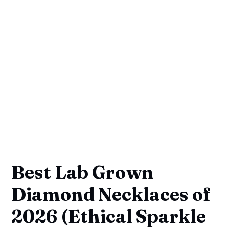
Best Lab Grown
Diamond Necklaces of
2026 (Ethical Sparkle