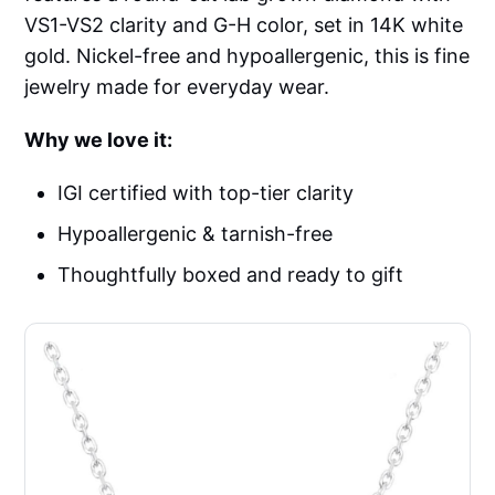
VS1-VS2 clarity and G-H color, set in 14K white
gold. Nickel-free and hypoallergenic, this is fine
jewelry made for everyday wear.
Why we love it:
IGI certified with top-tier clarity
Hypoallergenic & tarnish-free
Thoughtfully boxed and ready to gift