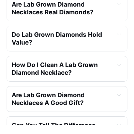
Are Lab Grown Diamond 
Necklaces Real Diamonds?
same physical, chemical, and 
Do Lab Grown Diamonds Hold 
optical
Value?
not
How Do I Clean A Lab Grown 
Diamond Necklace?
Are Lab Grown Diamond 
Necklaces A Good Gift?
incredible gifts
Can You Tell The Difference 
Between Lab Grown And Natural 