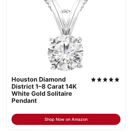
Houston Diamond 
District 1–8 Carat 14K 
White Gold Solitaire 
Pendant
Shop Now on Amazon