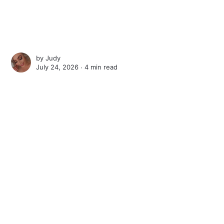
by
Judy
July 24, 2026 ∙
4 min read