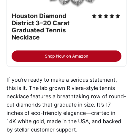
Houston Diamond 
District 3–20 Carat 
Graduated Tennis 
Necklace
Shop Now on Amazon
If you’re ready to make a serious statement,
this is it. The lab grown Riviera-style tennis
necklace features a breathtaking row of round-
cut diamonds that graduate in size. It’s 17
inches of eco-friendly elegance—crafted in
14K white gold, made in the USA, and backed
by stellar customer support.