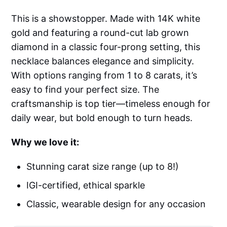
This is a showstopper. Made with 14K white
gold and featuring a round-cut lab grown
diamond in a classic four-prong setting, this
necklace balances elegance and simplicity.
With options ranging from 1 to 8 carats, it’s
easy to find your perfect size. The
craftsmanship is top tier—timeless enough for
daily wear, but bold enough to turn heads.
Why we love it:
Stunning carat size range (up to 8!)
IGI-certified, ethical sparkle
Classic, wearable design for any occasion