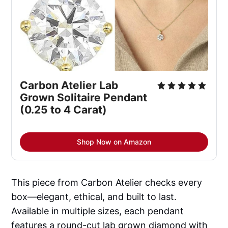
Carbon Atelier Lab 
Grown Solitaire Pendant 
(0.25 to 4 Carat)
Shop Now on Amazon
This piece from Carbon Atelier checks every
box—elegant, ethical, and built to last.
Available in multiple sizes, each pendant
features a round-cut lab grown diamond with