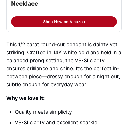
Necklace
Shop Now on Amazon
This 1/2 carat round-cut pendant is dainty yet
striking. Crafted in 14K white gold and held in a
balanced prong setting, the VS-SI clarity
ensures brilliance and shine. It’s the perfect in-
between piece—dressy enough for a night out,
subtle enough for everyday wear.
Why we love it:
Quality meets simplicity
VS-SI clarity and excellent sparkle