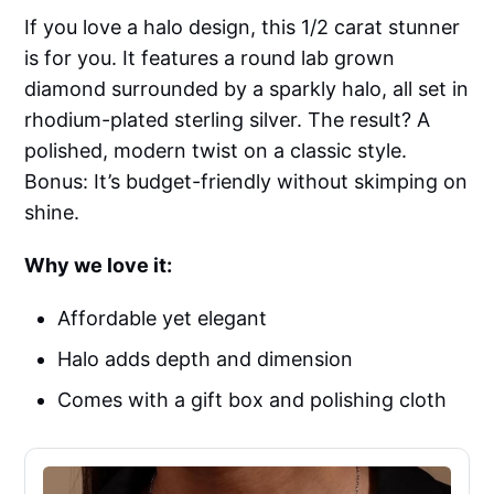
If you love a halo design, this 1/2 carat stunner
is for you. It features a round lab grown
diamond surrounded by a sparkly halo, all set in
rhodium-plated sterling silver. The result? A
polished, modern twist on a classic style.
Bonus: It’s budget-friendly without skimping on
shine.
Why we love it:
Affordable yet elegant
Halo adds depth and dimension
Comes with a gift box and polishing cloth