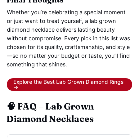
Whether you’re celebrating a special moment
or just want to treat yourself, a lab grown
diamond necklace delivers lasting beauty
without compromise. Every pick in this list was
chosen for its quality, craftsmanship, and style
—so no matter your budget or taste, you’ll find
something that shines.
Explore the Best Lab Grown Diamond Rings
→
🧠 FAQ – Lab Grown
Diamond Necklaces