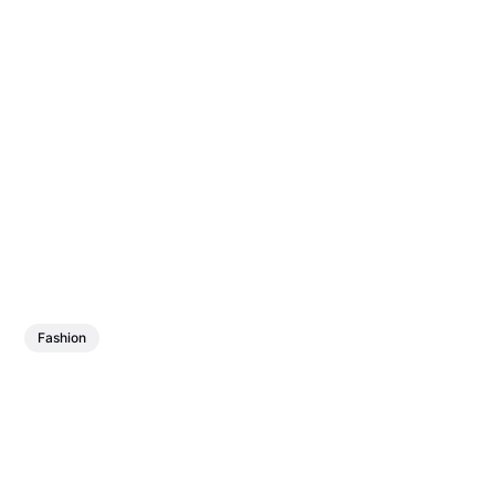
Fashion