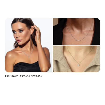
Lab Grown Diamond Necklace