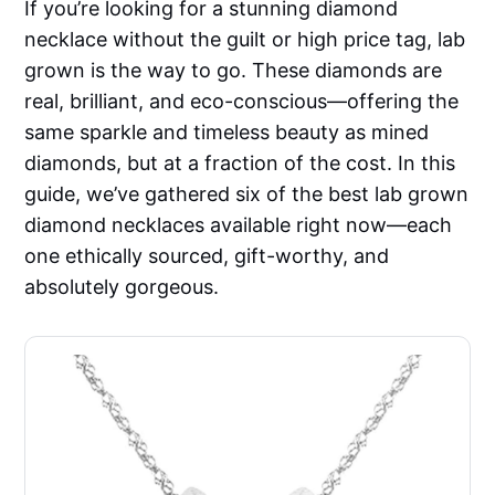
If you’re looking for a stunning diamond
necklace without the guilt or high price tag, lab
grown is the way to go. These diamonds are
real, brilliant, and eco-conscious—offering the
same sparkle and timeless beauty as mined
diamonds, but at a fraction of the cost. In this
guide, we’ve gathered six of the best lab grown
diamond necklaces available right now—each
one ethically sourced, gift-worthy, and
absolutely gorgeous.