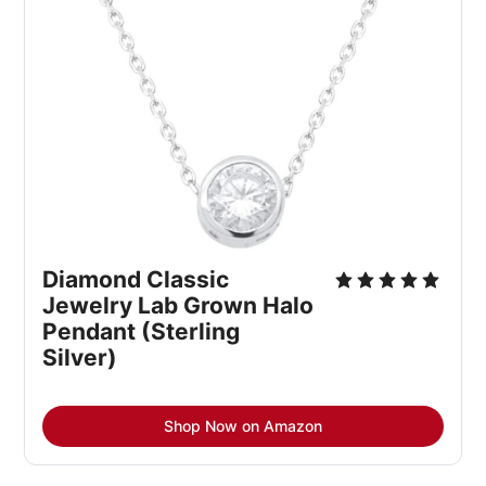
Diamond Classic 
Jewelry Lab Grown Halo 
Pendant (Sterling 
Silver)
Shop Now on Amazon