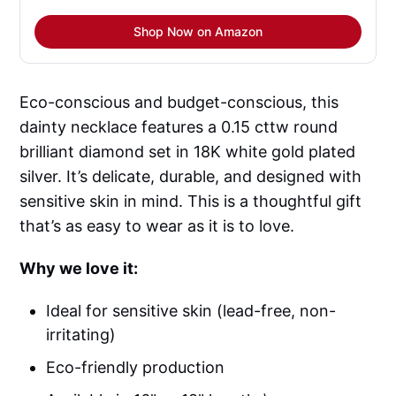
Shop Now on Amazon
Eco-conscious and budget-conscious, this
dainty necklace features a 0.15 cttw round
brilliant diamond set in 18K white gold plated
silver. It’s delicate, durable, and designed with
sensitive skin in mind. This is a thoughtful gift
that’s as easy to wear as it is to love.
Why we love it:
Ideal for sensitive skin (lead-free, non-
irritating)
Eco-friendly production