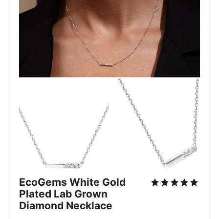
EcoGems White Gold 
Plated Lab Grown 
Diamond Necklace