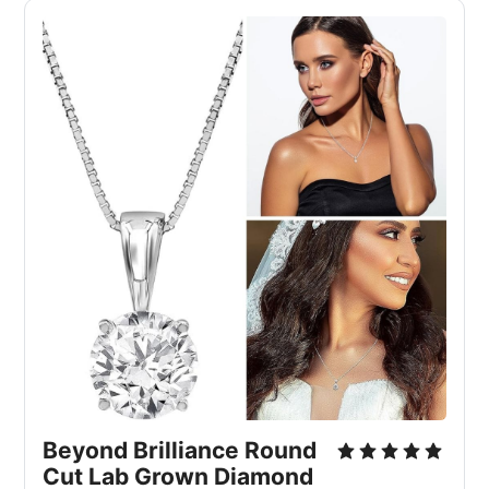
Beyond Brilliance Round 
Cut Lab Grown Diamond 