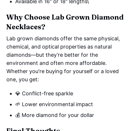
Available in 16" or 18" lengths\
Why Choose Lab Grown Diamond
Necklaces?
Lab grown diamonds offer the same physical,
chemical, and optical properties as natural
diamonds—but they’re better for the
environment and often more affordable.
Whether you're buying for yourself or a loved
one, you get:
💎 Conflict-free sparkle
🌱 Lower environmental impact
💰 More diamond for your dollar
Final Thoughts