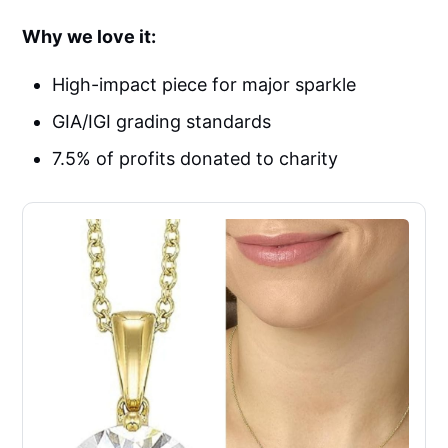
Why we love it:
High-impact piece for major sparkle
GIA/IGI grading standards
7.5% of profits donated to charity