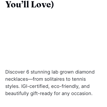
You’ll Love)
Discover 6 stunning lab grown diamond
necklaces—from solitaires to tennis
styles. IGI-certified, eco-friendly, and
beautifully gift-ready for any occasion.