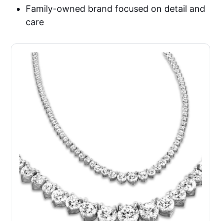
Family-owned brand focused on detail and
care