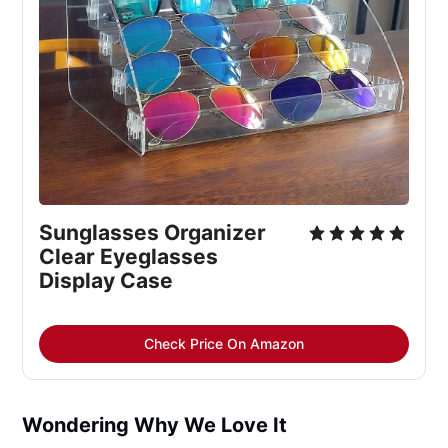
Sunglasses Organizer 
Clear Eyeglasses 
Display Case
Check Price On Amazon
Wondering Why We Love It