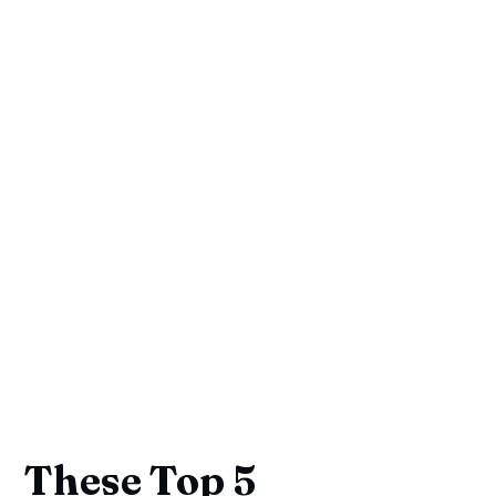
These Top 5