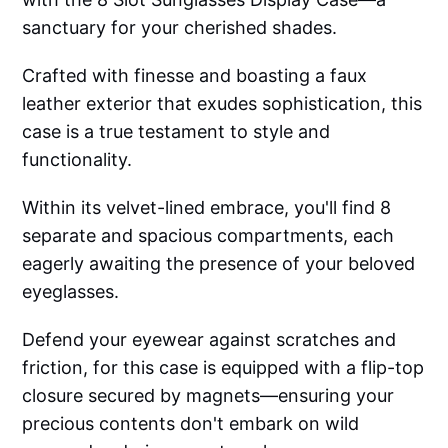
sanctuary for your cherished shades.
Crafted with finesse and boasting a faux
leather exterior that exudes sophistication, this
case is a true testament to style and
functionality.
Within its velvet-lined embrace, you'll find 8
separate and spacious compartments, each
eagerly awaiting the presence of your beloved
eyeglasses.
Defend your eyewear against scratches and
friction, for this case is equipped with a flip-top
closure secured by magnets—ensuring your
precious contents don't embark on wild