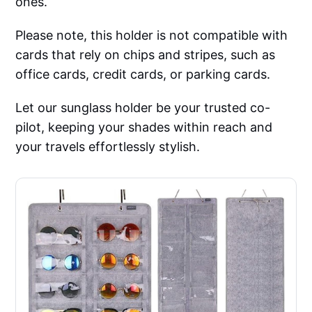
ones.
Please note, this holder is not compatible with
cards that rely on chips and stripes, such as
office cards, credit cards, or parking cards.
Let our sunglass holder be your trusted co-
pilot, keeping your shades within reach and
your travels effortlessly stylish.