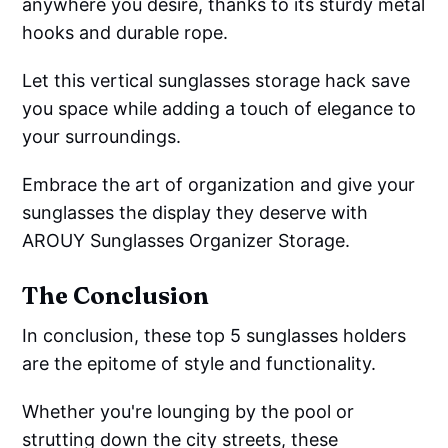
anywhere you desire, thanks to its sturdy metal
hooks and durable rope.
Let this vertical sunglasses storage hack save
you space while adding a touch of elegance to
your surroundings.
Embrace the art of organization and give your
sunglasses the display they deserve with
AROUY Sunglasses Organizer Storage.
The Conclusion
In conclusion, these top 5 sunglasses holders
are the epitome of style and functionality.
Whether you're lounging by the pool or
strutting down the city streets, these