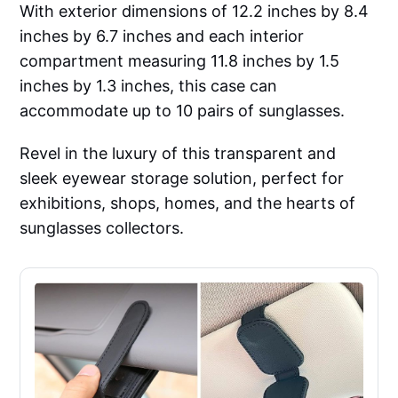
With exterior dimensions of 12.2 inches by 8.4
inches by 6.7 inches and each interior
compartment measuring 11.8 inches by 1.5
inches by 1.3 inches, this case can
accommodate up to 10 pairs of sunglasses.
Revel in the luxury of this transparent and
sleek eyewear storage solution, perfect for
exhibitions, shops, homes, and the hearts of
sunglasses collectors.