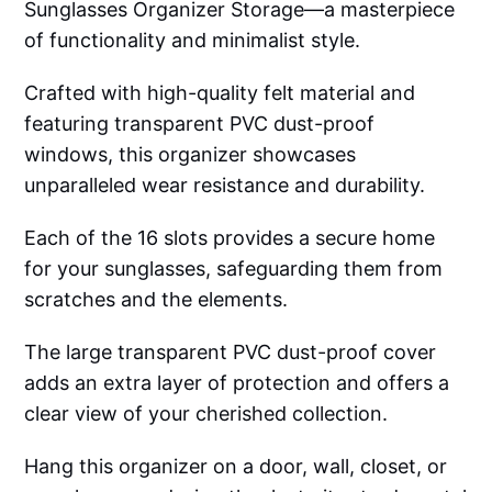
Sunglasses Organizer Storage—a masterpiece
of functionality and minimalist style.
Crafted with high-quality felt material and
featuring transparent PVC dust-proof
windows, this organizer showcases
unparalleled wear resistance and durability.
Each of the 16 slots provides a secure home
for your sunglasses, safeguarding them from
scratches and the elements.
The large transparent PVC dust-proof cover
adds an extra layer of protection and offers a
clear view of your cherished collection.
Hang this organizer on a door, wall, closet, or