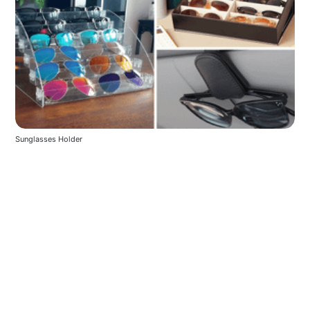
Sunglasses Holder