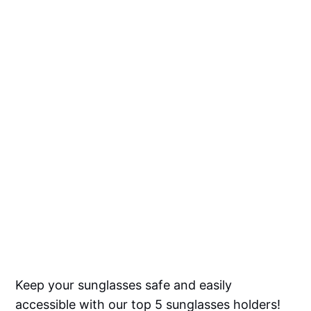
Keep your sunglasses safe and easily
accessible with our top 5 sunglasses holders!