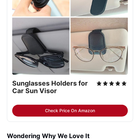
Sunglasses Holders for 
Car Sun Visor
Check Price On Amazon
Wondering Why We Love It