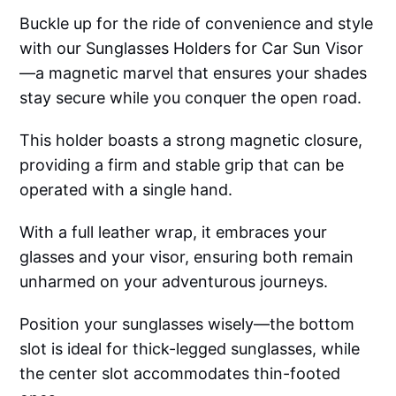
Buckle up for the ride of convenience and style
with our Sunglasses Holders for Car Sun Visor
—a magnetic marvel that ensures your shades
stay secure while you conquer the open road.
This holder boasts a strong magnetic closure,
providing a firm and stable grip that can be
operated with a single hand.
With a full leather wrap, it embraces your
glasses and your visor, ensuring both remain
unharmed on your adventurous journeys.
Position your sunglasses wisely—the bottom
slot is ideal for thick-legged sunglasses, while
the center slot accommodates thin-footed