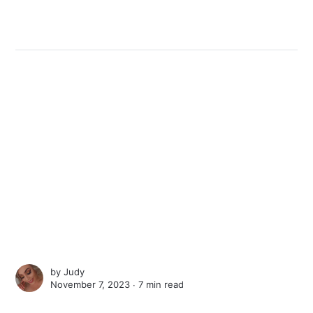
by
Judy
November 7, 2023 ∙
7 min read