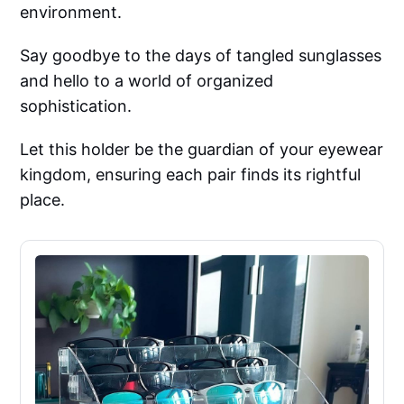
environment.
Say goodbye to the days of tangled sunglasses
and hello to a world of organized
sophistication.
Let this holder be the guardian of your eyewear
kingdom, ensuring each pair finds its rightful
place.