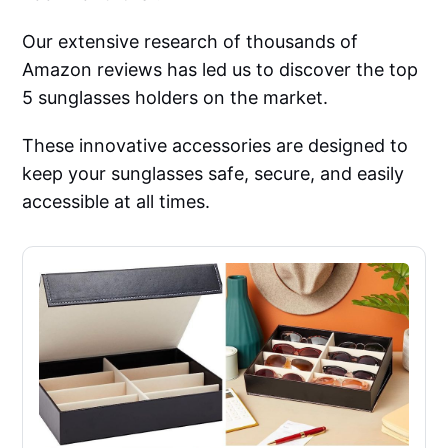
Our extensive research of thousands of
Amazon reviews has led us to discover the top
5 sunglasses holders on the market.
These innovative accessories are designed to
keep your sunglasses safe, secure, and easily
accessible at all times.