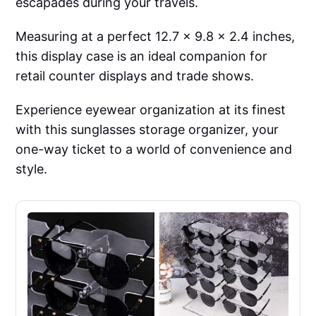
escapades during your travels.
Measuring at a perfect 12.7 x 9.8 x 2.4 inches,
this display case is an ideal companion for
retail counter displays and trade shows.
Experience eyewear organization at its finest
with this sunglasses storage organizer, your
one-way ticket to a world of convenience and
style.