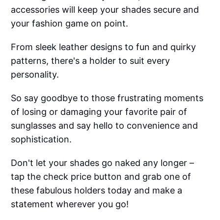
accessories will keep your shades secure and
your fashion game on point.
From sleek leather designs to fun and quirky
patterns, there's a holder to suit every
personality.
So say goodbye to those frustrating moments
of losing or damaging your favorite pair of
sunglasses and say hello to convenience and
sophistication.
Don't let your shades go naked any longer –
tap the check price button and grab one of
these fabulous holders today and make a
statement wherever you go!