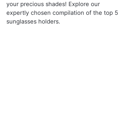
your precious shades! Explore our
expertly chosen compilation of the top 5
sunglasses holders.