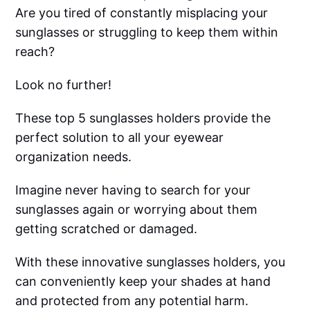
Are you tired of constantly misplacing your
sunglasses or struggling to keep them within
reach?
Look no further!
These top 5 sunglasses holders provide the
perfect solution to all your eyewear
organization needs.
Imagine never having to search for your
sunglasses again or worrying about them
getting scratched or damaged.
With these innovative sunglasses holders, you
can conveniently keep your shades at hand
and protected from any potential harm.