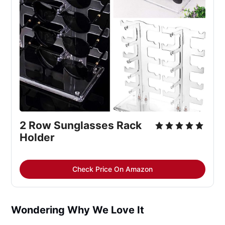
2 Row Sunglasses Rack 
Holder
Check Price On Amazon
Wondering Why We Love It