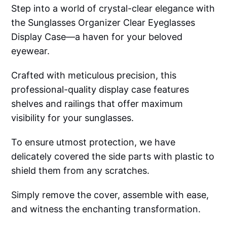
Step into a world of crystal-clear elegance with
the Sunglasses Organizer Clear Eyeglasses
Display Case—a haven for your beloved
eyewear.
Crafted with meticulous precision, this
professional-quality display case features
shelves and railings that offer maximum
visibility for your sunglasses.
To ensure utmost protection, we have
delicately covered the side parts with plastic to
shield them from any scratches.
Simply remove the cover, assemble with ease,
and witness the enchanting transformation.