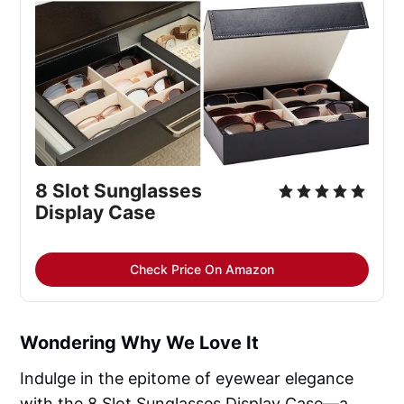
8 Slot Sunglasses 
Display Case
Check Price On Amazon
Wondering Why We Love It
Indulge in the epitome of eyewear elegance
with the 8 Slot Sunglasses Display Case—a