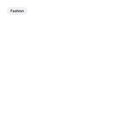
Fashion