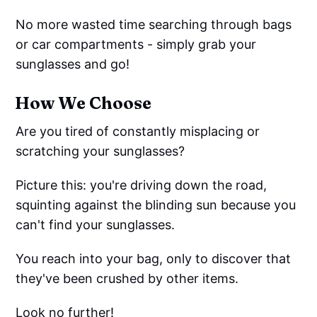
No more wasted time searching through bags
or car compartments - simply grab your
sunglasses and go!
How We Choose
Are you tired of constantly misplacing or
scratching your sunglasses?
Picture this: you're driving down the road,
squinting against the blinding sun because you
can't find your sunglasses.
You reach into your bag, only to discover that
they've been crushed by other items.
Look no further!