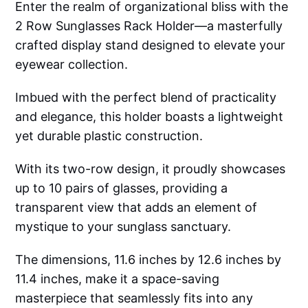
Enter the realm of organizational bliss with the
2 Row Sunglasses Rack Holder—a masterfully
crafted display stand designed to elevate your
eyewear collection.
Imbued with the perfect blend of practicality
and elegance, this holder boasts a lightweight
yet durable plastic construction.
With its two-row design, it proudly showcases
up to 10 pairs of glasses, providing a
transparent view that adds an element of
mystique to your sunglass sanctuary.
The dimensions, 11.6 inches by 12.6 inches by
11.4 inches, make it a space-saving
masterpiece that seamlessly fits into any