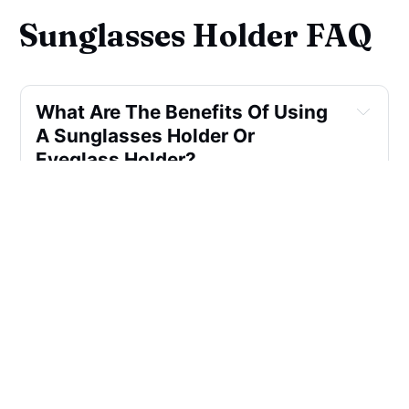
Sunglasses Holder FAQ
What Are The Benefits Of Using 
A Sunglasses Holder Or 
Eyeglass Holder?
How Do Wall Pocket-mounted 
Sunglasses Holders Work?
Can A Foam Piece Be Used As A 
Sunglasses Holder?