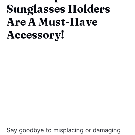
Sunglasses Holders
Are A Must-Have
Accessory!
Say goodbye to misplacing or damaging