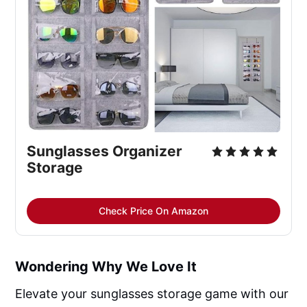
Sunglasses Organizer 
Storage
Check Price On Amazon
Wondering Why We Love It
Elevate your sunglasses storage game with our