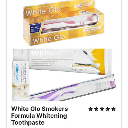
White Glo Smokers 
Formula Whitening 
Toothpaste