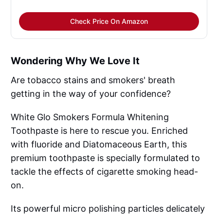
Check Price On Amazon
Wondering Why We Love It
Are tobacco stains and smokers' breath
getting in the way of your confidence?
White Glo Smokers Formula Whitening
Toothpaste is here to rescue you. Enriched
with fluoride and Diatomaceous Earth, this
premium toothpaste is specially formulated to
tackle the effects of cigarette smoking head-
on.
Its powerful micro polishing particles delicately