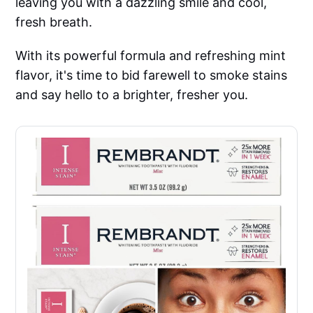
leaving you with a dazzling smile and cool,
fresh breath.
With its powerful formula and refreshing mint
flavor, it's time to bid farewell to smoke stains
and say hello to a brighter, fresher you.