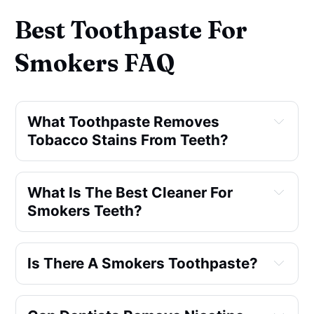
Best Toothpaste For
Smokers FAQ
What Toothpaste Removes 
Tobacco Stains From Teeth?
What Is The Best Cleaner For 
Smokers Teeth?
Is There A Smokers Toothpaste?