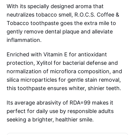
With its specially designed aroma that
neutralizes tobacco smell, R.O.C.S. Coffee &
Tobacco toothpaste goes the extra mile to
gently remove dental plaque and alleviate
inflammation.
Enriched with Vitamin E for antioxidant
protection, Xylitol for bacterial defense and
normalization of microflora composition, and
silica microparticles for gentle stain removal,
this toothpaste ensures whiter, shinier teeth.
Its average abrasivity of RDA=99 makes it
perfect for daily use by responsible adults
seeking a brighter, healthier smile.