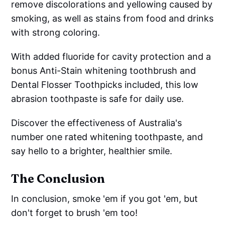
remove discolorations and yellowing caused by
smoking, as well as stains from food and drinks
with strong coloring.
With added fluoride for cavity protection and a
bonus Anti-Stain whitening toothbrush and
Dental Flosser Toothpicks included, this low
abrasion toothpaste is safe for daily use.
Discover the effectiveness of Australia's
number one rated whitening toothpaste, and
say hello to a brighter, healthier smile.
The Conclusion
In conclusion, smoke 'em if you got 'em, but
don't forget to brush 'em too!