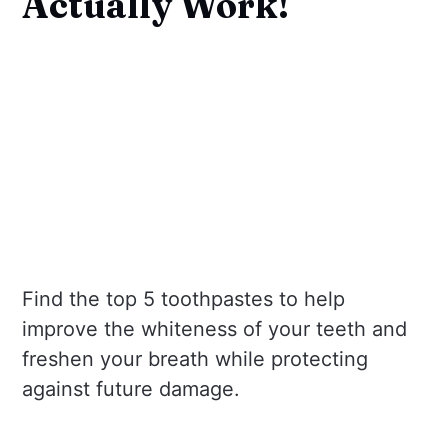
Actually Work!
Find the top 5 toothpastes to help
improve the whiteness of your teeth and
freshen your breath while protecting
against future damage.