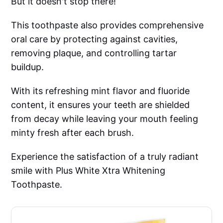
But it doesn't stop there!
This toothpaste also provides comprehensive
oral care by protecting against cavities,
removing plaque, and controlling tartar
buildup.
With its refreshing mint flavor and fluoride
content, it ensures your teeth are shielded
from decay while leaving your mouth feeling
minty fresh after each brush.
Experience the satisfaction of a truly radiant
smile with Plus White Xtra Whitening
Toothpaste.