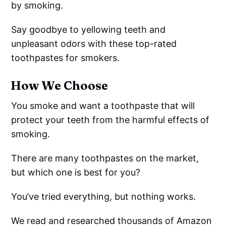
by smoking.
Say goodbye to yellowing teeth and
unpleasant odors with these top-rated
toothpastes for smokers.
How We Choose
You smoke and want a toothpaste that will
protect your teeth from the harmful effects of
smoking.
There are many toothpastes on the market,
but which one is best for you?
You’ve tried everything, but nothing works.
We read and researched thousands of Amazon