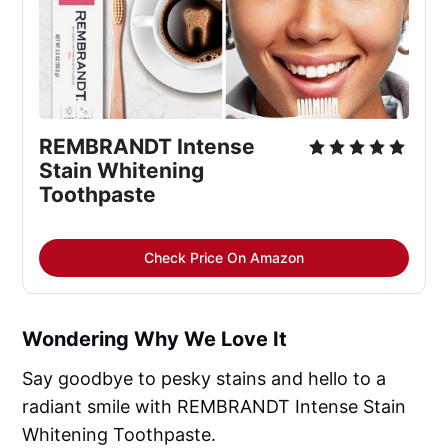
REMBRANDT Intense 
Stain Whitening 
Toothpaste
Check Price On Amazon
Wondering Why We Love It
Say goodbye to pesky stains and hello to a
radiant smile with REMBRANDT Intense Stain
Whitening Toothpaste.