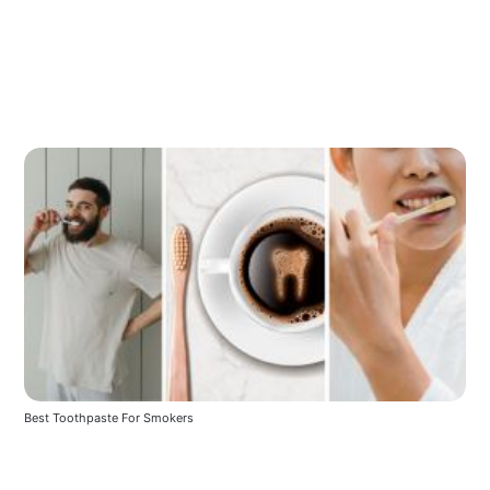
Best Toothpaste For Smokers