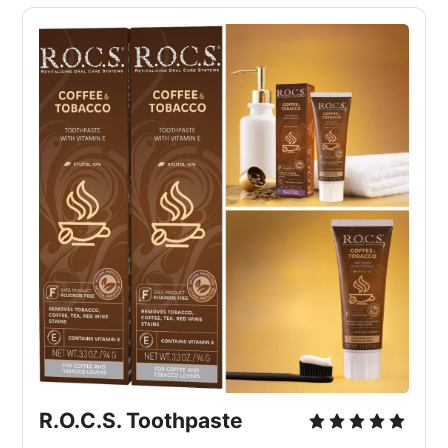
R.O.C.S. Toothpaste