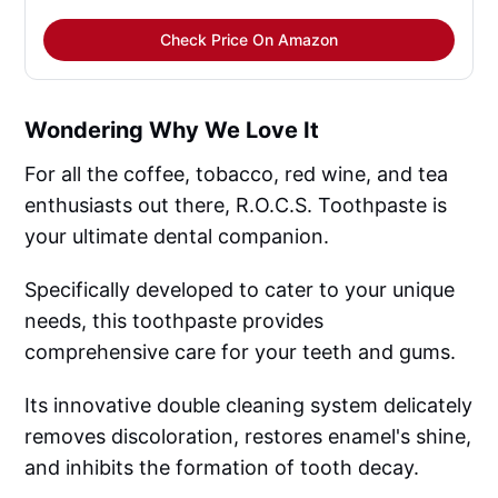
Check Price On Amazon
Wondering Why We Love It
For all the coffee, tobacco, red wine, and tea
enthusiasts out there, R.O.C.S. Toothpaste is
your ultimate dental companion.
Specifically developed to cater to your unique
needs, this toothpaste provides
comprehensive care for your teeth and gums.
Its innovative double cleaning system delicately
removes discoloration, restores enamel's shine,
and inhibits the formation of tooth decay.