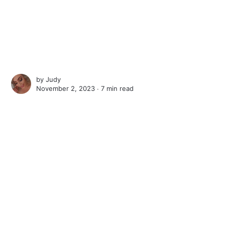
by
Judy
November 2, 2023 ∙
7 min read