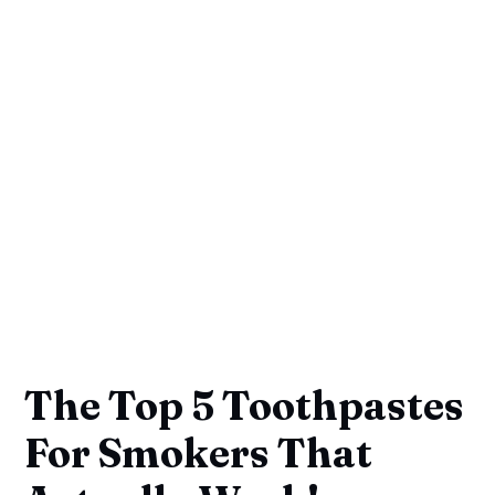
The Top 5 Toothpastes
For Smokers That