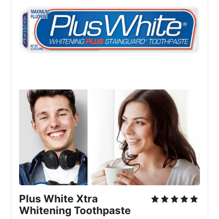
Plus White Xtra 
Whitening Toothpaste