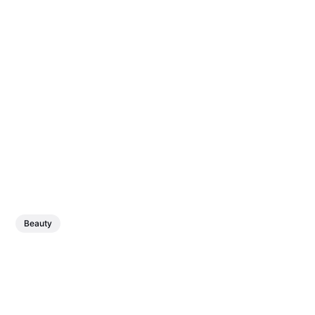
Beauty