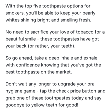
With the top five toothpaste options for
smokers, you'll be able to keep your pearly
whites shining bright and smelling fresh.
No need to sacrifice your love of tobacco for a
beautiful smile - these toothpastes have got
your back (or rather, your teeth).
So go ahead, take a deep inhale and exhale
with confidence knowing that you've got the
best toothpaste on the market.
Don't wait any longer to upgrade your oral
hygiene game - tap the check price button and
grab one of these toothpastes today and say
goodbye to yellow teeth for good!