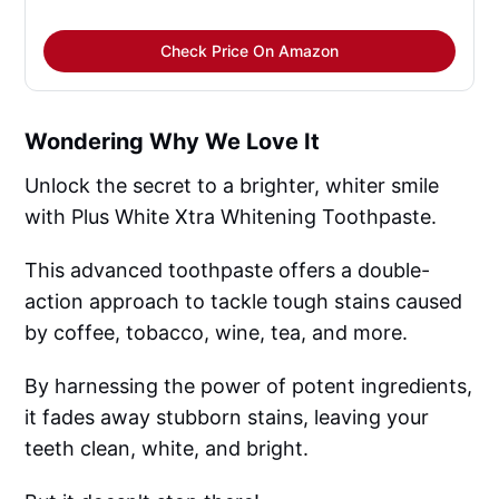
Check Price On Amazon
Wondering Why We Love It
Unlock the secret to a brighter, whiter smile
with Plus White Xtra Whitening Toothpaste.
This advanced toothpaste offers a double-
action approach to tackle tough stains caused
by coffee, tobacco, wine, tea, and more.
By harnessing the power of potent ingredients,
it fades away stubborn stains, leaving your
teeth clean, white, and bright.