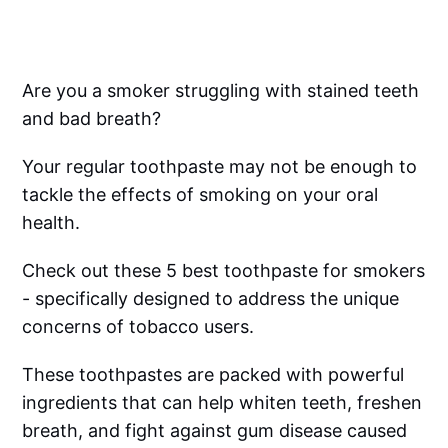
Are you a smoker struggling with stained teeth
and bad breath?
Your regular toothpaste may not be enough to
tackle the effects of smoking on your oral
health.
Check out these 5 best toothpaste for smokers
- specifically designed to address the unique
concerns of tobacco users.
These toothpastes are packed with powerful
ingredients that can help whiten teeth, freshen
breath, and fight against gum disease caused