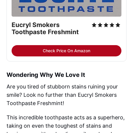
Eucryl Smokers 
Toothpaste Freshmint
Check Price On Amazon
Wondering Why We Love It
Are you tired of stubborn stains ruining your
smile? Look no further than Eucryl Smokers
Toothpaste Freshmint!
This incredible toothpaste acts as a superhero,
taking on even the toughest of stains and