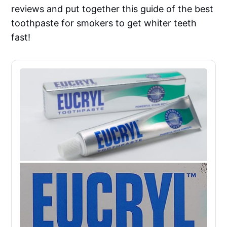
reviews and put together this guide of the best
toothpaste for smokers to get whiter teeth
fast!