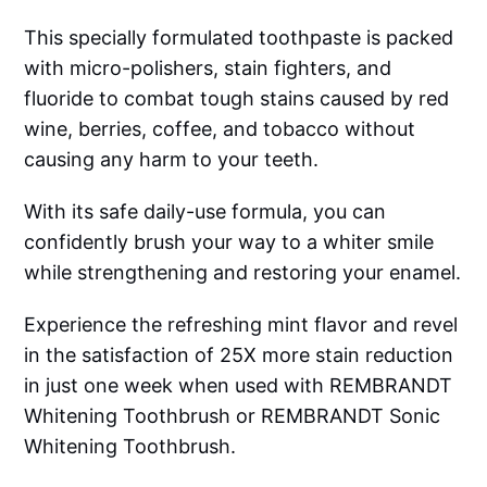
This specially formulated toothpaste is packed
with micro-polishers, stain fighters, and
fluoride to combat tough stains caused by red
wine, berries, coffee, and tobacco without
causing any harm to your teeth.
With its safe daily-use formula, you can
confidently brush your way to a whiter smile
while strengthening and restoring your enamel.
Experience the refreshing mint flavor and revel
in the satisfaction of 25X more stain reduction
in just one week when used with REMBRANDT
Whitening Toothbrush or REMBRANDT Sonic
Whitening Toothbrush.