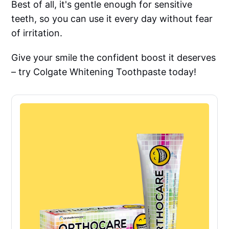
Best of all, it's gentle enough for sensitive
teeth, so you can use it every day without fear
of irritation.
Give your smile the confident boost it deserves
– try Colgate Whitening Toothpaste today!