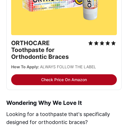
ORTHOCARE 
Toothpaste for 
Orthodontic Braces
How To Apply: 
ALWAYS FOLLOW THE LABEL
Check Price On Amazon
Wondering Why We Love It
Looking for a toothpaste that's specifically
designed for orthodontic braces?