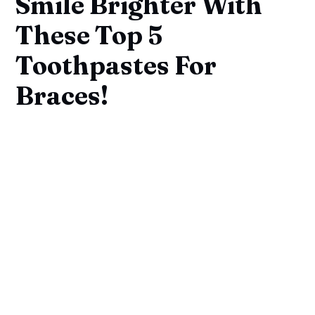
Smile Brighter With
These Top 5
Toothpastes For
Braces!