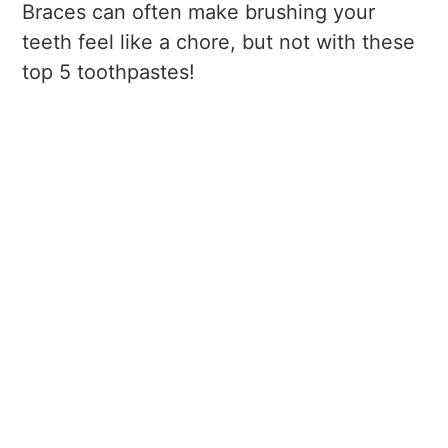
Braces can often make brushing your
teeth feel like a chore, but not with these
top 5 toothpastes!