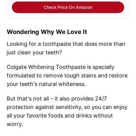
Check Price On Amazon
Wondering Why We Love It
Looking for a toothpaste that does more than
just clean your teeth?
Colgate Whitening Toothpaste is specially
formulated to remove tough stains and restore
your teeth's natural whiteness.
But that's not all – it also provides 24/7
protection against sensitivity, so you can enjoy
all your favorite foods and drinks without
worry.