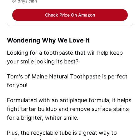
or physician
Check Price On Amazon
Wondering Why We Love It
Looking for a toothpaste that will help keep
your smile looking its best?
Tom's of Maine Natural Toothpaste is perfect
for you!
Formulated with an antiplaque formula, it helps
fight tartar buildup and remove surface stains
for a brighter, whiter smile.
Plus, the recyclable tube is a great way to