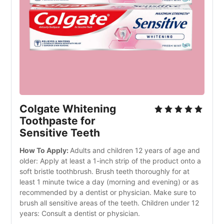
Colgate Whitening 
Toothpaste for 
Sensitive Teeth
How To Apply: 
Adults and children 12 years of age and 
older: Apply at least a 1-inch strip of the product onto a 
soft bristle toothbrush. Brush teeth thoroughly for at 
least 1 minute twice a day (morning and evening) or as 
recommended by a dentist or physician. Make sure to 
brush all sensitive areas of the teeth. Children under 12 
years: Consult a dentist or physician.