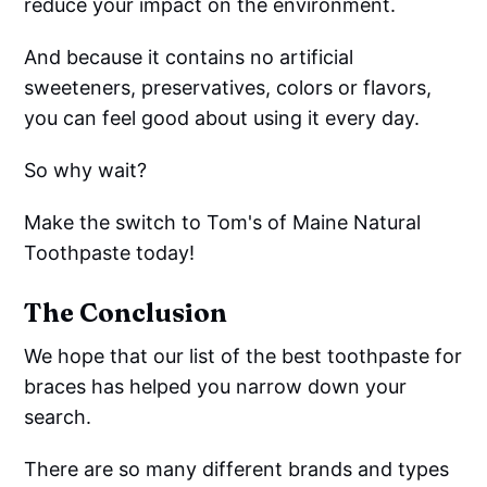
reduce your impact on the environment.
And because it contains no artificial
sweeteners, preservatives, colors or flavors,
you can feel good about using it every day.
So why wait?
Make the switch to Tom's of Maine Natural
Toothpaste today!
The Conclusion
We hope that our list of the best toothpaste for
braces has helped you narrow down your
search.
There are so many different brands and types