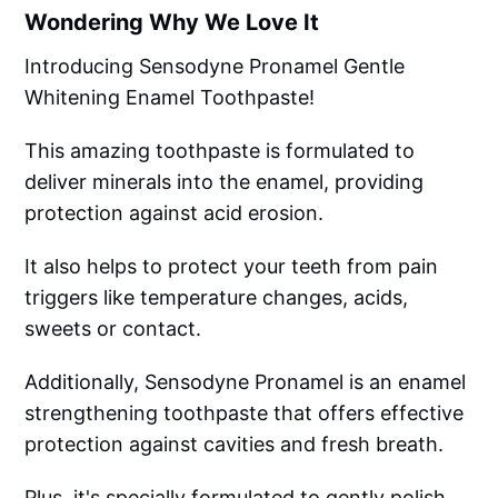
Wondering Why We Love It
Introducing Sensodyne Pronamel Gentle
Whitening Enamel Toothpaste!
This amazing toothpaste is formulated to
deliver minerals into the enamel, providing
protection against acid erosion.
It also helps to protect your teeth from pain
triggers like temperature changes, acids,
sweets or contact.
Additionally, Sensodyne Pronamel is an enamel
strengthening toothpaste that offers effective
protection against cavities and fresh breath.
Plus, it's specially formulated to gently polish