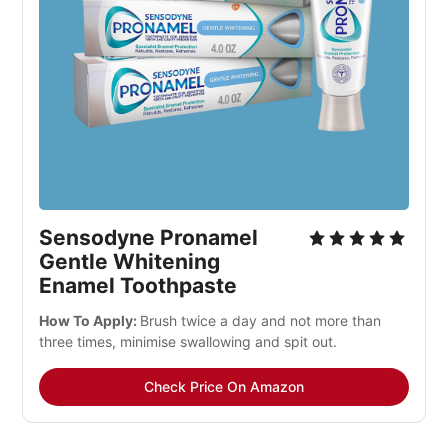
Sensodyne Pronamel 
Gentle Whitening 
Enamel Toothpaste
How To Apply: 
Brush twice a day and not more than 
three times, minimise swallowing and spit out.
Check Price On Amazon