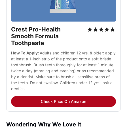
Crest Pro-Health 
Smooth Formula 
Toothpaste
How To Apply: 
Adults and children 12 yrs. & older: apply 
at least a 1-inch strip of the product onto a soft bristle 
toothbrush. Brush teeth thoroughly for at least 1 minute 
twice a day (morning and evening) or as recommended 
by a dentist. Make sure to brush all sensitive areas of 
the teeth. Do not swallow. Children under 12 yrs.: ask a 
dentist.
Check Price On Amazon
Wondering Why We Love It