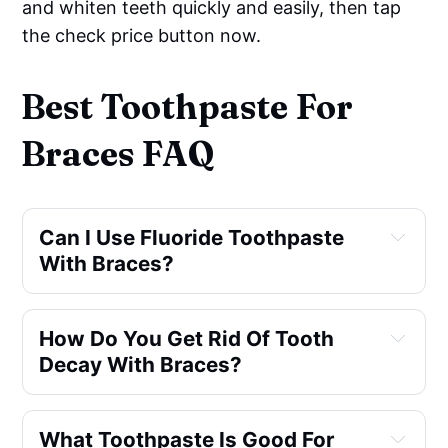
and whiten teeth quickly and easily, then tap
the check price button now.
Best Toothpaste For
Braces FAQ
Can I Use Fluoride Toothpaste 
With Braces?
How Do You Get Rid Of Tooth 
Decay With Braces?
What Toothpaste Is Good For 