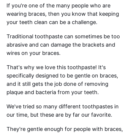
If you're one of the many people who are
wearing braces, then you know that keeping
your teeth clean can be a challenge.
Traditional toothpaste can sometimes be too
abrasive and can damage the brackets and
wires on your braces.
That's why we love this toothpaste! It's
specifically designed to be gentle on braces,
and it still gets the job done of removing
plaque and bacteria from your teeth.
We've tried so many different toothpastes in
our time, but these are by far our favorite.
They're gentle enough for people with braces,