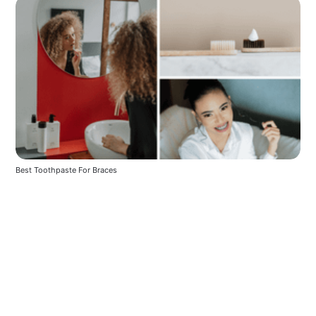
Best Toothpaste For Braces