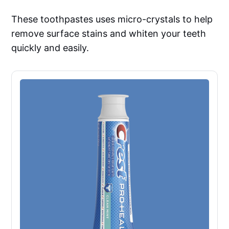
These toothpastes uses micro-crystals to help
remove surface stains and whiten your teeth
quickly and easily.