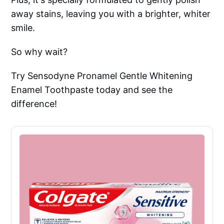
away stains, leaving you with a brighter, whiter
smile.
So why wait?
Try Sensodyne Pronamel Gentle Whitening
Enamel Toothpaste today and see the
difference!