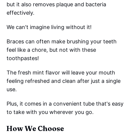
but it also removes plaque and bacteria
effectively.
We can't imagine living without it!
Braces can often make brushing your teeth
feel like a chore, but not with these
toothpastes!
The fresh mint flavor will leave your mouth
feeling refreshed and clean after just a single
use.
Plus, it comes in a convenient tube that's easy
to take with you wherever you go.
How We Choose