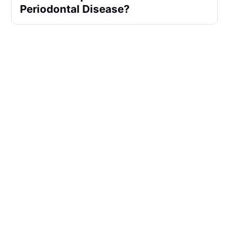
Periodontal Disease?
What Are The 5 Good Oral 
Hygiene Habits?
What Toothpaste Does The ADA 
Recommend?
Does Tartar Control Toothpaste 
Work?
Is Fluoride Treatment At Dentist 
Worth It?