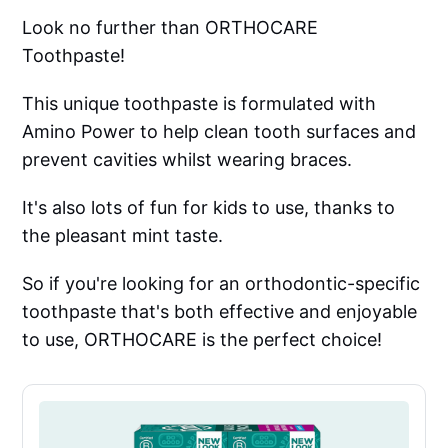
Look no further than ORTHOCARE
Toothpaste!
This unique toothpaste is formulated with
Amino Power to help clean tooth surfaces and
prevent cavities whilst wearing braces.
It's also lots of fun for kids to use, thanks to
the pleasant mint taste.
So if you're looking for an orthodontic-specific
toothpaste that's both effective and enjoyable
to use, ORTHOCARE is the perfect choice!