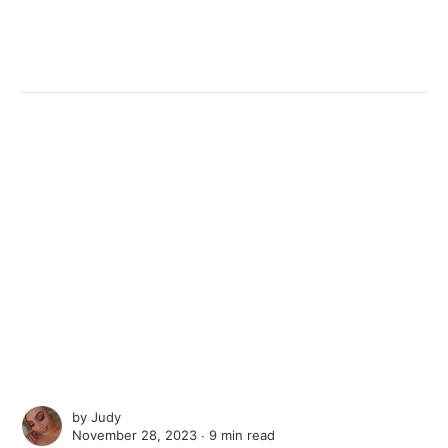
by
Judy
November 28, 2023 ∙
9 min read