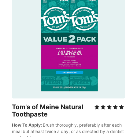
Tom's of Maine Natural 
Toothpaste
How To Apply: 
Brush thoroughly, preferably after each 
meal but atleast twice a day, or as directed by a dentist 