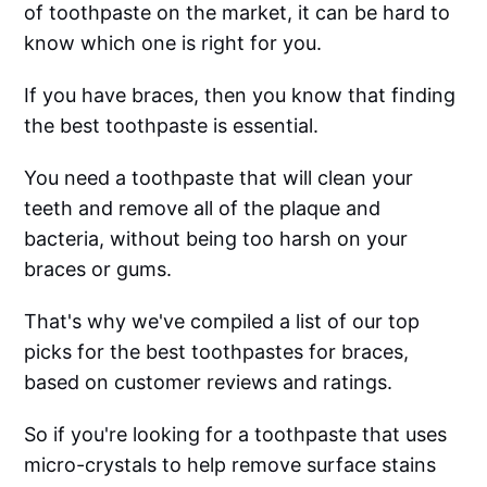
of toothpaste on the market, it can be hard to
know which one is right for you.
If you have braces, then you know that finding
the best toothpaste is essential.
You need a toothpaste that will clean your
teeth and remove all of the plaque and
bacteria, without being too harsh on your
braces or gums.
That's why we've compiled a list of our top
picks for the best toothpastes for braces,
based on customer reviews and ratings.
So if you're looking for a toothpaste that uses
micro-crystals to help remove surface stains