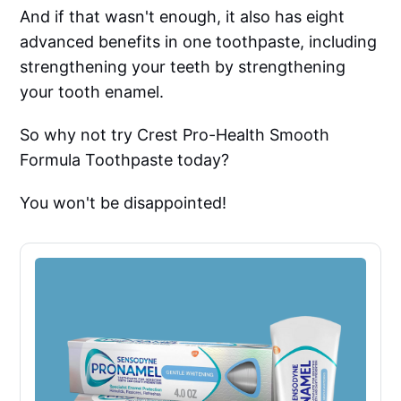
And if that wasn't enough, it also has eight
advanced benefits in one toothpaste, including
strengthening your teeth by strengthening
your tooth enamel.
So why not try Crest Pro-Health Smooth
Formula Toothpaste today?
You won't be disappointed!