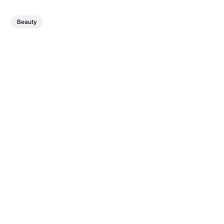
Beauty