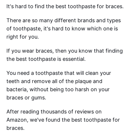
It's hard to find the best toothpaste for braces.
There are so many different brands and types
of toothpaste, it's hard to know which one is
right for you.
If you wear braces, then you know that finding
the best toothpaste is essential.
You need a toothpaste that will clean your
teeth and remove all of the plaque and
bacteria, without being too harsh on your
braces or gums.
After reading thousands of reviews on
Amazon, we've found the best toothpaste for
braces.