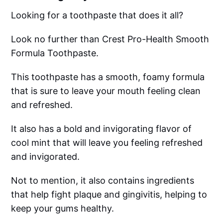
Looking for a toothpaste that does it all?
Look no further than Crest Pro-Health Smooth
Formula Toothpaste.
This toothpaste has a smooth, foamy formula
that is sure to leave your mouth feeling clean
and refreshed.
It also has a bold and invigorating flavor of
cool mint that will leave you feeling refreshed
and invigorated.
Not to mention, it also contains ingredients
that help fight plaque and gingivitis, helping to
keep your gums healthy.