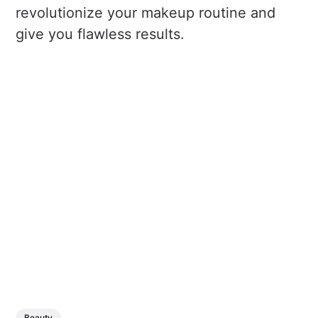
revolutionize your makeup routine and
give you flawless results.
Beauty