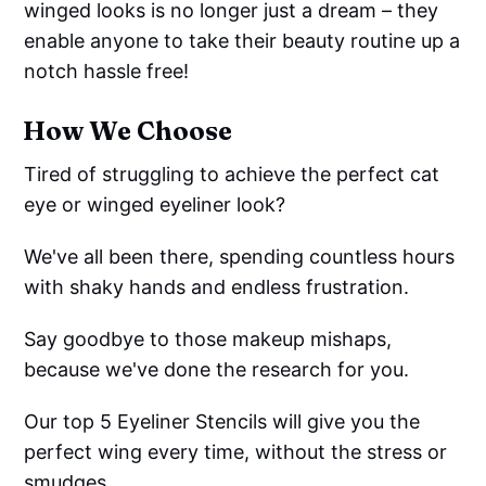
winged looks is no longer just a dream – they
enable anyone to take their beauty routine up a
notch hassle free!
How We Choose
Tired of struggling to achieve the perfect cat
eye or winged eyeliner look?
We've all been there, spending countless hours
with shaky hands and endless frustration.
Say goodbye to those makeup mishaps,
because we've done the research for you.
Our top 5 Eyeliner Stencils will give you the
perfect wing every time, without the stress or
smudges.