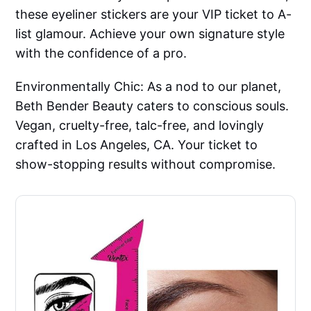
these eyeliner stickers are your VIP ticket to A-
list glamour. Achieve your own signature style
with the confidence of a pro.
Environmentally Chic: As a nod to our planet,
Beth Bender Beauty caters to conscious souls.
Vegan, cruelty-free, talc-free, and lovingly
crafted in Los Angeles, CA. Your ticket to
show-stopping results without compromise.