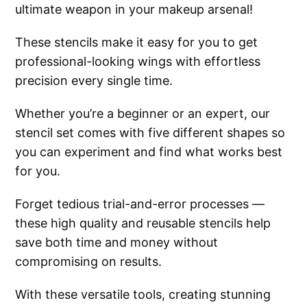
ultimate weapon in your makeup arsenal!
These stencils make it easy for you to get
professional-looking wings with effortless
precision every single time.
Whether you’re a beginner or an expert, our
stencil set comes with five different shapes so
you can experiment and find what works best
for you.
Forget tedious trial-and-error processes —
these high quality and reusable stencils help
save both time and money without
compromising on results.
With these versatile tools, creating stunning