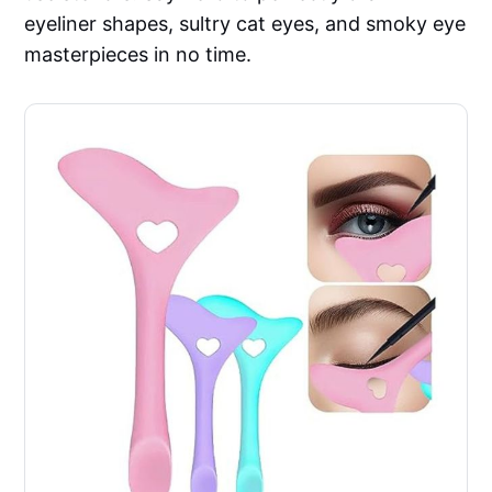
eyeliner shapes, sultry cat eyes, and smoky eye
masterpieces in no time.