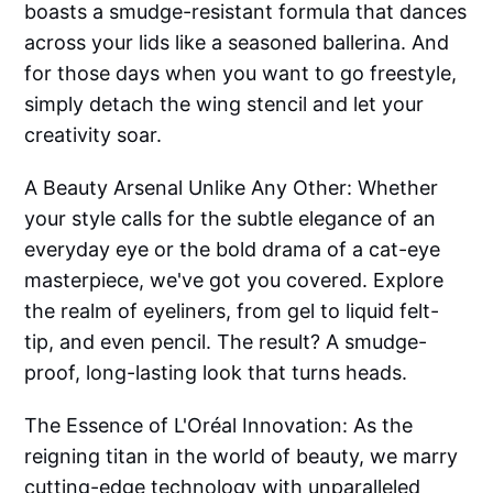
boasts a smudge-resistant formula that dances
across your lids like a seasoned ballerina. And
for those days when you want to go freestyle,
simply detach the wing stencil and let your
creativity soar.
A Beauty Arsenal Unlike Any Other: Whether
your style calls for the subtle elegance of an
everyday eye or the bold drama of a cat-eye
masterpiece, we've got you covered. Explore
the realm of eyeliners, from gel to liquid felt-
tip, and even pencil. The result? A smudge-
proof, long-lasting look that turns heads.
The Essence of L'Oréal Innovation: As the
reigning titan in the world of beauty, we marry
cutting-edge technology with unparalleled