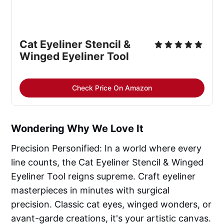
Cat Eyeliner Stencil &
Winged Eyeliner Tool
Check Price On Amazon
Wondering Why We Love It
Precision Personified: In a world where every
line counts, the Cat Eyeliner Stencil & Winged
Eyeliner Tool reigns supreme. Craft eyeliner
masterpieces in minutes with surgical
precision. Classic cat eyes, winged wonders, or
avant-garde creations, it's your artistic canvas.