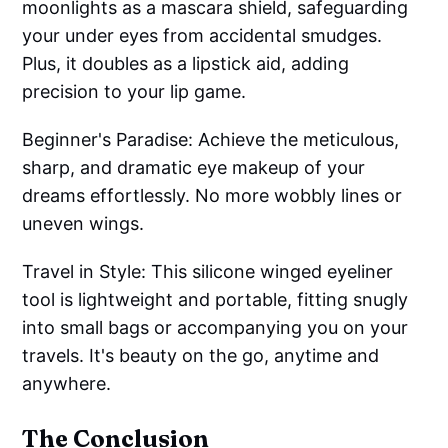
moonlights as a mascara shield, safeguarding
your under eyes from accidental smudges.
Plus, it doubles as a lipstick aid, adding
precision to your lip game.
Beginner's Paradise: Achieve the meticulous,
sharp, and dramatic eye makeup of your
dreams effortlessly. No more wobbly lines or
uneven wings.
Travel in Style: This silicone winged eyeliner
tool is lightweight and portable, fitting snugly
into small bags or accompanying you on your
travels. It's beauty on the go, anytime and
anywhere.
The Conclusion