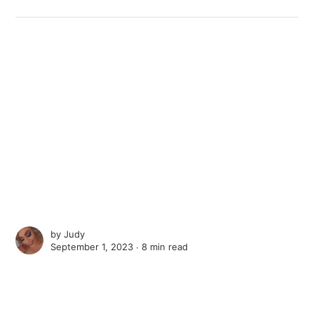
by
Judy
September 1, 2023 ∙
8 min read