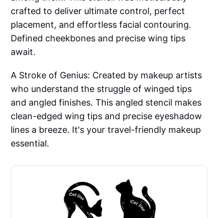
crafted to deliver ultimate control, perfect
placement, and effortless facial contouring.
Defined cheekbones and precise wing tips
await.
A Stroke of Genius: Created by makeup artists
who understand the struggle of winged tips
and angled finishes. This angled stencil makes
clean-edged wing tips and precise eyeshadow
lines a breeze. It's your travel-friendly makeup
essential.