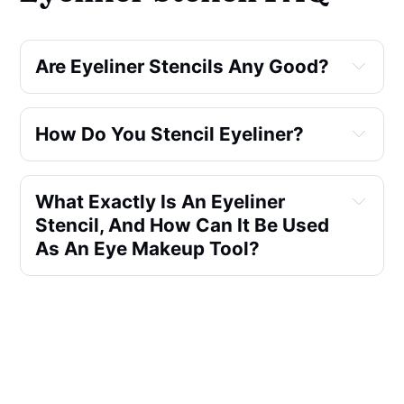
Are Eyeliner Stencils Any Good?
How Do You Stencil Eyeliner?
What Exactly Is An Eyeliner
Stencil, And How Can It Be Used
As An Eye Makeup Tool?
Can Eyeliner Stencils Also Be
Used For Eyeshadow
Application, Or Are They
Primarily For Eyeliner?