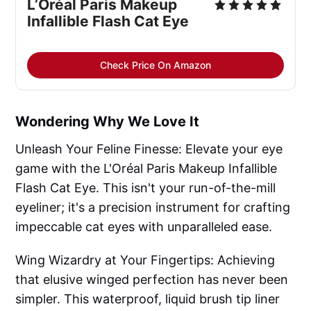
L’Oréal Paris Makeup
Infallible Flash Cat Eye
Check Price On Amazon
Wondering Why We Love It
Unleash Your Feline Finesse: Elevate your eye
game with the L'Oréal Paris Makeup Infallible
Flash Cat Eye. This isn't your run-of-the-mill
eyeliner; it's a precision instrument for crafting
impeccable cat eyes with unparalleled ease.
Wing Wizardry at Your Fingertips: Achieving
that elusive winged perfection has never been
simpler. This waterproof, liquid brush tip liner