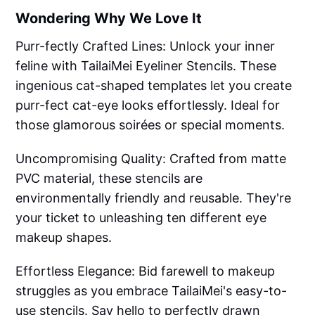
Wondering Why We Love It
Purr-fectly Crafted Lines: Unlock your inner
feline with TailaiMei Eyeliner Stencils. These
ingenious cat-shaped templates let you create
purr-fect cat-eye looks effortlessly. Ideal for
those glamorous soirées or special moments.
Uncompromising Quality: Crafted from matte
PVC material, these stencils are
environmentally friendly and reusable. They're
your ticket to unleashing ten different eye
makeup shapes.
Effortless Elegance: Bid farewell to makeup
struggles as you embrace TailaiMei's easy-to-
use stencils. Say hello to perfectly drawn