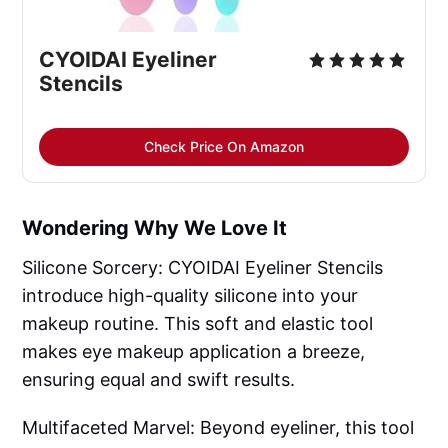
CYOIDAI Eyeliner
Stencils
Check Price On Amazon
Wondering Why We Love It
Silicone Sorcery: CYOIDAI Eyeliner Stencils
introduce high-quality silicone into your
makeup routine. This soft and elastic tool
makes eye makeup application a breeze,
ensuring equal and swift results.
Multifaceted Marvel: Beyond eyeliner, this tool