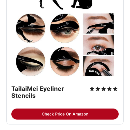
TailaiMei Eyeliner
Stencils
Check Price On Amazon