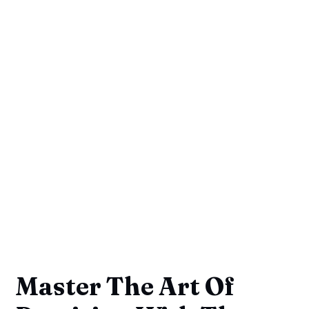
Master The Art Of