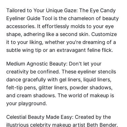
Tailored to Your Unique Gaze: The Eye Candy
Eyeliner Guide Tool is the chameleon of beauty
accessories. It effortlessly molds to your eye
shape, adhering like a second skin. Customize
it to your liking, whether you're dreaming of a
subtle wing tip or an extravagant feline flick.
Medium Agnostic Beauty: Don't let your
creativity be confined. These eyeliner stencils
dance gracefully with gel liners, liquid liners,
felt-tip pens, glitter liners, powder shadows,
and cream shadows. The world of makeup is
your playground.
Celestial Beauty Made Easy: Created by the
illustrious celebrity makeup artist Beth Bender,