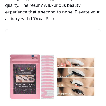
quality. The result? A luxurious beauty
experience that's second to none. Elevate your
artistry with L'Oréal Paris.