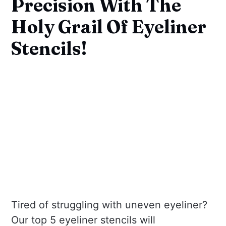
Precision With The
Holy Grail Of Eyeliner
Stencils!
Tired of struggling with uneven eyeliner?
Our top 5 eyeliner stencils will