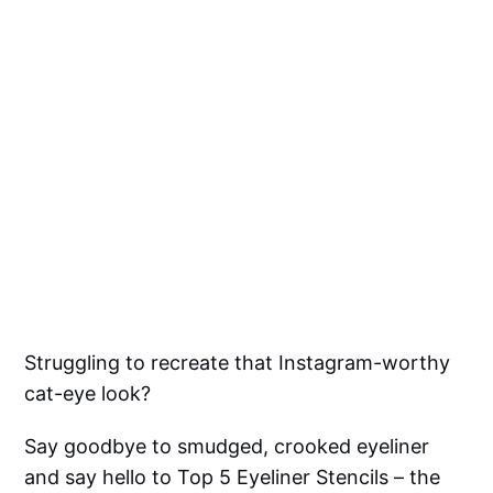
Struggling to recreate that Instagram-worthy
cat-eye look?
Say goodbye to smudged, crooked eyeliner
and say hello to Top 5 Eyeliner Stencils – the