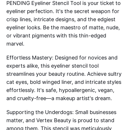
PENDING Eyeliner Stencil Tool is your ticket to
eyeliner perfection. It's the secret weapon for
crisp lines, intricate designs, and the edgiest
eyeliner looks. Be the maestro of matte, nude,
or vibrant pigments with this thin-edged
marvel.
Effortless Mastery: Designed for novices and
experts alike, this eyeliner stencil tool
streamlines your beauty routine. Achieve sultry
cat eyes, bold winged liner, and intricate styles
effortlessly. It's safe, hypoallergenic, vegan,
and cruelty-free—a makeup artist's dream.
Supporting the Underdogs: Small businesses
matter, and Vertex Beauty is proud to stand
among them. This stencil was meticulously