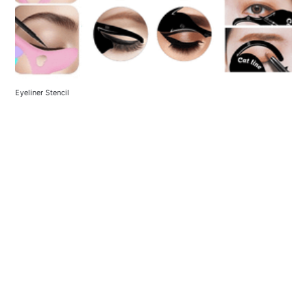
Eyeliner Stencil