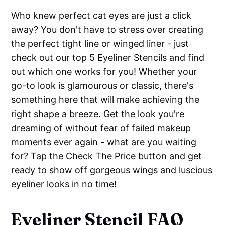
Who knew perfect cat eyes are just a click
away? You don't have to stress over creating
the perfect tight line or winged liner - just
check out our top 5 Eyeliner Stencils and find
out which one works for you! Whether your
go-to look is glamourous or classic, there's
something here that will make achieving the
right shape a breeze. Get the look you're
dreaming of without fear of failed makeup
moments ever again - what are you waiting
for? Tap the Check The Price button and get
ready to show off gorgeous wings and luscious
eyeliner looks in no time!
Eyeliner Stencil FAQ