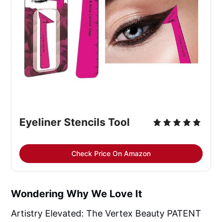
Eyeliner Stencils Tool
Check Price On Amazon
Wondering Why We Love It
Artistry Elevated: The Vertex Beauty PATENT