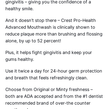
gingivitis – giving you the confidence of a
healthy smile.
And it doesn’t stop there – Crest Pro-Health
Advanced Mouthwash is clinically shown to
reduce plaque more than brushing and flossing
alone, by up to 52 percent!
Plus, it helps fight gingivitis and keep your
gums healthy.
Use it twice a day for 24-hour germ protection
and breath that feels refreshingly clean.
Choose from Original or Minty freshness –
both are ADA accepted and from the #1 dentist
recommended brand of over-the counter