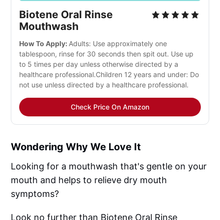
Biotene Oral Rinse
Mouthwash
How To Apply:
Adults: Use approximately one
tablespoon, rinse for 30 seconds then spit out. Use up
to 5 times per day unless otherwise directed by a
healthcare professional.Children 12 years and under: Do
not use unless directed by a healthcare professional.
Check Price On Amazon
Wondering Why We Love It
Looking for a mouthwash that's gentle on your
mouth and helps to relieve dry mouth
symptoms?
Look no further than Biotene Oral Rinse