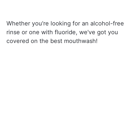
Whether you're looking for an alcohol-free
rinse or one with fluoride, we've got you
covered on the best mouthwash!