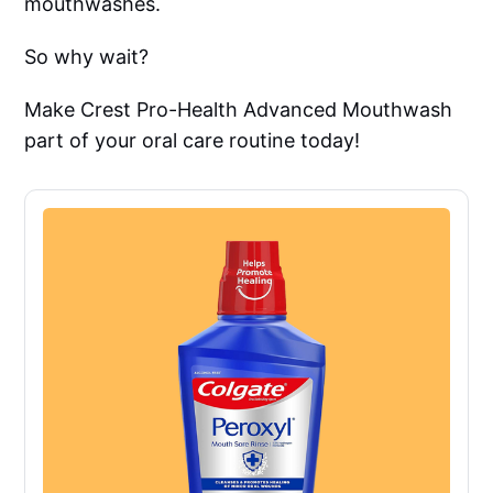
mouthwashes.
So why wait?
Make Crest Pro-Health Advanced Mouthwash
part of your oral care routine today!