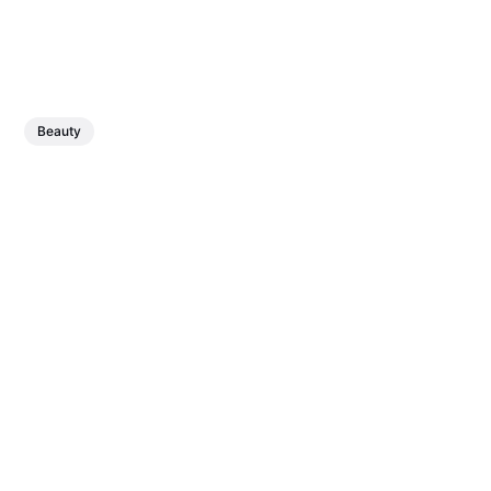
Beauty