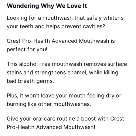
Wondering Why We Love It
Looking for a mouthwash that safely whitens
your teeth and helps prevent cavities?
Crest Pro-Health Advanced Mouthwash is
perfect for you!
This alcohol-free mouthwash removes surface
stains and strengthens enamel, while killing
bad breath germs.
Plus, it won't leave your mouth feeling dry or
burning like other mouthwashes.
Give your oral care routine a boost with Crest
Pro-Health Advanced Mouthwash!