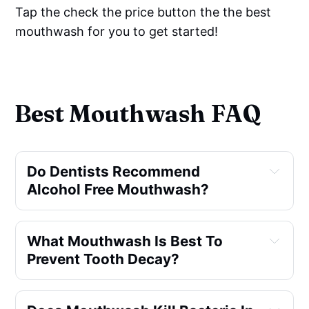
Tap the check the price button the the best
mouthwash for you to get started!
Best Mouthwash FAQ
Do Dentists Recommend
Alcohol Free Mouthwash?
What Mouthwash Is Best To
Prevent Tooth Decay?