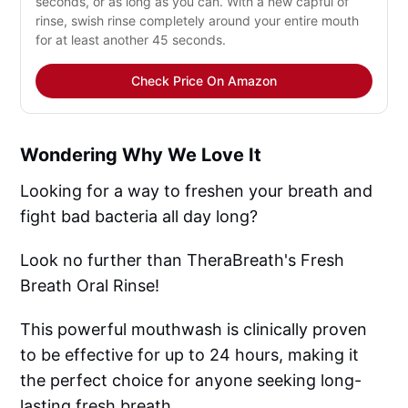
seconds, or as long as you can. With a new capful of
rinse, swish rinse completely around your entire mouth
for at least another 45 seconds.
Check Price On Amazon
Wondering Why We Love It
Looking for a way to freshen your breath and
fight bad bacteria all day long?
Look no further than TheraBreath's Fresh
Breath Oral Rinse!
This powerful mouthwash is clinically proven
to be effective for up to 24 hours, making it
the perfect choice for anyone seeking long-
lasting fresh breath.