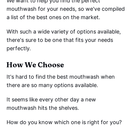
We want to help you find the perfect
mouthwash for your needs, so we've compiled
a list of the best ones on the market.
With such a wide variety of options available,
there's sure to be one that fits your needs
perfectly.
How We Choose
It's hard to find the best mouthwash when
there are so many options available.
It seems like every other day a new
mouthwash hits the shelves.
How do you know which one is right for you?