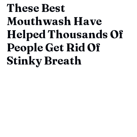
These Best
Mouthwash Have
Helped Thousands Of
People Get Rid Of
Stinky Breath