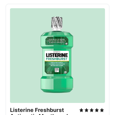
Listerine Freshburst