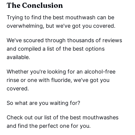
The Conclusion
Trying to find the best mouthwash can be
overwhelming, but we've got you covered.
We've scoured through thousands of reviews
and compiled a list of the best options
available.
Whether you're looking for an alcohol-free
rinse or one with fluoride, we've got you
covered.
So what are you waiting for?
Check out our list of the best mouthwashes
and find the perfect one for you.