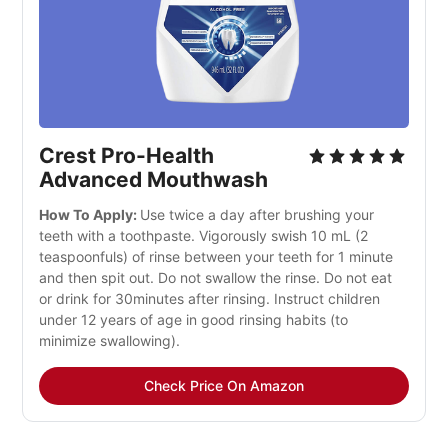
Crest Pro-Health
Advanced Mouthwash
How To Apply:
Use twice a day after brushing your
teeth with a toothpaste. Vigorously swish 10 mL (2
teaspoonfuls) of rinse between your teeth for 1 minute
and then spit out. Do not swallow the rinse. Do not eat
or drink for 30minutes after rinsing. Instruct children
under 12 years of age in good rinsing habits (to
minimize swallowing).
Check Price On Amazon