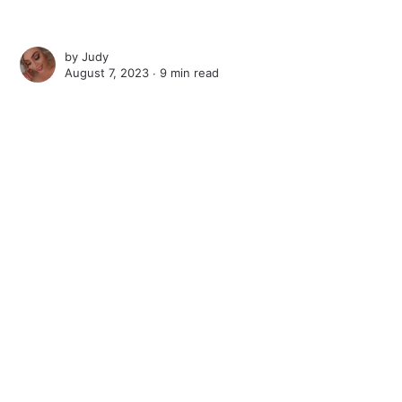
by
Judy
August 7, 2023 ∙
9 min read