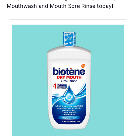
Mouthwash and Mouth Sore Rinse today!