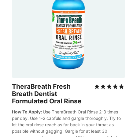
TheraBreath Fresh
Breath Dentist
Formulated Oral Rinse
How To Apply:
Use TheraBreath Oral Rinse 2-3 times
per day. Use 1-2 capfuls and gargle thoroughly. Try to
let the oral rinse reach as far back in your throat as
possible without gagging. Gargle for at least 30