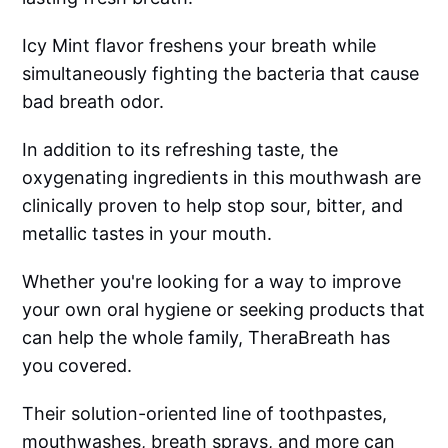
Icy Mint flavor freshens your breath while
simultaneously fighting the bacteria that cause
bad breath odor.
In addition to its refreshing taste, the
oxygenating ingredients in this mouthwash are
clinically proven to help stop sour, bitter, and
metallic tastes in your mouth.
Whether you're looking for a way to improve
your own oral hygiene or seeking products that
can help the whole family, TheraBreath has
you covered.
Their solution-oriented line of toothpastes,
mouthwashes, breath sprays, and more can