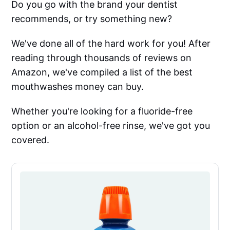
Do you go with the brand your dentist
recommends, or try something new?
We've done all of the hard work for you! After
reading through thousands of reviews on
Amazon, we've compiled a list of the best
mouthwashes money can buy.
Whether you're looking for a fluoride-free
option or an alcohol-free rinse, we've got you
covered.