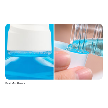
Best Mouthwash