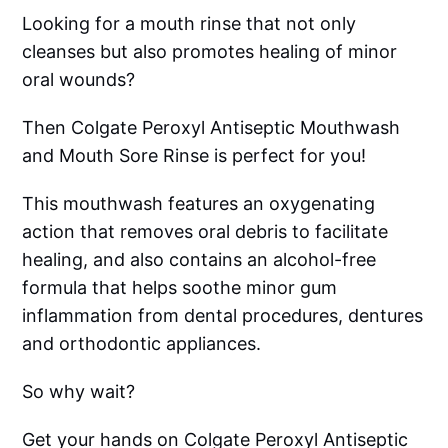
Looking for a mouth rinse that not only
cleanses but also promotes healing of minor
oral wounds?
Then Colgate Peroxyl Antiseptic Mouthwash
and Mouth Sore Rinse is perfect for you!
This mouthwash features an oxygenating
action that removes oral debris to facilitate
healing, and also contains an alcohol-free
formula that helps soothe minor gum
inflammation from dental procedures, dentures
and orthodontic appliances.
So why wait?
Get your hands on Colgate Peroxyl Antiseptic