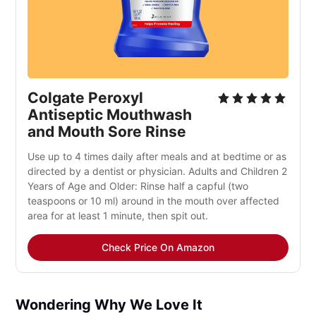
Colgate Peroxyl
Antiseptic Mouthwash
and Mouth Sore Rinse
Use up to 4 times daily after meals and at bedtime or as
directed by a dentist or physician. Adults and Children 2
Years of Age and Older: Rinse half a capful (two
teaspoons or 10 ml) around in the mouth over affected
area for at least 1 minute, then spit out.
Check Price On Amazon
Wondering Why We Love It