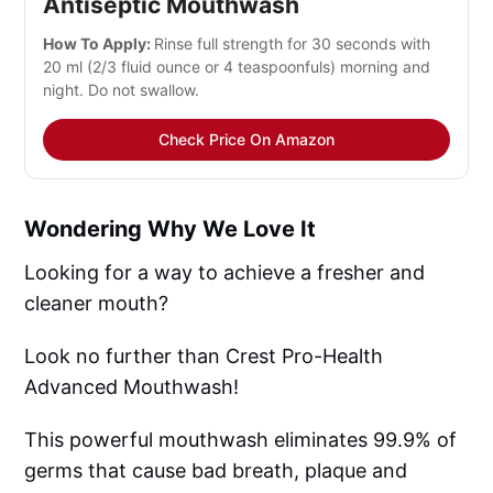
Antiseptic Mouthwash
How To Apply:
Rinse full strength for 30 seconds with
20 ml (2/3 fluid ounce or 4 teaspoonfuls) morning and
night. Do not swallow.
Check Price On Amazon
Wondering Why We Love It
Looking for a way to achieve a fresher and
cleaner mouth?
Look no further than Crest Pro-Health
Advanced Mouthwash!
This powerful mouthwash eliminates 99.9% of
germs that cause bad breath, plaque and