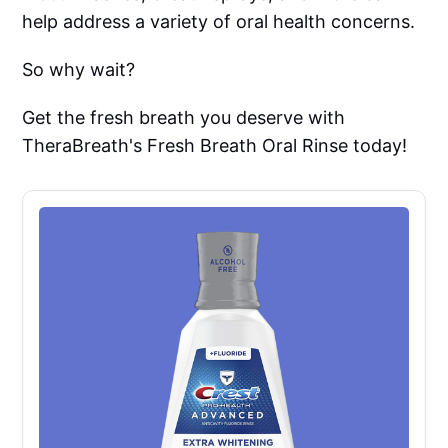
help address a variety of oral health concerns.
So why wait?
Get the fresh breath you deserve with
TheraBreath's Fresh Breath Oral Rinse today!