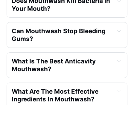
Does Mouthwash Kill Bacteria In
Your Mouth?
Can Mouthwash Stop Bleeding
Gums?
What Is The Best Anticavity
Mouthwash?
What Are The Most Effective
Ingredients In Mouthwash?
Which Is Better Mouthwash Or
Hydrogen Peroxide?