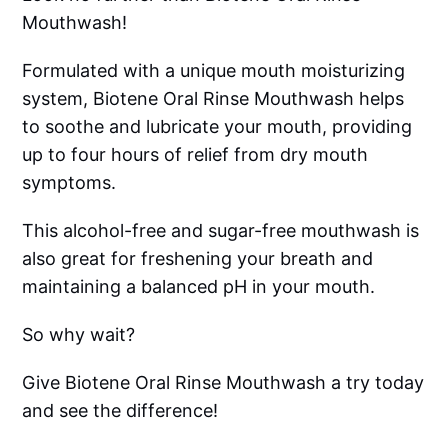
Mouthwash!
Formulated with a unique mouth moisturizing
system, Biotene Oral Rinse Mouthwash helps
to soothe and lubricate your mouth, providing
up to four hours of relief from dry mouth
symptoms.
This alcohol-free and sugar-free mouthwash is
also great for freshening your breath and
maintaining a balanced pH in your mouth.
So why wait?
Give Biotene Oral Rinse Mouthwash a try today
and see the difference!