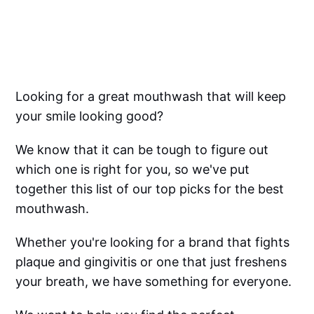
Looking for a great mouthwash that will keep
your smile looking good?
We know that it can be tough to figure out
which one is right for you, so we've put
together this list of our top picks for the best
mouthwash.
Whether you're looking for a brand that fights
plaque and gingivitis or one that just freshens
your breath, we have something for everyone.