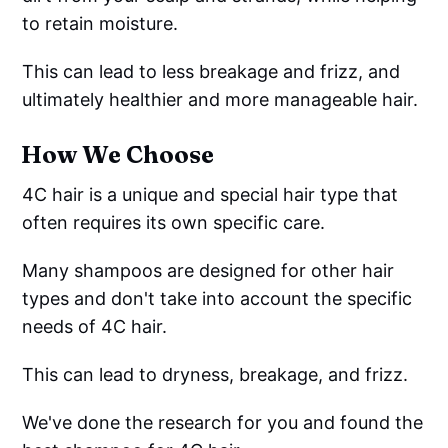
to retain moisture.
This can lead to less breakage and frizz, and
ultimately healthier and more manageable hair.
How We Choose
4C hair is a unique and special hair type that
often requires its own specific care.
Many shampoos are designed for other hair
types and don't take into account the specific
needs of 4C hair.
This can lead to dryness, breakage, and frizz.
We've done the research for you and found the