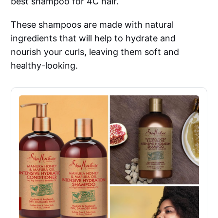
best shampoo for 4C hair.
These shampoos are made with natural
ingredients that will help to hydrate and
nourish your curls, leaving them soft and
healthy-looking.