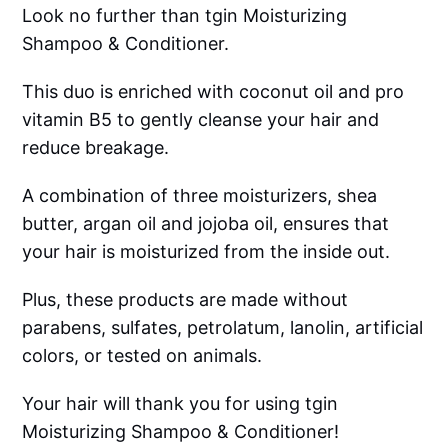
Look no further than tgin Moisturizing
Shampoo & Conditioner.
This duo is enriched with coconut oil and pro
vitamin B5 to gently cleanse your hair and
reduce breakage.
A combination of three moisturizers, shea
butter, argan oil and jojoba oil, ensures that
your hair is moisturized from the inside out.
Plus, these products are made without
parabens, sulfates, petrolatum, lanolin, artificial
colors, or tested on animals.
Your hair will thank you for using tgin
Moisturizing Shampoo & Conditioner!