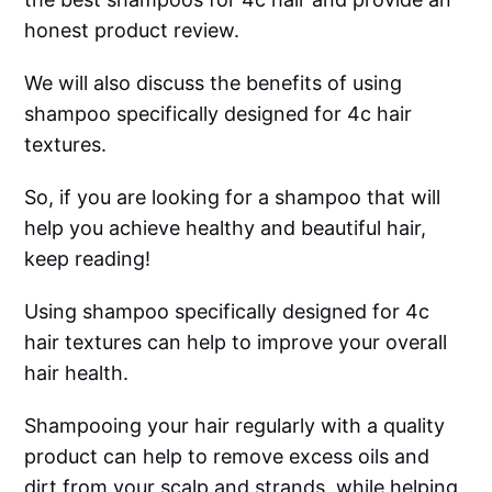
honest product review.
We will also discuss the benefits of using
shampoo specifically designed for 4c hair
textures.
So, if you are looking for a shampoo that will
help you achieve healthy and beautiful hair,
keep reading!
Using shampoo specifically designed for 4c
hair textures can help to improve your overall
hair health.
Shampooing your hair regularly with a quality
product can help to remove excess oils and
dirt from your scalp and strands, while helping