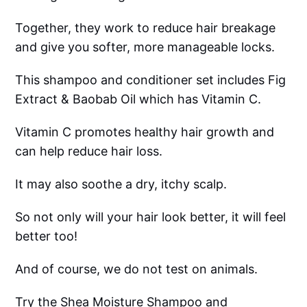
Together, they work to reduce hair breakage
and give you softer, more manageable locks.
This shampoo and conditioner set includes Fig
Extract & Baobab Oil which has Vitamin C.
Vitamin C promotes healthy hair growth and
can help reduce hair loss.
It may also soothe a dry, itchy scalp.
So not only will your hair look better, it will feel
better too!
And of course, we do not test on animals.
Try the Shea Moisture Shampoo and