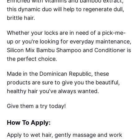
Enriched with vitamins and bamboo extract,
this dynamic duo will help to regenerate dull,
brittle hair.
Whether your locks are in need of a pick-me-
up or you're looking for everyday maintenance,
Silicon Mix Bambu Shampoo and Conditioner is
the perfect choice.
Made in the Dominican Republic, these
products are sure to give you the beautiful,
healthy hair you've always wanted.
Give them a try today!
How To Apply:
Apply to wet hair, gently massage and work