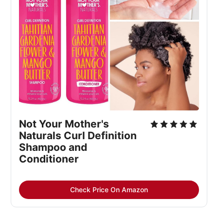
Not Your Mother's 
Naturals Curl Definition 
Shampoo and 
Conditioner
Check Price On Amazon