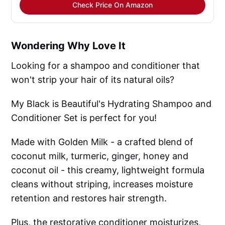
Check Price On Amazon
Wondering Why Love It
Looking for a shampoo and conditioner that
won't strip your hair of its natural oils?
My Black is Beautiful's Hydrating Shampoo and
Conditioner Set is perfect for you!
Made with Golden Milk - a crafted blend of
coconut milk, turmeric, ginger, honey and
coconut oil - this creamy, lightweight formula
cleans without striping, increases moisture
retention and restores hair strength.
Plus, the restorative conditioner moisturizes,