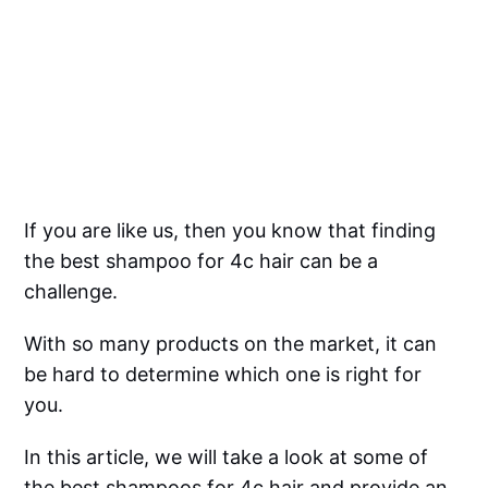
If you are like us, then you know that finding
the best shampoo for 4c hair can be a
challenge.
With so many products on the market, it can
be hard to determine which one is right for
you.
In this article, we will take a look at some of
the best shampoos for 4c hair and provide an