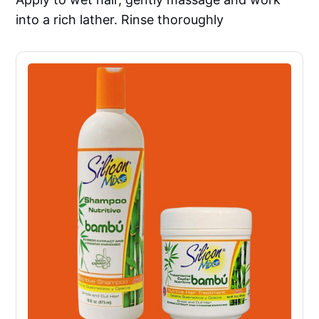
into a rich lather. Rinse thoroughly