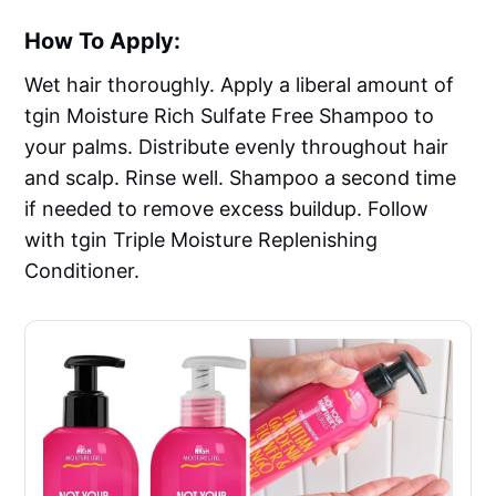
How To Apply:
Wet hair thoroughly. Apply a liberal amount of
tgin Moisture Rich Sulfate Free Shampoo to
your palms. Distribute evenly throughout hair
and scalp. Rinse well. Shampoo a second time
if needed to remove excess buildup. Follow
with tgin Triple Moisture Replenishing
Conditioner.