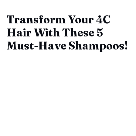
Transform Your 4C
Hair With These 5
Must-Have Shampoos!