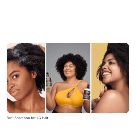
Best Shampoo for 4C Hair