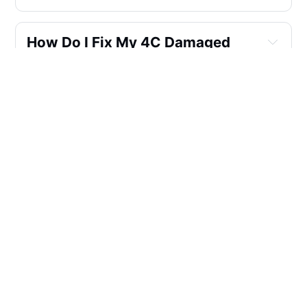
How Do I Fix My 4C Damaged 
Hair?
Is Aloe Vera Good For 4c Hair?
Is Sulfate Free Shampoo Good 
For Black Hair?
What Natural Oils Is The Best In 
Shampoo?
Are Essential Oils Good For 4c 