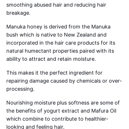
smoothing abused hair and reducing hair
breakage.
Manuka honey is derived from the Manuka
bush which is native to New Zealand and
incorporated in the hair care products for its
natural humectant properties paired with its
ability to attract and retain moisture.
This makes it the perfect ingredient for
repairing damage caused by chemicals or over-
processing.
Nourishing moisture plus softness are some of
the benefits of yogurt extract and Mafura Oil
which combine to contribute to healthier-
looking and feeling hair.