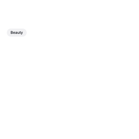
Beauty