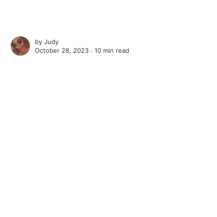
by
Judy
October 28, 2023 ∙
10 min read