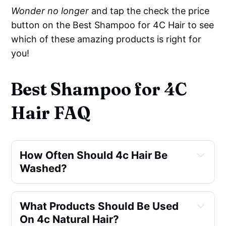
Wonder no longer
and tap the check the price
button on the Best Shampoo for 4C Hair to see
which of these amazing products is right for
you!
Best Shampoo for 4C
Hair FAQ
How Often Should 4c Hair Be 
Washed?
What Products Should Be Used 
On 4c Natural Hair?