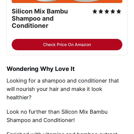
Silicon Mix Bambu 
Shampoo and 
Conditioner
Check Price On Amazon
Wondering Why Love It
Looking for a shampoo and conditioner that
will nourish your hair and make it look
healthier?
Look no further than Silicon Mix Bambu
Shampoo and Conditioner!