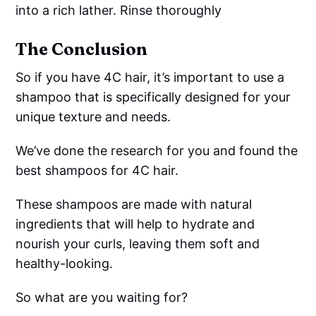
into a rich lather. Rinse thoroughly
The Conclusion
So if you have 4C hair, it’s important to use a
shampoo that is specifically designed for your
unique texture and needs.
We’ve done the research for you and found the
best shampoos for 4C hair.
These shampoos are made with natural
ingredients that will help to hydrate and
nourish your curls, leaving them soft and
healthy-looking.
So what are you waiting for?