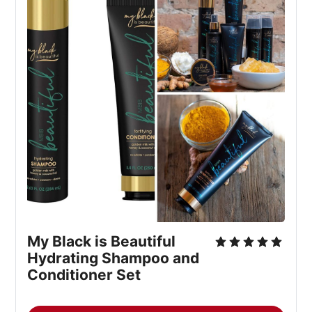
My Black is Beautiful 
Hydrating Shampoo and 
Conditioner Set