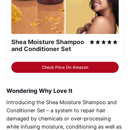
Shea Moisture Shampoo 
and Conditioner Set
Check Price On Amazon
Wondering Why Love It
Introducing the Shea Moisture Shampoo and
Conditioner Set – a system to repair hair
damaged by chemicals or over-processing
while infusing moisture, conditioning as well as