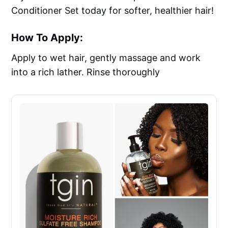
Conditioner Set today for softer, healthier hair!
How To Apply:
Apply to wet hair, gently massage and work
into a rich lather. Rinse thoroughly