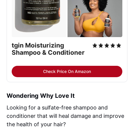
tgin Moisturizing 
Shampoo & Conditioner
Check Price On Amazon
Wondering Why Love It
Looking for a sulfate-free shampoo and
conditioner that will heal damage and improve
the health of your hair?