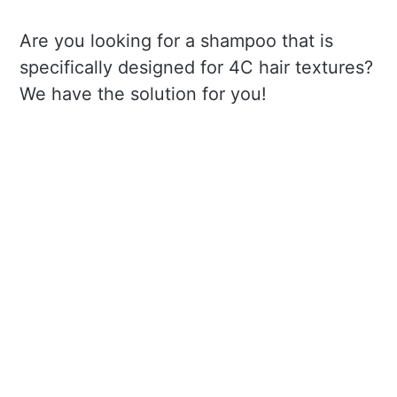
Are you looking for a shampoo that is
specifically designed for 4C hair textures?
We have the solution for you!