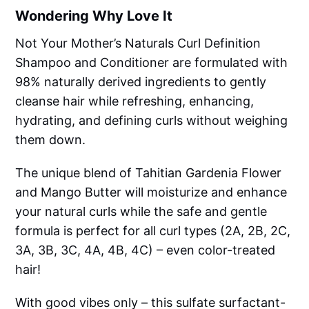
Wondering Why Love It
Not Your Mother’s Naturals Curl Definition
Shampoo and Conditioner are formulated with
98% naturally derived ingredients to gently
cleanse hair while refreshing, enhancing,
hydrating, and defining curls without weighing
them down.
The unique blend of Tahitian Gardenia Flower
and Mango Butter will moisturize and enhance
your natural curls while the safe and gentle
formula is perfect for all curl types (2A, 2B, 2C,
3A, 3B, 3C, 4A, 4B, 4C) – even color-treated
hair!
With good vibes only – this sulfate surfactant-