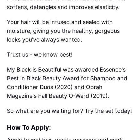
softens, detangles and improves elasticity.
Your hair will be infused and sealed with
moisture, giving you the healthy, gorgeous
locks you've always wanted.
Trust us - we know best!
My Black is Beautiful was awarded Essence's
Best in Black Beauty Award for Shampoo and
Conditioner Duos (2020) and Oprah
Magazine's Fall Beauty O-Ward (2019).
So what are you waiting for? Try the set today!
How To Apply:
Apply to wet hair, gently massage and work