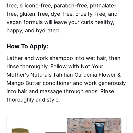
free, silicone-free, paraben-free, phthalate-
free, gluten-free, dye-free, cruelty-free, and
vegan formula will leave your curls healthy,
happy, and hydrated.
How To Apply:
Lather and work shampoo into wet hair, then
rinse thoroughly. Follow with Not Your
Mother's Naturals Tahitian Gardenia Flower &
Mango Butter conditioner and work generously
into hair and massage through ends. Rinse
thoroughly and style.