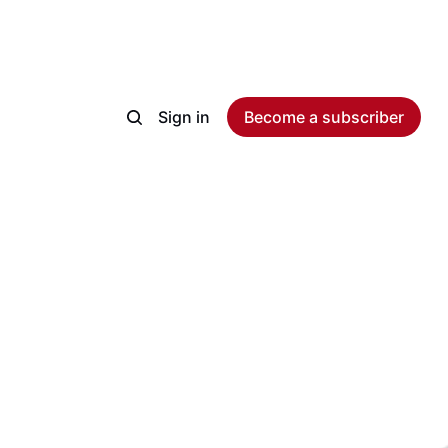
Sign in
Become a subscriber