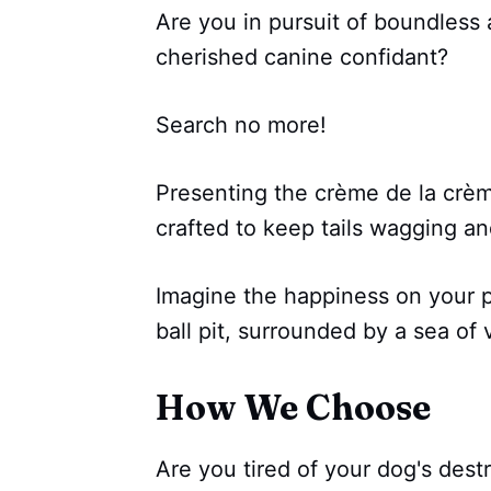
Are you in pursuit of boundless
cherished canine confidant?
Search no more!
Presenting the crème de la crème
crafted to keep tails wagging a
Imagine the happiness on your pu
ball pit, surrounded by a sea of v
How We Choose
Are you tired of your dog's des