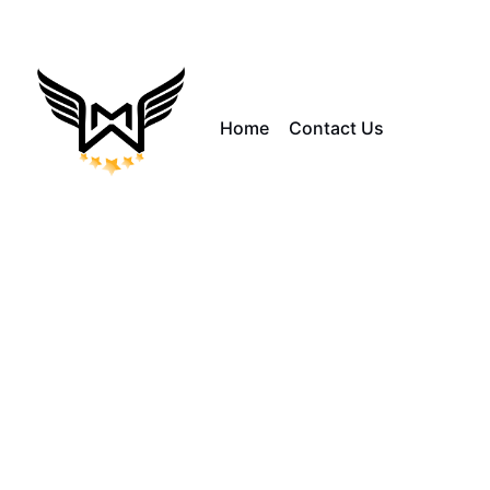
Home
Contact Us