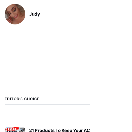
Judy
EDITOR’S CHOICE
21 Products To Keep Your AC