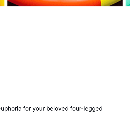
euphoria for your beloved four-legged