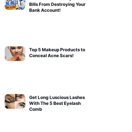
Bills From Destroying Your
Bank Account!
Top 5 Makeup Products to
Conceal Acne Scars!
Get Long Luscious Lashes
With The 5 Best Eyelash
Comb