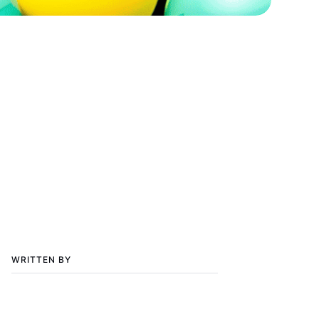
WRITTEN BY