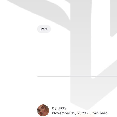
Pets
by
Judy
November 12, 2023 ∙
6 min read