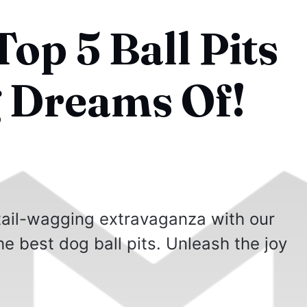
op 5 Ball Pits
 Dreams Of!
 tail-wagging extravaganza with our
e best dog ball pits. Unleash the joy