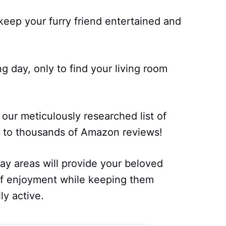
keep your furry friend entertained and
 day, only to find your living room
our meticulously researched list of
ng to thousands of Amazon reviews!
ay areas will provide your beloved
f enjoyment while keeping them
ly active.