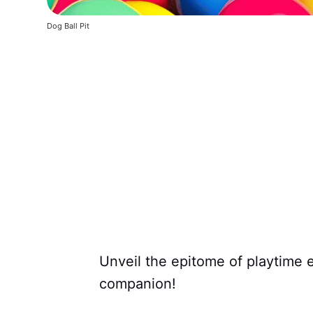
Dog Ball Pit
Unveil the epitome of playtime 
companion!