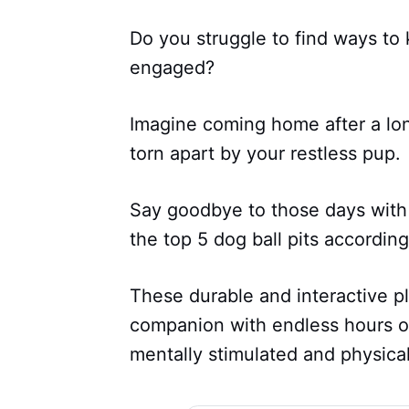
Do you struggle to find ways to 
engaged?
Imagine coming home after a long
torn apart by your restless pup.
Say goodbye to those days with 
the top 5 dog ball pits accordi
These durable and interactive pl
companion with endless hours o
mentally stimulated and physical