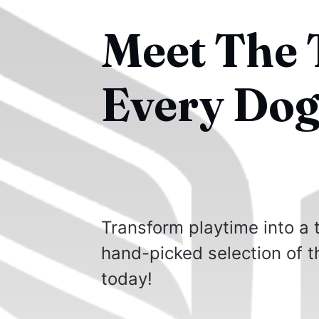
Meet The T
Every Dog
Transform playtime into a
hand-picked selection of th
today!