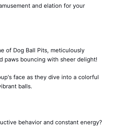
 amusement and elation for your
 of Dog Ball Pits, meticulously
nd paws bouncing with sheer delight!
p's face as they dive into a colorful
ibrant balls.
tructive behavior and constant energy?