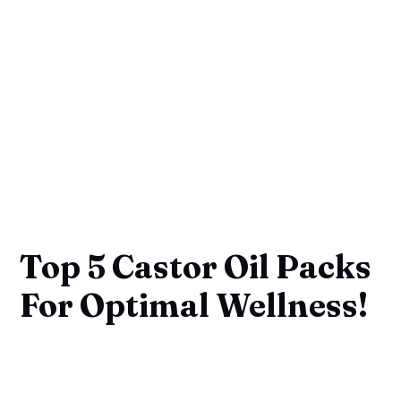
Top 5 Castor Oil Packs
For Optimal Wellness!