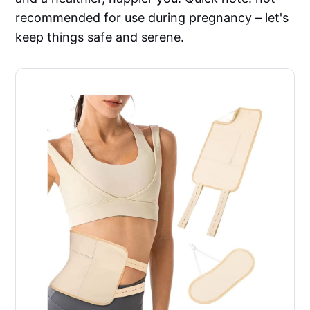
recommended for use during pregnancy – let's
keep things safe and serene.