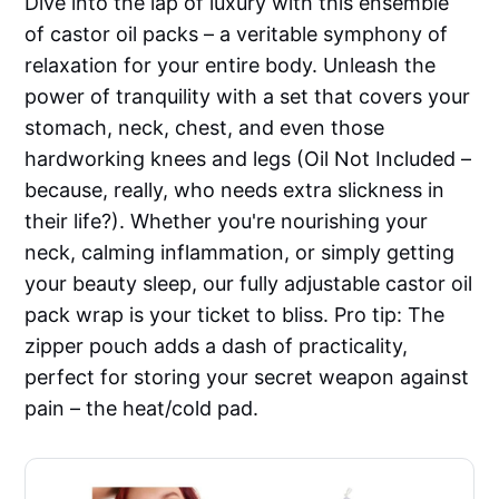
Dive into the lap of luxury with this ensemble
of castor oil packs – a veritable symphony of
relaxation for your entire body. Unleash the
power of tranquility with a set that covers your
stomach, neck, chest, and even those
hardworking knees and legs (Oil Not Included –
because, really, who needs extra slickness in
their life?). Whether you're nourishing your
neck, calming inflammation, or simply getting
your beauty sleep, our fully adjustable castor oil
pack wrap is your ticket to bliss. Pro tip: The
zipper pouch adds a dash of practicality,
perfect for storing your secret weapon against
pain – the heat/cold pad.