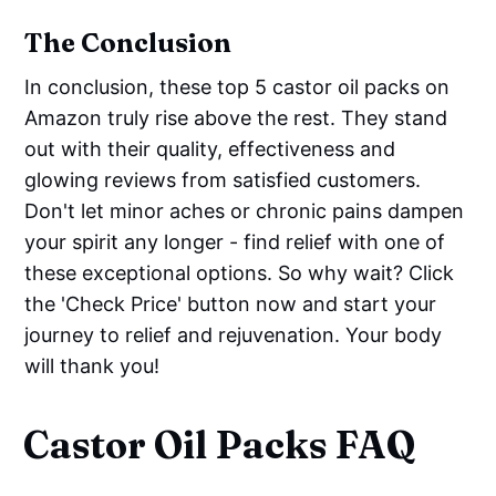
The Conclusion
In conclusion, these top 5 castor oil packs on
Amazon truly rise above the rest. They stand
out with their quality, effectiveness and
glowing reviews from satisfied customers.
Don't let minor aches or chronic pains dampen
your spirit any longer - find relief with one of
these exceptional options. So why wait? Click
the 'Check Price' button now and start your
journey to relief and rejuvenation. Your body
will thank you!
Castor Oil Packs FAQ