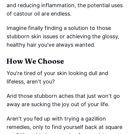
and reducing inflammation, the potential uses
of castour oil are endless.
Imagine finally finding a solution to those
stubborn skin issues or achieving the glossy,
healthy hair you've always wanted.
How We Choose
You're tired of your skin looking dull and
lifeless, aren't you?
And those stubborn aches that just won't go
away are sucking the joy out of your life.
Aren't you fed up with trying a gazillion
remedies, only to find yourself back at square