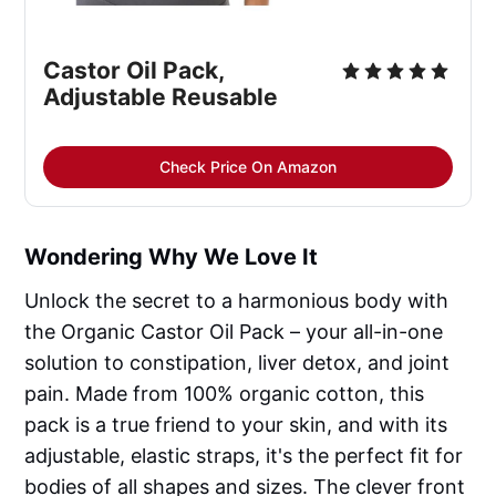
Castor Oil Pack, 
Adjustable Reusable
Check Price On Amazon
Wondering Why We Love It
Unlock the secret to a harmonious body with
the Organic Castor Oil Pack – your all-in-one
solution to constipation, liver detox, and joint
pain. Made from 100% organic cotton, this
pack is a true friend to your skin, and with its
adjustable, elastic straps, it's the perfect fit for
bodies of all shapes and sizes. The clever front