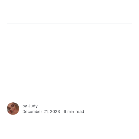
by
Judy
December 21, 2023 ∙
6 min read