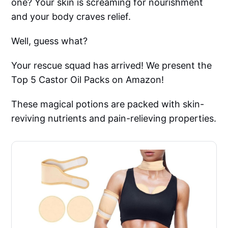
one? Your skin is screaming for nourishment
and your body craves relief.
Well, guess what?
Your rescue squad has arrived! We present the
Top 5 Castor Oil Packs on Amazon!
These magical potions are packed with skin-
reviving nutrients and pain-relieving properties.