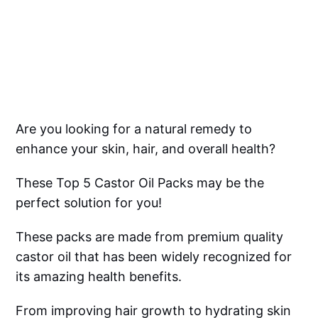
Are you looking for a natural remedy to
enhance your skin, hair, and overall health?
These Top 5 Castor Oil Packs may be the
perfect solution for you!
These packs are made from premium quality
castor oil that has been widely recognized for
its amazing health benefits.
From improving hair growth to hydrating skin