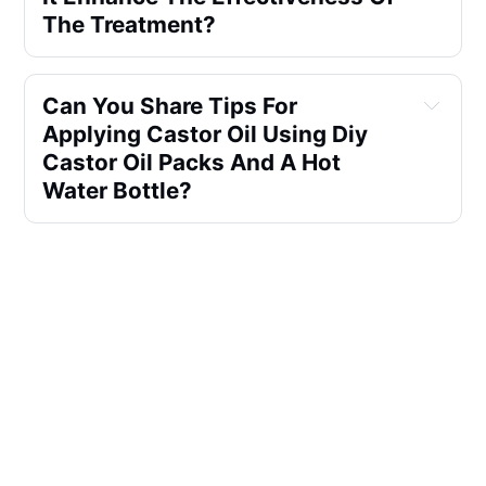
The Treatment?
Can You Share Tips For 
Applying Castor Oil Using Diy 
Castor Oil Packs And A Hot 
Water Bottle?