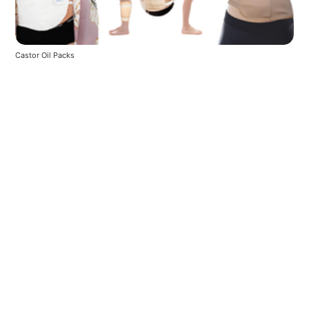
Castor Oil Packs