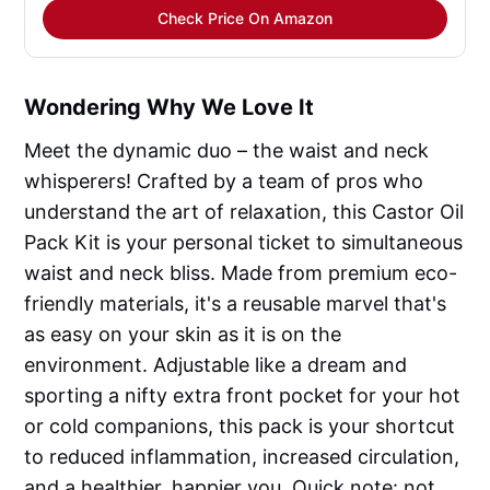
Check Price On Amazon
Wondering Why We Love It
Meet the dynamic duo – the waist and neck
whisperers! Crafted by a team of pros who
understand the art of relaxation, this Castor Oil
Pack Kit is your personal ticket to simultaneous
waist and neck bliss. Made from premium eco-
friendly materials, it's a reusable marvel that's
as easy on your skin as it is on the
environment. Adjustable like a dream and
sporting a nifty extra front pocket for your hot
or cold companions, this pack is your shortcut
to reduced inflammation, increased circulation,
and a healthier, happier you. Quick note: not