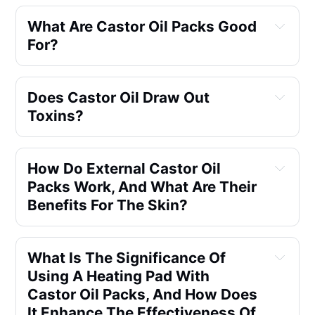
What Are Castor Oil Packs Good 
For?
Does Castor Oil Draw Out 
Toxins?
How Do External Castor Oil 
Packs Work, And What Are Their 
Benefits For The Skin?
What Is The Significance Of 
Using A Heating Pad With 
Castor Oil Packs, And How Does 
It Enhance The Effectiveness Of 