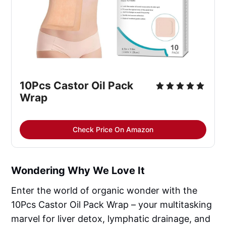
10Pcs Castor Oil Pack 
Wrap
Check Price On Amazon
Wondering Why We Love It
Enter the world of organic wonder with the
10Pcs Castor Oil Pack Wrap – your multitasking
marvel for liver detox, lymphatic drainage, and