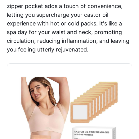
zipper pocket adds a touch of convenience,
letting you supercharge your castor oil
experience with hot or cold packs. It's like a
spa day for your waist and neck, promoting
circulation, reducing inflammation, and leaving
you feeling utterly rejuvenated.