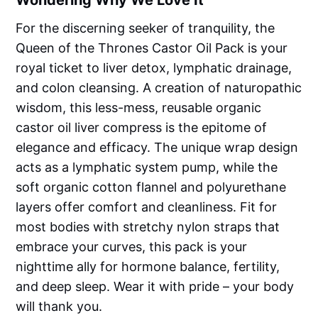
Wondering Why We Love It
For the discerning seeker of tranquility, the
Queen of the Thrones Castor Oil Pack is your
royal ticket to liver detox, lymphatic drainage,
and colon cleansing. A creation of naturopathic
wisdom, this less-mess, reusable organic
castor oil liver compress is the epitome of
elegance and efficacy. The unique wrap design
acts as a lymphatic system pump, while the
soft organic cotton flannel and polyurethane
layers offer comfort and cleanliness. Fit for
most bodies with stretchy nylon straps that
embrace your curves, this pack is your
nighttime ally for hormone balance, fertility,
and deep sleep. Wear it with pride – your body
will thank you.