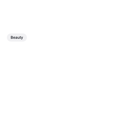
Beauty