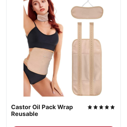
Castor Oil Pack Wrap 
Reusable