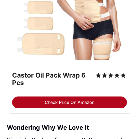
Castor Oil Pack Wrap 6 
Pcs
Check Price On Amazon
Wondering Why We Love It