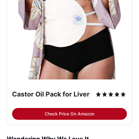
Castor Oil Pack for Liver
Check Price On Amazon