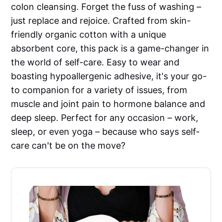
colon cleansing. Forget the fuss of washing –
just replace and rejoice. Crafted from skin-
friendly organic cotton with a unique
absorbent core, this pack is a game-changer in
the world of self-care. Easy to wear and
boasting hypoallergenic adhesive, it's your go-
to companion for a variety of issues, from
muscle and joint pain to hormone balance and
deep sleep. Perfect for any occasion – work,
sleep, or even yoga – because who says self-
care can't be on the move?