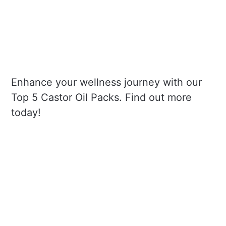
Enhance your wellness journey with our
Top 5 Castor Oil Packs. Find out more
today!