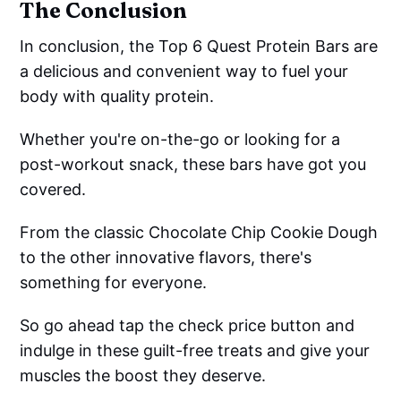
The Conclusion
In conclusion, the Top 6 Quest Protein Bars are
a delicious and convenient way to fuel your
body with quality protein.
Whether you're on-the-go or looking for a
post-workout snack, these bars have got you
covered.
From the classic Chocolate Chip Cookie Dough
to the other innovative flavors, there's
something for everyone.
So go ahead tap the check price button and
indulge in these guilt-free treats and give your
muscles the boost they deserve.