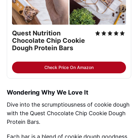
Quest Nutrition 
Chocolate Chip Cookie 
Dough Protein Bars
Check Price On Amazon
Wondering Why We Love It
Dive into the scrumptiousness of cookie dough
with the Quest Chocolate Chip Cookie Dough
Protein Bars.
Each bar is a blend of cookie dough goodness,