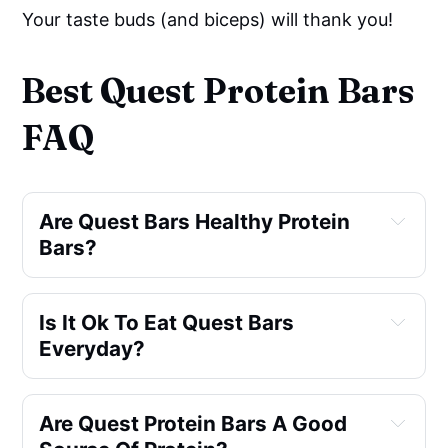
Your taste buds (and biceps) will thank you!
Best Quest Protein Bars
FAQ
Are Quest Bars Healthy Protein 
Bars?
Is It Ok To Eat Quest Bars 
Everyday?
Are Quest Protein Bars A Good 