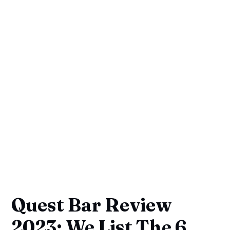
Quest Bar Review
2023: We List The 6