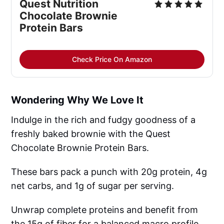
Quest Nutrition 
Chocolate Brownie 
Protein Bars
Check Price On Amazon
Wondering Why We Love It
Indulge in the rich and fudgy goodness of a
freshly baked brownie with the Quest
Chocolate Brownie Protein Bars.
These bars pack a punch with 20g protein, 4g
net carbs, and 1g of sugar per serving.
Unwrap complete proteins and benefit from
the 15g of fiber for a balanced macro profile.