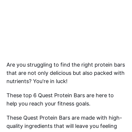
Are you struggling to find the right protein bars
that are not only delicious but also packed with
nutrients? You're in luck!
These top 6 Quest Protein Bars are here to
help you reach your fitness goals.
These Quest Protein Bars are made with high-
quality ingredients that will leave you feeling