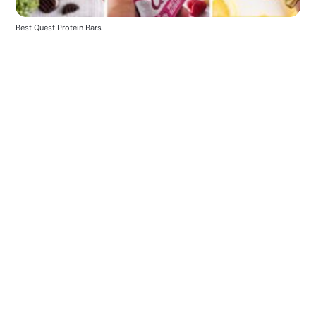
Best Quest Protein Bars