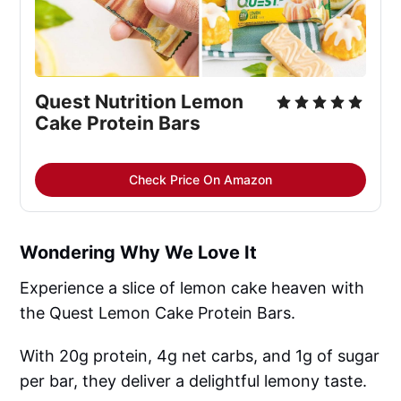
Quest Nutrition Lemon 
Cake Protein Bars
Check Price On Amazon
Wondering Why We Love It
Experience a slice of lemon cake heaven with
the Quest Lemon Cake Protein Bars.
With 20g protein, 4g net carbs, and 1g of sugar
per bar, they deliver a delightful lemony taste.