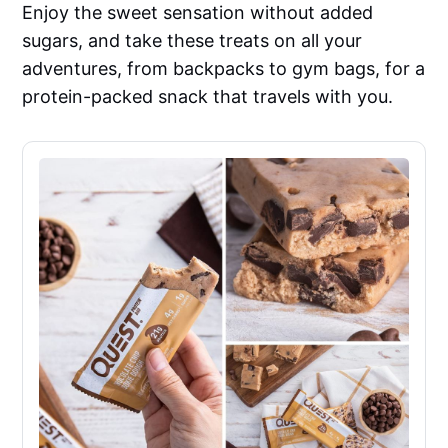
Enjoy the sweet sensation without added
sugars, and take these treats on all your
adventures, from backpacks to gym bags, for a
protein-packed snack that travels with you.