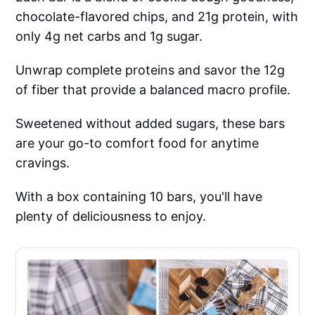
chocolate-flavored chips, and 21g protein, with
only 4g net carbs and 1g sugar.
Unwrap complete proteins and savor the 12g
of fiber that provide a balanced macro profile.
Sweetened without added sugars, these bars
are your go-to comfort food for anytime
cravings.
With a box containing 10 bars, you'll have
plenty of deliciousness to enjoy.