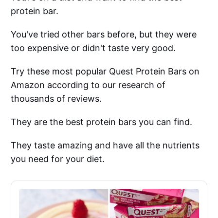
protein bar.
You've tried other bars before, but they were
too expensive or didn't taste very good.
Try these most popular Quest Protein Bars on
Amazon according to our research of
thousands of reviews.
They are the best protein bars you can find.
They taste amazing and have all the nutrients
you need for your diet.