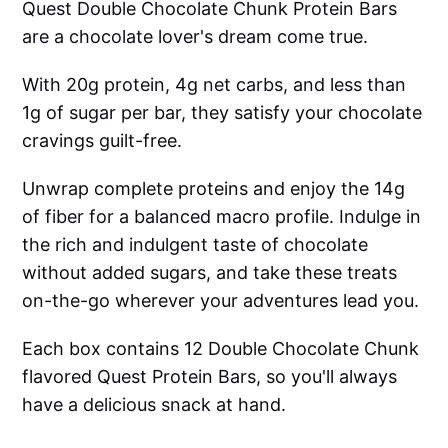
Quest Double Chocolate Chunk Protein Bars
are a chocolate lover's dream come true.
With 20g protein, 4g net carbs, and less than
1g of sugar per bar, they satisfy your chocolate
cravings guilt-free.
Unwrap complete proteins and enjoy the 14g
of fiber for a balanced macro profile. Indulge in
the rich and indulgent taste of chocolate
without added sugars, and take these treats
on-the-go wherever your adventures lead you.
Each box contains 12 Double Chocolate Chunk
flavored Quest Protein Bars, so you'll always
have a delicious snack at hand.