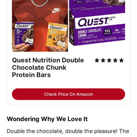
Quest Nutrition Double 
Chocolate Chunk 
Protein Bars
Check Price On Amazon
Wondering Why We Love It
Double the chocolate, double the pleasure! The