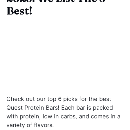
Best!
Check out our top 6 picks for the best
Quest Protein Bars! Each bar is packed
with protein, low in carbs, and comes in a
variety of flavors.