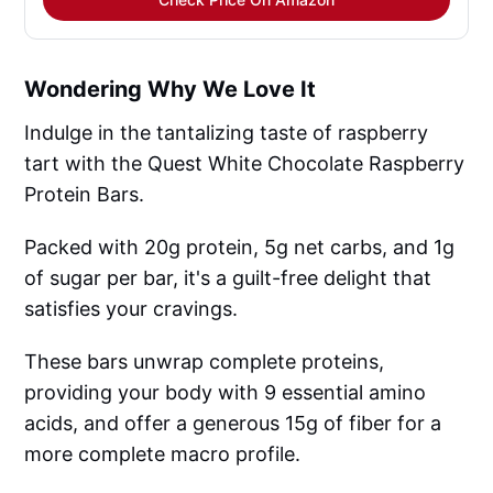
Wondering Why We Love It
Indulge in the tantalizing taste of raspberry
tart with the Quest White Chocolate Raspberry
Protein Bars.
Packed with 20g protein, 5g net carbs, and 1g
of sugar per bar, it's a guilt-free delight that
satisfies your cravings.
These bars unwrap complete proteins,
providing your body with 9 essential amino
acids, and offer a generous 15g of fiber for a
more complete macro profile.