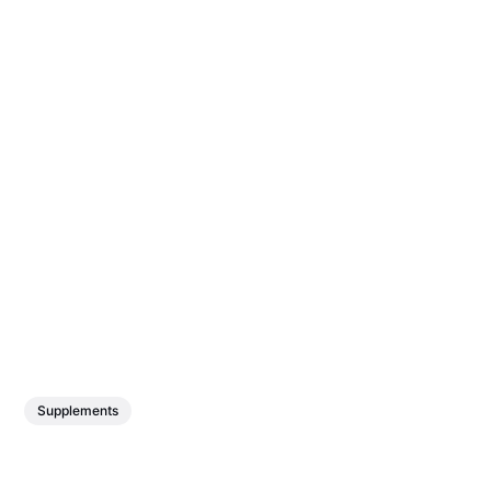
Supplements