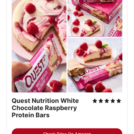
Quest Nutrition White 
Chocolate Raspberry 
Protein Bars
Check Price On Amazon