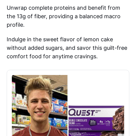
Unwrap complete proteins and benefit from
the 13g of fiber, providing a balanced macro
profile.
Indulge in the sweet flavor of lemon cake
without added sugars, and savor this guilt-free
comfort food for anytime cravings.