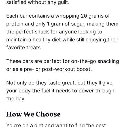
satisfied without any guilt.
Each bar contains a whopping 20 grams of
protein and only 1 gram of sugar, making them
the perfect snack for anyone looking to
maintain a healthy diet while still enjoying their
favorite treats.
These bars are perfect for on-the-go snacking
or as a pre- or post-workout boost.
Not only do they taste great, but they'll give
your body the fuel it needs to power through
the day.
How We Choose
You’re on a diet and want to find the best