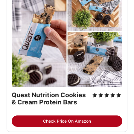
Quest Nutrition Cookies 
& Cream Protein Bars
Check Price On Amazon