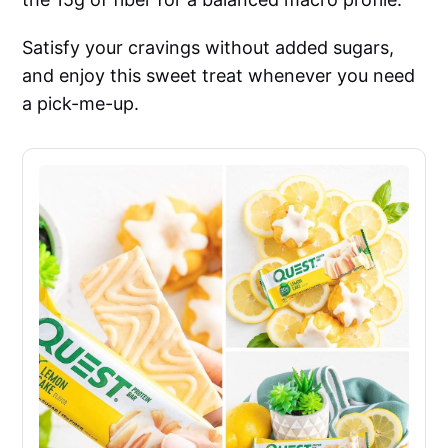
Satisfy your cravings without added sugars,
and enjoy this sweet treat whenever you need
a pick-me-up.