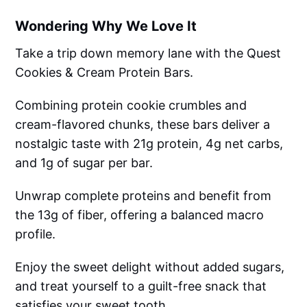
Wondering Why We Love It
Take a trip down memory lane with the Quest
Cookies & Cream Protein Bars.
Combining protein cookie crumbles and
cream-flavored chunks, these bars deliver a
nostalgic taste with 21g protein, 4g net carbs,
and 1g of sugar per bar.
Unwrap complete proteins and benefit from
the 13g of fiber, offering a balanced macro
profile.
Enjoy the sweet delight without added sugars,
and treat yourself to a guilt-free snack that
satisfies your sweet tooth.