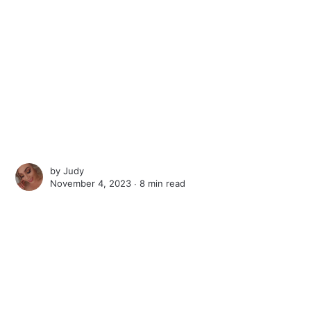
by
Judy
November 4, 2023 ∙
8 min read