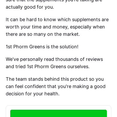
actually good for you.
It can be hard to know which supplements are
worth your time and money, especially when
there are so many on the market.
1st Phorm Greens is the solution!
We've personally read thousands of reviews
and tried 1st Phorm Greens ourselves.
The team stands behind this product so you
can feel confident that you're making a good
decision for your health.