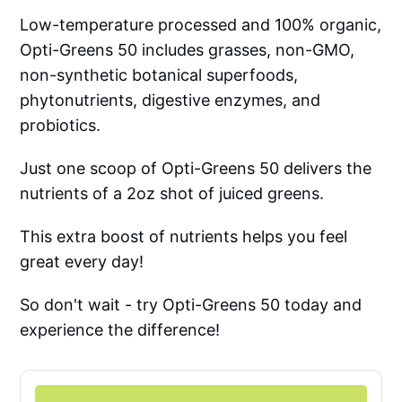
Low-temperature processed and 100% organic,
Opti-Greens 50 includes grasses, non-GMO,
non-synthetic botanical superfoods,
phytonutrients, digestive enzymes, and
probiotics.
Just one scoop of Opti-Greens 50 delivers the
nutrients of a 2oz shot of juiced greens.
This extra boost of nutrients helps you feel
great every day!
So don't wait - try Opti-Greens 50 today and
experience the difference!