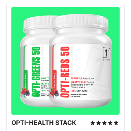
OPTI-HEALTH STACK