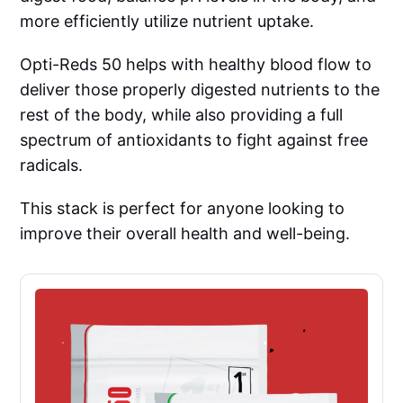
more efficiently utilize nutrient uptake.
Opti-Reds 50 helps with healthy blood flow to
deliver those properly digested nutrients to the
rest of the body, while also providing a full
spectrum of antioxidants to fight against free
radicals.
This stack is perfect for anyone looking to
improve their overall health and well-being.