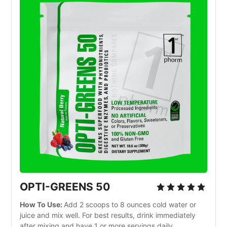
OPTI-GREENS 50
How To Use:
Add 2 scoops to 8 ounces cold water or
juice and mix well. For best results, drink immediately
after mixing and have 1 or more servings daily.