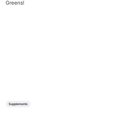
Greens!
Supplements