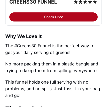
GREENS30 FUNNEL
Check Price
Why We Love It
The #Greens30 Funnel is the perfect way to
get your daily serving of greens!
No more packing them in a plastic baggie and
trying to keep them from spilling everywhere.
This funnel holds one full serving with no
problems, and no spills. Just toss it in your bag
and go!