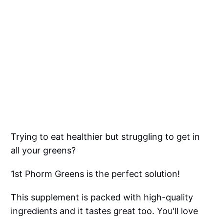
Trying to eat healthier but struggling to get in
all your greens?
1st Phorm Greens is the perfect solution!
This supplement is packed with high-quality
ingredients and it tastes great too. You'll love