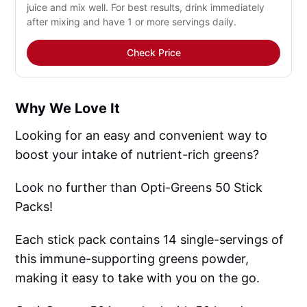
juice and mix well. For best results, drink immediately
after mixing and have 1 or more servings daily.
Check Price
Why We Love It
Looking for an easy and convenient way to
boost your intake of nutrient-rich greens?
Look no further than Opti-Greens 50 Stick
Packs!
Each stick pack contains 14 single-servings of
this immune-supporting greens powder,
making it easy to take with you on the go.