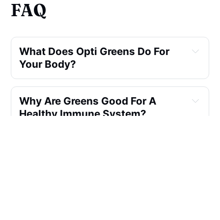
FAQ
What Does Opti Greens Do For
Your Body?
Why Are Greens Good For A
Healthy Immune System?
What Can You Mix With Opti-
greens?
What is Glycemic Balance
Blend?