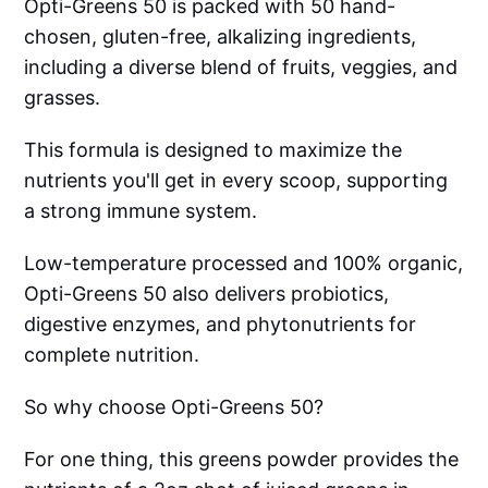
Opti-Greens 50 is packed with 50 hand-
chosen, gluten-free, alkalizing ingredients,
including a diverse blend of fruits, veggies, and
grasses.
This formula is designed to maximize the
nutrients you'll get in every scoop, supporting
a strong immune system.
Low-temperature processed and 100% organic,
Opti-Greens 50 also delivers probiotics,
digestive enzymes, and phytonutrients for
complete nutrition.
So why choose Opti-Greens 50?
For one thing, this greens powder provides the