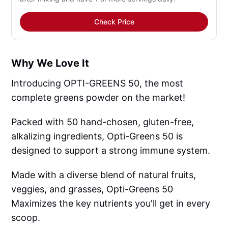
Check Price
Why We Love It
Introducing OPTI-GREENS 50, the most
complete greens powder on the market!
Packed with 50 hand-chosen, gluten-free,
alkalizing ingredients, Opti-Greens 50 is
designed to support a strong immune system.
Made with a diverse blend of natural fruits,
veggies, and grasses, Opti-Greens 50
Maximizes the key nutrients you'll get in every
scoop.