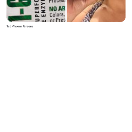
1st Phorm Greens