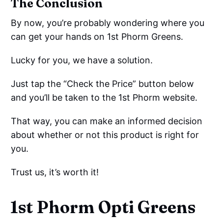
The Conclusion
By now, you’re probably wondering where you
can get your hands on 1st Phorm Greens.
Lucky for you, we have a solution.
Just tap the “Check the Price” button below
and you’ll be taken to the 1st Phorm website.
That way, you can make an informed decision
about whether or not this product is right for
you.
Trust us, it’s worth it!
1st Phorm Opti Greens