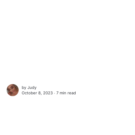
by
Judy
October 8, 2023 ∙
7 min read