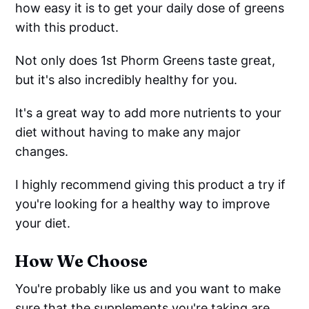
how easy it is to get your daily dose of greens
with this product.
Not only does 1st Phorm Greens taste great,
but it's also incredibly healthy for you.
It's a great way to add more nutrients to your
diet without having to make any major
changes.
I highly recommend giving this product a try if
you're looking for a healthy way to improve
your diet.
How We Choose
You're probably like us and you want to make
sure that the supplements you're taking are