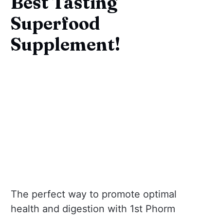
Best Tasting
Superfood
Supplement!
The perfect way to promote optimal
health and digestion with 1st Phorm