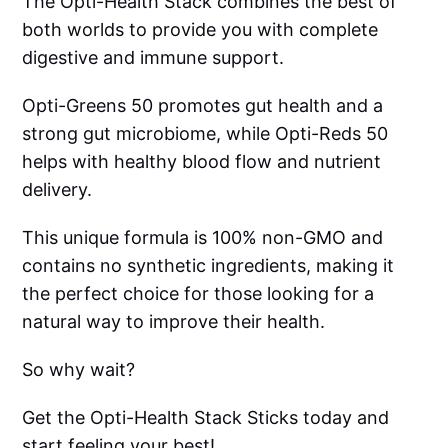
The Opti-Health Stack combines the best of
both worlds to provide you with complete
digestive and immune support.
Opti-Greens 50 promotes gut health and a
strong gut microbiome, while Opti-Reds 50
helps with healthy blood flow and nutrient
delivery.
This unique formula is 100% non-GMO and
contains no synthetic ingredients, making it
the perfect choice for those looking for a
natural way to improve their health.
So why wait?
Get the Opti-Health Stack Sticks today and
start feeling your best!