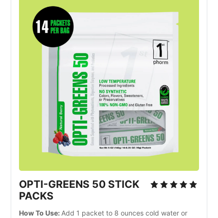
OPTI-GREENS 50 STICK
PACKS
How To Use:
Add 1 packet to 8 ounces cold water or