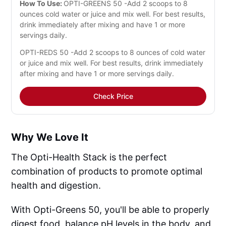
How To Use:
OPTI-GREENS 50 -Add 2 scoops to 8
ounces cold water or juice and mix well. For best results,
drink immediately after mixing and have 1 or more
servings daily.
OPTI-REDS 50 -Add 2 scoops to 8 ounces of cold water
or juice and mix well. For best results, drink immediately
after mixing and have 1 or more servings daily.
Check Price
Why We Love It
The Opti-Health Stack is the perfect
combination of products to promote optimal
health and digestion.
With Opti-Greens 50, you'll be able to properly
digest food, balance pH levels in the body, and