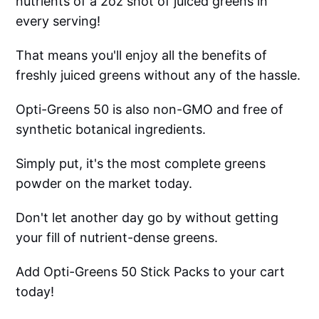
nutrients of a 2oz shot of juiced greens in
every serving!
That means you'll enjoy all the benefits of
freshly juiced greens without any of the hassle.
Opti-Greens 50 is also non-GMO and free of
synthetic botanical ingredients.
Simply put, it's the most complete greens
powder on the market today.
Don't let another day go by without getting
your fill of nutrient-dense greens.
Add Opti-Greens 50 Stick Packs to your cart
today!