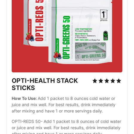
OPTI-HEALTH STACK
STICKS
How To Use:
Add 1 packet to 8 ounces cold water or
juice and mix well. For best results, drink immediately
after mixing and have 1 or more servings daily.
OPTI-REDS 50- Add 1 packet to 8 ounces of cold water
or juice and mix well. For best results, drink immediately
after mixing and have 1 or more servings daily.