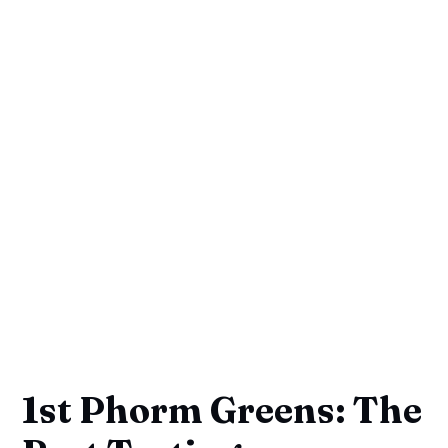
1st Phorm Greens: The