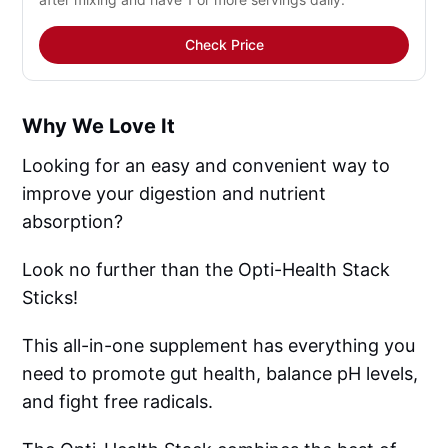
Check Price
Why We Love It
Looking for an easy and convenient way to
improve your digestion and nutrient
absorption?
Look no further than the Opti-Health Stack
Sticks!
This all-in-one supplement has everything you
need to promote gut health, balance pH levels,
and fight free radicals.