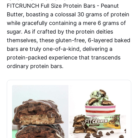
FITCRUNCH Full Size Protein Bars - Peanut
Butter, boasting a colossal 30 grams of protein
while gracefully containing a mere 6 grams of
sugar. As if crafted by the protein deities
themselves, these gluten-free, 6-layered baked
bars are truly one-of-a-kind, delivering a
protein-packed experience that transcends
ordinary protein bars.