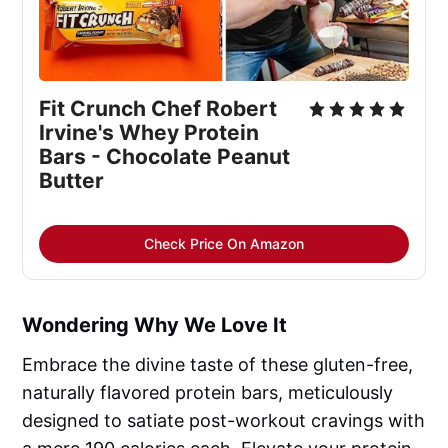
Fit Crunch Chef Robert 
Irvine's Whey Protein 
Bars - Chocolate Peanut 
Butter
Check Price On Amazon
Wondering Why We Love It
Embrace the divine taste of these gluten-free,
naturally flavored protein bars, meticulously
designed to satiate post-workout cravings with