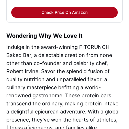
Check Price On Amazon
Wondering Why We Love It
Indulge in the award-winning FITCRUNCH
Baked Bar, a delectable creation from none
other than co-founder and celebrity chef,
Robert Irvine. Savor the splendid fusion of
quality nutrition and unparalleled flavor, a
culinary masterpiece befitting a world-
renowned gastronome. These protein bars
transcend the ordinary, making protein intake
a delightful epicurean adventure. With a global
presence, they've won the hearts of athletes,
fitness aficionados, and families alike.