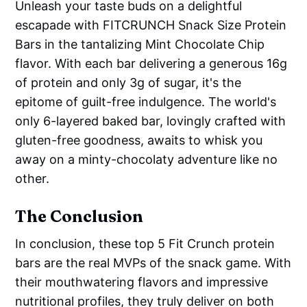
Unleash your taste buds on a delightful
escapade with FITCRUNCH Snack Size Protein
Bars in the tantalizing Mint Chocolate Chip
flavor. With each bar delivering a generous 16g
of protein and only 3g of sugar, it's the
epitome of guilt-free indulgence. The world's
only 6-layered baked bar, lovingly crafted with
gluten-free goodness, awaits to whisk you
away on a minty-chocolaty adventure like no
other.
The Conclusion
In conclusion, these top 5 Fit Crunch protein
bars are the real MVPs of the snack game. With
their mouthwatering flavors and impressive
nutritional profiles, they truly deliver on both