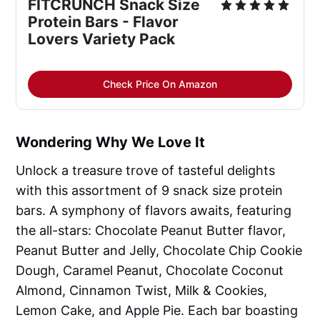
FITCRUNCH Snack Size 
Protein Bars - Flavor 
Lovers Variety Pack
Check Price On Amazon
Wondering Why We Love It
Unlock a treasure trove of tasteful delights
with this assortment of 9 snack size protein
bars. A symphony of flavors awaits, featuring
the all-stars: Chocolate Peanut Butter flavor,
Peanut Butter and Jelly, Chocolate Chip Cookie
Dough, Caramel Peanut, Chocolate Coconut
Almond, Cinnamon Twist, Milk & Cookies,
Lemon Cake, and Apple Pie. Each bar boasting