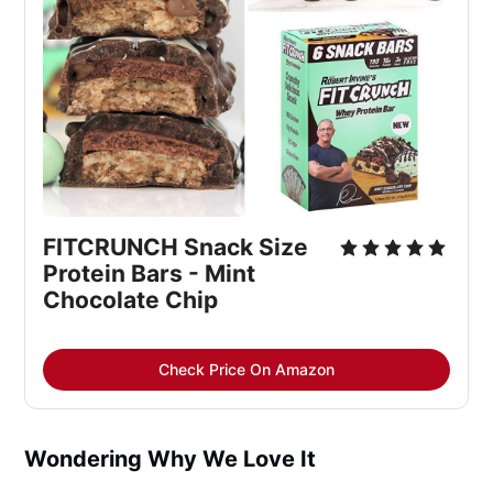
FITCRUNCH Snack Size 
Protein Bars - Mint 
Chocolate Chip
Check Price On Amazon
Wondering Why We Love It