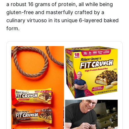
a robust 16 grams of protein, all while being
gluten-free and masterfully crafted by a
culinary virtuoso in its unique 6-layered baked
form.