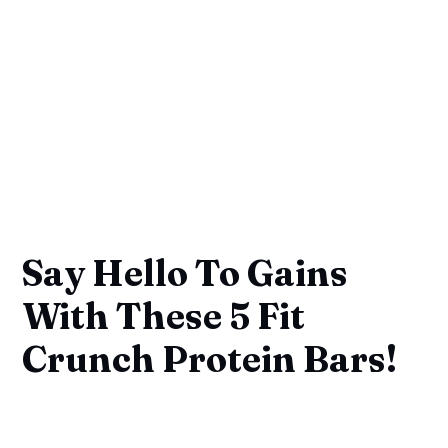
Say Hello To Gains
With These 5 Fit
Crunch Protein Bars!