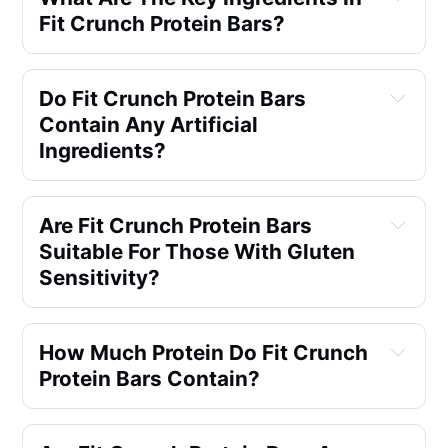
Fit Crunch Protein Bars?
Do Fit Crunch Protein Bars 
Contain Any Artificial 
Ingredients?
Are Fit Crunch Protein Bars 
Suitable For Those With Gluten 
Sensitivity?
How Much Protein Do Fit Crunch 
Protein Bars Contain?