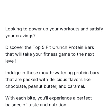
Looking to power up your workouts and satisfy
your cravings?
Discover the Top 5 Fit Crunch Protein Bars
that will take your fitness game to the next
level!
Indulge in these mouth-watering protein bars
that are packed with delicious flavors like
chocolate, peanut butter, and caramel.
With each bite, you'll experience a perfect
balance of taste and nutrition.