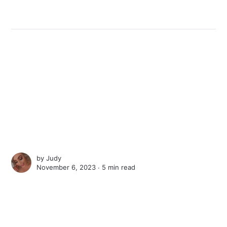
by
Judy
November 6, 2023 ∙
5 min read