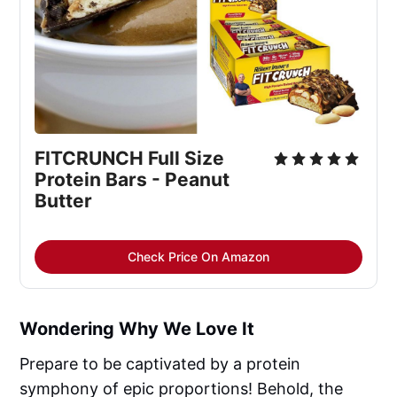
FITCRUNCH Full Size 
Protein Bars - Peanut 
Butter
Check Price On Amazon
Wondering Why We Love It
Prepare to be captivated by a protein
symphony of epic proportions! Behold, the