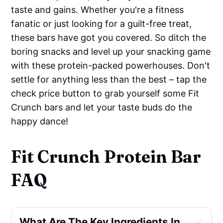
taste and gains. Whether you're a fitness
fanatic or just looking for a guilt-free treat,
these bars have got you covered. So ditch the
boring snacks and level up your snacking game
with these protein-packed powerhouses. Don't
settle for anything less than the best – tap the
check price button to grab yourself some Fit
Crunch bars and let your taste buds do the
happy dance!
Fit Crunch Protein Bar
FAQ
What Are The Key Ingredients In 