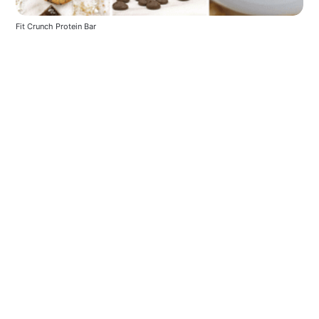
Fit Crunch Protein Bar