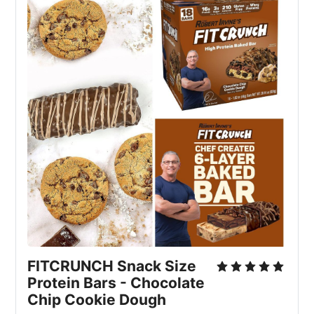
FITCRUNCH Snack Size 
Protein Bars - Chocolate 
Chip Cookie Dough