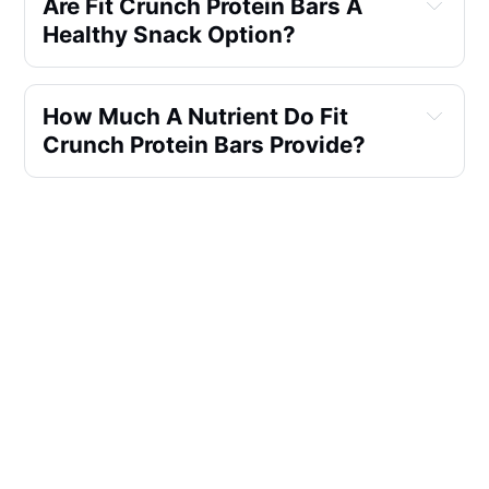
Are Fit Crunch Protein Bars A 
Healthy Snack Option?
How Much A Nutrient Do Fit 
Crunch Protein Bars Provide?