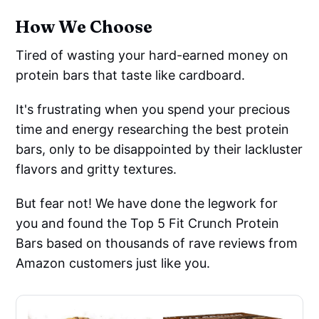
How We Choose
Tired of wasting your hard-earned money on
protein bars that taste like cardboard.
It's frustrating when you spend your precious
time and energy researching the best protein
bars, only to be disappointed by their lackluster
flavors and gritty textures.
But fear not! We have done the legwork for
you and found the Top 5 Fit Crunch Protein
Bars based on thousands of rave reviews from
Amazon customers just like you.