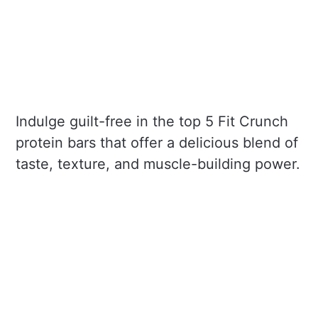
Indulge guilt-free in the top 5 Fit Crunch
protein bars that offer a delicious blend of
taste, texture, and muscle-building power.