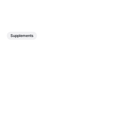
Supplements