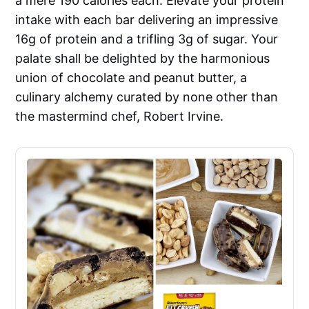
a mere 190 calories each. Elevate your protein
intake with each bar delivering an impressive
16g of protein and a trifling 3g of sugar. Your
palate shall be delighted by the harmonious
union of chocolate and peanut butter, a
culinary alchemy curated by none other than
the mastermind chef, Robert Irvine.