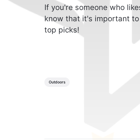
If you're someone who likes
know that it's important to
top picks!
Outdoors