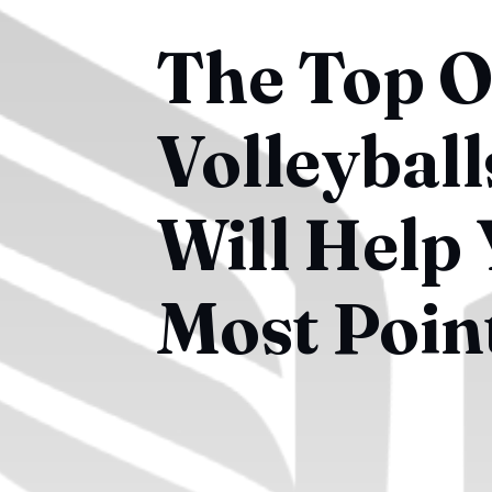
The Top 
Volleybal
Will Help 
Most Poin