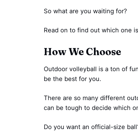
So what are you waiting for?
Read on to find out which one is 
How We Choose
Outdoor volleyball is a ton of fun
be the best for you.
There are so many different outd
can be tough to decide which one
Do you want an official-size ball