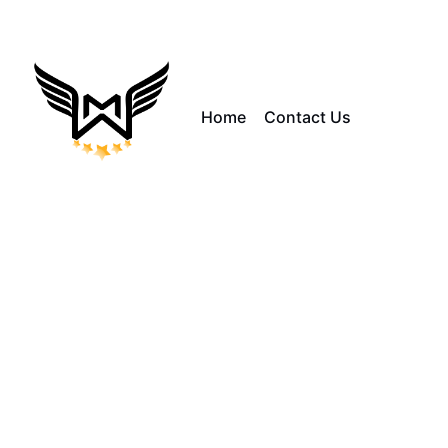
Home
Contact Us