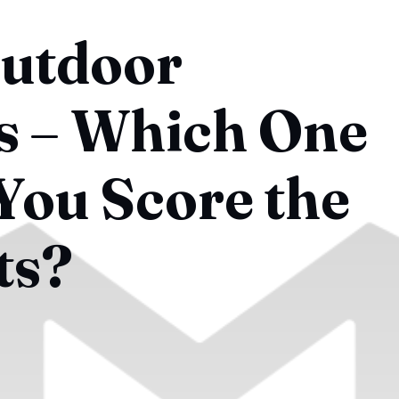
Outdoor
ls – Which One
You Score the
ts?