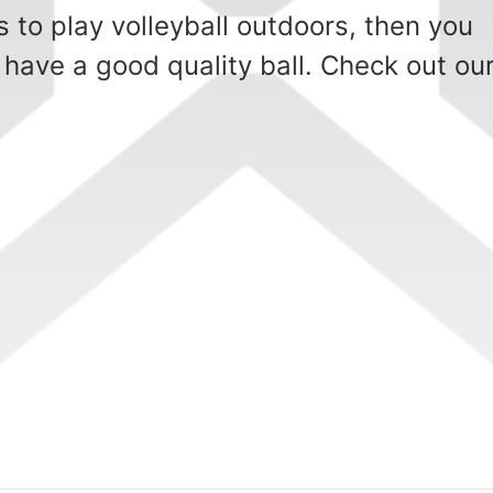
 to play volleyball outdoors, then you
 have a good quality ball. Check out ou