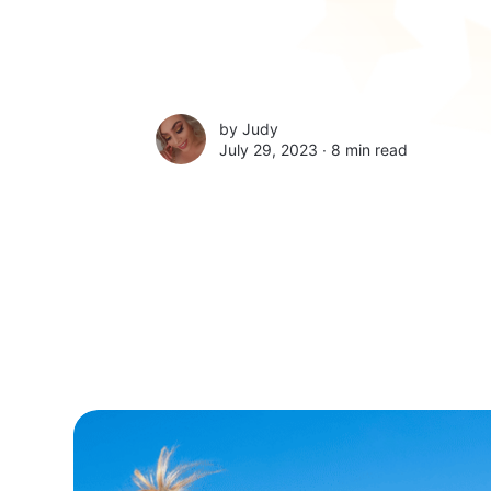
by
Judy
July 29, 2023 ∙
8 min read