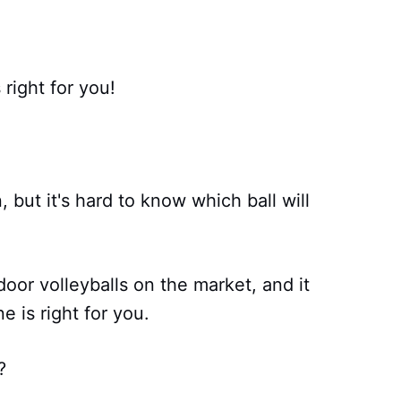
right for you!
, but it's hard to know which ball will
oor volleyballs on the market, and it
 is right for you.
?