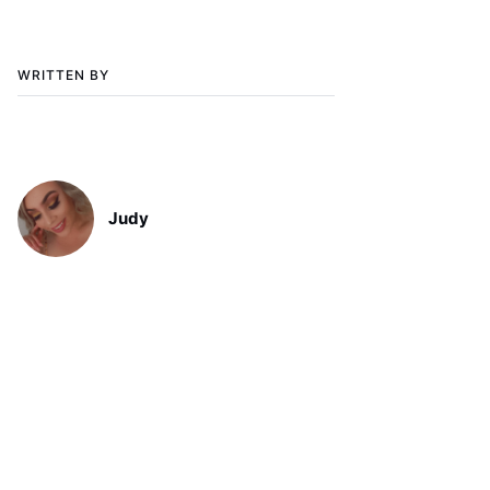
WRITTEN BY
Judy