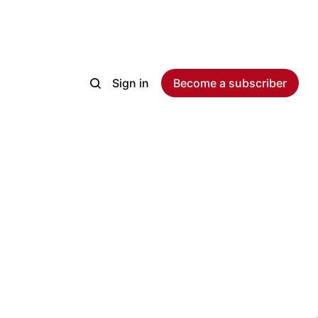
Sign in
Become a subscriber