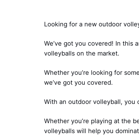
Looking for a new outdoor volle
We’ve got you covered! In this ar
volleyballs on the market.
Whether you’re looking for some
we’ve got you covered.
With an outdoor volleyball, you 
Whether you’re playing at the b
volleyballs will help you domin