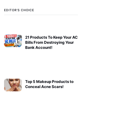
EDITOR’S CHOICE
21 Products To Keep Your AC
Bills From Destroying Your
Bank Account!
Top 5 Makeup Products to
Conceal Acne Scars!