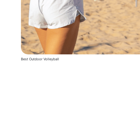
Best Outdoor Volleyball