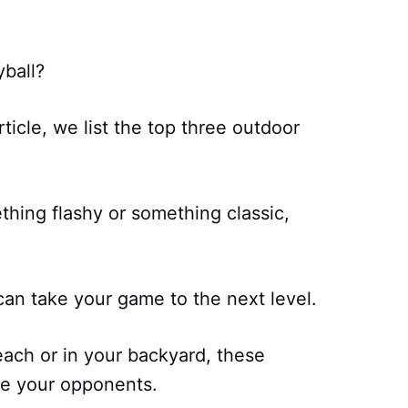
yball?
ticle, we list the top three outdoor
thing flashy or something classic,
can take your game to the next level.
each or in your backyard, these
ate your opponents.