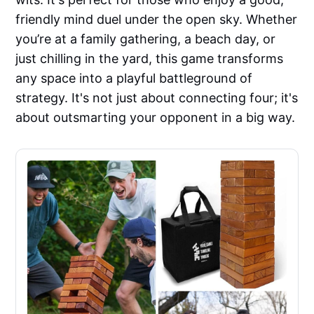
friendly mind duel under the open sky. Whether
you’re at a family gathering, a beach day, or
just chilling in the yard, this game transforms
any space into a playful battleground of
strategy. It's not just about connecting four; it's
about outsmarting your opponent in a big way.