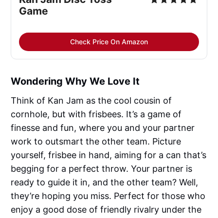
Game
Check Price On Amazon
Wondering Why We Love It
Think of Kan Jam as the cool cousin of
cornhole, but with frisbees. It’s a game of
finesse and fun, where you and your partner
work to outsmart the other team. Picture
yourself, frisbee in hand, aiming for a can that’s
begging for a perfect throw. Your partner is
ready to guide it in, and the other team? Well,
they’re hoping you miss. Perfect for those who
enjoy a good dose of friendly rivalry under the