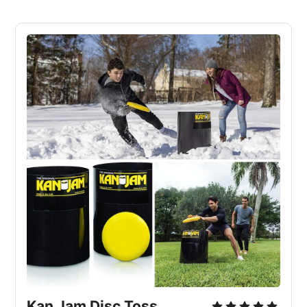
Kan Jam Disc Toss 