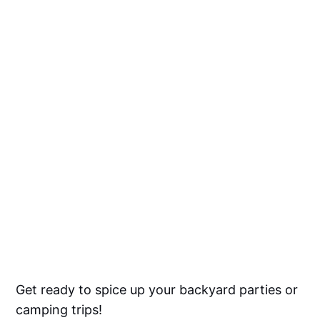
Get ready to spice up your backyard parties or
camping trips!