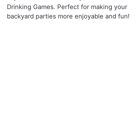
Drinking Games. Perfect for making your
backyard parties more enjoyable and fun!