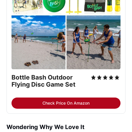
Bottle Bash Outdoor 
Flying Disc Game Set
Check Price On Amazon
Wondering Why We Love It