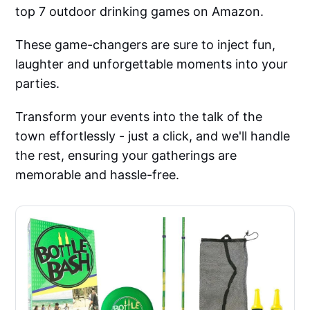
top 7 outdoor drinking games on Amazon.
These game-changers are sure to inject fun,
laughter and unforgettable moments into your
parties.
Transform your events into the talk of the
town effortlessly - just a click, and we'll handle
the rest, ensuring your gatherings are
memorable and hassle-free.