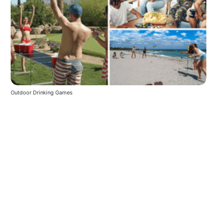
Outdoor Drinking Games