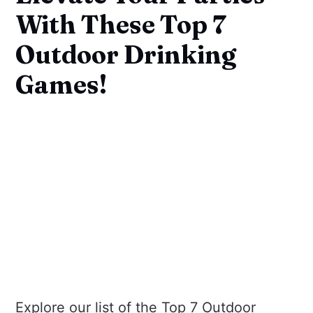
With These Top 7
Outdoor Drinking
Games!
Explore our list of the Top 7 Outdoor