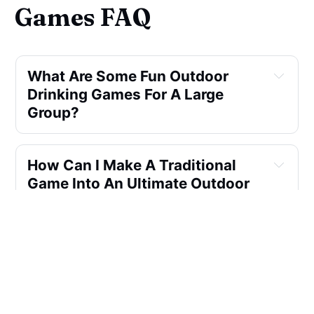
Games FAQ
What Are Some Fun Outdoor 
Drinking Games For A Large 
Group?
How Can I Make A Traditional 
Game Into An Ultimate Outdoor 
Drinking Game?
What's Your Favorite Outdoor 
Drinking Game For A Small 
Backyard?