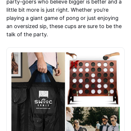
party-goers who believe bigger is better and a
little bit more is just right. Whether you’re
playing a giant game of pong or just enjoying
an oversized sip, these cups are sure to be the
talk of the party.