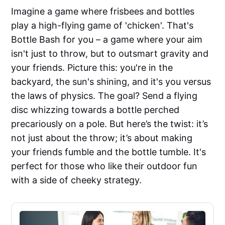
Imagine a game where frisbees and bottles
play a high-flying game of 'chicken'. That's
Bottle Bash for you – a game where your aim
isn't just to throw, but to outsmart gravity and
your friends. Picture this: you're in the
backyard, the sun's shining, and it's you versus
the laws of physics. The goal? Send a flying
disc whizzing towards a bottle perched
precariously on a pole. But here’s the twist: it’s
not just about the throw; it’s about making
your friends fumble and the bottle tumble. It's
perfect for those who like their outdoor fun
with a side of cheeky strategy.