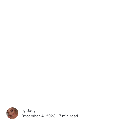
by
Judy
December 4, 2023 ∙
7 min read