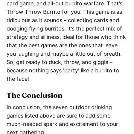
card game, and all-out burrito warfare. That’s
Throw Throw Burrito for you. This game is as
ridiculous as it sounds – collecting cards and
dodging flying burritos. It’s the perfect mix of
strategy and silliness, ideal for those who think
that the best games are the ones that leave
you laughing and maybe a little out of breath.
So, get ready to duck, throw, and giggle –
because nothing says 'party' like a burrito to
the face!
The Conclusion
In conclusion, the seven outdoor drinking
games listed above are sure to add some
much-needed spark and excitement to your
next gathering.