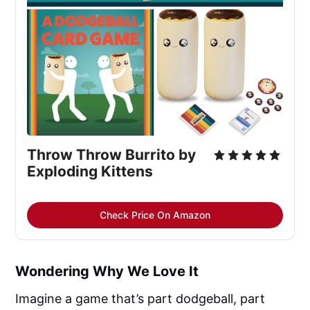
Throw Throw Burrito by 
Exploding Kittens
Check Price On Amazon
Wondering Why We Love It
Imagine a game that’s part dodgeball, part