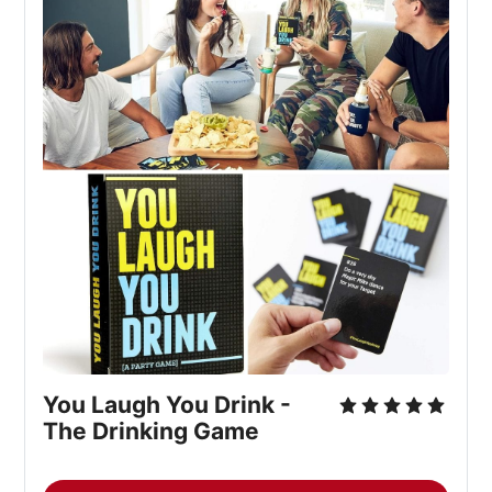
You Laugh You Drink - 
The Drinking Game