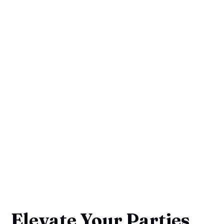
Elevate Your Parties