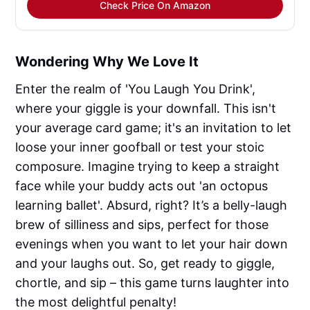
Check Price On Amazon
Wondering Why We Love It
Enter the realm of 'You Laugh You Drink',
where your giggle is your downfall. This isn't
your average card game; it's an invitation to let
loose your inner goofball or test your stoic
composure. Imagine trying to keep a straight
face while your buddy acts out 'an octopus
learning ballet'. Absurd, right? It’s a belly-laugh
brew of silliness and sips, perfect for those
evenings when you want to let your hair down
and your laughs out. So, get ready to giggle,
chortle, and sip – this game turns laughter into
the most delightful penalty!