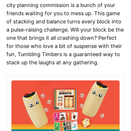
city planning commission is a bunch of your
friends waiting for you to mess up. This game
of stacking and balance turns every block into
a pulse-raising challenge. Will your block be the
one that brings it all crashing down? Perfect
for those who love a bit of suspense with their
fun, Tumbling Timbers is a guaranteed way to
stack up the laughs at any gathering.