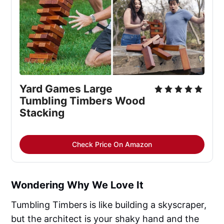
Yard Games Large 
Tumbling Timbers Wood 
Stacking
Check Price On Amazon
Wondering Why We Love It
Tumbling Timbers is like building a skyscraper,
but the architect is your shaky hand and the