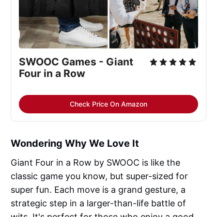
SWOOC Games - Giant 
Four in a Row
Check Price On Amazon
Wondering Why We Love It
Giant Four in a Row by SWOOC is like the
classic game you know, but super-sized for
super fun. Each move is a grand gesture, a
strategic step in a larger-than-life battle of
wits. It's perfect for those who enjoy a good,