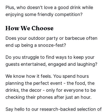
Plus, who doesn't love a good drink while
enjoying some friendly competition?
How We Choose
Does your outdoor party or barbecue often
end up being a snooze-fest?
Do you struggle to find ways to keep your
guests entertained, engaged and laughing?
We know how it feels. You spend hours
planning the perfect event - the food, the
drinks, the decor - only for everyone to be
checking their phones after just an hour.
Say hello to our research-backed selection of