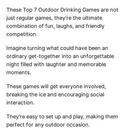
These Top 7 Outdoor Drinking Games are not
just regular games, they're the ultimate
combination of fun, laughs, and friendly
competition.
Imagine turning what could have been an
ordinary get-together into an unforgettable
night filled with laughter and memorable
moments.
These games will get everyone involved,
breaking the ice and encouraging social
interaction.
They're easy to set up and play, making them
perfect for any outdoor occasion.