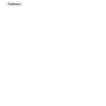
Outdoors