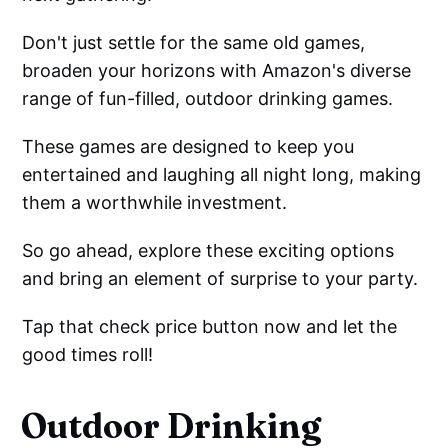
Don't just settle for the same old games,
broaden your horizons with Amazon's diverse
range of fun-filled, outdoor drinking games.
These games are designed to keep you
entertained and laughing all night long, making
them a worthwhile investment.
So go ahead, explore these exciting options
and bring an element of surprise to your party.
Tap that check price button now and let the
good times roll!
Outdoor Drinking