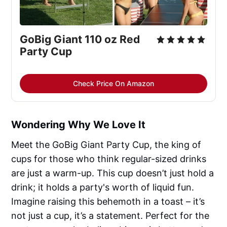
GoBig Giant 110 oz Red 
Party Cup
Check Price On Amazon
Wondering Why We Love It
Meet the GoBig Giant Party Cup, the king of
cups for those who think regular-sized drinks
are just a warm-up. This cup doesn’t just hold a
drink; it holds a party's worth of liquid fun.
Imagine raising this behemoth in a toast – it’s
not just a cup, it’s a statement. Perfect for the