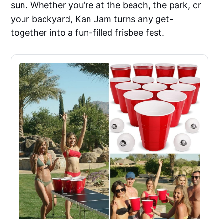
sun. Whether you’re at the beach, the park, or
your backyard, Kan Jam turns any get-
together into a fun-filled frisbee fest.