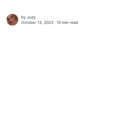
by
Judy
October 13, 2023 ∙
10 min read