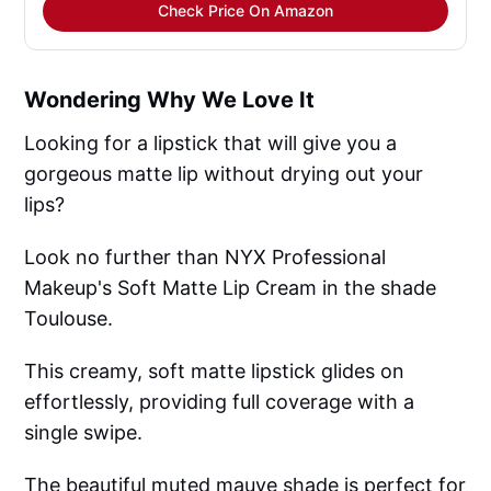
Check Price On Amazon
Wondering Why We Love It
Looking for a lipstick that will give you a
gorgeous matte lip without drying out your
lips?
Look no further than NYX Professional
Makeup's Soft Matte Lip Cream in the shade
Toulouse.
This creamy, soft matte lipstick glides on
effortlessly, providing full coverage with a
single swipe.
The beautiful muted mauve shade is perfect for