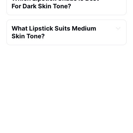
For Dark Skin Tone?
What Lipstick Suits Medium 
Skin Tone?
What Shade Of Lipstick Looks 
Natural?
Which Lipstick Is Best For Deep 
Skin Tones?
Which Is The Best Natural Lip 
Color?