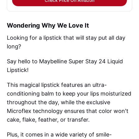
Check Price On Amazon
Wondering Why We Love It
Looking for a lipstick that will stay put all day
long?
Say hello to Maybelline Super Stay 24 Liquid
Lipstick!
This magical lipstick features an ultra-
conditioning balm to keep your lips moisturized
throughout the day, while the exclusive
Microflex technology ensures that color won't
cake, flake, feather, or transfer.
Plus, it comes in a wide variety of smile-