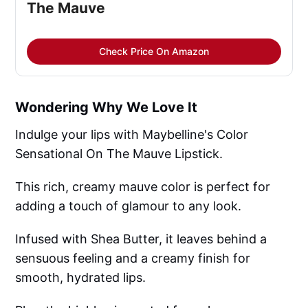
The Mauve
Check Price On Amazon
Wondering Why We Love It
Indulge your lips with Maybelline's Color
Sensational On The Mauve Lipstick.
This rich, creamy mauve color is perfect for
adding a touch of glamour to any look.
Infused with Shea Butter, it leaves behind a
sensuous feeling and a creamy finish for
smooth, hydrated lips.