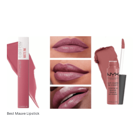
Best Mauve Lipstick