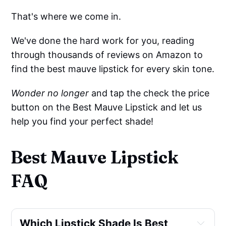
That's where we come in.
We've done the hard work for you, reading
through thousands of reviews on Amazon to
find the best mauve lipstick for every skin tone.
Wonder no longer
and tap the check the price
button on the Best Mauve Lipstick and let us
help you find your perfect shade!
Best Mauve Lipstick
FAQ
Which Lipstick Shade Is Best 