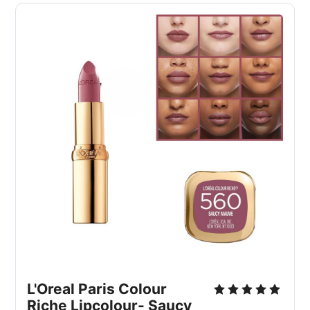
L'Oreal Paris Colour 
Riche Lipcolour- Saucy 