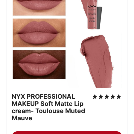
NYX PROFESSIONAL 
MAKEUP Soft Matte Lip 
cream- Toulouse Muted 
Mauve