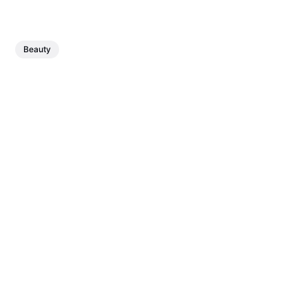
Beauty