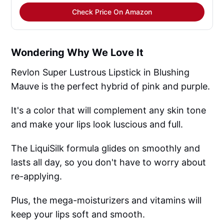
Check Price On Amazon
Wondering Why We Love It
Revlon Super Lustrous Lipstick in Blushing
Mauve is the perfect hybrid of pink and purple.
It's a color that will complement any skin tone
and make your lips look luscious and full.
The LiquiSilk formula glides on smoothly and
lasts all day, so you don't have to worry about
re-applying.
Plus, the mega-moisturizers and vitamins will
keep your lips soft and smooth.