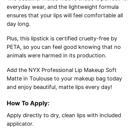
everyday wear, and the lightweight formula
ensures that your lips will feel comfortable all
day long.
Plus, this lipstick is certified cruelty-free by
PETA, so you can feel good knowing that no
animals were harmed in its production.
Add the NYX Professional Lip Makeup Soft
Matte in Toulouse to your makeup bag today
and enjoy beautiful, matte lips every day!
How To Apply:
Apply directly to dry, clean lips with included
applicator.