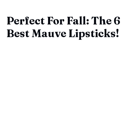
Perfect For Fall: The 6
Best Mauve Lipsticks!