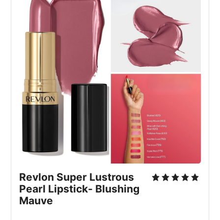
Revlon Super Lustrous 
Pearl Lipstick- Blushing 
Mauve