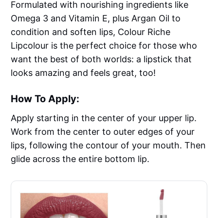
Formulated with nourishing ingredients like
Omega 3 and Vitamin E, plus Argan Oil to
condition and soften lips, Colour Riche
Lipcolour is the perfect choice for those who
want the best of both worlds: a lipstick that
looks amazing and feels great, too!
How To Apply:
Apply starting in the center of your upper lip.
Work from the center to outer edges of your
lips, following the contour of your mouth. Then
glide across the entire bottom lip.