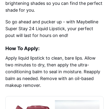
brightening shades so you can find the perfect
shade for you.
So go ahead and pucker up - with Maybelline
Super Stay 24 Liquid Lipstick, your perfect
pout will last for hours on end!
How To Apply:
Apply liquid lipstick to clean, bare lips. Allow
two minutes to dry, then apply the ultra-
conditioning balm to seal in moisture. Reapply
balm as needed. Remove with an oil-based
makeup remover.