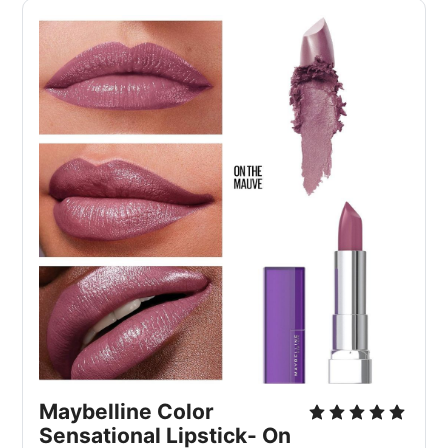
Maybelline Color 
Sensational Lipstick- On 