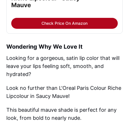
Mauve
Check Price On Amazon
Wondering Why We Love It
Looking for a gorgeous, satin lip color that will
leave your lips feeling soft, smooth, and
hydrated?
Look no further than L'Oreal Paris Colour Riche
Lipcolour in Saucy Mauve!
This beautiful mauve shade is perfect for any
look, from bold to nearly nude.