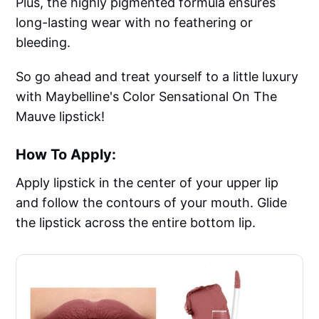
Plus, the highly pigmented formula ensures
long-lasting wear with no feathering or
bleeding.
So go ahead and treat yourself to a little luxury
with Maybelline's Color Sensational On The
Mauve lipstick!
How To Apply:
Apply lipstick in the center of your upper lip
and follow the contours of your mouth. Glide
the lipstick across the entire bottom lip.