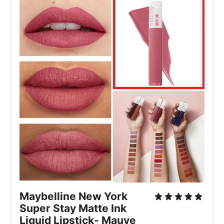
Maybelline New York 
Super Stay Matte Ink 
Liquid Lipstick- Mauve 