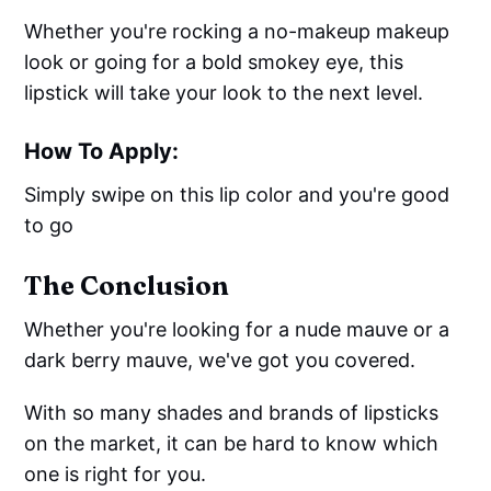
Whether you're rocking a no-makeup makeup
look or going for a bold smokey eye, this
lipstick will take your look to the next level.
How To Apply:
Simply swipe on this lip color and you're good
to go
The Conclusion
Whether you're looking for a nude mauve or a
dark berry mauve, we've got you covered.
With so many shades and brands of lipsticks
on the market, it can be hard to know which
one is right for you.