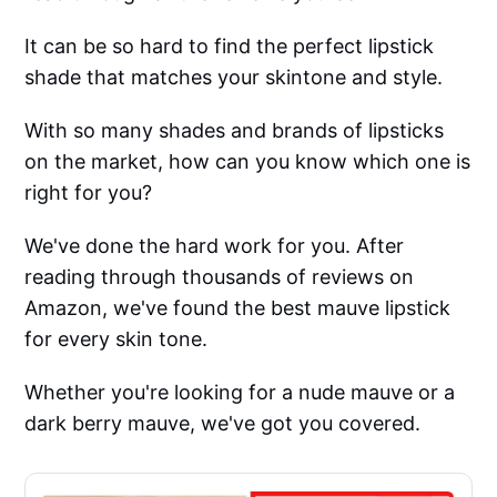
It can be so hard to find the perfect lipstick
shade that matches your skintone and style.
With so many shades and brands of lipsticks
on the market, how can you know which one is
right for you?
We've done the hard work for you. After
reading through thousands of reviews on
Amazon, we've found the best mauve lipstick
for every skin tone.
Whether you're looking for a nude mauve or a
dark berry mauve, we've got you covered.