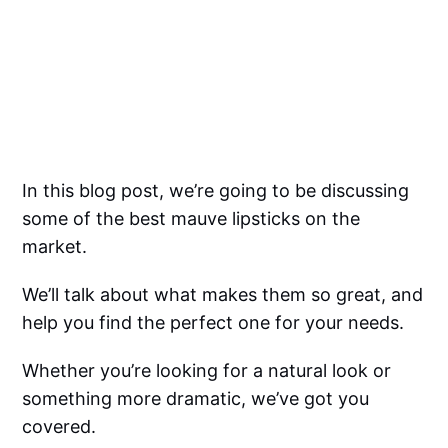
In this blog post, we’re going to be discussing
some of the best mauve lipsticks on the
market.
We’ll talk about what makes them so great, and
help you find the perfect one for your needs.
Whether you’re looking for a natural look or
something more dramatic, we’ve got you
covered.