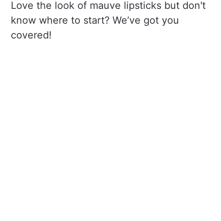
Love the look of mauve lipsticks but don't
know where to start? We’ve got you
covered!