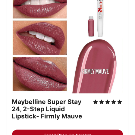
Maybelline Super Stay 
24, 2-Step Liquid 
Lipstick- Firmly Mauve