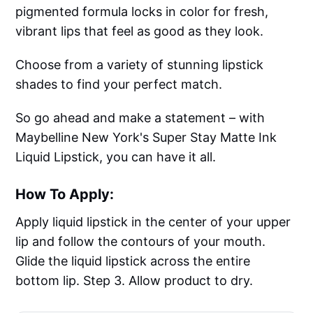
pigmented formula locks in color for fresh,
vibrant lips that feel as good as they look.
Choose from a variety of stunning lipstick
shades to find your perfect match.
So go ahead and make a statement – with
Maybelline New York's Super Stay Matte Ink
Liquid Lipstick, you can have it all.
How To Apply:
Apply liquid lipstick in the center of your upper
lip and follow the contours of your mouth.
Glide the liquid lipstick across the entire
bottom lip. Step 3. Allow product to dry.