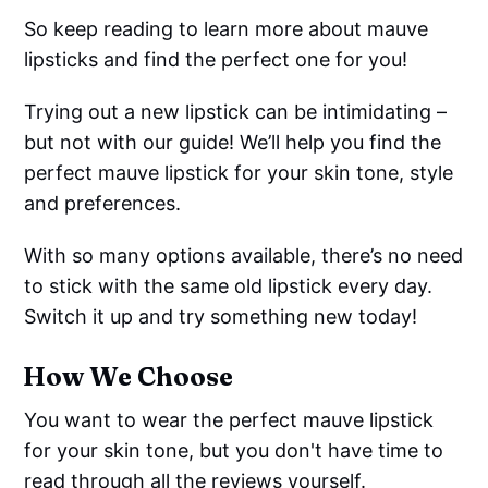
So keep reading to learn more about mauve
lipsticks and find the perfect one for you!
Trying out a new lipstick can be intimidating –
but not with our guide! We’ll help you find the
perfect mauve lipstick for your skin tone, style
and preferences.
With so many options available, there’s no need
to stick with the same old lipstick every day.
Switch it up and try something new today!
How We Choose
You want to wear the perfect mauve lipstick
for your skin tone, but you don't have time to
read through all the reviews yourself.