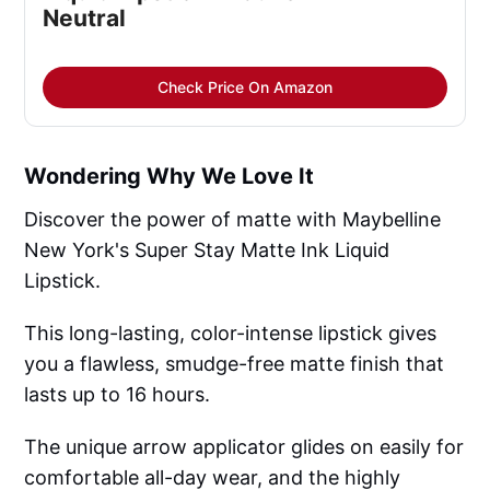
Neutral
Check Price On Amazon
Wondering Why We Love It
Discover the power of matte with Maybelline
New York's Super Stay Matte Ink Liquid
Lipstick.
This long-lasting, color-intense lipstick gives
you a flawless, smudge-free matte finish that
lasts up to 16 hours.
The unique arrow applicator glides on easily for
comfortable all-day wear, and the highly