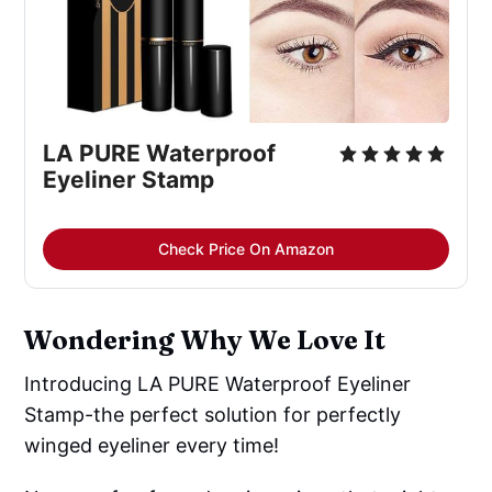
LA PURE Waterproof
Eyeliner Stamp
Check Price On Amazon
Wondering Why We Love It
Introducing LA PURE Waterproof Eyeliner
Stamp-the perfect solution for perfectly
winged eyeliner every time!