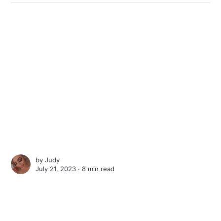
by
Judy
July 21, 2023 ∙
8 min read