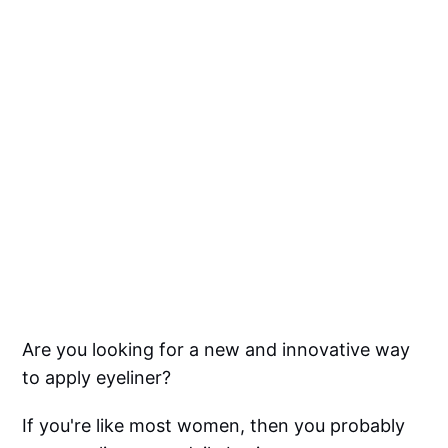
Are you looking for a new and innovative way
to apply eyeliner?
If you're like most women, then you probably