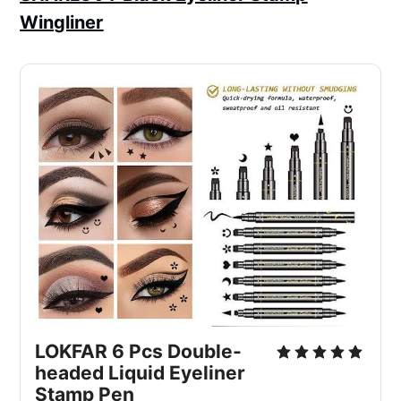
Wingliner
LOKFAR 6 Pcs Double-
headed Liquid Eyeliner
Stamp Pen