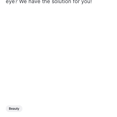
eye? We have the solution for you!
Beauty