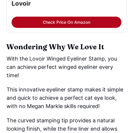
Lovoir
Check Price On Amazon
Wondering Why We Love It
With the Lovoir Winged Eyeliner Stamp, you
can achieve perfect winged eyeliner every
time!
This innovative eyeliner stamp makes it simple
and quick to achieve a perfect cat eye look,
with no Megan Markle skills required!
The curved stamping tip provides a natural
looking finish, while the fine liner end allows