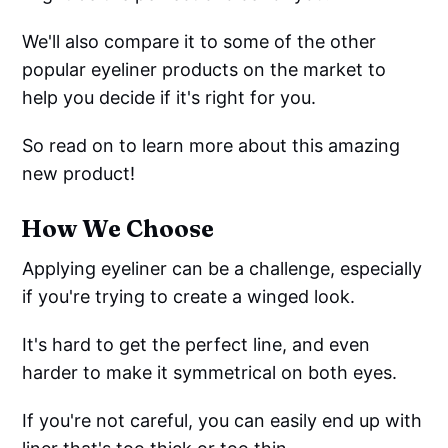
We'll also compare it to some of the other
popular eyeliner products on the market to
help you decide if it's right for you.
So read on to learn more about this amazing
new product!
How We Choose
Applying eyeliner can be a challenge, especially
if you're trying to create a winged look.
It's hard to get the perfect line, and even
harder to make it symmetrical on both eyes.
If you're not careful, you can easily end up with