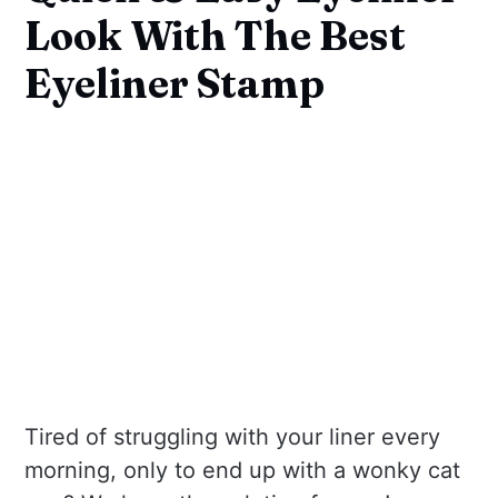
Look With The Best
Eyeliner Stamp
Tired of struggling with your liner every
morning, only to end up with a wonky cat