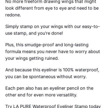
No more freeform drawing wings that might
look different from eye to eye and need to be
redone.
Simply stamp on your wings with our easy-to-
use stamp, and you're done!
Plus, this smudge-proof and long-lasting
formula means you never have to worry about
your wings getting ruined.
And because this eyeliner is 100% waterproof,
you can be spontaneous without worry.
Each pen also has an eyeliner pencil on the
other end for even more versatility.
Try LA PURE Waterproof Eyeliner Stamp today