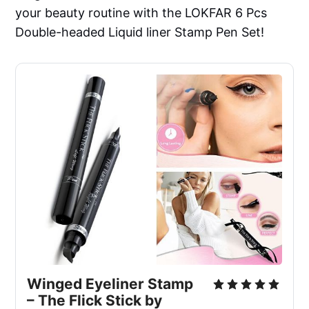
your beauty routine with the LOKFAR 6 Pcs
Double-headed Liquid liner Stamp Pen Set!
Winged Eyeliner Stamp
– The Flick Stick by