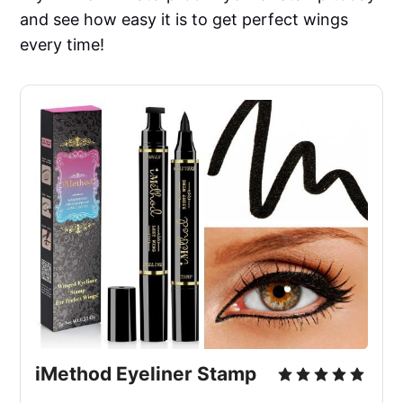
and see how easy it is to get perfect wings
every time!
iMethod Eyeliner Stamp