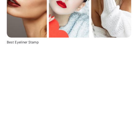
Best Eyeliner Stamp