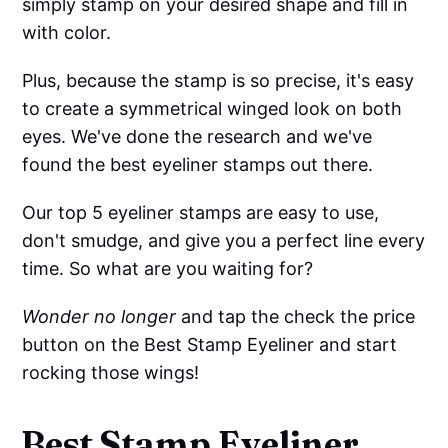
simply stamp on your desired shape and fill in
with color.
Plus, because the stamp is so precise, it's easy
to create a symmetrical winged look on both
eyes. We've done the research and we've
found the best eyeliner stamps out there.
Our top 5 eyeliner stamps are easy to use,
don't smudge, and give you a perfect line every
time. So what are you waiting for?
Wonder no longer
and tap the check the price
button on the Best Stamp Eyeliner and start
rocking those wings!
Be
st Stamp Eyeliner