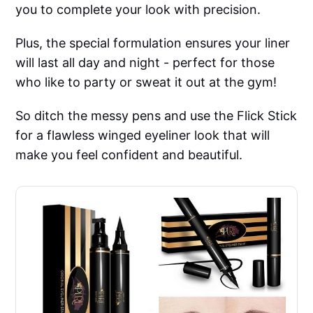
you to complete your look with precision.
Plus, the special formulation ensures your liner
will last all day and night - perfect for those
who like to party or sweat it out at the gym!
So ditch the messy pens and use the Flick Stick
for a flawless winged eyeliner look that will
make you feel confident and beautiful.