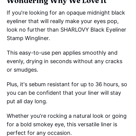
Wondering Why We Love It
If you're looking for an opaque midnight black
eyeliner that will really make your eyes pop,
look no further than SHARLOVY Black Eyeliner
Stamp Wingliner.
This easy-to-use pen applies smoothly and
evenly, drying in seconds without any cracks
or smudges.
Plus, it's sebum resistant for up to 36 hours, so
you can be confident that your liner will stay
put all day long.
Whether you're rocking a natural look or going
for a bold smokey eye, this versatile liner is
perfect for any occasion.