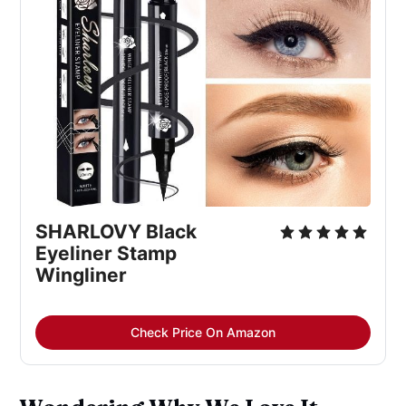
SHARLOVY Black
Eyeliner Stamp
Wingliner
Check Price On Amazon