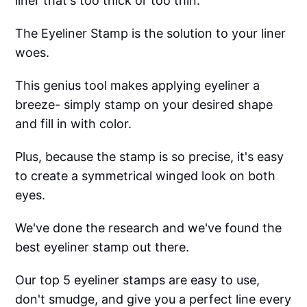
liner that's too thick or too thin.
The Eyeliner Stamp is the solution to your liner
woes.
This genius tool makes applying eyeliner a
breeze- simply stamp on your desired shape
and fill in with color.
Plus, because the stamp is so precise, it's easy
to create a symmetrical winged look on both
eyes.
We've done the research and we've found the
best eyeliner stamp out there.
Our top 5 eyeliner stamps are easy to use,
don't smudge, and give you a perfect line every