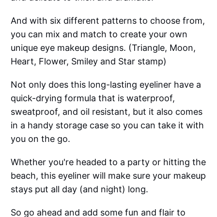
And with six different patterns to choose from,
you can mix and match to create your own
unique eye makeup designs. (Triangle, Moon,
Heart, Flower, Smiley and Star stamp)
Not only does this long-lasting eyeliner have a
quick-drying formula that is waterproof,
sweatproof, and oil resistant, but it also comes
in a handy storage case so you can take it with
you on the go.
Whether you're headed to a party or hitting the
beach, this eyeliner will make sure your makeup
stays put all day (and night) long.
So go ahead and add some fun and flair to