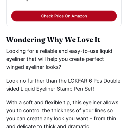
Check Price On Amazon
Wondering Why We Love It
Looking for a reliable and easy-to-use liquid
eyeliner that will help you create perfect
winged eyeliner looks?
Look no further than the LOKFAR 6 Pcs Double
sided Liquid Eyeliner Stamp Pen Set!
With a soft and flexible tip, this eyeliner allows
you to control the thickness of your lines so
you can create any look you want – from thin
and delicate to thick and dramatic.