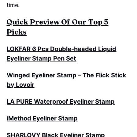
time.
Quick Preview Of Our Top 5
Picks
LOKFAR 6 Pcs Double-headed Liquid
Eyeliner Stamp Pen Set
Winged Eyeliner Stamp – The Flick Stick
by Lovoir
LA PURE Waterproof Eyeliner Stamp
iMethod Eyeliner Stamp
SHARLOVY Black Eyeliner Stamp