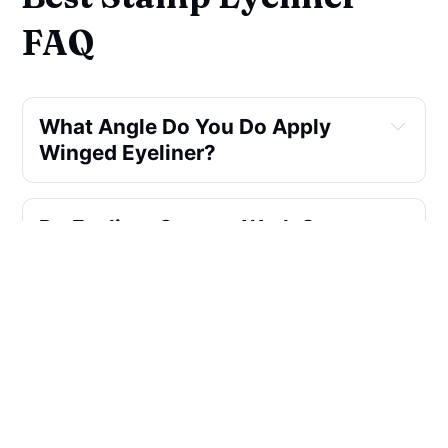
FAQ
What Angle Do You Do Apply
Winged Eyeliner?
Do Eyeliner Stamps Work On
Hooded Eyelids?
Is Liquid Or Pencil Eyeliner
Better For Wing?
Is There A Hot Pink Eyeliner?