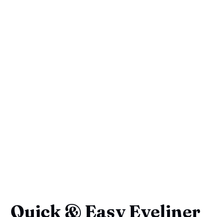
Quick & Easy Eyeliner