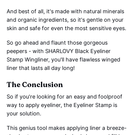
And best of all, it's made with natural minerals
and organic ingredients, so it's gentle on your
skin and safe for even the most sensitive eyes.
So go ahead and flaunt those gorgeous
peepers - with SHARLOVY Black Eyeliner
Stamp Wingliner, you'll have flawless winged
liner that lasts all day long!
The Conclusion
So if you're looking for an easy and foolproof
way to apply eyeliner, the Eyeliner Stamp is
your solution.
This genius tool makes applying liner a breeze-