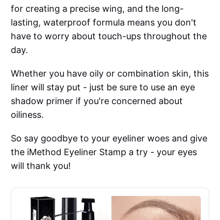
for creating a precise wing, and the long-
lasting, waterproof formula means you don't
have to worry about touch-ups throughout the
day.
Whether you have oily or combination skin, this
liner will stay put - just be sure to use an eye
shadow primer if you're concerned about
oiliness.
So say goodbye to your eyeliner woes and give
the iMethod Eyeliner Stamp a try - your eyes
will thank you!