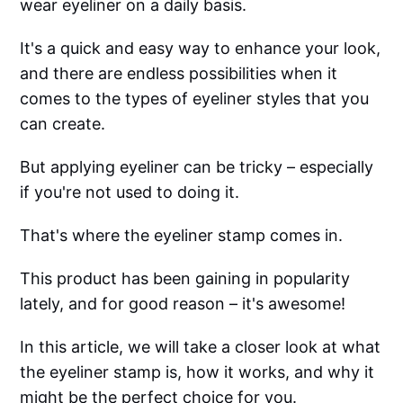
wear eyeliner on a daily basis.
It's a quick and easy way to enhance your look,
and there are endless possibilities when it
comes to the types of eyeliner styles that you
can create.
But applying eyeliner can be tricky – especially
if you're not used to doing it.
That's where the eyeliner stamp comes in.
This product has been gaining in popularity
lately, and for good reason – it's awesome!
In this article, we will take a closer look at what
the eyeliner stamp is, how it works, and why it
might be the perfect choice for you.