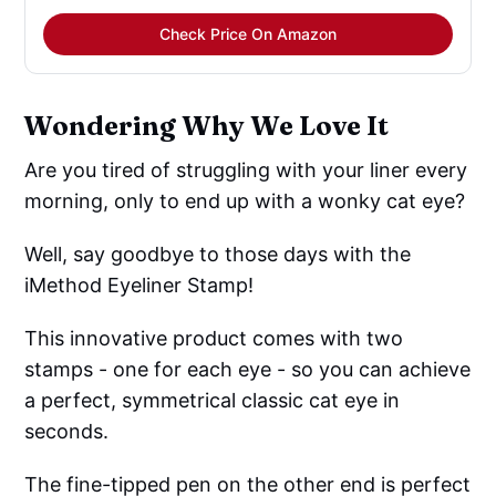
Check Price On Amazon
Wondering Why We Love It
Are you tired of struggling with your liner every
morning, only to end up with a wonky cat eye?
Well, say goodbye to those days with the
iMethod Eyeliner Stamp!
This innovative product comes with two
stamps - one for each eye - so you can achieve
a perfect, symmetrical classic cat eye in
seconds.
The fine-tipped pen on the other end is perfect