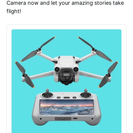
Camera now and let your amazing stories take
flight!