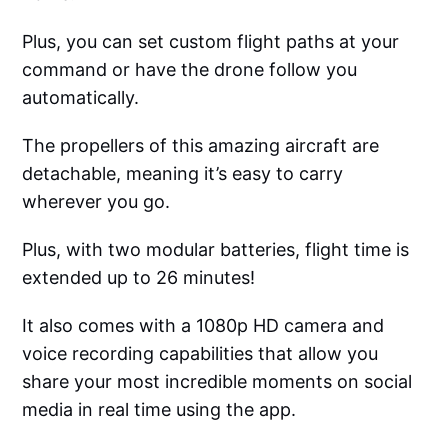
Plus, you can set custom flight paths at your
command or have the drone follow you
automatically.
The propellers of this amazing aircraft are
detachable, meaning it’s easy to carry
wherever you go.
Plus, with two modular batteries, flight time is
extended up to 26 minutes!
It also comes with a 1080p HD camera and
voice recording capabilities that allow you
share your most incredible moments on social
media in real time using the app.