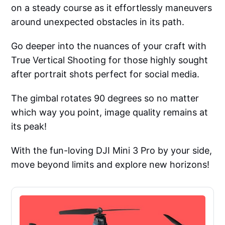
on a steady course as it effortlessly maneuvers
around unexpected obstacles in its path.
Go deeper into the nuances of your craft with
True Vertical Shooting for those highly sought
after portrait shots perfect for social media.
The gimbal rotates 90 degrees so no matter
which way you point, image quality remains at
its peak!
With the fun-loving DJI Mini 3 Pro by your side,
move beyond limits and explore new horizons!