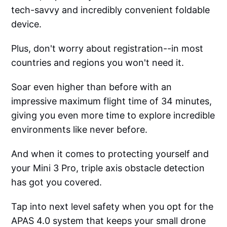
tech-savvy and incredibly convenient foldable
device.
Plus, don't worry about registration--in most
countries and regions you won't need it.
Soar even higher than before with an
impressive maximum flight time of 34 minutes,
giving you even more time to explore incredible
environments like never before.
And when it comes to protecting yourself and
your Mini 3 Pro, triple axis obstacle detection
has got you covered.
Tap into next level safety when you opt for the
APAS 4.0 system that keeps your small drone