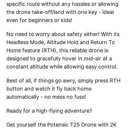
specific route without any hassles or allowing
the drone take-off/land with one key - ideal
even for beginners or kids!
No need to worry about safety either! With its
Headless Mode, Altitude Hold and Return To
Home feature (RTH), this reliable drone is
designed to gracefully hover in mid-air at a
constant altitude while allowing easy control.
Best of all, if things go awry, simply press RTH
button and watch it fly back home
automatically - no mess no fuss!
Ready for a high-flying adventure?
Get yourself the Potensic T25 Drone with 2K