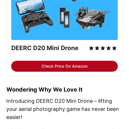
DEERC D20 Mini Drone
Check Price On Amazon
Wondering Why We Love It
Introducing DEERC D20 Mini Drone – lifting
your aerial photography game has never been
easier!