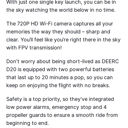
With just one single key launch, you can be in
the sky watching the world below in no time.
The 720P HD Wi-Fi camera captures all your
memories the way they should – sharp and
clear. You’ll feel like you’re right there in the sky
with FPV transmission!
Don't worry about being short-lived as DEERC
D20 is equipped with two powerful batteries
that last up to 20 minutes a pop, so you can
keep on enjoying the flight with no breaks.
Safety is a top priority, so they've integrated
low power alarms, emergency stop and 4
propeller guards to ensure a smooth ride from
beginning to end.