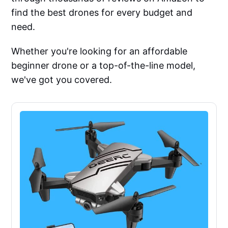
find the best drones for every budget and
need.
Whether you're looking for an affordable
beginner drone or a top-of-the-line model,
we've got you covered.