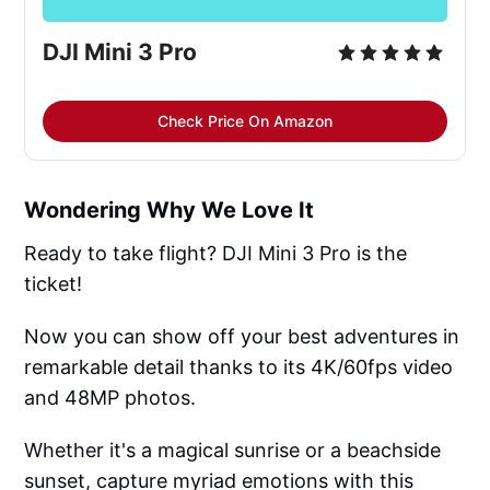
DJI Mini 3 Pro
Check Price On Amazon
Wondering Why We Love It
Ready to take flight? DJI Mini 3 Pro is the
ticket!
Now you can show off your best adventures in
remarkable detail thanks to its 4K/60fps video
and 48MP photos.
Whether it's a magical sunrise or a beachside
sunset, capture myriad emotions with this