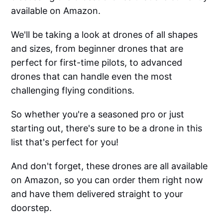
available on Amazon.
We'll be taking a look at drones of all shapes
and sizes, from beginner drones that are
perfect for first-time pilots, to advanced
drones that can handle even the most
challenging flying conditions.
So whether you're a seasoned pro or just
starting out, there's sure to be a drone in this
list that's perfect for you!
And don't forget, these drones are all available
on Amazon, so you can order them right now
and have them delivered straight to your
doorstep.