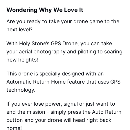
Wondering Why We Love It
Are you ready to take your drone game to the
next level?
With Holy Stone’s GPS Drone, you can take
your aerial photography and piloting to soaring
new heights!
This drone is specially designed with an
Automatic Return Home feature that uses GPS
technology.
If you ever lose power, signal or just want to
end the mission - simply press the Auto Return
button and your drone will head right back
home!