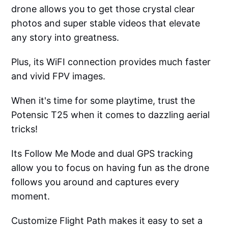
drone allows you to get those crystal clear
photos and super stable videos that elevate
any story into greatness.
Plus, its WiFI connection provides much faster
and vivid FPV images.
When it's time for some playtime, trust the
Potensic T25 when it comes to dazzling aerial
tricks!
Its Follow Me Mode and dual GPS tracking
allow you to focus on having fun as the drone
follows you around and captures every
moment.
Customize Flight Path makes it easy to set a