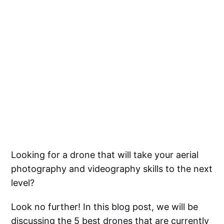
Looking for a drone that will take your aerial
photography and videography skills to the next
level?
Look no further! In this blog post, we will be
discussing the 5 best drones that are currently