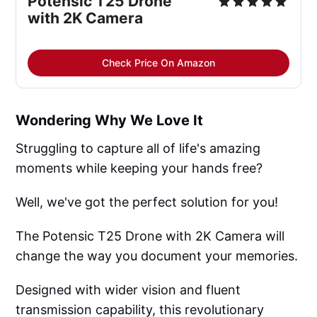
Potensic T25 Drone
with 2K Camera
Check Price On Amazon
Wondering Why We Love It
Struggling to capture all of life's amazing
moments while keeping your hands free?
Well, we've got the perfect solution for you!
The Potensic T25 Drone with 2K Camera will
change the way you document your memories.
Designed with wider vision and fluent
transmission capability, this revolutionary