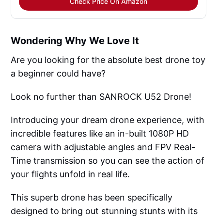
Check Price On Amazon
Wondering Why We Love It
Are you looking for the absolute best drone toy
a beginner could have?
Look no further than SANROCK U52 Drone!
Introducing your dream drone experience, with
incredible features like an in-built 1080P HD
camera with adjustable angles and FPV Real-
Time transmission so you can see the action of
your flights unfold in real life.
This superb drone has been specifically
designed to bring out stunning stunts with its