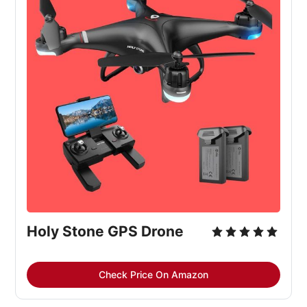
Holy Stone GPS Drone
Check Price On Amazon