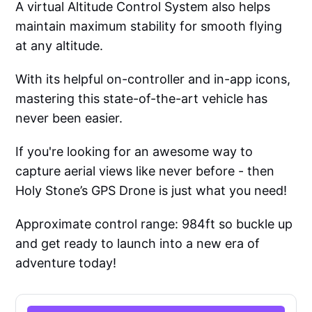
A virtual Altitude Control System also helps
maintain maximum stability for smooth flying
at any altitude.
With its helpful on-controller and in-app icons,
mastering this state-of-the-art vehicle has
never been easier.
If you're looking for an awesome way to
capture aerial views like never before - then
Holy Stone’s GPS Drone is just what you need!
Approximate control range: 984ft so buckle up
and get ready to launch into a new era of
adventure today!