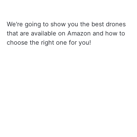
We're going to show you the best drones
that are available on Amazon and how to
choose the right one for you!