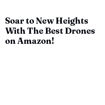
Soar to New Heights
With The Best Drones
on Amazon!