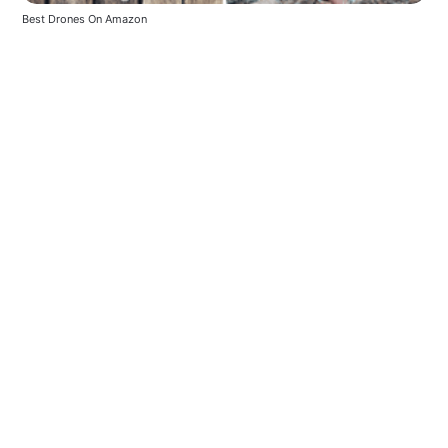
Best Drones On Amazon