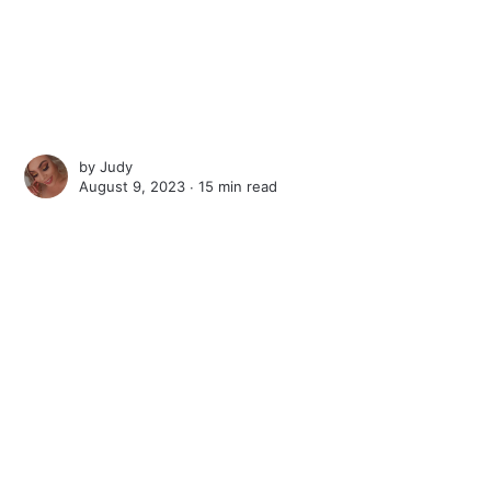
by
Judy
August 9, 2023 ∙
15 min read