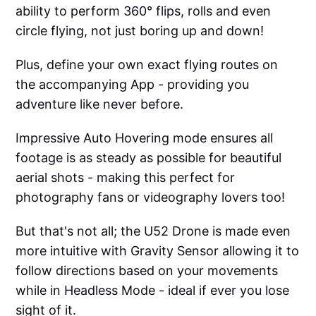
ability to perform 360° flips, rolls and even
circle flying, not just boring up and down!
Plus, define your own exact flying routes on
the accompanying App - providing you
adventure like never before.
Impressive Auto Hovering mode ensures all
footage is as steady as possible for beautiful
aerial shots - making this perfect for
photography fans or videography lovers too!
But that's not all; the U52 Drone is made even
more intuitive with Gravity Sensor allowing it to
follow directions based on your movements
while in Headless Mode - ideal if ever you lose
sight of it.