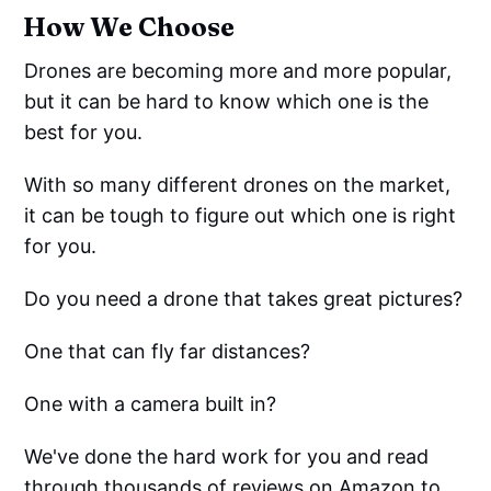
How We Choose
Drones are becoming more and more popular,
but it can be hard to know which one is the
best for you.
With so many different drones on the market,
it can be tough to figure out which one is right
for you.
Do you need a drone that takes great pictures?
One that can fly far distances?
One with a camera built in?
We've done the hard work for you and read
through thousands of reviews on Amazon to