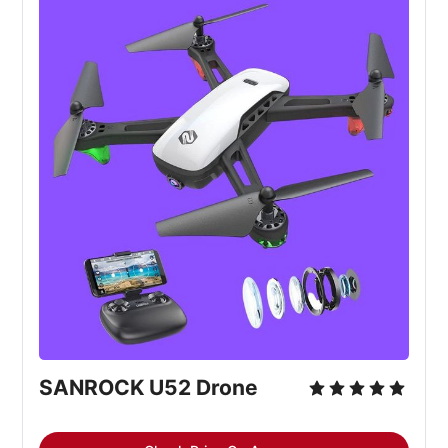
SANROCK U52 Drone