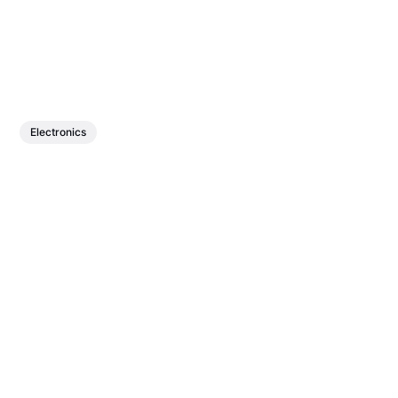
Electronics