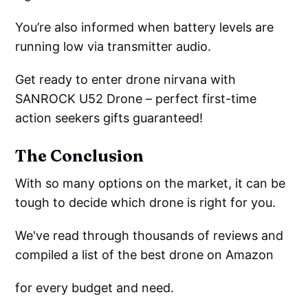
You’re also informed when battery levels are
running low via transmitter audio.
Get ready to enter drone nirvana with
SANROCK U52 Drone – perfect first-time
action seekers gifts guaranteed!
The Conclusion
With so many options on the market, it can be
tough to decide which drone is right for you.
We've read through thousands of reviews and
compiled a list of the best drone on Amazon
for every budget and need.