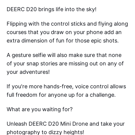
DEERC D20 brings life into the sky!
Flipping with the control sticks and flying along
courses that you draw on your phone add an
extra dimension of fun for those epic shots.
A gesture selfie will also make sure that none
of your snap stories are missing out on any of
your adventures!
If you're more hands-free, voice control allows
full freedom for anyone up for a challenge.
What are you waiting for?
Unleash DEERC D20 Mini Drone and take your
photography to dizzy heights!