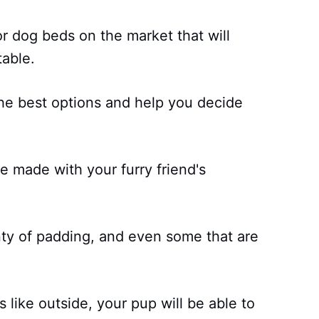
r dog beds on the market that will
able.
f the best options and help you decide
e made with your furry friend's
nty of padding, and even some that are
 like outside, your pup will be able to