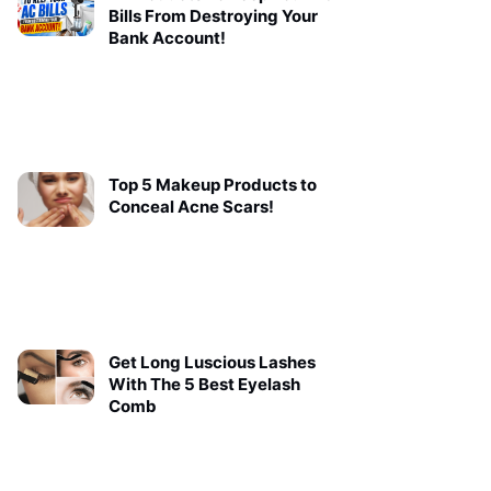
Bills From Destroying Your
Bank Account!
Top 5 Makeup Products to
Conceal Acne Scars!
Get Long Luscious Lashes
With The 5 Best Eyelash
Comb