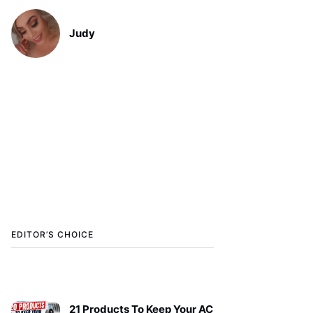
Judy
EDITOR’S CHOICE
21 Products To Keep Your AC