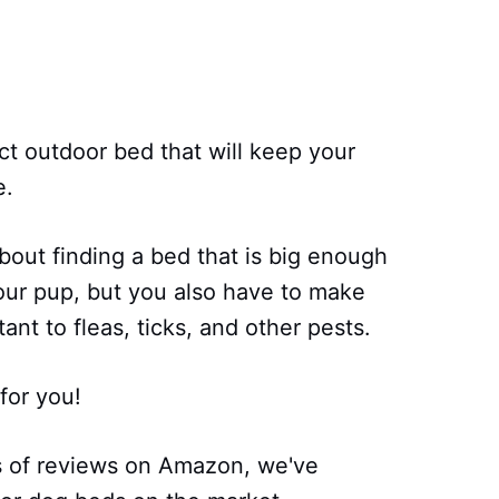
ect outdoor bed that will keep your
e.
bout finding a bed that is big enough
our pup, but you also have to make
ant to fleas, ticks, and other pests.
for you!
s of reviews on Amazon, we've