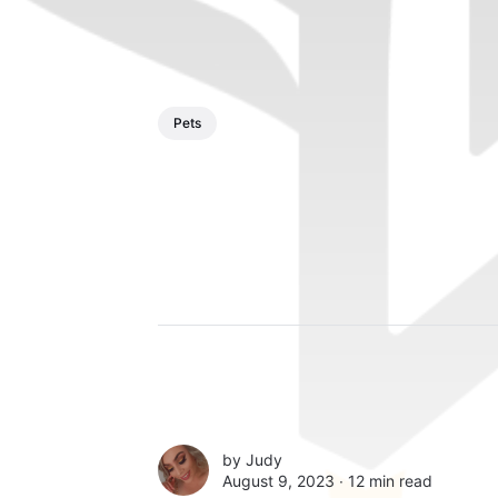
Pets
by
Judy
August 9, 2023 ∙
12 min read