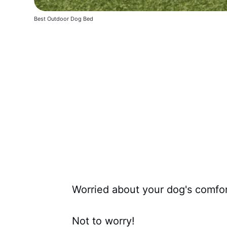
Best Outdoor Dog Bed
Worried about your dog's comfort
Not to worry!