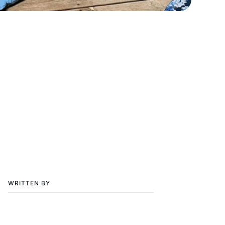
WRITTEN BY