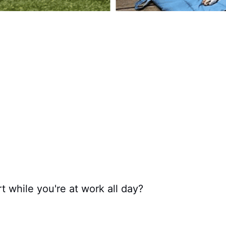
 while you're at work all day?