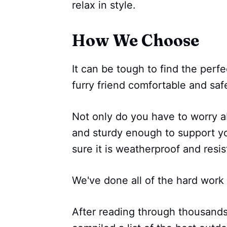
relax in style.
How We Choose
It can be tough to find the perf
furry friend comfortable and saf
Not only do you have to worry a
and sturdy enough to support y
sure it is weatherproof and resist
We've done all of the hard work 
After reading through thousand