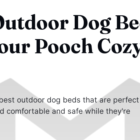
Outdoor Dog Be
our Pooch Cozy
best outdoor dog beds that are perfect
nd comfortable and safe while they're