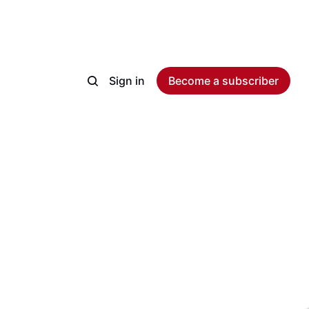
Sign in
Become a subscriber