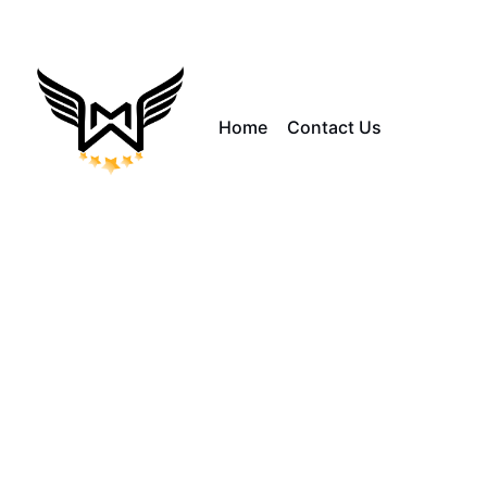
Home
Contact Us