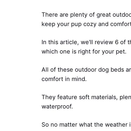
There are plenty of great outdoo
keep your pup cozy and comfort
In this article, we'll review 6 o
which one is right for your pet.
All of these outdoor dog beds ar
comfort in mind.
They feature soft materials, ple
waterproof.
So no matter what the weather is