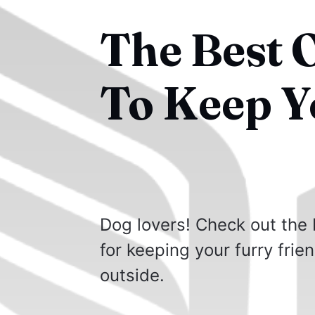
The Best 
To Keep Y
Dog lovers! Check out the 
for keeping your furry frie
outside.