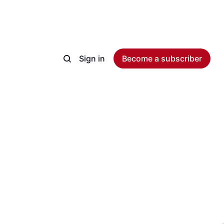
Sign in
Become a subscriber