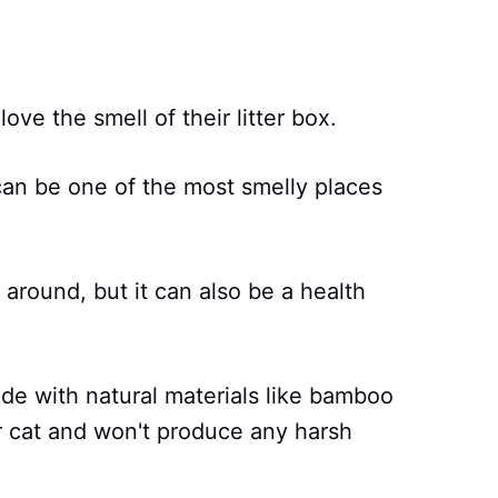
ove the smell of their litter box.
x can be one of the most smelly places
 around, but it can also be a health
ade with natural materials like bamboo
ur cat and won't produce any harsh