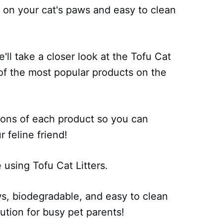
e on your cat's paws and easy to clean
'll take a closer look at the Tofu Cat
of the most popular products on the
 cons of each product so you can
 feline friend!
using Tofu Cat Litters.
ws, biodegradable, and easy to clean
ution for busy pet parents!