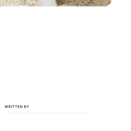
WRITTEN BY