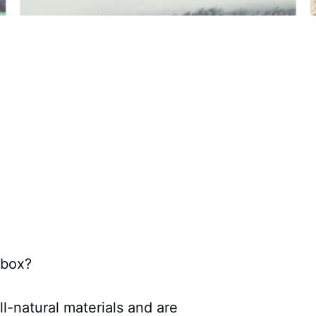
 box?
ll-natural materials and are