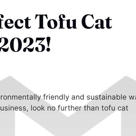
fect Tofu Cat
 2023!
vironmentally friendly and sustainable 
business, look no further than tofu cat