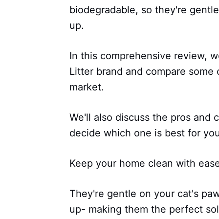
biodegradable, so they're gentl
up.
In this comprehensive review, we
Litter brand and compare some 
market.
We'll also discuss the pros and
decide which one is best for your
Keep your home clean with ease 
They're gentle on your cat's pa
up- making them the perfect sol