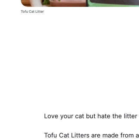
Tofu Cat Litter
Love your cat but hate the litter
Tofu Cat Litters are made from a