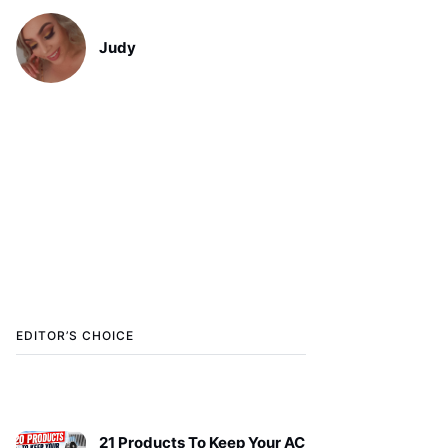
Judy
EDITOR’S CHOICE
21 Products To Keep Your AC