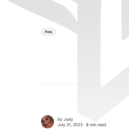
Pets
by
Judy
July 21, 2023 ∙
8 min read