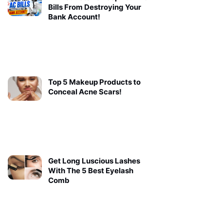
Bills From Destroying Your
Bank Account!
Top 5 Makeup Products to
Conceal Acne Scars!
Get Long Luscious Lashes
With The 5 Best Eyelash
Comb