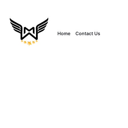
Home
Contact Us