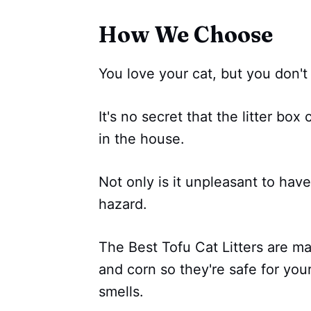
How We Choose
You love your cat, but you don't l
It's no secret that the litter bo
in the house.
Not only is it unpleasant to have
hazard.
The Best Tofu Cat Litters are m
and corn so they're safe for yo
smells.