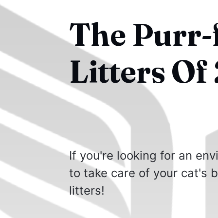
The Purr-
Litters Of
If you're looking for an en
to take care of your cat's 
litters!