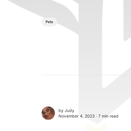
Pets
by
Judy
November 4, 2023 ∙
7 min read