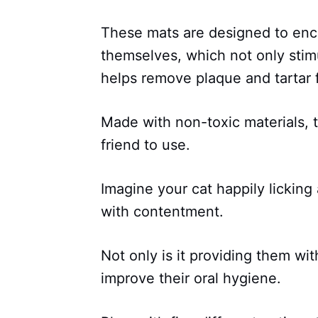
These mats are designed to enc
themselves, which not only stimul
helps remove plaque and tartar f
Made with non-toxic materials, t
friend to use.
Imagine your cat happily licking
with contentment.
Not only is it providing them with
improve their oral hygiene.