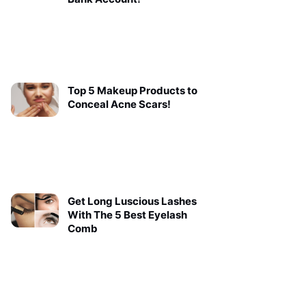
Top 5 Makeup Products to
Conceal Acne Scars!
Get Long Luscious Lashes
With The 5 Best Eyelash
Comb