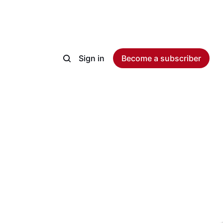
Sign in
Become a subscriber