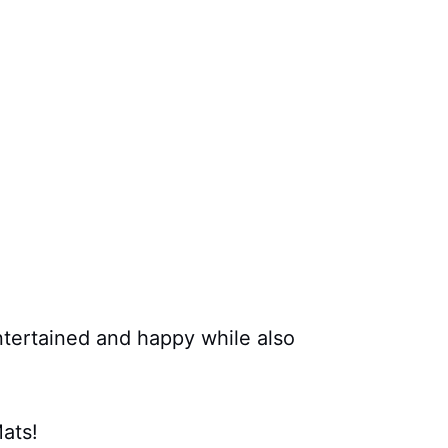
tertained and happy while also
ats!