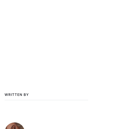
WRITTEN BY