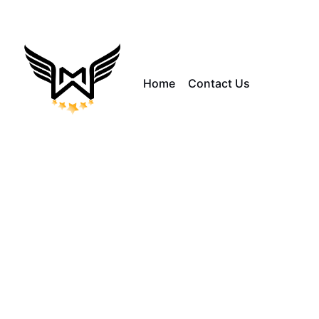
Home
Contact Us