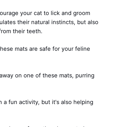
ourage your cat to lick and groom
ates their natural instincts, but also
rom their teeth.
hese mats are safe for your feline
 away on one of these mats, purring
 a fun activity, but it's also helping