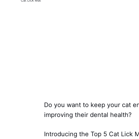
Cat Lick Mat
Do you want to keep your cat en
improving their dental health?
Introducing the Top 5 Cat Lick M