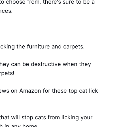
 to choose from, there's sure to be a
nces.
icking the furniture and carpets.
t they can be destructive when they
rpets!
ews on Amazon for these top cat lick
hat will stop cats from licking your
ish in any home.