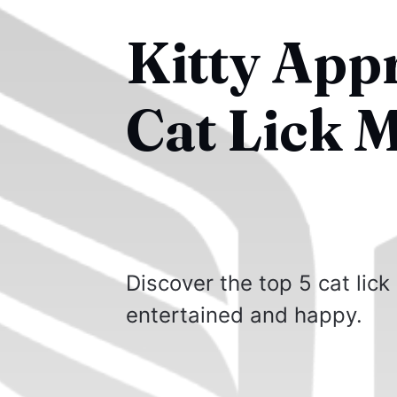
Kitty App
Cat Lick M
Discover the top 5 cat lick
entertained and happy.