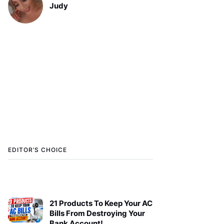
Judy
EDITOR’S CHOICE
21 Products To Keep Your AC
Bills From Destroying Your
Bank Account!