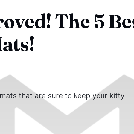
roved! The 5 Be
ats!
 mats that are sure to keep your kitty