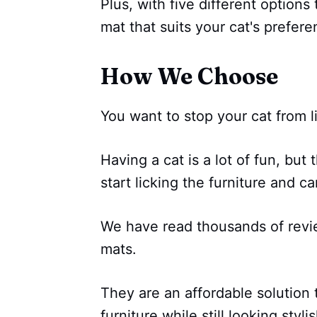
Plus, with five different options
mat that suits your cat's prefere
How We Choose
You want to stop your cat from l
Having a cat is a lot of fun, bu
start licking the furniture and ca
We have read thousands of revi
mats.
They are an affordable solution t
furniture while still looking styl