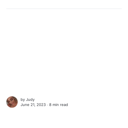
by
Judy
June 21, 2023 ∙
8 min read