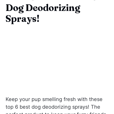
Dog Deodorizing
Sprays!
Keep your pup smelling fresh with these
top 6 best dog deodorizing sprays! The