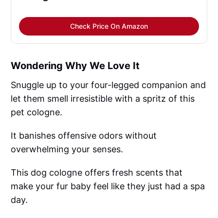
Check Price On Amazon
Wondering Why We Love It
Snuggle up to your four-legged companion and
let them smell irresistible with a spritz of this
pet cologne.
It banishes offensive odors without
overwhelming your senses.
This dog cologne offers fresh scents that
make your fur baby feel like they just had a spa
day.