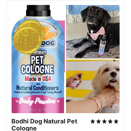
Bodhi Dog Natural Pet
Cologne