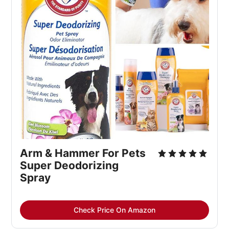
Arm & Hammer For Pets
Super Deodorizing
Spray
Check Price On Amazon