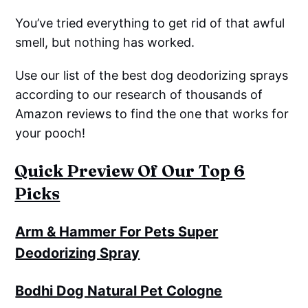
You’ve tried everything to get rid of that awful
smell, but nothing has worked.
Use our list of the best dog deodorizing sprays
according to our research of thousands of
Amazon reviews to find the one that works for
your pooch!
Quick Preview Of Our Top 6
Picks
Arm & Hammer For Pets Super
Deodorizing Spray
Bodhi Dog Natural Pet Cologne