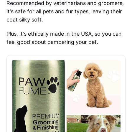
Recommended by veterinarians and groomers,
it's safe for all pets and fur types, leaving their
coat silky soft.
Plus, it's ethically made in the USA, so you can
feel good about pampering your pet.