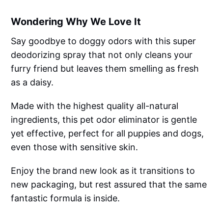
Wondering Why We Love It
Say goodbye to doggy odors with this super
deodorizing spray that not only cleans your
furry friend but leaves them smelling as fresh
as a daisy.
Made with the highest quality all-natural
ingredients, this pet odor eliminator is gentle
yet effective, perfect for all puppies and dogs,
even those with sensitive skin.
Enjoy the brand new look as it transitions to
new packaging, but rest assured that the same
fantastic formula is inside.