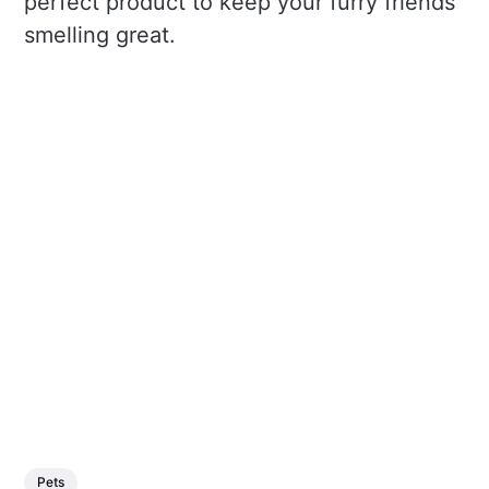
perfect product to keep your furry friends
smelling great.
Pets