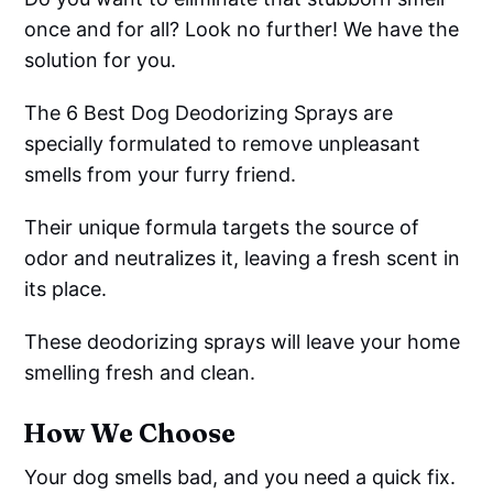
once and for all? Look no further! We have the
solution for you.
The 6 Best Dog Deodorizing Sprays are
specially formulated to remove unpleasant
smells from your furry friend.
Their unique formula targets the source of
odor and neutralizes it, leaving a fresh scent in
its place.
These deodorizing sprays will leave your home
smelling fresh and clean.
How We Choose
Your dog smells bad, and you need a quick fix.