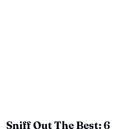
Sniff Out The Best: 6