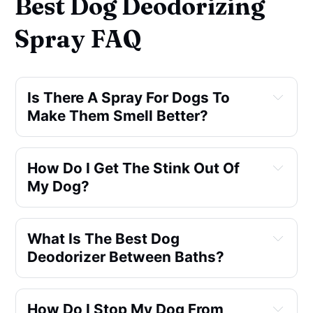
Best Dog Deodorizing
Spray FAQ
Is There A Spray For Dogs To
Make Them Smell Better?
How Do I Get The Stink Out Of
My Dog?
What Is The Best Dog
Deodorizer Between Baths?
How Do I Stop My Dog From