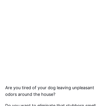
Are you tired of your dog leaving unpleasant
odors around the house?
Do you want to eliminate that stubborn smell