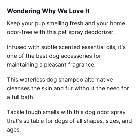
Wondering Why We Love It
Keep your pup smelling fresh and your home
odor-free with this pet spray deodorizer.
Infused with subtle scented essential oils, it's
one of the best dog accessories for
maintaining a pleasant fragrance.
This waterless dog shampoo alternative
cleanses the skin and fur without the need for
a full bath.
Tackle tough smells with this dog odor spray
that's suitable for dogs of all shapes, sizes, and
ages.