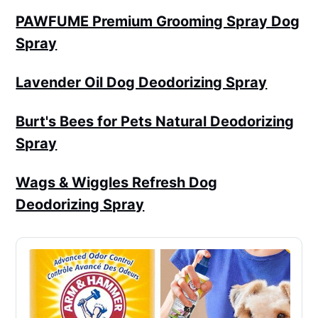
PAWFUME Premium Grooming Spray Dog
Spray
Lavender Oil Dog Deodorizing Spray
Burt's Bees for Pets Natural Deodorizing
Spray
Wags & Wiggles Refresh Dog
Deodorizing Spray