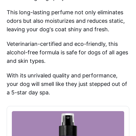
This long-lasting perfume not only eliminates
odors but also moisturizes and reduces static,
leaving your dog's coat shiny and fresh.
Veterinarian-certified and eco-friendly, this
alcohol-free formula is safe for dogs of all ages
and skin types.
With its unrivaled quality and performance,
your dog will smell like they just stepped out of
a 5-star day spa.