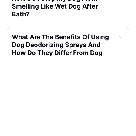
Smelling Like Wet Dog After
Bath?
What Are The Benefits Of Using
Dog Deodorizing Sprays And
How Do They Differ From Dog
Colognes Or Perfumes? Can
They Be Used On A Dog's Skin,
And Do They Provide A Similar
Scent To Baby Powder? Are Dog
Deodorant Sprays A Suitable
Alternative?
What Are The Benefits Of Using
Dog Deodorizing Sprays,