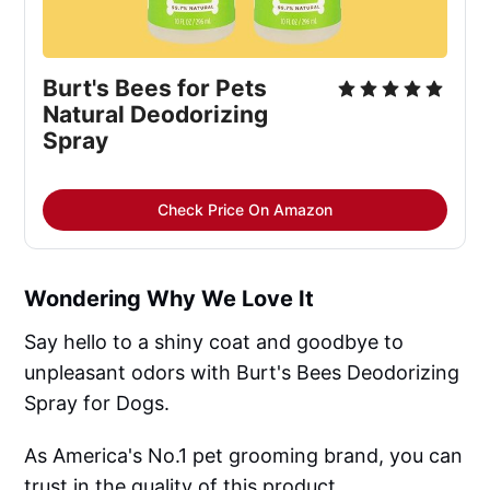
Burt's Bees for Pets
Natural Deodorizing
Spray
Check Price On Amazon
Wondering Why We Love It
Say hello to a shiny coat and goodbye to
unpleasant odors with Burt's Bees Deodorizing
Spray for Dogs.
As America's No.1 pet grooming brand, you can
trust in the quality of this product.