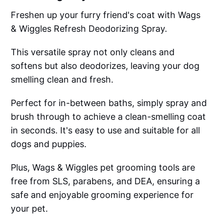
Freshen up your furry friend's coat with Wags
& Wiggles Refresh Deodorizing Spray.
This versatile spray not only cleans and
softens but also deodorizes, leaving your dog
smelling clean and fresh.
Perfect for in-between baths, simply spray and
brush through to achieve a clean-smelling coat
in seconds. It's easy to use and suitable for all
dogs and puppies.
Plus, Wags & Wiggles pet grooming tools are
free from SLS, parabens, and DEA, ensuring a
safe and enjoyable grooming experience for
your pet.