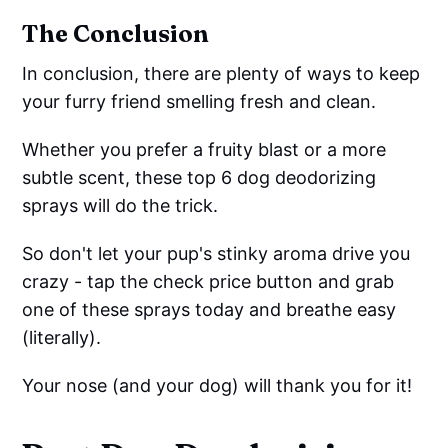
The Conclusion
In conclusion, there are plenty of ways to keep
your furry friend smelling fresh and clean.
Whether you prefer a fruity blast or a more
subtle scent, these top 6 dog deodorizing
sprays will do the trick.
So don't let your pup's stinky aroma drive you
crazy - tap the check price button and grab
one of these sprays today and breathe easy
(literally).
Your nose (and your dog) will thank you for it!