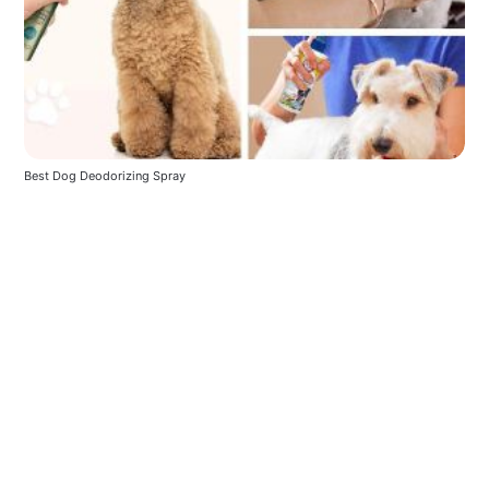
Best Dog Deodorizing Spray