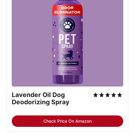
Lavender Oil Dog
Deodorizing Spray
Check Price On Amazon