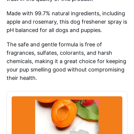
Made with 99.7% natural ingredients, including
apple and rosemary, this dog freshener spray is
pH balanced for all dogs and puppies.
The safe and gentle formula is free of
fragrances, sulfates, colorants, and harsh
chemicals, making it a great choice for keeping
your pup smelling good without compromising
their health.