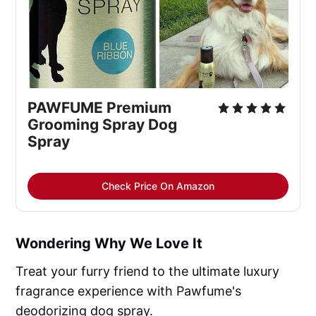
PAWFUME Premium
Grooming Spray Dog
Spray
Check Price On Amazon
Wondering Why We Love It
Treat your furry friend to the ultimate luxury
fragrance experience with Pawfume's
deodorizing dog spray.