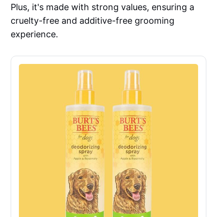
Plus, it's made with strong values, ensuring a
cruelty-free and additive-free grooming
experience.