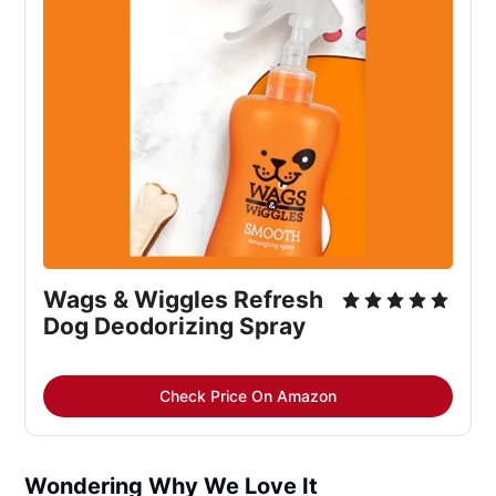
Wags & Wiggles Refresh
Dog Deodorizing Spray
Check Price On Amazon
Wondering Why We Love It