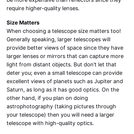
require higher-quality lenses.
Size Matters
When choosing a telescope size matters too!
Generally speaking, larger telescopes will
provide better views of space since they have
larger lenses or mirrors that can capture more
light from distant objects. But don’t let that
deter you; even a small telescope can provide
excellent views of planets such as Jupiter and
Saturn, as long as it has good optics. On the
other hand, if you plan on doing
astrophotography (taking pictures through
your telescope) then you will need a larger
telescope with high-quality optics.