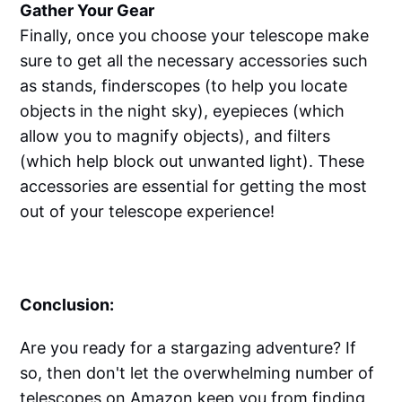
Gather Your Gear
Finally, once you choose your telescope make
sure to get all the necessary accessories such
as stands, finderscopes (to help you locate
objects in the night sky), eyepieces (which
allow you to magnify objects), and filters
(which help block out unwanted light). These
accessories are essential for getting the most
out of your telescope experience!
Conclusion:
Are you ready for a stargazing adventure? If
so, then don't let the overwhelming number of
telescopes on Amazon keep you from finding