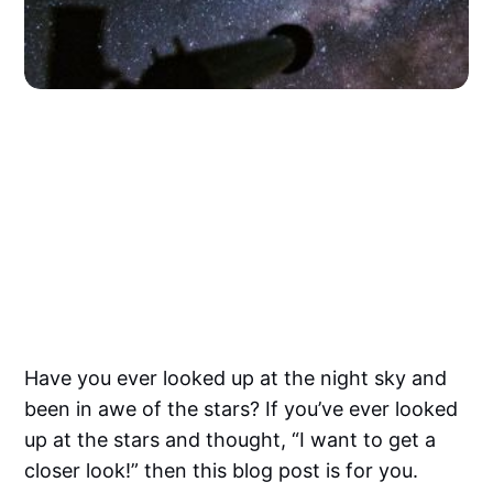
Have you ever looked up at the night sky and
been in awe of the stars? If you’ve ever looked
up at the stars and thought, “I want to get a
closer look!” then this blog post is for you.