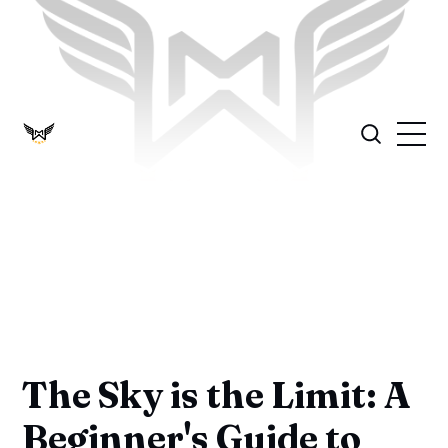
The Sky is the Limit: A
Beginner's Guide to