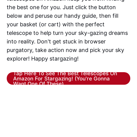
the best one for you. Just click the button
below and peruse our handy guide, then fill
your basket (or cart) with the perfect
telescope to help turn your sky-gazing dreams
into reality. Don't get stuck in browser
purgatory, take action now and pick your sky
explorer! Happy stargazing!
Tap Here To See The Best Telescopes On
Amazon For Stargazing! (You're Gonna
Want One Of These)