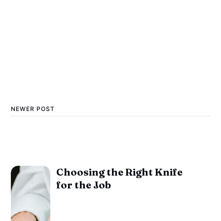
NEWER POST
Choosing the Right Knife
for the Job