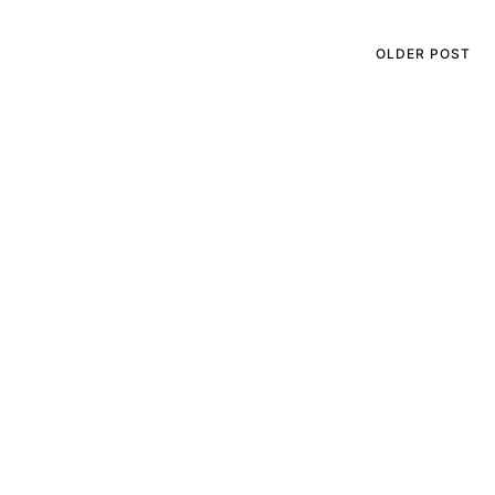
OLDER POST
Keeping Your Dog House
Cozy in the Winter Months