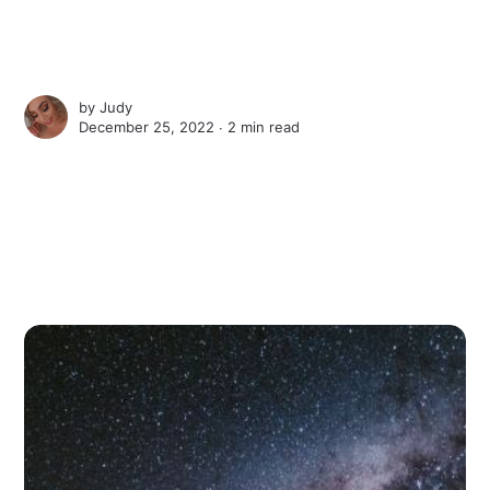
by
Judy
December 25, 2022 ∙
2 min read