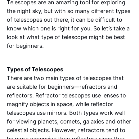
Telescopes are an amazing tool for exploring
the night sky, but with so many different types
of telescopes out there, it can be difficult to
know which one is right for you. So let’s take a
look at what type of telescope might be best
for beginners.
Types of Telescopes
There are two main types of telescopes that
are suitable for beginners—refractors and
reflectors. Refractor telescopes use lenses to
magnify objects in space, while reflector
telescopes use mirrors. Both types work well
for viewing planets, comets, galaxies and other
celestial objects. However, refractors tend to
be more expensive than reflectors since they