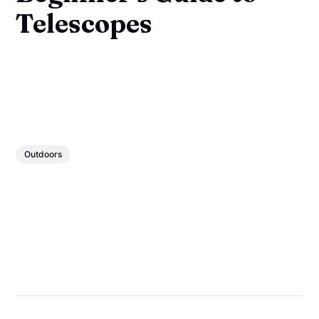
Telescopes
Outdoors