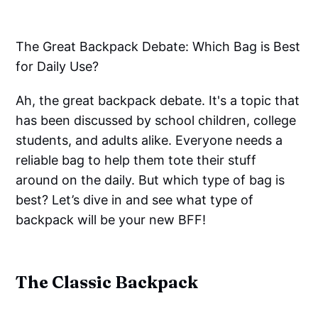
The Great Backpack Debate: Which Bag is Best
for Daily Use?
Ah, the great backpack debate. It's a topic that
has been discussed by school children, college
students, and adults alike. Everyone needs a
reliable bag to help them tote their stuff
around on the daily. But which type of bag is
best? Let’s dive in and see what type of
backpack will be your new BFF!
The Classic Backpack