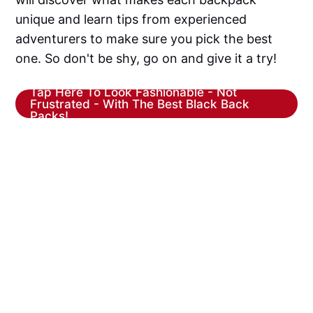
unique and learn tips from experienced
adventurers to make sure you pick the best
one. So don't be shy, go on and give it a try!
Tap Here To Look Fashionable - Not
Frustrated - With The Best Black Back
Packs!