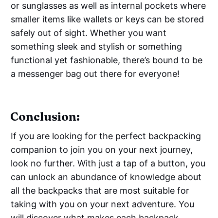
or sunglasses as well as internal pockets where
smaller items like wallets or keys can be stored
safely out of sight. Whether you want
something sleek and stylish or something
functional yet fashionable, there’s bound to be
a messenger bag out there for everyone!
Conclusion:
If you are looking for the perfect backpacking
companion to join you on your next journey,
look no further. With just a tap of a button, you
can unlock an abundance of knowledge about
all the backpacks that are most suitable for
taking with you on your next adventure. You
will discover what makes each backpack