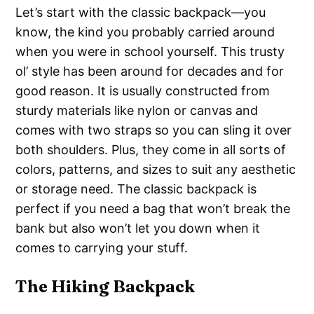
Let’s start with the classic backpack—you
know, the kind you probably carried around
when you were in school yourself. This trusty
ol’ style has been around for decades and for
good reason. It is usually constructed from
sturdy materials like nylon or canvas and
comes with two straps so you can sling it over
both shoulders. Plus, they come in all sorts of
colors, patterns, and sizes to suit any aesthetic
or storage need. The classic backpack is
perfect if you need a bag that won’t break the
bank but also won’t let you down when it
comes to carrying your stuff.
The Hiking Backpack