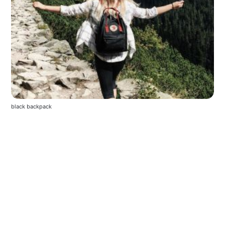
black backpack