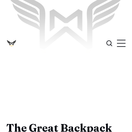
The Great Backpack