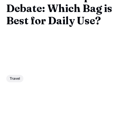
Debate: Which Bag is
Best for Daily Use?
Travel