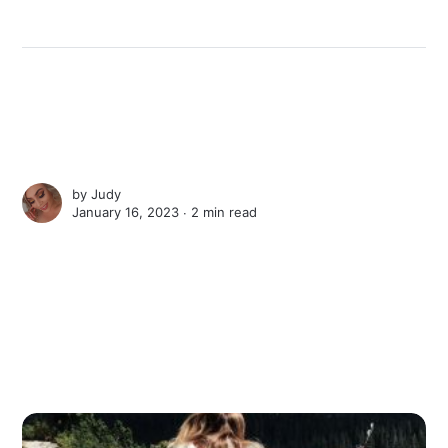
by
Judy
January 16, 2023 ∙
2 min read