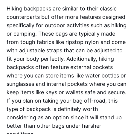
Hiking backpacks are similar to their classic
counterparts but offer more features designed
specifically for outdoor activities such as hiking
or camping. These bags are typically made
from tough fabrics like ripstop nylon and come
with adjustable straps that can be adjusted to
fit your body perfectly. Additionally, hiking
backpacks often feature external pockets
where you can store items like water bottles or
sunglasses and internal pockets where you can
keep items like keys or wallets safe and secure.
If you plan on taking your bag off-road, this
type of backpack is definitely worth
considering as an option since it will stand up
better than other bags under harsher