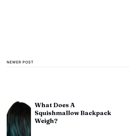
NEWER POST
What Does A
Squishmallow Backpack
Weigh?