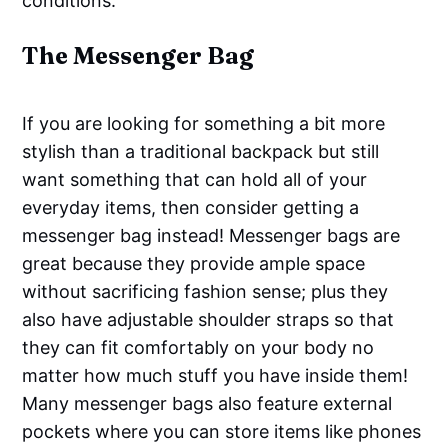
conditions.
The Messenger Bag
If you are looking for something a bit more
stylish than a traditional backpack but still
want something that can hold all of your
everyday items, then consider getting a
messenger bag instead! Messenger bags are
great because they provide ample space
without sacrificing fashion sense; plus they
also have adjustable shoulder straps so that
they can fit comfortably on your body no
matter how much stuff you have inside them!
Many messenger bags also feature external
pockets where you can store items like phones