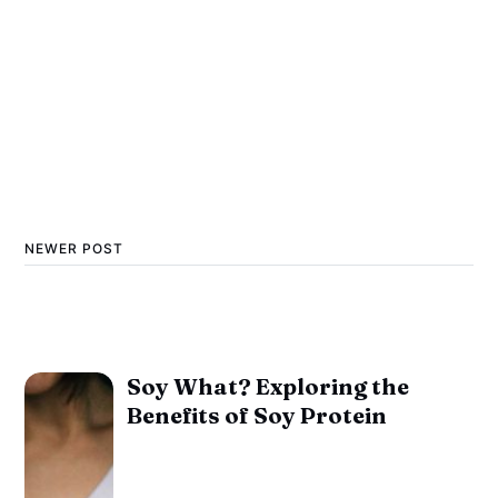
NEWER POST
Soy What? Exploring the
Benefits of Soy Protein