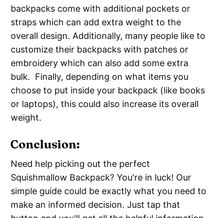
backpacks come with additional pockets or
straps which can add extra weight to the
overall design. Additionally, many people like to
customize their backpacks with patches or
embroidery which can also add some extra
bulk. Finally, depending on what items you
choose to put inside your backpack (like books
or laptops), this could also increase its overall
weight.
Conclusion:
Need help picking out the perfect
Squishmallow Backpack? You're in luck! Our
simple guide could be exactly what you need to
make an informed decision. Just tap that