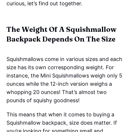
curious, let’s find out together.
The Weight Of A Squishmallow
Backpack Depends On The Size
Squishmallows come in various sizes and each
size has its own corresponding weight. For
instance, the Mini Squishmallows weigh only 5
ounces while the 12-inch version weighs a
whopping 20 ounces! That’s almost two
pounds of squishy goodness!
This means that when it comes to buying a
Squishmallow backpack, size does matter. If
you’re looking for something small and