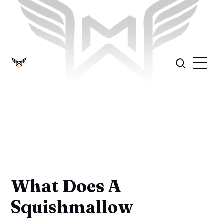
What Does A
Squishmallow