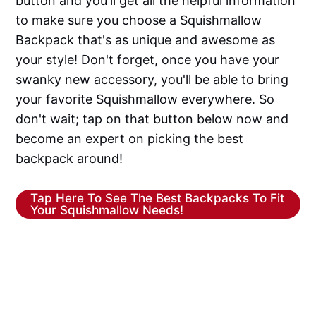
button and you'll get all the helpful information
to make sure you choose a Squishmallow
Backpack that's as unique and awesome as
your style! Don't forget, once you have your
swanky new accessory, you'll be able to bring
your favorite Squishmallow everywhere. So
don't wait; tap on that button below now and
become an expert on picking the best
backpack around!
Tap Here To See The Best Backpacks To Fit
Your Squishmallow Needs!