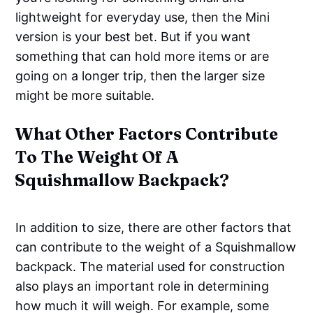
lightweight for everyday use, then the Mini
version is your best bet. But if you want
something that can hold more items or are
going on a longer trip, then the larger size
might be more suitable.
What Other Factors Contribute
To The Weight Of A
Squishmallow Backpack?
In addition to size, there are other factors that
can contribute to the weight of a Squishmallow
backpack. The material used for construction
also plays an important role in determining
how much it will weigh. For example, some