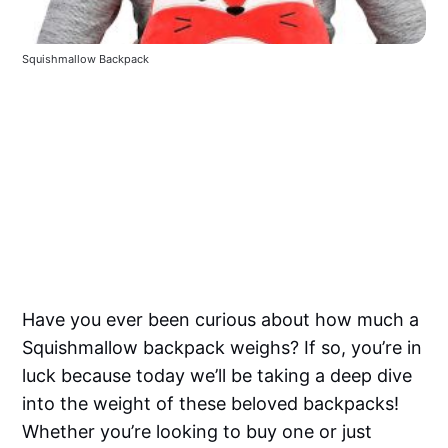
Squishmallow Backpack
Have you ever been curious about how much a
Squishmallow backpack weighs? If so, you’re in
luck because today we’ll be taking a deep dive
into the weight of these beloved backpacks!
Whether you’re looking to buy one or just