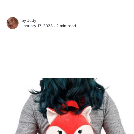
by
Judy
January 17, 2023 ∙
2 min read