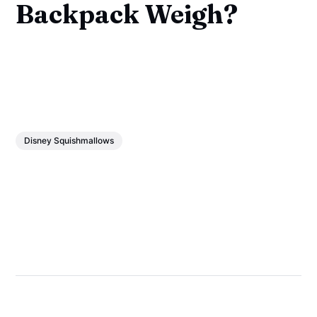
Backpack Weigh?
Disney Squishmallows