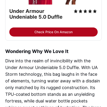
Under Armour 
Undeniable 5.0 Duffle
Check Price On Amazon
Wondering Why We Love It
Dive into the realm of invincibility with the
Under Armour Undeniable 5.0 Duffle. With UA
Storm technology, this bag laughs in the face
of elements, turning water away with a disdain
only matched by its rugged construction. Its
TPU-coated bottom stands as an unyielding
fortress, while dual water bottle pockets