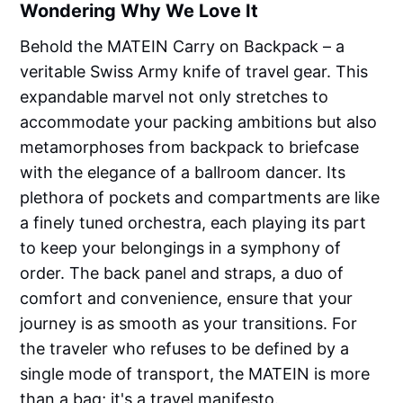
Wondering Why We Love It
Behold the MATEIN Carry on Backpack – a
veritable Swiss Army knife of travel gear. This
expandable marvel not only stretches to
accommodate your packing ambitions but also
metamorphoses from backpack to briefcase
with the elegance of a ballroom dancer. Its
plethora of pockets and compartments are like
a finely tuned orchestra, each playing its part
to keep your belongings in a symphony of
order. The back panel and straps, a duo of
comfort and convenience, ensure that your
journey is as smooth as your transitions. For
the traveler who refuses to be defined by a
single mode of transport, the MATEIN is more
than a bag; it's a travel manifesto.