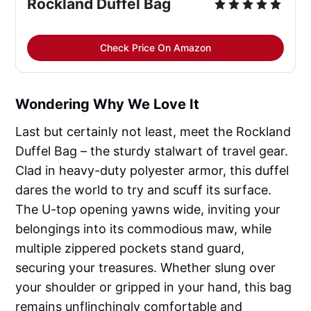
Rockland Duffel Bag
Check Price On Amazon
Wondering Why We Love It
Last but certainly not least, meet the Rockland
Duffel Bag – the sturdy stalwart of travel gear.
Clad in heavy-duty polyester armor, this duffel
dares the world to try and scuff its surface.
The U-top opening yawns wide, inviting your
belongings into its commodious maw, while
multiple zippered pockets stand guard,
securing your treasures. Whether slung over
your shoulder or gripped in your hand, this bag
remains unflinchingly comfortable and