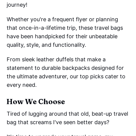
journey!
Whether you're a frequent flyer or planning
that once-in-a-lifetime trip, these travel bags
have been handpicked for their unbeatable
quality, style, and functionality.
From sleek leather duffels that make a
statement to durable backpacks designed for
the ultimate adventurer, our top picks cater to
every need.
How We Choose
Tired of lugging around that old, beat-up travel
bag that screams I've seen better days?