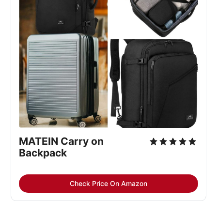
MATEIN Carry on 
Backpack
Check Price On Amazon