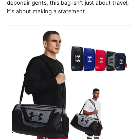
debonair gents, this bag isn't just about travel;
it's about making a statement.