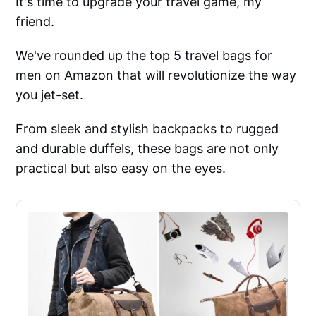
It's time to upgrade your travel game, my
friend.
We've rounded up the top 5 travel bags for
men on Amazon that will revolutionize the way
you jet-set.
From sleek and stylish backpacks to rugged
and durable duffels, these bags are not only
practical but also easy on the eyes.