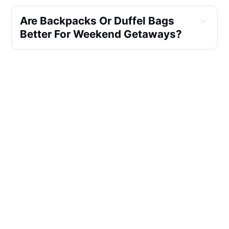
Are Backpacks Or Duffel Bags 
Better For Weekend Getaways?