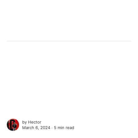
by
Hector
March 6, 2024 ∙
5 min read