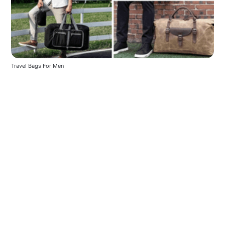
Travel Bags For Men