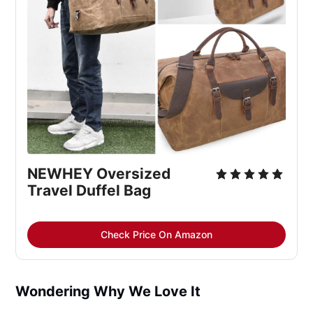
NEWHEY Oversized 
Travel Duffel Bag
Check Price On Amazon
Wondering Why We Love It