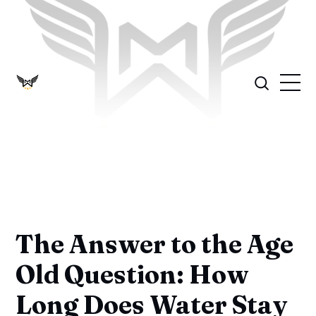
The Answer to the Age
Old Question: How
Long Does Water Stay