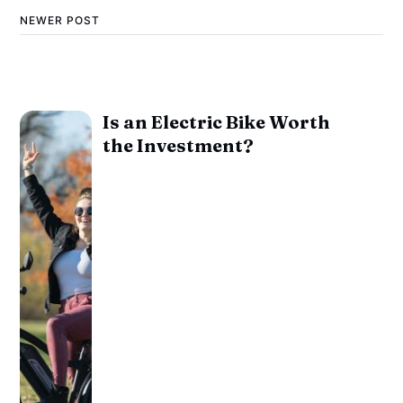
NEWER POST
Is an Electric Bike Worth
the Investment?