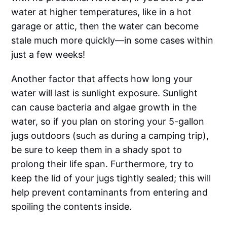
water at higher temperatures, like in a hot
garage or attic, then the water can become
stale much more quickly—in some cases within
just a few weeks!
Another factor that affects how long your
water will last is sunlight exposure. Sunlight
can cause bacteria and algae growth in the
water, so if you plan on storing your 5-gallon
jugs outdoors (such as during a camping trip),
be sure to keep them in a shady spot to
prolong their life span. Furthermore, try to
keep the lid of your jugs tightly sealed; this will
help prevent contaminants from entering and
spoiling the contents inside.