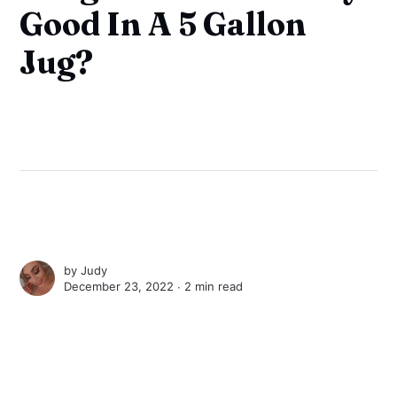
Good In A 5 Gallon
Jug?
by
Judy
December 23, 2022 ∙
2 min read