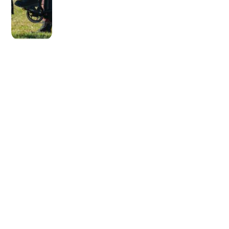
OLDER POST
Cleaning Your Water Jug:
Not As Hard as You Think!