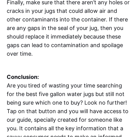
Finally, make sure that there aren’t any holes or
cracks in your jugs that could allow air and
other contaminants into the container. If there
are any gaps in the seal of your jug, then you
should replace it immediately because these
gaps can lead to contamination and spoilage
over time.
Conclusion:
Are you tired of wasting your time searching
for the best five gallon water jugs but still not
being sure which one to buy? Look no further!
Tap on that button and you will have access to
our guide, specially created for someone like
you. It contains all the key information that a
savvy consumer needs to make an informed