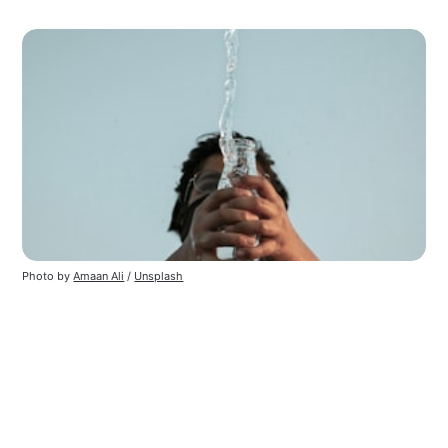
Photo by
Amaan Ali
/
Unsplash