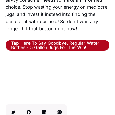
choice. Stop wasting your energy on mediocre
jugs, and invest it instead into finding the
perfect fit with our help! So don't wait any
longer, hit that button right now!
Tap Here To Say Goodbye, Regular Water
Bottles - 5 Gallon Jugs For The Win!