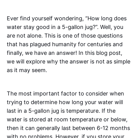
Ever find yourself wondering, “How long does
water stay good in a 5-gallon jug?”. Well, you
are not alone. This is one of those questions
that has plagued humanity for centuries and
finally, we have an answer! In this blog post,
we will explore why the answer is not as simple
as it may seem.
The most important factor to consider when
trying to determine how long your water will
last in a 5-gallon jug is temperature. If the
water is stored at room temperature or below,
then it can generally last between 6-12 months
with no problems. However, if you store your