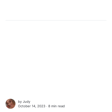
by
Judy
October 14, 2023 ∙
8 min read