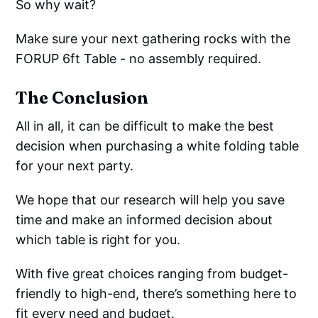
So why wait?
Make sure your next gathering rocks with the
FORUP 6ft Table - no assembly required.
The Conclusion
All in all, it can be difficult to make the best
decision when purchasing a white folding table
for your next party.
We hope that our research will help you save
time and make an informed decision about
which table is right for you.
With five great choices ranging from budget-
friendly to high-end, there’s something here to
fit every need and budget.