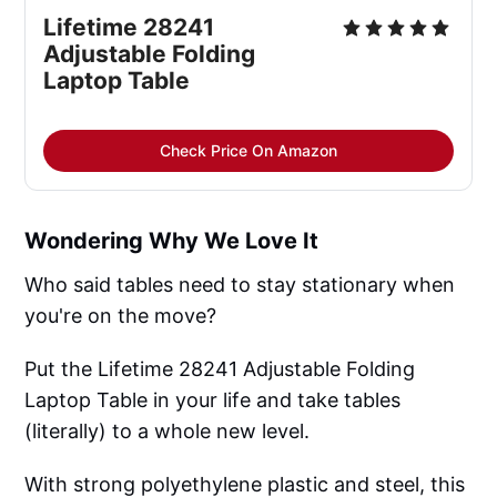
Lifetime 28241 
Adjustable Folding 
Laptop Table
Check Price On Amazon
Wondering Why We Love It
Who said tables need to stay stationary when
you're on the move?
Put the Lifetime 28241 Adjustable Folding
Laptop Table in your life and take tables
(literally) to a whole new level.
With strong polyethylene plastic and steel, this