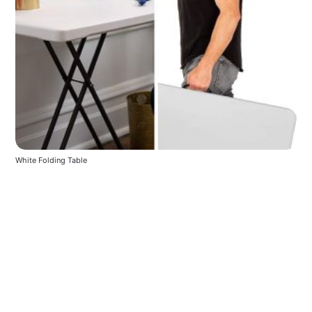
White Folding Table