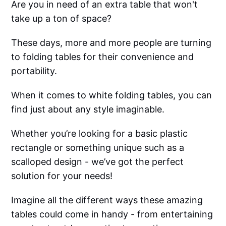
Are you in need of an extra table that won't
take up a ton of space?
These days, more and more people are turning
to folding tables for their convenience and
portability.
When it comes to white folding tables, you can
find just about any style imaginable.
Whether you’re looking for a basic plastic
rectangle or something unique such as a
scalloped design - we’ve got the perfect
solution for your needs!
Imagine all the different ways these amazing
tables could come in handy - from entertaining