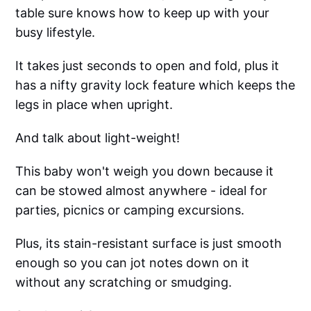
table sure knows how to keep up with your
busy lifestyle.
It takes just seconds to open and fold, plus it
has a nifty gravity lock feature which keeps the
legs in place when upright.
And talk about light-weight!
This baby won't weigh you down because it
can be stowed almost anywhere - ideal for
parties, picnics or camping excursions.
Plus, its stain-resistant surface is just smooth
enough so you can jot notes down on it
without any scratching or smudging.