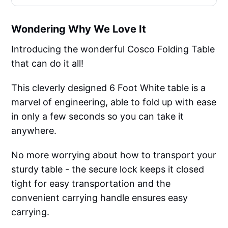
Wondering Why We Love It
Introducing the wonderful Cosco Folding Table
that can do it all!
This cleverly designed 6 Foot White table is a
marvel of engineering, able to fold up with ease
in only a few seconds so you can take it
anywhere.
No more worrying about how to transport your
sturdy table - the secure lock keeps it closed
tight for easy transportation and the
convenient carrying handle ensures easy
carrying.