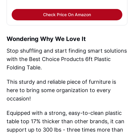
Check Price On Amazon
Wondering Why We Love It
Stop shuffling and start finding smart solutions
with the Best Choice Products 6ft Plastic
Folding Table.
This sturdy and reliable piece of furniture is
here to bring some organization to every
occasion!
Equipped with a strong, easy-to-clean plastic
table top 17% thicker than other brands, it can
support up to 300 lbs - three times more than