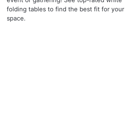
event or gathering! See top-rated white
folding tables to find the best fit for your
space.