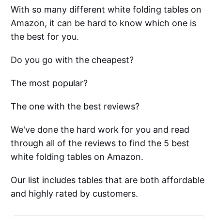
With so many different white folding tables on
Amazon, it can be hard to know which one is
the best for you.
Do you go with the cheapest?
The most popular?
The one with the best reviews?
We've done the hard work for you and read
through all of the reviews to find the 5 best
white folding tables on Amazon.
Our list includes tables that are both affordable
and highly rated by customers.