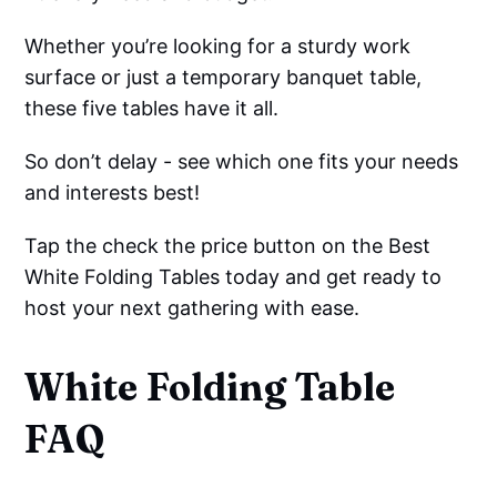
Whether you’re looking for a sturdy work
surface or just a temporary banquet table,
these five tables have it all.
So don’t delay - see which one fits your needs
and interests best!
Tap the check the price button on the Best
White Folding Tables today and get ready to
host your next gathering with ease.
White Folding Table
FAQ