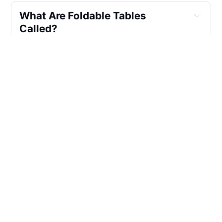
What Are Foldable Tables 
Called?
How Do You Make A Folding 
Table Look Fancy?
What Shape Table Takes Up The 
Least Space?
How Many People Can Sit At A 
72 Inch Folding Table?
Why Are Foldable Tables Good?