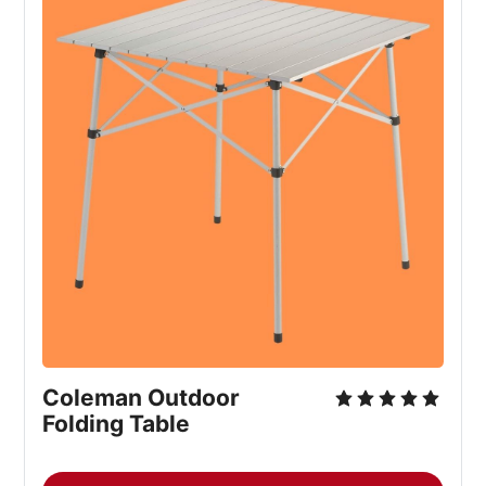
Coleman Outdoor 
Folding Table