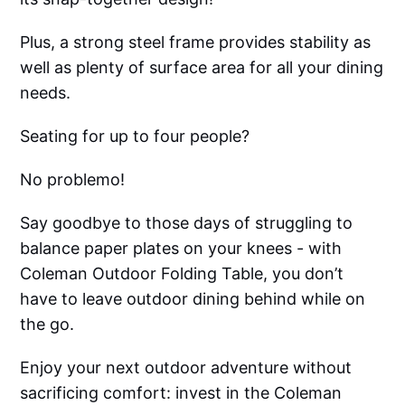
Plus, a strong steel frame provides stability as
well as plenty of surface area for all your dining
needs.
Seating for up to four people?
No problemo!
Say goodbye to those days of struggling to
balance paper plates on your knees - with
Coleman Outdoor Folding Table, you don’t
have to leave outdoor dining behind while on
the go.
Enjoy your next outdoor adventure without
sacrificing comfort: invest in the Coleman