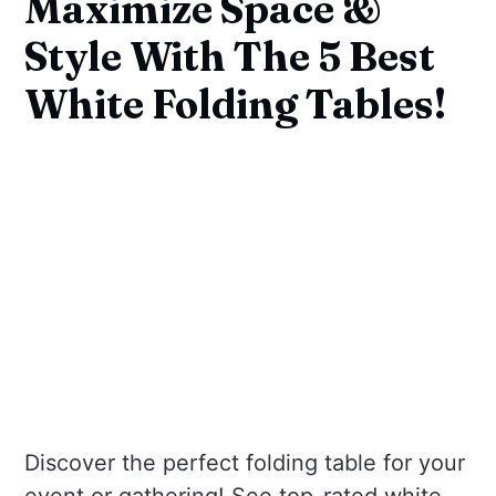
Maximize Space &
Style With The 5 Best
White Folding Tables!
Discover the perfect folding table for your