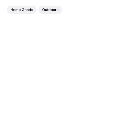
Home Goods
Outdoors