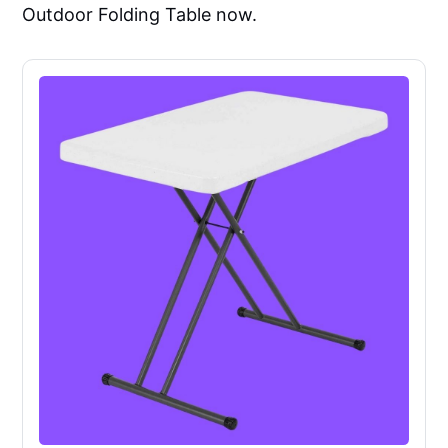
Outdoor Folding Table now.