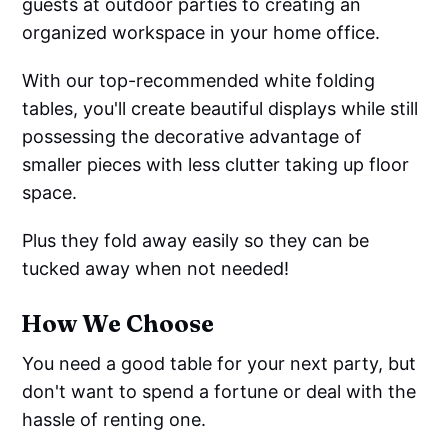
guests at outdoor parties to creating an
organized workspace in your home office.
With our top-recommended white folding
tables, you'll create beautiful displays while still
possessing the decorative advantage of
smaller pieces with less clutter taking up floor
space.
Plus they fold away easily so they can be
tucked away when not needed!
How We Choose
You need a good table for your next party, but
don't want to spend a fortune or deal with the
hassle of renting one.