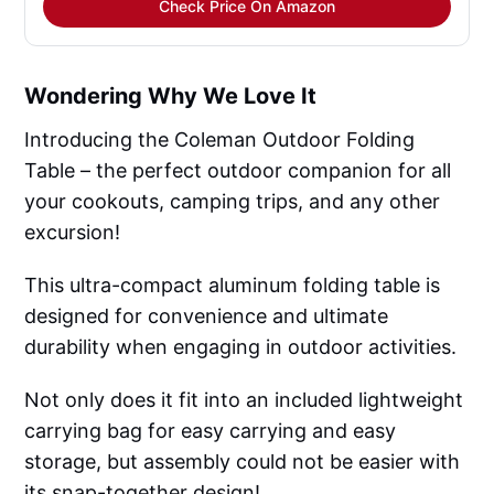
Check Price On Amazon
Wondering Why We Love It
Introducing the Coleman Outdoor Folding
Table – the perfect outdoor companion for all
your cookouts, camping trips, and any other
excursion!
This ultra-compact aluminum folding table is
designed for convenience and ultimate
durability when engaging in outdoor activities.
Not only does it fit into an included lightweight
carrying bag for easy carrying and easy
storage, but assembly could not be easier with
its snap-together design!