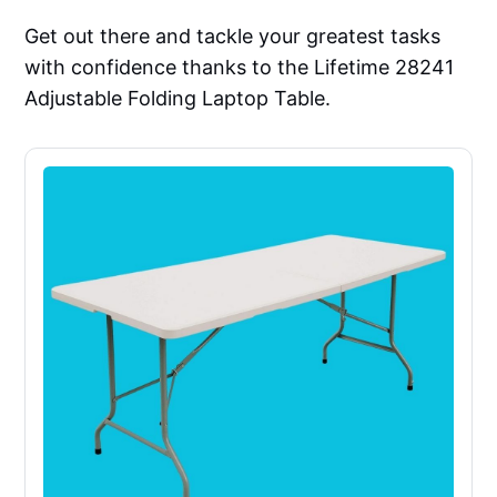
Get out there and tackle your greatest tasks
with confidence thanks to the Lifetime 28241
Adjustable Folding Laptop Table.