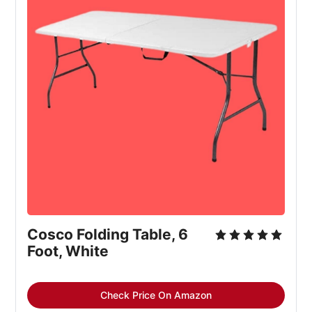
Cosco Folding Table, 6 
Foot, White
Check Price On Amazon