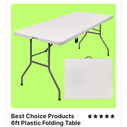
Best Choice Products 
6ft Plastic Folding Table