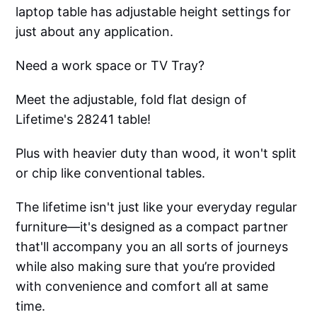
laptop table has adjustable height settings for
just about any application.
Need a work space or TV Tray?
Meet the adjustable, fold flat design of
Lifetime's 28241 table!
Plus with heavier duty than wood, it won't split
or chip like conventional tables.
The lifetime isn't just like your everyday regular
furniture—it's designed as a compact partner
that'll accompany you an all sorts of journeys
while also making sure that you’re provided
with convenience and comfort all at same
time.