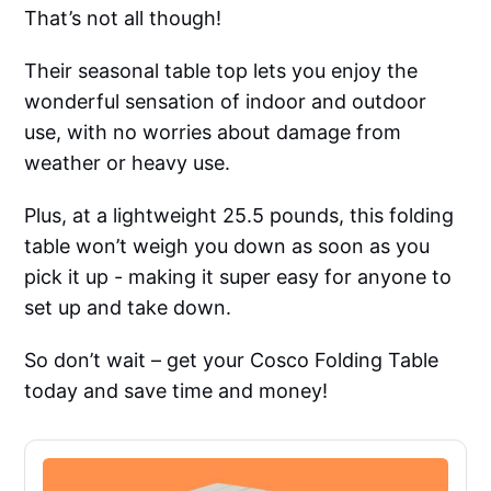
That’s not all though!
Their seasonal table top lets you enjoy the
wonderful sensation of indoor and outdoor
use, with no worries about damage from
weather or heavy use.
Plus, at a lightweight 25.5 pounds, this folding
table won’t weigh you down as soon as you
pick it up - making it super easy for anyone to
set up and take down.
So don’t wait – get your Cosco Folding Table
today and save time and money!