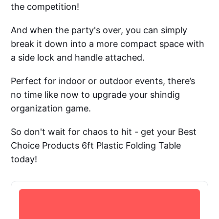
the competition!
And when the party's over, you can simply
break it down into a more compact space with
a side lock and handle attached.
Perfect for indoor or outdoor events, there’s
no time like now to upgrade your shindig
organization game.
So don't wait for chaos to hit - get your Best
Choice Products 6ft Plastic Folding Table
today!