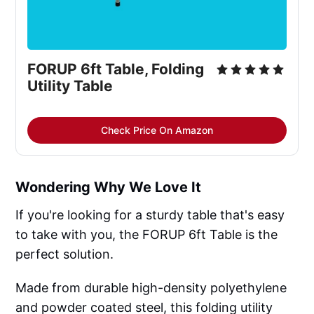
FORUP 6ft Table, Folding 
Utility Table
Check Price On Amazon
Wondering Why We Love It
If you're looking for a sturdy table that's easy
to take with you, the FORUP 6ft Table is the
perfect solution.
Made from durable high-density polyethylene
and powder coated steel, this folding utility