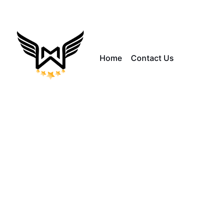
Home
Contact Us