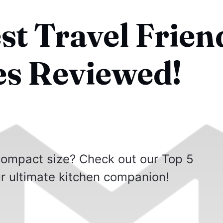
st Travel Frien
es Reviewed!
 compact size? Check out our Top 5
r ultimate kitchen companion!