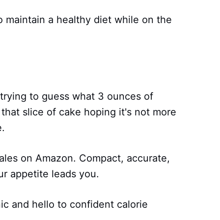
o maintain a healthy diet while on the
 trying to guess what 3 ounces of
 that slice of cake hoping it's not more
e.
ales on Amazon. Compact, accurate,
ur appetite leads you.
c and hello to confident calorie