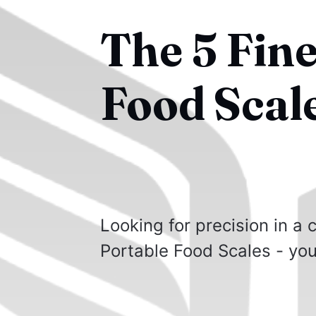
The 5 Fine
Food Scal
Looking for precision in a
Portable Food Scales - you