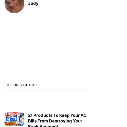
Judy
EDITOR’S CHOICE
21 Products To Keep Your AC
Bills From Destroying Your
Bank Account!