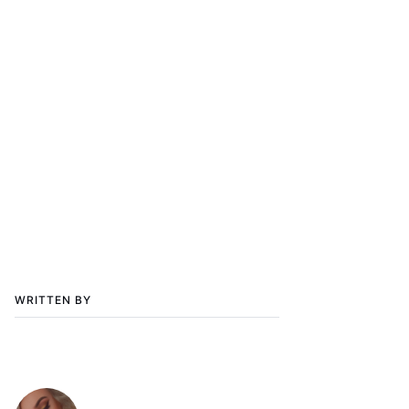
WRITTEN BY