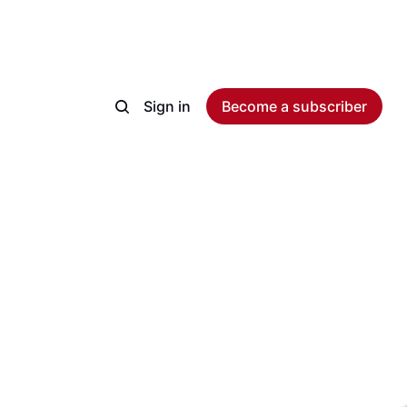
Sign in
Become a subscriber