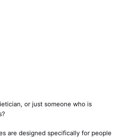
dietician, or just someone who is
s?
s are designed specifically for people