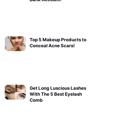
Top 5 Makeup Products to
Conceal Acne Scars!
Get Long Luscious Lashes
With The 5 Best Eyelash
Comb