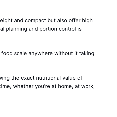
weight and compact but also offer high
l planning and portion control is
 food scale anywhere without it taking
ng the exact nutritional value of
time, whether you're at home, at work,