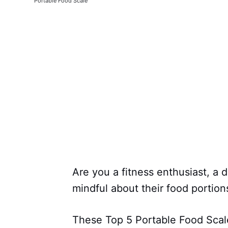
Portable Food Scale
Are you a fitness enthusiast, a 
mindful about their food portion
These Top 5 Portable Food Scale