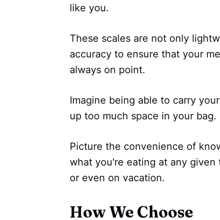
like you.
These scales are not only light
accuracy to ensure that your mea
always on point.
Imagine being able to carry your
up too much space in your bag.
Picture the convenience of knowi
what you're eating at any given 
or even on vacation.
How We Choose