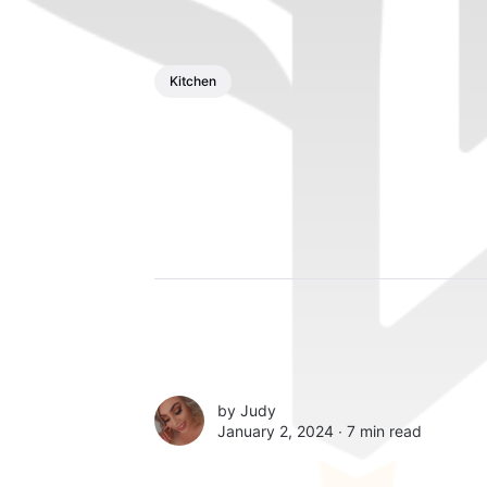
Kitchen
by
Judy
January 2, 2024 ∙
7 min read