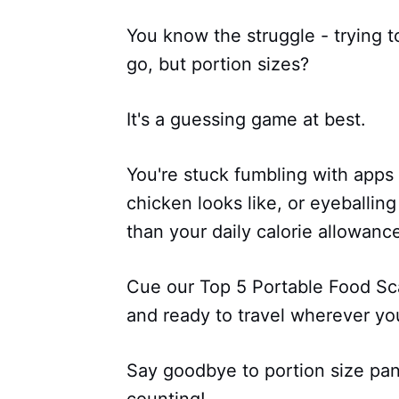
You know the struggle - trying t
go, but portion sizes?
It's a guessing game at best.
You're stuck fumbling with apps
chicken looks like, or eyeballing
than your daily calorie allowanc
Cue our Top 5 Portable Food Sc
and ready to travel wherever yo
Say goodbye to portion size pani