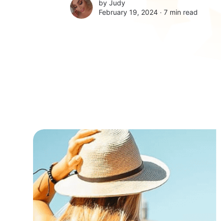
by
Judy
February 19, 2024 ∙
7 min read