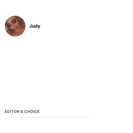
Judy
EDITOR’S CHOICE