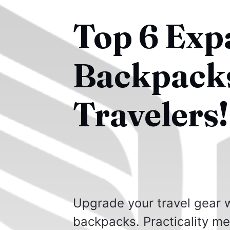
Top 6 Exp
Backpacks
Travelers!
Upgrade your travel gear w
backpacks. Practicality mee