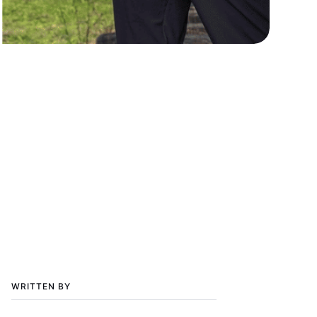
WRITTEN BY