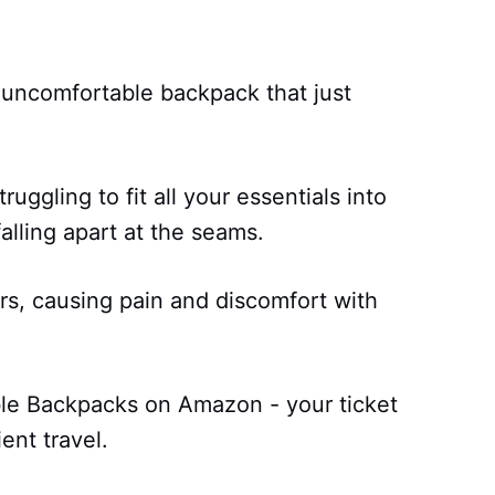
, uncomfortable backpack that just
truggling to fit all your essentials into
alling apart at the seams.
rs, causing pain and discomfort with
ble Backpacks on Amazon - your ticket
ent travel.