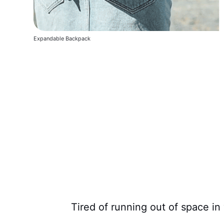
Expandable Backpack
Tired of running out of space i