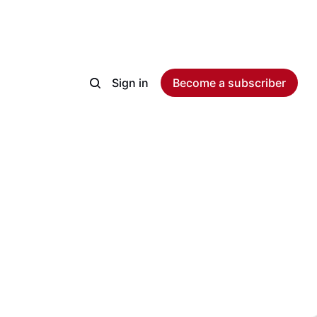
Sign in
Become a subscriber