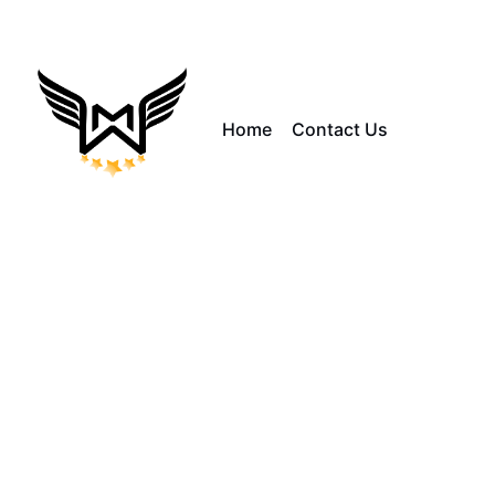
Home
Contact Us