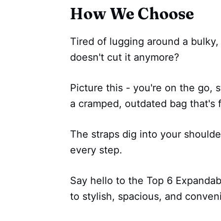
How We Choose
Tired of lugging around a bulky
doesn't cut it anymore?
Picture this - you're on the go, s
a cramped, outdated bag that's f
The straps dig into your shoulde
every step.
Say hello to the Top 6 Expanda
to stylish, spacious, and conveni