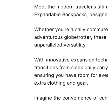
Meet the modern traveler's ulti
Expandable Backpacks, designed
Whether you're a daily commuter
adventurous globetrotter, thes
unparalleled versatility.
With innovative expansion techn
transitions from sleek daily carr
ensuring you have room for ever
extra clothing and gear.
Imagine the convenience of carr