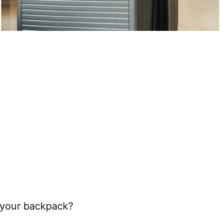
n your backpack?