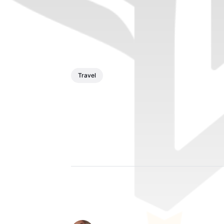
Travel