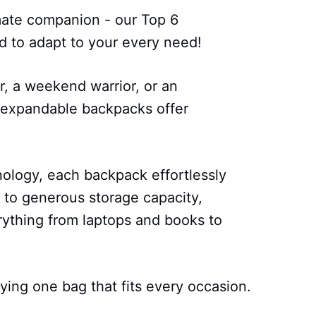
mate companion - our Top 6
 to adapt to your every need!
, a weekend warrior, or an
e expandable backpacks offer
ology, each backpack effortlessly
y to generous storage capacity,
ything from laptops and books to
ying one bag that fits every occasion.