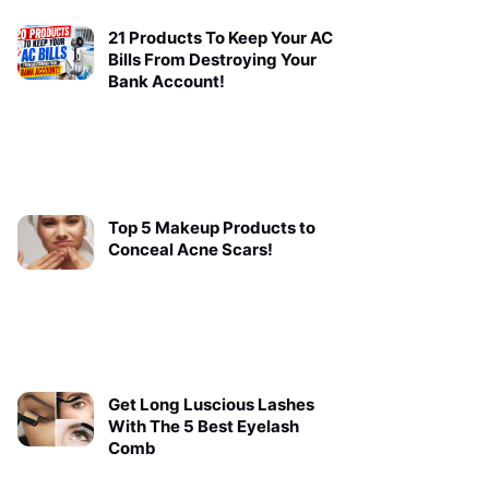
21 Products To Keep Your AC
Bills From Destroying Your
Bank Account!
Top 5 Makeup Products to
Conceal Acne Scars!
Get Long Luscious Lashes
With The 5 Best Eyelash
Comb