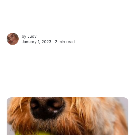
by
Judy
January 1, 2023 ∙
2 min read