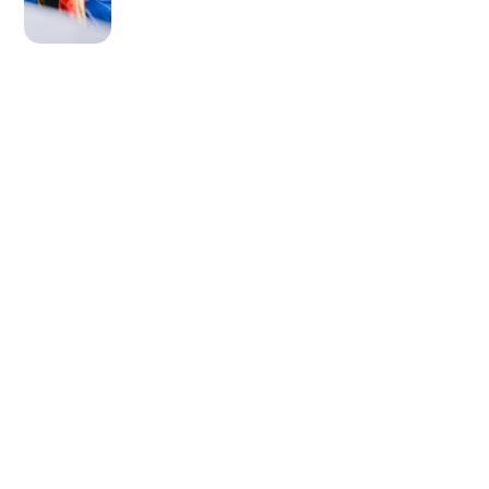
OLDER POST
Say Goodbye to Panda
Eyes!