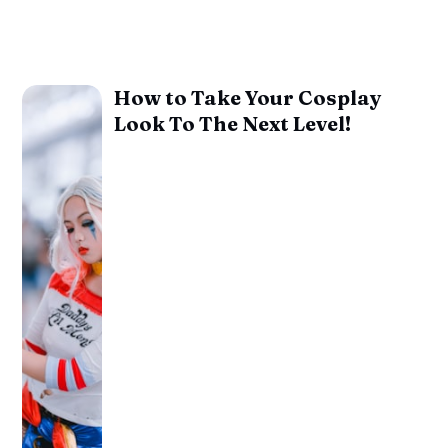
How to Take Your Cosplay
Look To The Next Level!