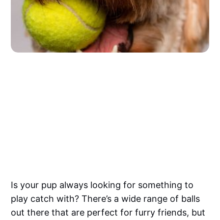
Is your pup always looking for something to
play catch with? There’s a wide range of balls
out there that are perfect for furry friends, but