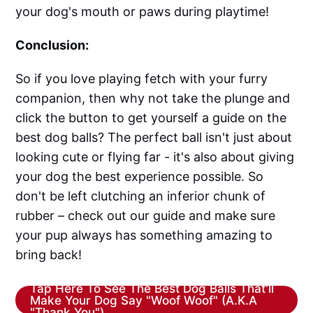
your dog's mouth or paws during playtime!
Conclusion:
So if you love playing fetch with your furry
companion, then why not take the plunge and
click the button to get yourself a guide on the
best dog balls? The perfect ball isn't just about
looking cute or flying far - it's also about giving
your dog the best experience possible. So
don't be left clutching an inferior chunk of
rubber – check out our guide and make sure
your pup always has something amazing to
bring back!
Tap Here To See The Best Dog Balls That'll
Make Your Dog Say "Woof Woof" (A.K.A
"Thank You")