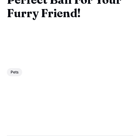
Furry Friend!
Pets