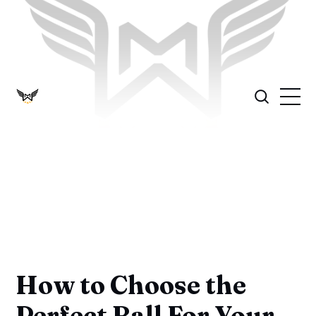
How to Choose the
Perfect Ball For Your