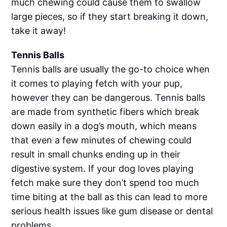
much chewing could cause them to swallow
large pieces, so if they start breaking it down,
take it away!
Tennis Balls
Tennis balls are usually the go-to choice when
it comes to playing fetch with your pup,
however they can be dangerous. Tennis balls
are made from synthetic fibers which break
down easily in a dog’s mouth, which means
that even a few minutes of chewing could
result in small chunks ending up in their
digestive system. If your dog loves playing
fetch make sure they don’t spend too much
time biting at the ball as this can lead to more
serious health issues like gum disease or dental
problems.