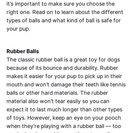
it’s important to make sure you choose the
right one. Read on to learn about the different
types of balls and what kind of ball is safe for
your pup.
Rubber Balls
The classic rubber ball is a great toy for dogs
because of its bounce and durability. Rubber
makes it easier for your pup to pick up in their
mouth and won’t damage their teeth like tennis
balls or other hard materials. The rubber
material also won’t tear easily so you can
expect it to last much longer than other types
of toys. However, keep an eye on your pooch
when they’re playing with a rubber ball — too