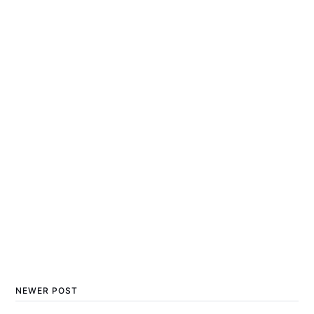
NEWER POST