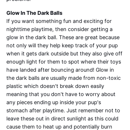
Glow In The Dark Balls
If you want something fun and exciting for
nighttime playtime, then consider getting a
glow in the dark ball. These are great because
not only will they help keep track of your pup
when it gets dark outside but they also give off
enough light for them to spot where their toys
have landed after bouncing around! Glow in
the dark balls are usually made from non-toxic
plastic which doesn't break down easily
meaning that you don't have to worry about
any pieces ending up inside your pup's
stomach after playtime. Just remember not to
leave these out in direct sunlight as this could
cause them to heat up and potentially burn