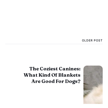
OLDER POST
The Coziest Canines:
What Kind Of Blankets
Are Good For Dogs?