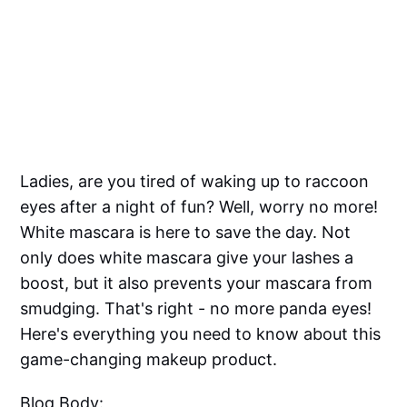
Ladies, are you tired of waking up to raccoon
eyes after a night of fun? Well, worry no more!
White mascara is here to save the day. Not
only does white mascara give your lashes a
boost, but it also prevents your mascara from
smudging. That's right - no more panda eyes!
Here's everything you need to know about this
game-changing makeup product.
Blog Body: