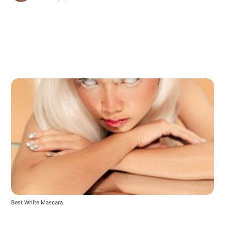
Best White Mascara