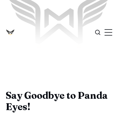
Say Goodbye to Panda
Eyes!