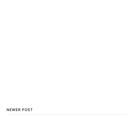
NEWER POST