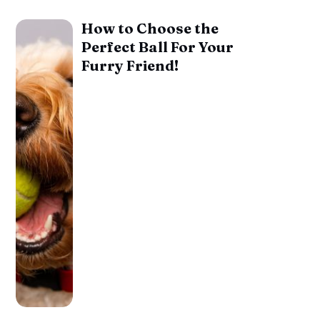
How to Choose the
Perfect Ball For Your
Furry Friend!