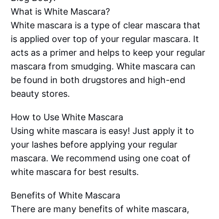
What is White Mascara?
White mascara is a type of clear mascara that
is applied over top of your regular mascara. It
acts as a primer and helps to keep your regular
mascara from smudging. White mascara can
be found in both drugstores and high-end
beauty stores.
How to Use White Mascara
Using white mascara is easy! Just apply it to
your lashes before applying your regular
mascara. We recommend using one coat of
white mascara for best results.
Benefits of White Mascara
There are many benefits of white mascara,