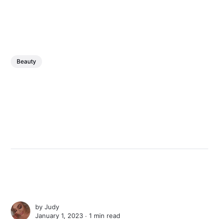
Beauty
by
Judy
January 1, 2023 ∙
1 min read