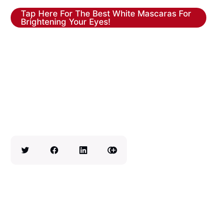
Tap Here For The Best White Mascaras For
Brightening Your Eyes!