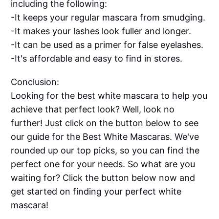
including the following:
-It keeps your regular mascara from smudging.
-It makes your lashes look fuller and longer.
-It can be used as a primer for false eyelashes.
-It's affordable and easy to find in stores.
Conclusion:
Looking for the best white mascara to help you
achieve that perfect look? Well, look no
further! Just click on the button below to see
our guide for the Best White Mascaras. We've
rounded up our top picks, so you can find the
perfect one for your needs. So what are you
waiting for? Click the button below now and
get started on finding your perfect white
mascara!