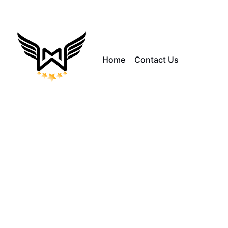
Home
Contact Us