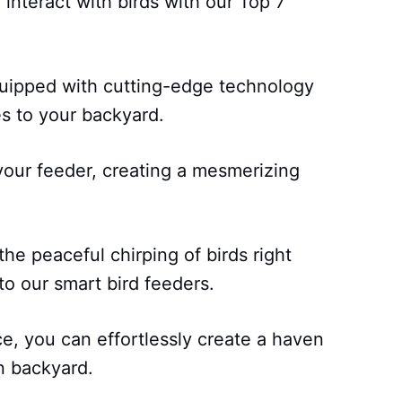
interact with birds with our Top 7
quipped with cutting-edge technology
ies to your backyard.
 your feeder, creating a mesmerizing
the peaceful chirping of birds right
to our smart bird feeders.
, you can effortlessly create a haven
n backyard.