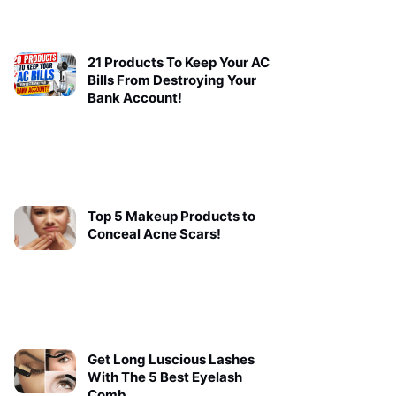
21 Products To Keep Your AC
Bills From Destroying Your
Bank Account!
Top 5 Makeup Products to
Conceal Acne Scars!
Get Long Luscious Lashes
With The 5 Best Eyelash
Comb