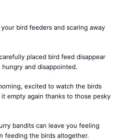
ng your bird feeders and scaring away
 carefully placed bird feed disappear
s hungry and disappointed.
orning, excited to watch the birds
nd it empty again thanks to those pesky
urry bandits can leave you feeling
 feeding the birds altogether.