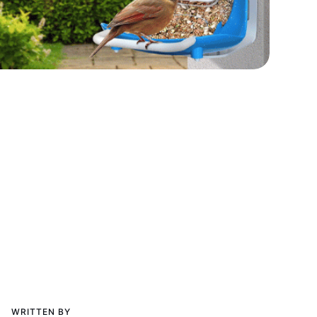
WRITTEN BY