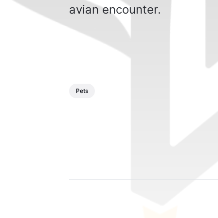
avian encounter.
Pets