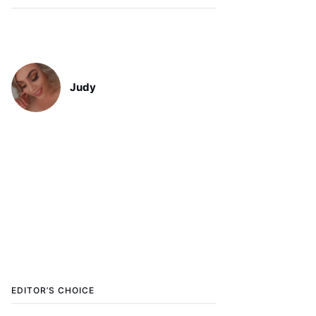
Judy
EDITOR’S CHOICE