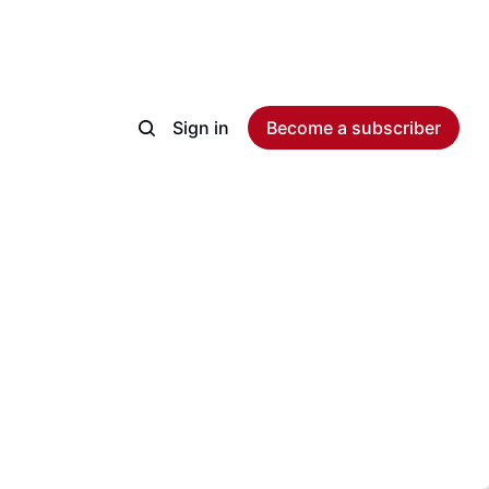
Sign in
Become a subscriber