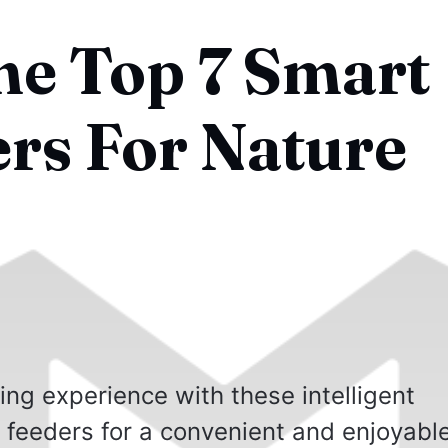
he Top 7 Smart
ers For Nature
ng experience with these intelligent
d feeders for a convenient and enjoyabl