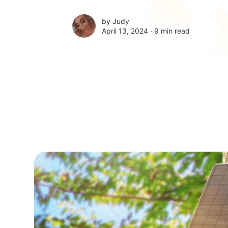
by
Judy
April 13, 2024 ∙
9 min read