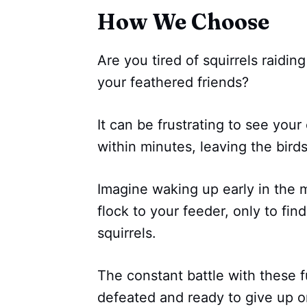
How We Choose
Are you tired of squirrels raidi
your feathered friends?
It can be frustrating to see your
within minutes, leaving the bird
Imagine waking up early in the m
flock to your feeder, only to fi
squirrels.
The constant battle with these f
defeated and ready to give up on