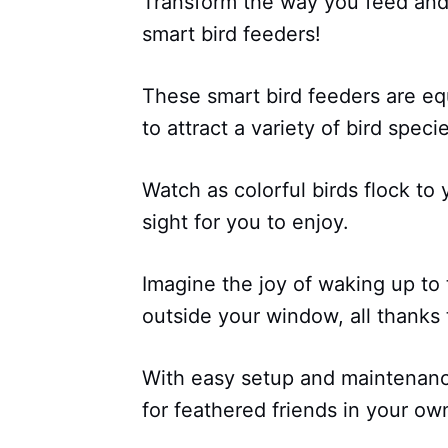
Transform the way you feed and 
smart bird feeders!
These smart bird feeders are e
to attract a variety of bird spec
Watch as colorful birds flock to
sight for you to enjoy.
Imagine the joy of waking up to 
outside your window, all thanks 
With easy setup and maintenance
for feathered friends in your ow