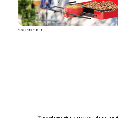
Smart Bird Feeder