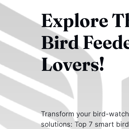
Explore T
Bird Feed
Lovers!
Transform your bird-watchi
solutions: Top 7 smart bir