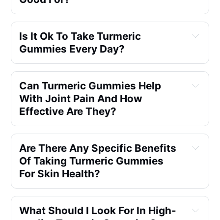
Is It Ok To Take Turmeric 
Gummies Every Day?
Can Turmeric Gummies Help 
With Joint Pain And How 
Effective Are They?
Are There Any Specific Benefits 
Of Taking Turmeric Gummies 
For Skin Health?
What Should I Look For In High-