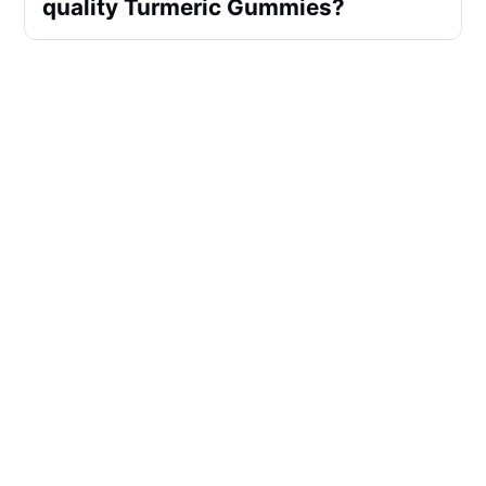
quality Turmeric Gummies?