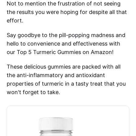
Not to mention the frustration of not seeing
the results you were hoping for despite all that
effort.
Say goodbye to the pill-popping madness and
hello to convenience and effectiveness with
our Top 5 Turmeric Gummies on Amazon!
These delicious gummies are packed with all
the anti-inflammatory and antioxidant
properties of turmeric in a tasty treat that you
won't forget to take.