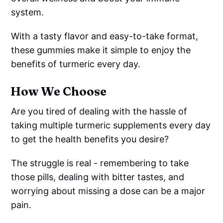
system.
With a tasty flavor and easy-to-take format,
these gummies make it simple to enjoy the
benefits of turmeric every day.
How We Choose
Are you tired of dealing with the hassle of
taking multiple turmeric supplements every day
to get the health benefits you desire?
The struggle is real - remembering to take
those pills, dealing with bitter tastes, and
worrying about missing a dose can be a major
pain.