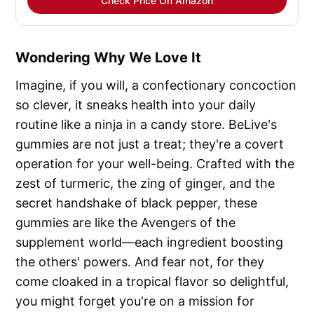
Check Price On Amazon
Wondering Why We Love It
Imagine, if you will, a confectionary concoction
so clever, it sneaks health into your daily
routine like a ninja in a candy store. BeLive's
gummies are not just a treat; they're a covert
operation for your well-being. Crafted with the
zest of turmeric, the zing of ginger, and the
secret handshake of black pepper, these
gummies are like the Avengers of the
supplement world—each ingredient boosting
the others' powers. And fear not, for they
come cloaked in a tropical flavor so delightful,
you might forget you're on a mission for