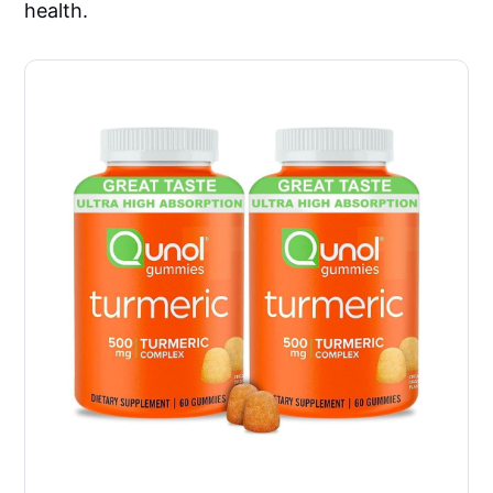
health.