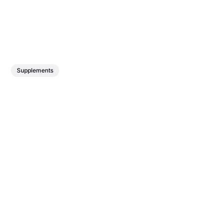
Supplements