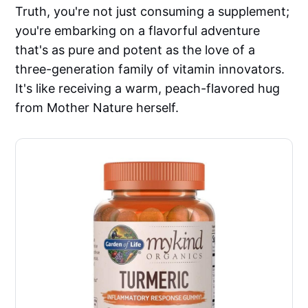
Truth, you're not just consuming a supplement;
you're embarking on a flavorful adventure
that's as pure and potent as the love of a
three-generation family of vitamin innovators.
It's like receiving a warm, peach-flavored hug
from Mother Nature herself.