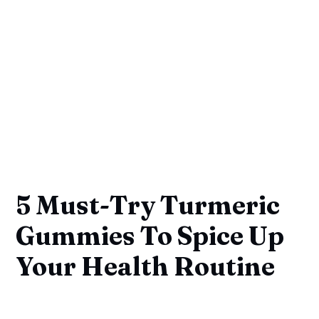
5 Must-Try Turmeric
Gummies To Spice Up
Your Health Routine