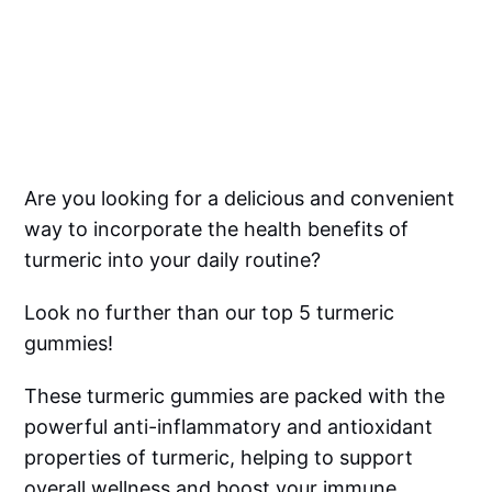
Are you looking for a delicious and convenient
way to incorporate the health benefits of
turmeric into your daily routine?
Look no further than our top 5 turmeric
gummies!
These turmeric gummies are packed with the
powerful anti-inflammatory and antioxidant
properties of turmeric, helping to support
overall wellness and boost your immune