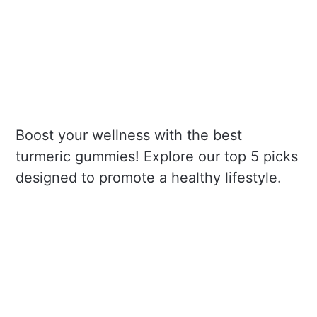
Boost your wellness with the best
turmeric gummies! Explore our top 5 picks
designed to promote a healthy lifestyle.