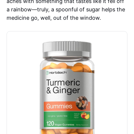
aches with something that tastes like it fell off
a rainbow—truly, a spoonful of sugar helps the
medicine go, well, out of the window.