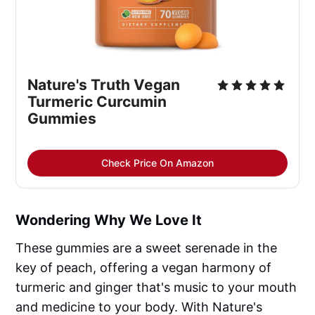
Nature's Truth Vegan 
Turmeric Curcumin 
Gummies
Check Price On Amazon
Wondering Why We Love It
These gummies are a sweet serenade in the
key of peach, offering a vegan harmony of
turmeric and ginger that's music to your mouth
and medicine to your body. With Nature's