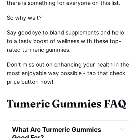
there is something for everyone on this list.
So why wait?
Say goodbye to bland supplements and hello
to a tasty boost of wellness with these top-
rated turmeric gummies.
Don't miss out on enhancing your health in the
most enjoyable way possible - tap that check
price button now!
Tumeric Gummies FAQ
What Are Turmeric Gummies 
Good For?