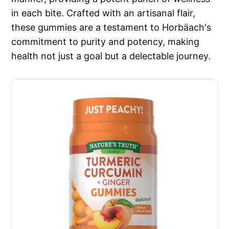
in each bite. Crafted with an artisanal flair,
these gummies are a testament to Horbäach's
commitment to purity and potency, making
health not just a goal but a delectable journey.