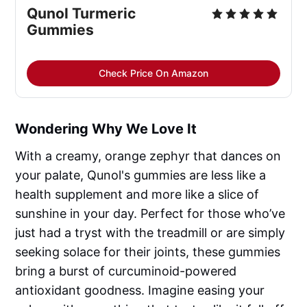
Qunol Turmeric 
Gummies
Check Price On Amazon
Wondering Why We Love It
With a creamy, orange zephyr that dances on
your palate, Qunol's gummies are less like a
health supplement and more like a slice of
sunshine in your day. Perfect for those who’ve
just had a tryst with the treadmill or are simply
seeking solace for their joints, these gummies
bring a burst of curcuminoid-powered
antioxidant goodness. Imagine easing your