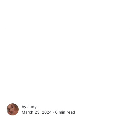
by
Judy
March 23, 2024 ∙
6 min read