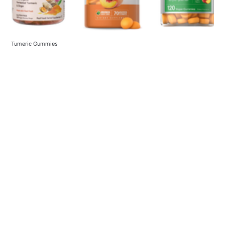
Tumeric Gummies