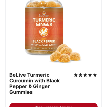
BeLive Turmeric 
Curcumin with Black 
Pepper & Ginger 
Gummies