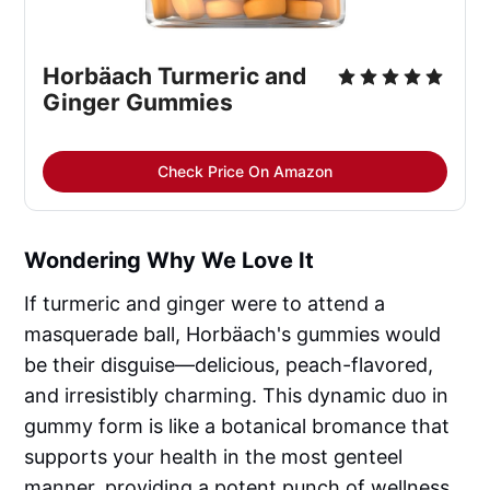
Horbäach Turmeric and 
Ginger Gummies
Check Price On Amazon
Wondering Why We Love It
If turmeric and ginger were to attend a
masquerade ball, Horbäach's gummies would
be their disguise—delicious, peach-flavored,
and irresistibly charming. This dynamic duo in
gummy form is like a botanical bromance that
supports your health in the most genteel
manner, providing a potent punch of wellness