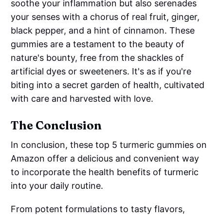
soothe your inflammation but also serenades
your senses with a chorus of real fruit, ginger,
black pepper, and a hint of cinnamon. These
gummies are a testament to the beauty of
nature's bounty, free from the shackles of
artificial dyes or sweeteners. It's as if you're
biting into a secret garden of health, cultivated
with care and harvested with love.
The Conclusion
In conclusion, these top 5 turmeric gummies on
Amazon offer a delicious and convenient way
to incorporate the health benefits of turmeric
into your daily routine.
From potent formulations to tasty flavors,