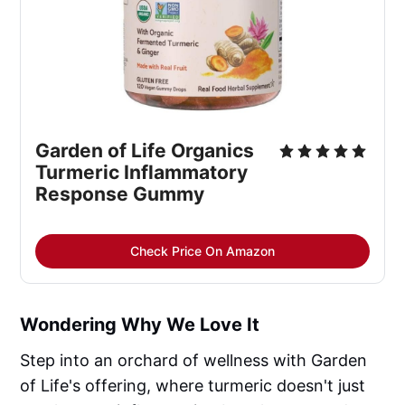
Garden of Life Organics 
Turmeric Inflammatory 
Response Gummy
Check Price On Amazon
Wondering Why We Love It
Step into an orchard of wellness with Garden
of Life's offering, where turmeric doesn't just