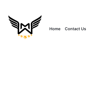
Home
Contact Us