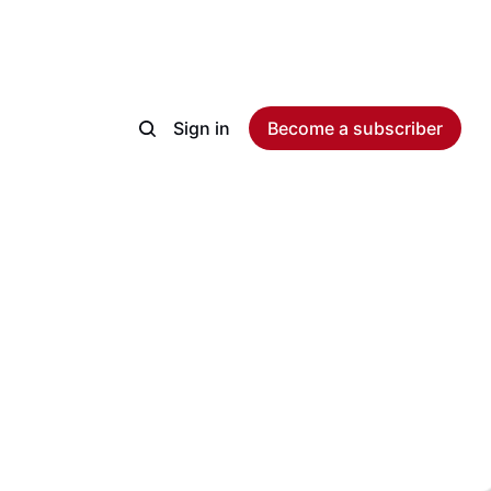
Sign in
Become a subscriber