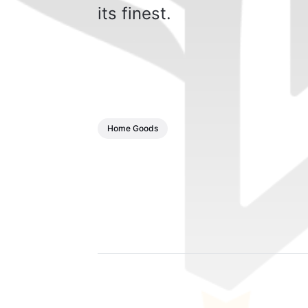
its finest.
Home Goods