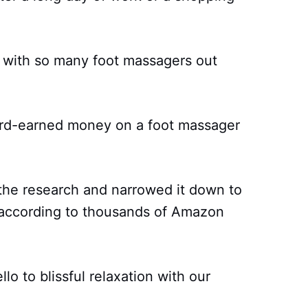
n, with so many foot massagers out
ard-earned money on a foot massager
 the research and narrowed it down to
according to thousands of Amazon
o to blissful relaxation with our