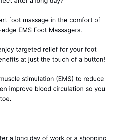
 feet after a long day?
ert foot massage in the comfort of
g-edge EMS Foot Massagers.
njoy targeted relief for your foot
efits at just the touch of a button!
muscle stimulation (EMS) to reduce
ven improve blood circulation so you
toe.
fter a long day of work or a shopping