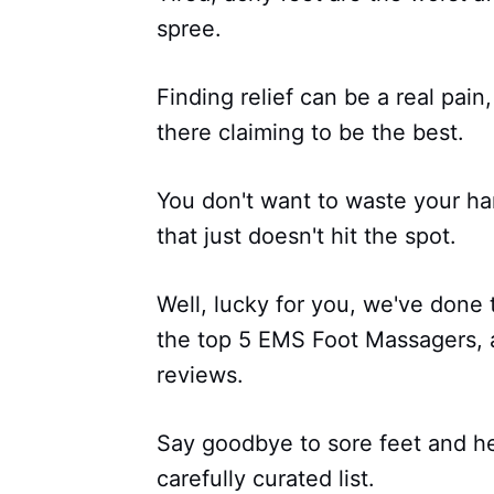
spree.
Finding relief can be a real pai
there claiming to be the best.
You don't want to waste your h
that just doesn't hit the spot.
Well, lucky for you, we've done
the top 5 EMS Foot Massagers, 
reviews.
Say goodbye to sore feet and hell
carefully curated list.