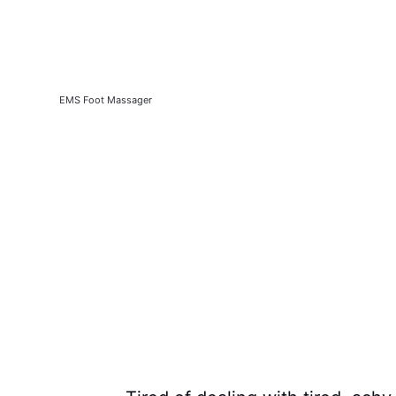
EMS Foot Massager