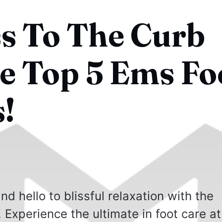
ss To The Curb
e Top 5 Ems Fo
!
d hello to blissful relaxation with the
Experience the ultimate in foot care at