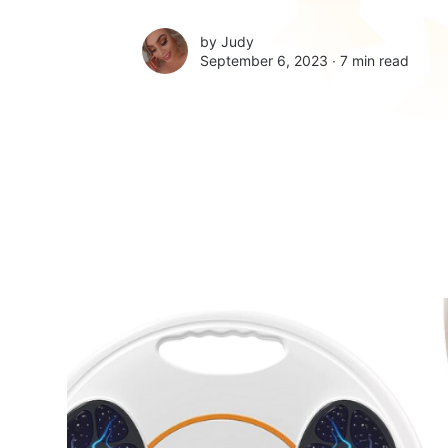
by
Judy
September 6, 2023 ∙
7 min read