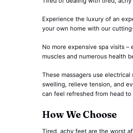
Tired of dealing with tired, achy
Experience the luxury of an exp
your own home with our cuttin
No more expensive spa visits – e
muscles and numerous health ben
These massagers use electrical 
swelling, relieve tension, and e
can feel refreshed from head to 
How We Choose
Tired, achy feet are the worst a