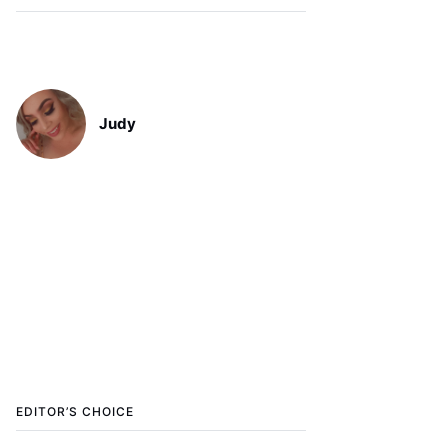
Judy
EDITOR’S CHOICE