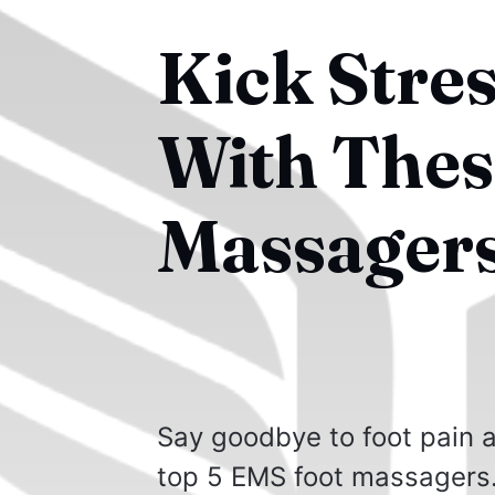
Kick Stre
With Thes
Massagers
Say goodbye to foot pain an
top 5 EMS foot massagers. 