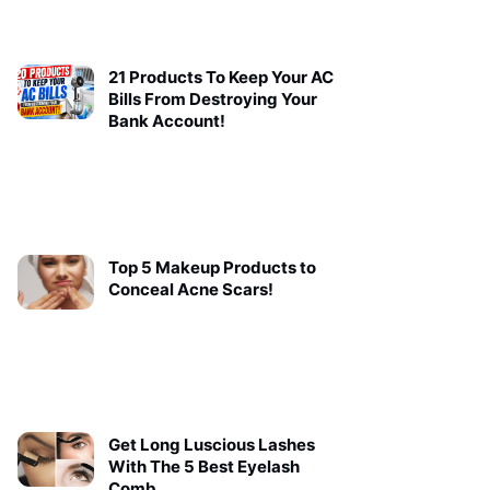
21 Products To Keep Your AC
Bills From Destroying Your
Bank Account!
Top 5 Makeup Products to
Conceal Acne Scars!
Get Long Luscious Lashes
With The 5 Best Eyelash
Comb