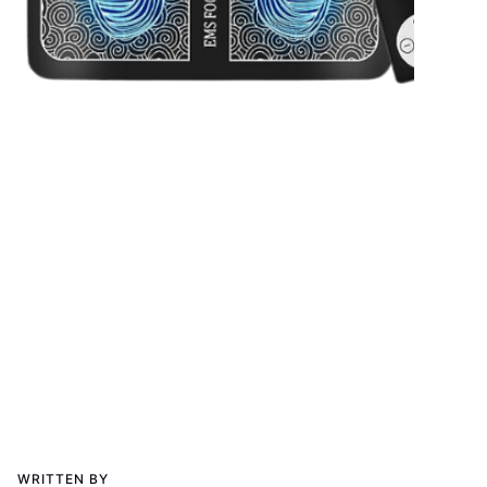
WRITTEN BY