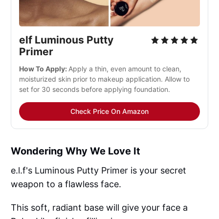
elf Luminous Putty 
Primer
How To Apply: 
Apply a thin, even amount to clean, 
moisturized skin prior to makeup application. Allow to 
set for 30 seconds before applying foundation.
Check Price On Amazon
Wondering Why We Love It
e.l.f's Luminous Putty Primer is your secret
weapon to a flawless face.
This soft, radiant base will give your face a