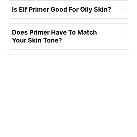
Is Elf Primer Good For Oily Skin?
Does Primer Have To Match 
Your Skin Tone?
Is ELF Primer Oil Based?
Which Is The Best Hydrating 
Primer Serum?
Which ELF Primer Is Best For 
Acne Prone Skin?