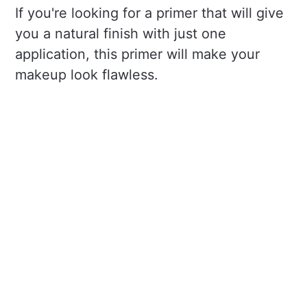
If you're looking for a primer that will give
you a natural finish with just one
application, this primer will make your
makeup look flawless.