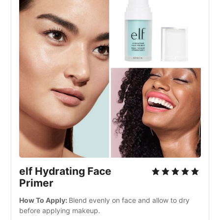
elf Hydrating Face 
Primer
How To Apply: 
Blend evenly on face and allow to dry 
before applying makeup.