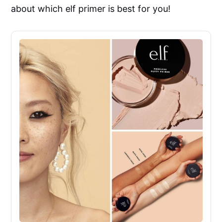
about which elf primer is best for you!