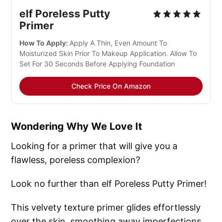
elf Poreless Putty 
Primer
How To Apply: 
Apply A Thin, Even Amount To 
Moisturized Skin Prior To Makeup Application. Allow To 
Set For 30 Seconds Before Applying Foundation
Check Price On Amazon
Wondering Why We Love It
Looking for a primer that will give you a
flawless, poreless complexion?
Look no further than elf Poreless Putty Primer!
This velvety texture primer glides effortlessly
over the skin, smoothing away imperfections