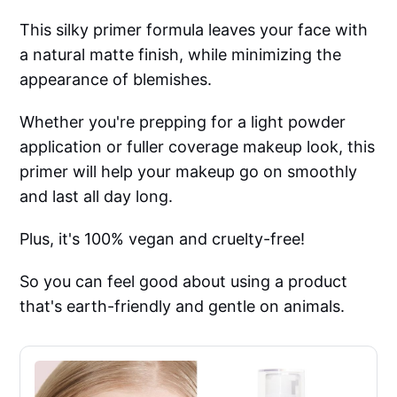
This silky primer formula leaves your face with
a natural matte finish, while minimizing the
appearance of blemishes.
Whether you're prepping for a light powder
application or fuller coverage makeup look, this
primer will help your makeup go on smoothly
and last all day long.
Plus, it's 100% vegan and cruelty-free!
So you can feel good about using a product
that's earth-friendly and gentle on animals.