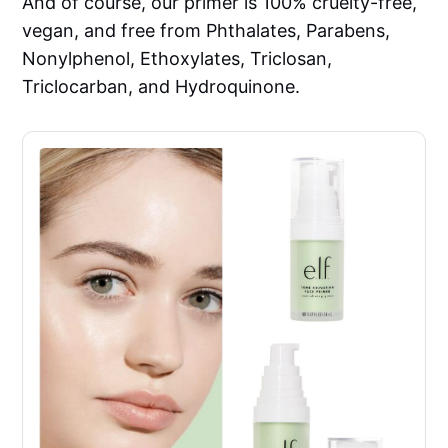
And of course, our primer is 100% cruelty-free,
vegan, and free from Phthalates, Parabens,
Nonylphenol, Ethoxylates, Triclosan,
Triclocarban, and Hydroquinone.