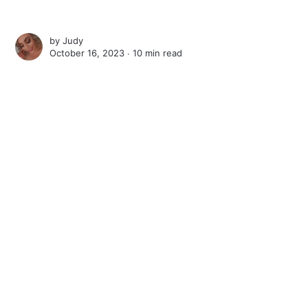
by
Judy
October 16, 2023 ∙
10 min read