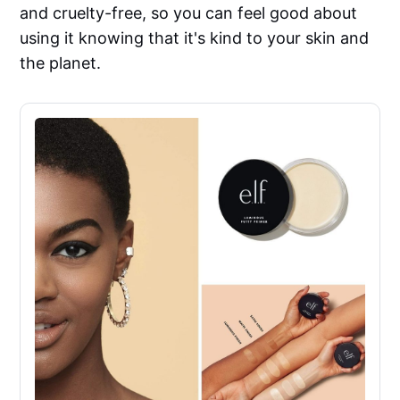
and cruelty-free, so you can feel good about
using it knowing that it's kind to your skin and
the planet.