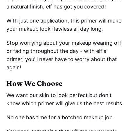
a natural finish, elf has got you covered!
With just one application, this primer will make
your makeup look flawless all day long.
Stop worrying about your makeup wearing off
or fading throughout the day - with elf's
primer, you'll never have to worry about that
again!
How We Choose
We want our skin to look perfect but don't
know which primer will give us the best results.
No one has time for a botched makeup job.