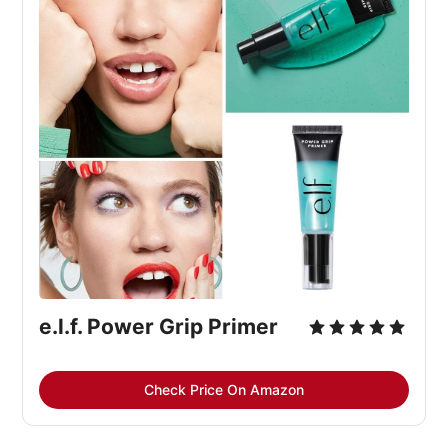
e.l.f. Power Grip Primer
Check Price On Amazon