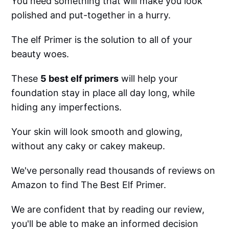
You need something that will make you look
polished and put-together in a hurry.
The elf Primer is the solution to all of your
beauty woes.
These
5 best elf primers
will help your
foundation stay in place all day long, while
hiding any imperfections.
Your skin will look smooth and glowing,
without any caky or cakey makeup.
We've personally read thousands of reviews on
Amazon to find The Best Elf Primer.
We are confident that by reading our review,
you'll be able to make an informed decision