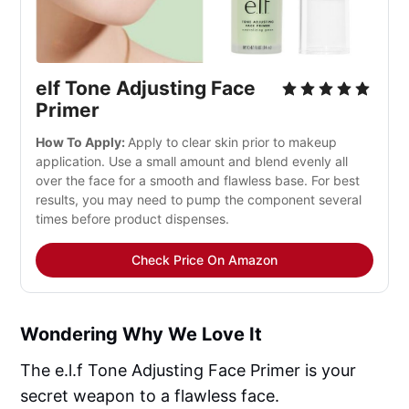
elf Tone Adjusting Face 
Primer
How To Apply: 
Apply to clear skin prior to makeup 
application. Use a small amount and blend evenly all 
over the face for a smooth and flawless base. For best 
results, you may need to pump the component several 
times before product dispenses.
Check Price On Amazon
Wondering Why We Love It
The e.l.f Tone Adjusting Face Primer is your
secret weapon to a flawless face.