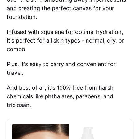
and creating the perfect canvas for your
foundation.
Infused with squalene for optimal hydration,
it's perfect for all skin types - normal, dry, or
combo.
Plus, it's easy to carry and convenient for
travel.
And best of all, it's 100% free from harsh
chemicals like phthalates, parabens, and
triclosan.