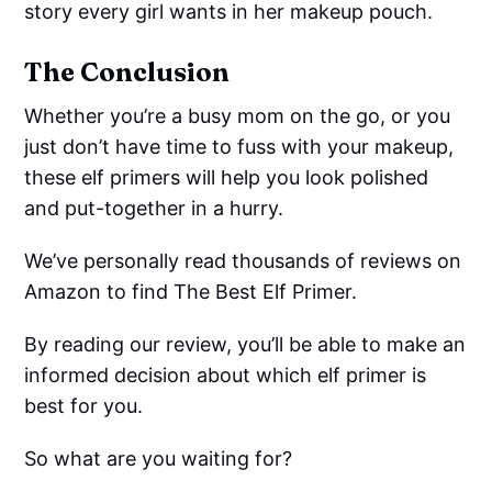
story every girl wants in her makeup pouch.
The Conclusion
Whether you’re a busy mom on the go, or you
just don’t have time to fuss with your makeup,
these elf primers will help you look polished
and put-together in a hurry.
We’ve personally read thousands of reviews on
Amazon to find The Best Elf Primer.
By reading our review, you’ll be able to make an
informed decision about which elf primer is
best for you.
So what are you waiting for?