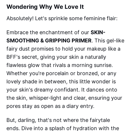
Wondering Why We Love It
Absolutely! Let's sprinkle some feminine flair:
Embrace the enchantment of our
SKIN-
SMOOTHING & GRIPPING PRIMER
. This gel-like
fairy dust promises to hold your makeup like a
BFF's secret, giving your skin a naturally
flawless glow that rivals a morning sunrise.
Whether you're porcelain or bronzed, or any
lovely shade in between, this little wonder is
your skin's dreamy confidant. It dances onto
the skin, whisper-light and clear, ensuring your
pores stay as open as a diary entry.
But, darling, that's not where the fairytale
ends. Dive into a splash of hydration with the