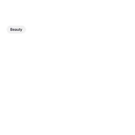
Beauty