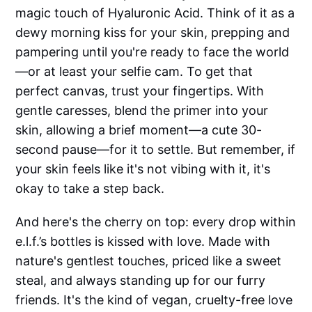
magic touch of Hyaluronic Acid. Think of it as a
dewy morning kiss for your skin, prepping and
pampering until you're ready to face the world
—or at least your selfie cam. To get that
perfect canvas, trust your fingertips. With
gentle caresses, blend the primer into your
skin, allowing a brief moment—a cute 30-
second pause—for it to settle. But remember, if
your skin feels like it's not vibing with it, it's
okay to take a step back.
And here's the cherry on top: every drop within
e.l.f.’s bottles is kissed with love. Made with
nature's gentlest touches, priced like a sweet
steal, and always standing up for our furry
friends. It's the kind of vegan, cruelty-free love