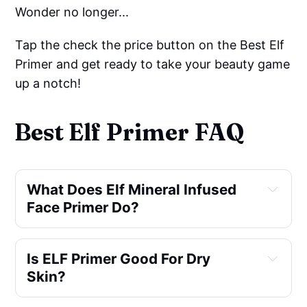
Wonder no longer...
Tap the check the price button on the Best Elf
Primer and get ready to take your beauty game
up a notch!
Best Elf Primer FAQ
What Does Elf Mineral Infused 
Face Primer Do?
Is ELF Primer Good For Dry 
Skin?