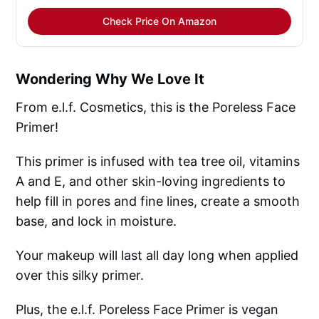
Check Price On Amazon
Wondering Why We Love It
From e.l.f. Cosmetics, this is the Poreless Face
Primer!
This primer is infused with tea tree oil, vitamins
A and E, and other skin-loving ingredients to
help fill in pores and fine lines, create a smooth
base, and lock in moisture.
Your makeup will last all day long when applied
over this silky primer.
Plus, the e.l.f. Poreless Face Primer is vegan