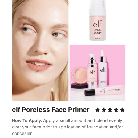
elf Poreless Face Primer
How To Apply: 
Apply a small amount and blend evenly 
over your face prior to application of foundation and/or 
concealer.