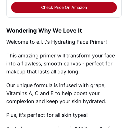
Check Price On Amazon
Wondering Why We Love It
Welcome to e.l.f.'s Hydrating Face Primer!
This amazing primer will transform your face
into a flawless, smooth canvas - perfect for
makeup that lasts all day long.
Our unique formula is infused with grape,
Vitamins A, C and E to help boost your
complexion and keep your skin hydrated.
Plus, it's perfect for all skin types!