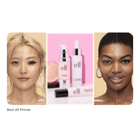
Best elf Primer