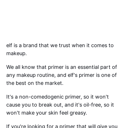
elf is a brand that we trust when it comes to
makeup.
We all know that primer is an essential part of
any makeup routine, and elf's primer is one of
the best on the market.
It's a non-comedogenic primer, so it won't
cause you to break out, and it's oil-free, so it
won't make your skin feel greasy.
If you're looking for a primer that will give you