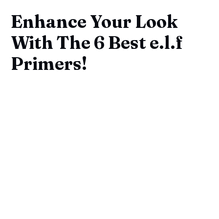
Enhance Your Look
With The 6 Best e.l.f
Primers!