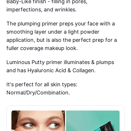
Baby-Like finish - filling in pores,
imperfections, and wrinkles.
The plumping primer preps your face with a
smoothing layer under a light powder
application, but is also the perfect prep for a
fuller coverage makeup look.
Luminous Putty primer illuminates & plumps
and has Hyaluronic Acid & Collagen.
It's perfect for all skin types:
Normal/Dry/Combination.