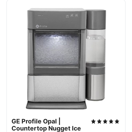
GE Profile Opal |
Countertop Nugget Ice