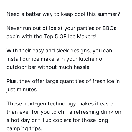
Need a better way to keep cool this summer?
Never run out of ice at your parties or BBQs
again with the Top 5 GE Ice Makers!
With their easy and sleek designs, you can
install our ice makers in your kitchen or
outdoor bar without much hassle.
Plus, they offer large quantities of fresh ice in
just minutes.
These next-gen technology makes it easier
than ever for you to chill a refreshing drink on
a hot day or fill up coolers for those long
camping trips.