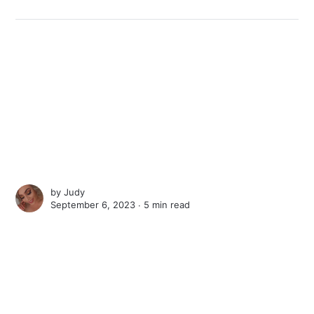
by
Judy
September 6, 2023 ∙
5 min read