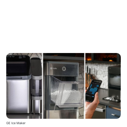
GE Ice Maker