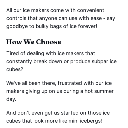
All our ice makers come with convenient
controls that anyone can use with ease - say
goodbye to bulky bags of ice forever!
How We Choose
Tired of dealing with ice makers that
constantly break down or produce subpar ice
cubes?
We've all been there, frustrated with our ice
makers giving up on us during a hot summer
day.
And don't even get us started on those ice
cubes that look more like mini icebergs!