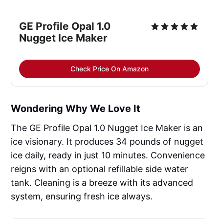
GE Profile Opal 1.0
Nugget Ice Maker
Check Price On Amazon
Wondering Why We Love It
The GE Profile Opal 1.0 Nugget Ice Maker is an
ice visionary. It produces 34 pounds of nugget
ice daily, ready in just 10 minutes. Convenience
reigns with an optional refillable side water
tank. Cleaning is a breeze with its advanced
system, ensuring fresh ice always.