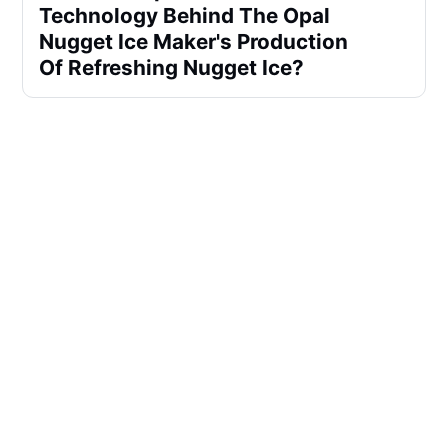
Technology Behind The Opal
Nugget Ice Maker's Production
Of Refreshing Nugget Ice?