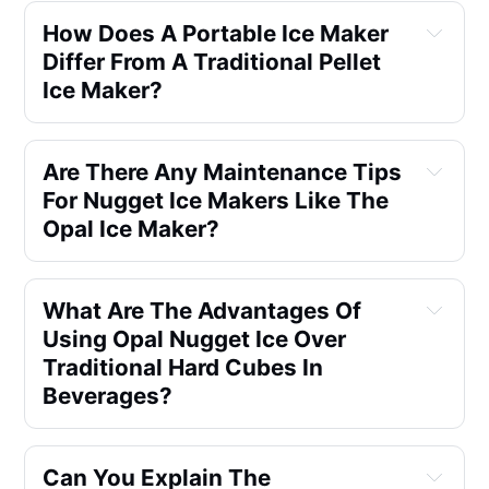
How Does A Portable Ice Maker
Differ From A Traditional Pellet
Ice Maker?
Are There Any Maintenance Tips
For Nugget Ice Makers Like The
Opal Ice Maker?
What Are The Advantages Of
Using Opal Nugget Ice Over
Traditional Hard Cubes In
Beverages?
Can You Explain The