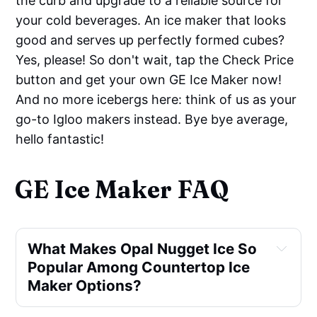
the curb and upgrade to a reliable source for
your cold beverages. An ice maker that looks
good and serves up perfectly formed cubes?
Yes, please! So don't wait, tap the Check Price
button and get your own GE Ice Maker now!
And no more icebergs here: think of us as your
go-to Igloo makers instead. Bye bye average,
hello fantastic!
GE Ice Maker FAQ
What Makes Opal Nugget Ice So
Popular Among Countertop Ice
Maker Options?