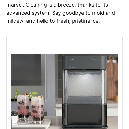
marvel. Cleaning is a breeze, thanks to its
advanced system. Say goodbye to mold and
mildew, and hello to fresh, pristine ice.