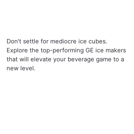
Don't settle for mediocre ice cubes.
Explore the top-performing GE ice makers
that will elevate your beverage game to a
new level.