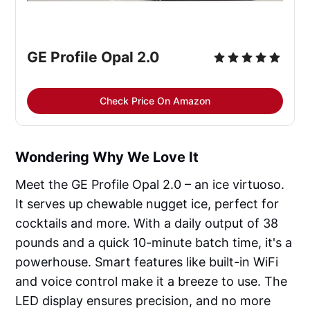
GE Profile Opal 2.0
Check Price On Amazon
Wondering Why We Love It
Meet the GE Profile Opal 2.0 – an ice virtuoso.
It serves up chewable nugget ice, perfect for
cocktails and more. With a daily output of 38
pounds and a quick 10-minute batch time, it's a
powerhouse. Smart features like built-in WiFi
and voice control make it a breeze to use. The
LED display ensures precision, and no more