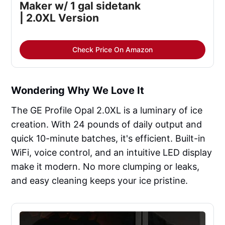
Maker w/ 1 gal sidetank
| 2.0XL Version
Check Price On Amazon
Wondering Why We Love It
The GE Profile Opal 2.0XL is a luminary of ice
creation. With 24 pounds of daily output and
quick 10-minute batches, it's efficient. Built-in
WiFi, voice control, and an intuitive LED display
make it modern. No more clumping or leaks,
and easy cleaning keeps your ice pristine.