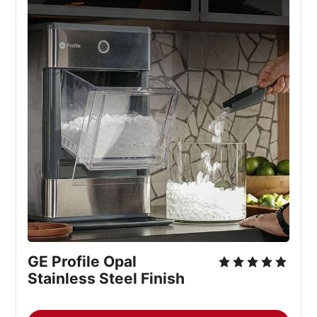
GE Profile Opal
Stainless Steel Finish