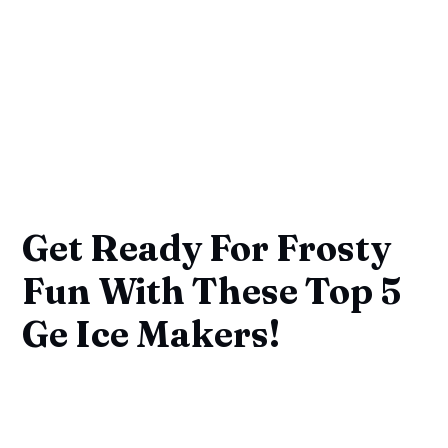
Get Ready For Frosty
Fun With These Top 5
Ge Ice Makers!