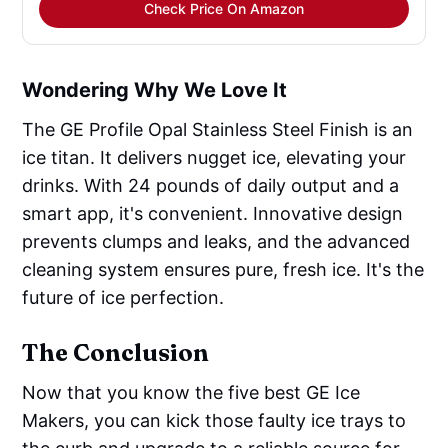
Check Price On Amazon
Wondering Why We Love It
The GE Profile Opal Stainless Steel Finish is an
ice titan. It delivers nugget ice, elevating your
drinks. With 24 pounds of daily output and a
smart app, it's convenient. Innovative design
prevents clumps and leaks, and the advanced
cleaning system ensures pure, fresh ice. It's the
future of ice perfection.
The Conclusion
Now that you know the five best GE Ice
Makers, you can kick those faulty ice trays to