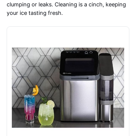
clumping or leaks. Cleaning is a cinch, keeping
your ice tasting fresh.