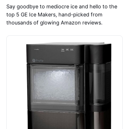
Say goodbye to mediocre ice and hello to the
top 5 GE Ice Makers, hand-picked from
thousands of glowing Amazon reviews.