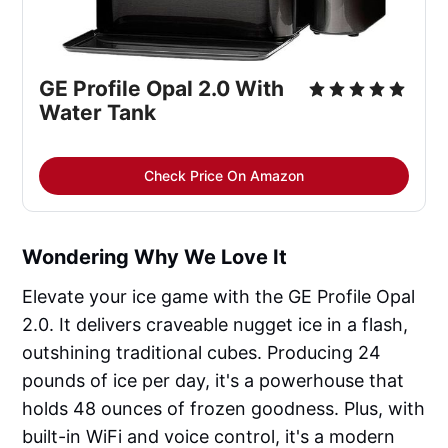
GE Profile Opal 2.0 With
Water Tank
Check Price On Amazon
Wondering Why We Love It
Elevate your ice game with the GE Profile Opal
2.0. It delivers craveable nugget ice in a flash,
outshining traditional cubes. Producing 24
pounds of ice per day, it's a powerhouse that
holds 48 ounces of frozen goodness. Plus, with
built-in WiFi and voice control, it's a modern