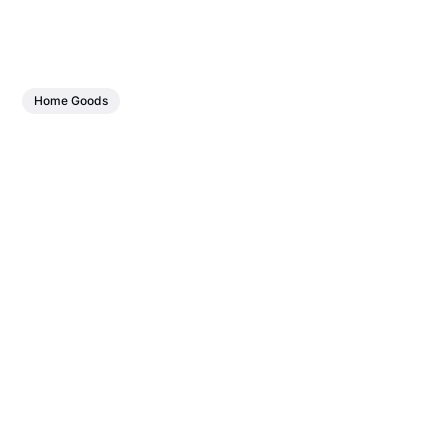
Home Goods