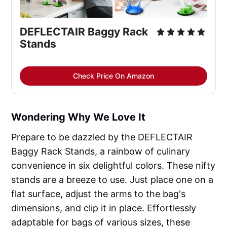
DEFLECTAIR Baggy Rack
Stands
Check Price On Amazon
Wondering Why We Love It
Prepare to be dazzled by the DEFLECTAIR
Baggy Rack Stands, a rainbow of culinary
convenience in six delightful colors. These nifty
stands are a breeze to use. Just place one on a
flat surface, adjust the arms to the bag's
dimensions, and clip it in place. Effortlessly
adaptable for bags of various sizes, these