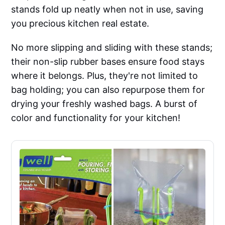
stands fold up neatly when not in use, saving
you precious kitchen real estate.
No more slipping and sliding with these stands;
their non-slip rubber bases ensure food stays
where it belongs. Plus, they're not limited to
bag holding; you can also repurpose them for
drying your freshly washed bags. A burst of
color and functionality for your kitchen!