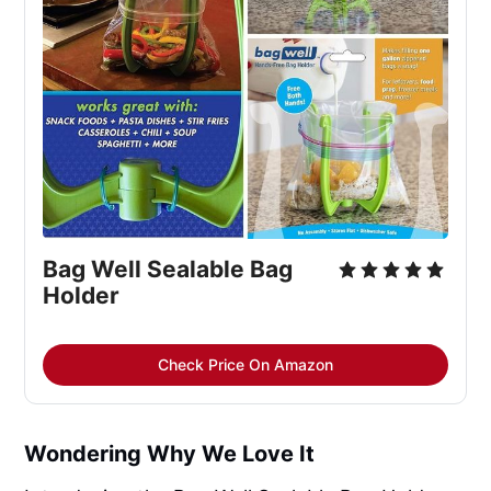
Bag Well Sealable Bag
Holder
Check Price On Amazon
Wondering Why We Love It