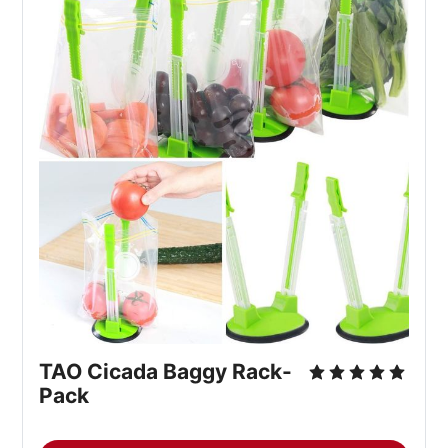
TAO Cicada Baggy Rack-
Pack