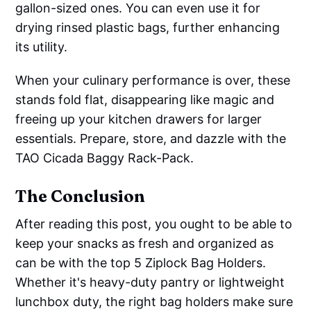
gallon-sized ones. You can even use it for
drying rinsed plastic bags, further enhancing
its utility.
When your culinary performance is over, these
stands fold flat, disappearing like magic and
freeing up your kitchen drawers for larger
essentials. Prepare, store, and dazzle with the
TAO Cicada Baggy Rack-Pack.
The Conclusion
After reading this post, you ought to be able to
keep your snacks as fresh and organized as
can be with the top 5 Ziplock Bag Holders.
Whether it's heavy-duty pantry or lightweight
lunchbox duty, the right bag holders make sure