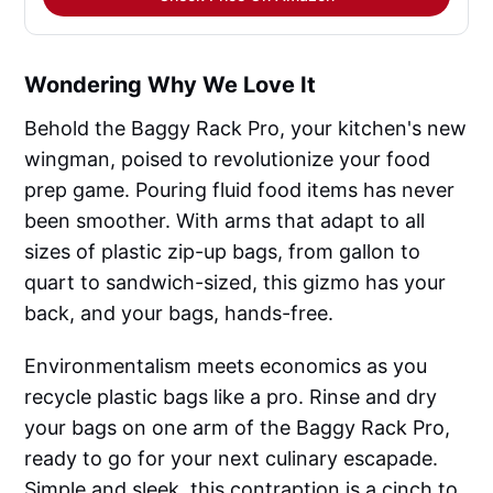
Wondering Why We Love It
Behold the Baggy Rack Pro, your kitchen's new
wingman, poised to revolutionize your food
prep game. Pouring fluid food items has never
been smoother. With arms that adapt to all
sizes of plastic zip-up bags, from gallon to
quart to sandwich-sized, this gizmo has your
back, and your bags, hands-free.
Environmentalism meets economics as you
recycle plastic bags like a pro. Rinse and dry
your bags on one arm of the Baggy Rack Pro,
ready to go for your next culinary escapade.
Simple and sleek, this contraption is a cinch to