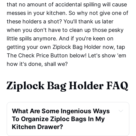
that no amount of accidental spilling will cause
messes in your kitchen. So why not give one of
these holders a shot? You'll thank us later
when you don't have to clean up those pesky
little spills anymore. And if you're keen on
getting your own Ziplock Bag Holder now, tap
The Check Price Button below! Let's show 'em
how it's done, shall we?
Ziplock Bag Holder FAQ
What Are Some Ingenious Ways
To Organize Ziploc Bags In My
Kitchen Drawer?