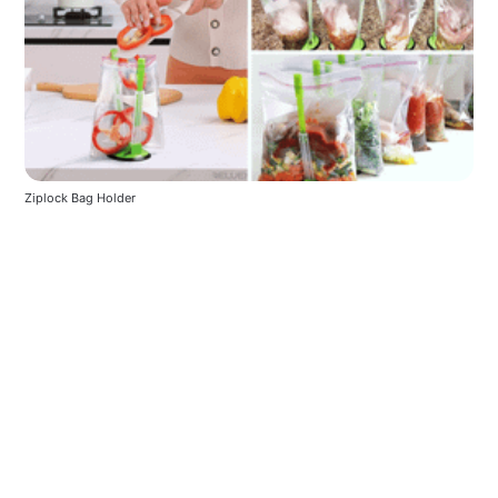
Ziplock Bag Holder