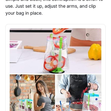
use. Just set it up, adjust the arms, and clip
your bag in place.