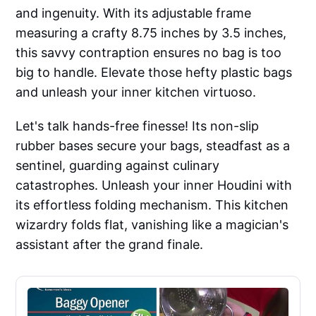
and ingenuity. With its adjustable frame
measuring a crafty 8.75 inches by 3.5 inches,
this savvy contraption ensures no bag is too
big to handle. Elevate those hefty plastic bags
and unleash your inner kitchen virtuoso.
Let's talk hands-free finesse! Its non-slip
rubber bases secure your bags, steadfast as a
sentinel, guarding against culinary
catastrophes. Unleash your inner Houdini with
its effortless folding mechanism. This kitchen
wizardry folds flat, vanishing like a magician's
assistant after the grand finale.