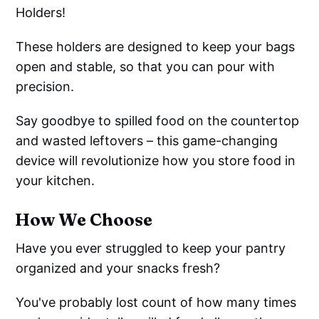
Holders!
These holders are designed to keep your bags
open and stable, so that you can pour with
precision.
Say goodbye to spilled food on the countertop
and wasted leftovers – this game-changing
device will revolutionize how you store food in
your kitchen.
How We Choose
Have you ever struggled to keep your pantry
organized and your snacks fresh?
You've probably lost count of how many times