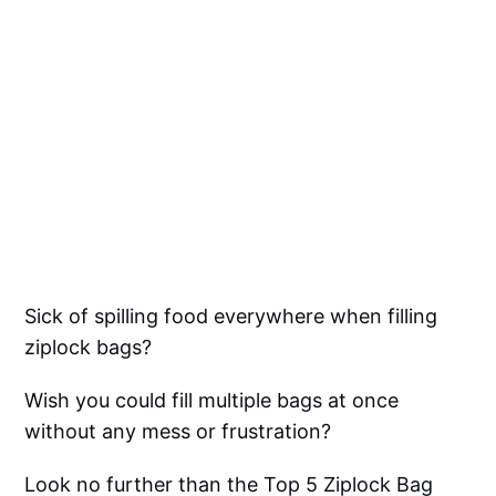
Sick of spilling food everywhere when filling
ziplock bags?
Wish you could fill multiple bags at once
without any mess or frustration?
Look no further than the Top 5 Ziplock Bag