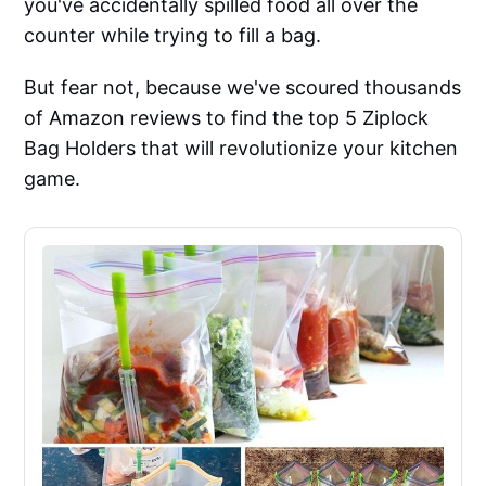
you've accidentally spilled food all over the
counter while trying to fill a bag.
But fear not, because we've scoured thousands
of Amazon reviews to find the top 5 Ziplock
Bag Holders that will revolutionize your kitchen
game.