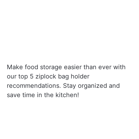
Make food storage easier than ever with
our top 5 ziplock bag holder
recommendations. Stay organized and
save time in the kitchen!