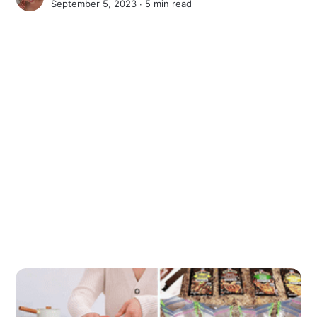
September 5, 2023 ∙
5 min read