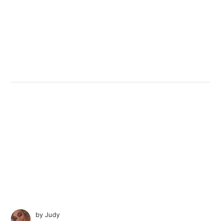
by
Judy