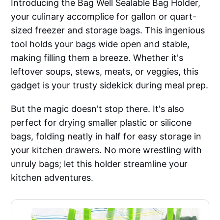
Introducing the Bag Well Sealable Bag Holder,
your culinary accomplice for gallon or quart-
sized freezer and storage bags. This ingenious
tool holds your bags wide open and stable,
making filling them a breeze. Whether it's
leftover soups, stews, meats, or veggies, this
gadget is your trusty sidekick during meal prep.
But the magic doesn't stop there. It's also
perfect for drying smaller plastic or silicone
bags, folding neatly in half for easy storage in
your kitchen drawers. No more wrestling with
unruly bags; let this holder streamline your
kitchen adventures.