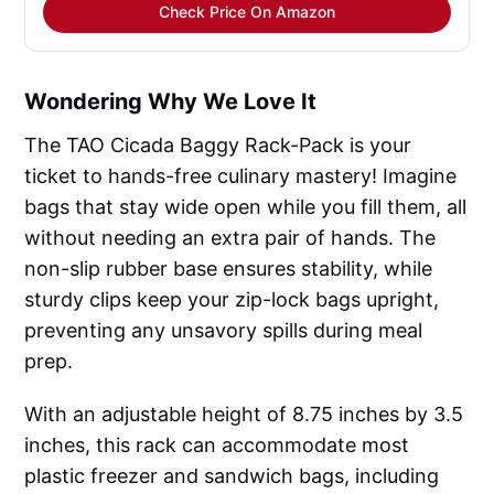
Check Price On Amazon
Wondering Why We Love It
The TAO Cicada Baggy Rack-Pack is your
ticket to hands-free culinary mastery! Imagine
bags that stay wide open while you fill them, all
without needing an extra pair of hands. The
non-slip rubber base ensures stability, while
sturdy clips keep your zip-lock bags upright,
preventing any unsavory spills during meal
prep.
With an adjustable height of 8.75 inches by 3.5
inches, this rack can accommodate most
plastic freezer and sandwich bags, including