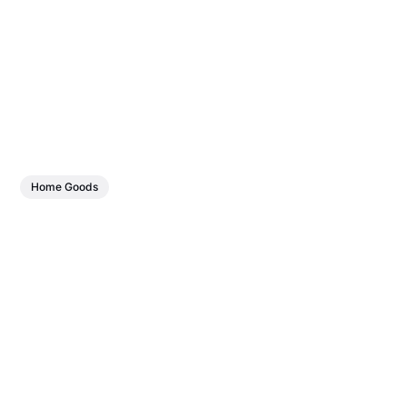
Home Goods