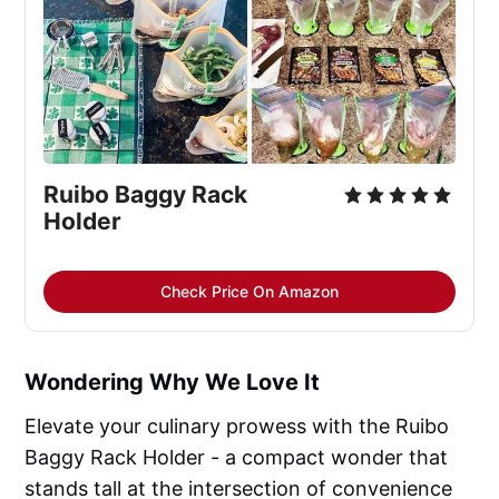
Ruibo Baggy Rack
Holder
Check Price On Amazon
Wondering Why We Love It
Elevate your culinary prowess with the Ruibo
Baggy Rack Holder - a compact wonder that
stands tall at the intersection of convenience