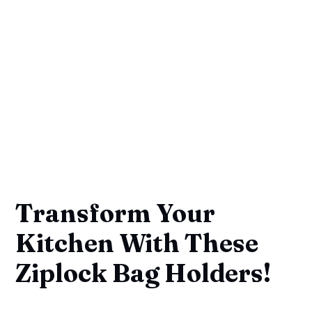
Transform Your
Kitchen With These
Ziplock Bag Holders!