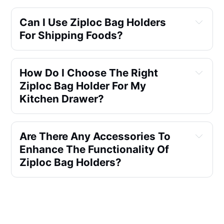
Can I Use Ziploc Bag Holders
For Shipping Foods?
How Do I Choose The Right
Ziploc Bag Holder For My
Kitchen Drawer?
Are There Any Accessories To
Enhance The Functionality Of
Ziploc Bag Holders?