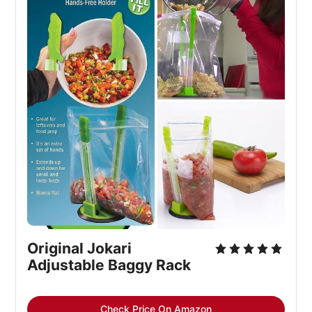
Original Jokari
Adjustable Baggy Rack
Check Price On Amazon