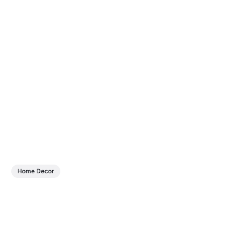
Home Decor