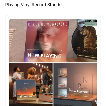
Playing Vinyl Record Stands!