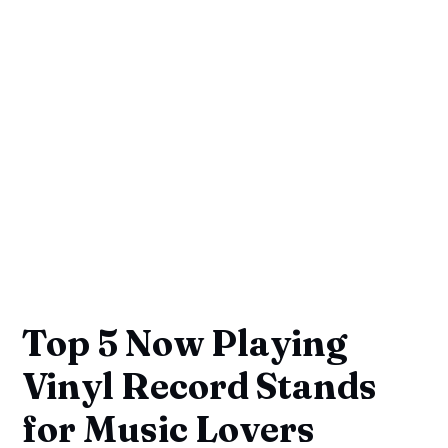
Top 5 Now Playing
Vinyl Record Stands
for Music Lovers