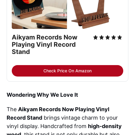
Aikyam Records Now 
Playing Vinyl Record 
Stand
Check Price On Amazon
Wondering Why We Love It
The
Aikyam Records Now Playing Vinyl
Record Stand
brings vintage charm to your
vinyl display. Handcrafted from
high-density
wood
, this stand is not only durable but also