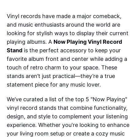
Vinyl records have made a major comeback,
and music enthusiasts around the world are
looking for stylish ways to display their current
playing albums. A
Now Playing Vinyl Record
Stand
is the perfect accessory to keep your
favorite album front and center while adding a
touch of retro charm to your space. These
stands aren’t just practical—they’re a true
statement piece for any music lover.
We’ve curated a list of the top 5 "Now Playing"
vinyl record stands that combine functionality,
design, and style to complement your listening
experience. Whether you're looking to enhance
your living room setup or create a cozy music