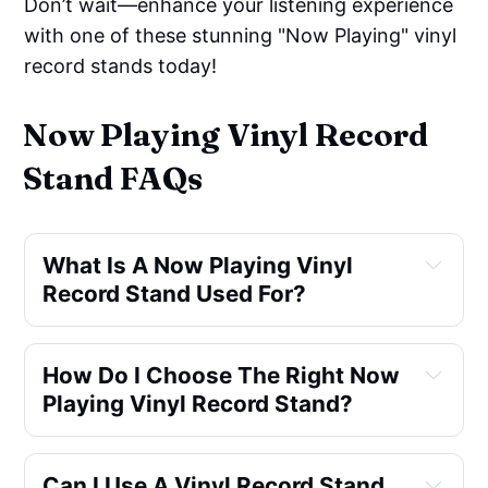
Don’t wait—enhance your listening experience
with one of these stunning "Now Playing" vinyl
record stands today!
Now Playing Vinyl Record
Stand FAQs
What Is A Now Playing Vinyl 
Record Stand Used For?
display the album cover
How Do I Choose The Right Now 
Playing Vinyl Record Stand?
material, 
Can I Use A Vinyl Record Stand 