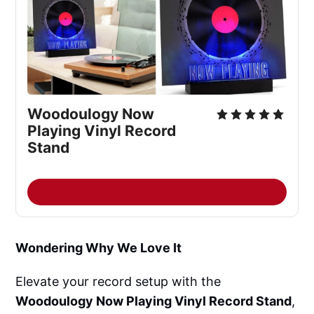
Woodoulogy Now 
Playing Vinyl Record 
Stand
Wondering Why We Love It
Elevate your record setup with the
Woodoulogy Now Playing Vinyl Record Stand
,