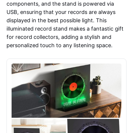
components, and the stand is powered via
USB, ensuring that your records are always
displayed in the best possible light. This
illuminated record stand makes a fantastic gift
for record collectors, adding a stylish and
personalized touch to any listening space.