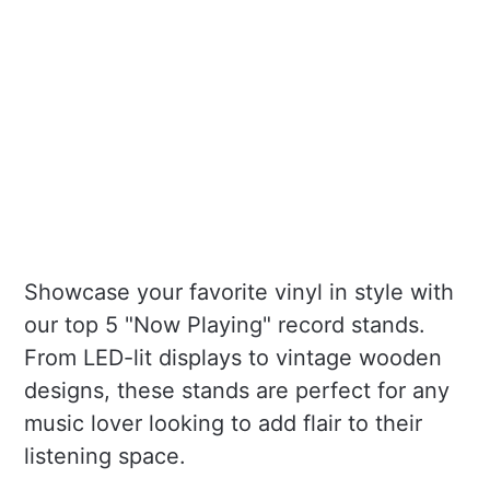
Showcase your favorite vinyl in style with
our top 5 "Now Playing" record stands.
From LED-lit displays to vintage wooden
designs, these stands are perfect for any
music lover looking to add flair to their
listening space.