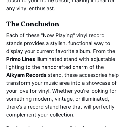
touch to your home decor, making it ideal for
any vinyl enthusiast.
The Conclusion
Each of these "Now Playing" vinyl record
stands provides a stylish, functional way to
display your current favorite album. From the
Primo Lines
illuminated stand with adjustable
lighting to the handcrafted charm of the
Aikyam Records
stand, these accessories help
transform your music area into a showcase of
your love for vinyl. Whether you're looking for
something modern, vintage, or illuminated,
there’s a record stand here that will perfectly
complement your collection.