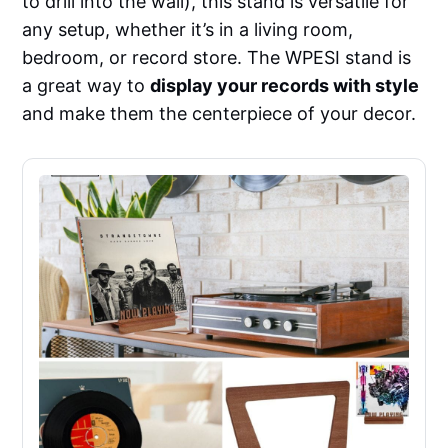
to drill into the wall), this stand is versatile for
any setup, whether it’s in a living room,
bedroom, or record store. The WPESI stand is
a great way to
display your records with style
and make them the centerpiece of your decor.