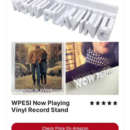
WPESI Now Playing 
Vinyl Record Stand
Check Price On Amazon