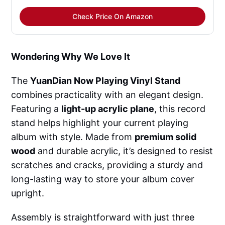
Check Price On Amazon
Wondering Why We Love It
The
YuanDian Now Playing Vinyl Stand
combines practicality with an elegant design.
Featuring a
light-up acrylic plane
, this record
stand helps highlight your current playing
album with style. Made from
premium solid
wood
and durable acrylic, it’s designed to resist
scratches and cracks, providing a sturdy and
long-lasting way to store your album cover
upright.
Assembly is straightforward with just three