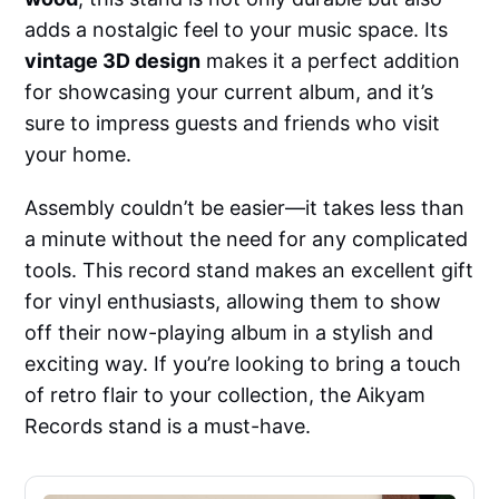
adds a nostalgic feel to your music space. Its
vintage 3D design
makes it a perfect addition
for showcasing your current album, and it’s
sure to impress guests and friends who visit
your home.
Assembly couldn’t be easier—it takes less than
a minute without the need for any complicated
tools. This record stand makes an excellent gift
for vinyl enthusiasts, allowing them to show
off their now-playing album in a stylish and
exciting way. If you’re looking to bring a touch
of retro flair to your collection, the Aikyam
Records stand is a must-have.