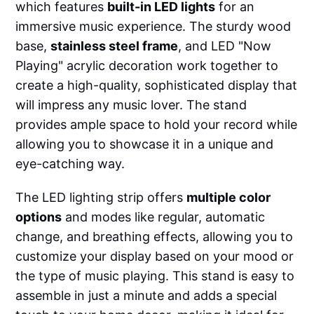
which features
built-in LED lights
for an
immersive music experience. The sturdy wood
base,
stainless steel frame
, and LED "Now
Playing" acrylic decoration work together to
create a high-quality, sophisticated display that
will impress any music lover. The stand
provides ample space to hold your record while
allowing you to showcase it in a unique and
eye-catching way.
The LED lighting strip offers
multiple color
options
and modes like regular, automatic
change, and breathing effects, allowing you to
customize your display based on your mood or
the type of music playing. This stand is easy to
assemble in just a minute and adds a special