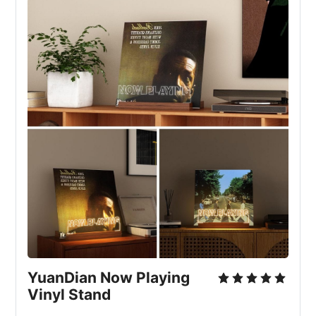
YuanDian Now Playing 
Vinyl Stand