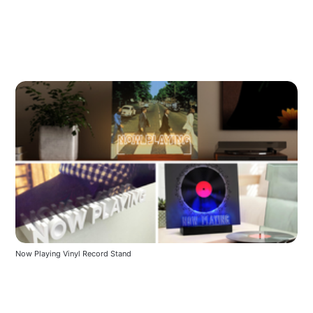
Now Playing Vinyl Record Stand