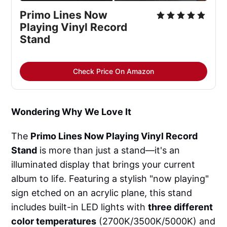
Primo Lines Now 
Playing Vinyl Record 
Stand
Check Price On Amazon
Wondering Why We Love It
The
Primo Lines Now Playing Vinyl Record
Stand
is more than just a stand—it's an
illuminated display that brings your current
album to life. Featuring a stylish "now playing"
sign etched on an acrylic plane, this stand
includes built-in LED lights with
three different
color temperatures
(2700K/3500K/5000K) and