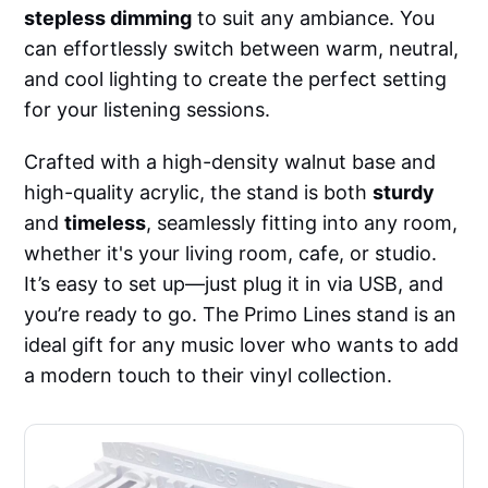
stepless dimming
to suit any ambiance. You
can effortlessly switch between warm, neutral,
and cool lighting to create the perfect setting
for your listening sessions.
Crafted with a high-density walnut base and
high-quality acrylic, the stand is both
sturdy
and
timeless
, seamlessly fitting into any room,
whether it's your living room, cafe, or studio.
It’s easy to set up—just plug it in via USB, and
you’re ready to go. The Primo Lines stand is an
ideal gift for any music lover who wants to add
a modern touch to their vinyl collection.