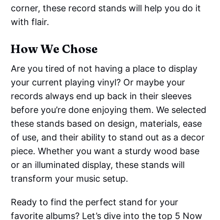
corner, these record stands will help you do it
with flair.
How We Chose
Are you tired of not having a place to display
your current playing vinyl? Or maybe your
records always end up back in their sleeves
before you’re done enjoying them. We selected
these stands based on design, materials, ease
of use, and their ability to stand out as a decor
piece. Whether you want a sturdy wood base
or an illuminated display, these stands will
transform your music setup.
Ready to find the perfect stand for your
favorite albums? Let’s dive into the top 5 Now