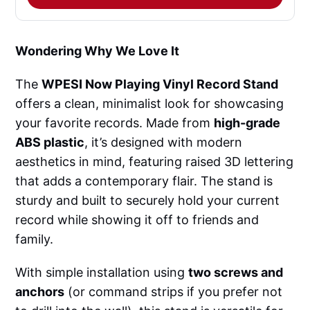
Wondering Why We Love It
The
WPESI Now Playing Vinyl Record Stand
offers a clean, minimalist look for showcasing
your favorite records. Made from
high-grade
ABS plastic
, it’s designed with modern
aesthetics in mind, featuring raised 3D lettering
that adds a contemporary flair. The stand is
sturdy and built to securely hold your current
record while showing it off to friends and
family.
With simple installation using
two screws and
anchors
(or command strips if you prefer not