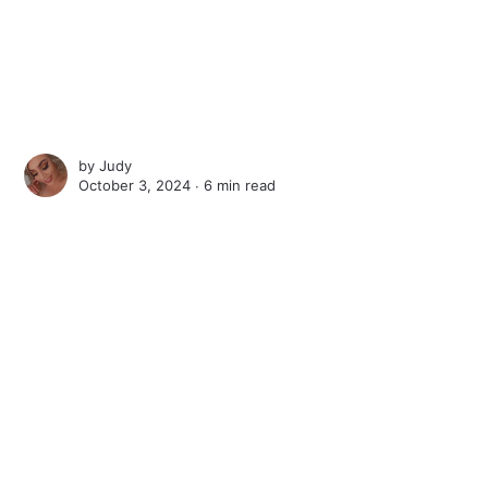
by
Judy
October 3, 2024 ∙
6 min read