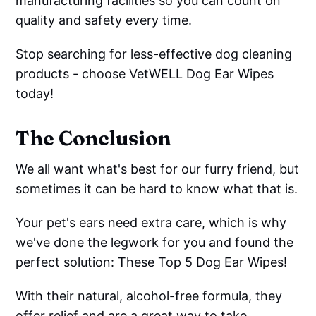
manufacturing facilities so you can count on
quality and safety every time.
Stop searching for less-effective dog cleaning
products - choose VetWELL Dog Ear Wipes
today!
The Conclusion
We all want what's best for our furry friend, but
sometimes it can be hard to know what that is.
Your pet's ears need extra care, which is why
we've done the legwork for you and found the
perfect solution: These Top 5 Dog Ear Wipes!
With their natural, alcohol-free formula, they
offer relief and are a great way to take