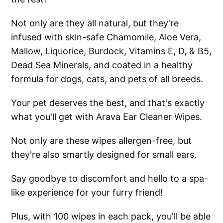
Not only are they all natural, but they're
infused with skin-safe Chamomile, Aloe Vera,
Mallow, Liquorice, Burdock, Vitamins E, D, & B5,
Dead Sea Minerals, and coated in a healthy
formula for dogs, cats, and pets of all breeds.
Your pet deserves the best, and that's exactly
what you'll get with Arava Ear Cleaner Wipes.
Not only are these wipes allergen-free, but
they're also smartly designed for small ears.
Say goodbye to discomfort and hello to a spa-
like experience for your furry friend!
Plus, with 100 wipes in each pack, you'll be able