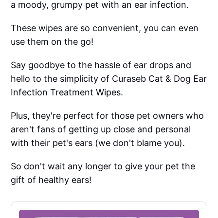
a moody, grumpy pet with an ear infection.
These wipes are so convenient, you can even
use them on the go!
Say goodbye to the hassle of ear drops and
hello to the simplicity of Curaseb Cat & Dog Ear
Infection Treatment Wipes.
Plus, they're perfect for those pet owners who
aren't fans of getting up close and personal
with their pet's ears (we don't blame you).
So don't wait any longer to give your pet the
gift of healthy ears!