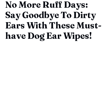
No More Ruff Days:
Say Goodbye To Dirty
Ears With These Must-
have Dog Ear Wipes!