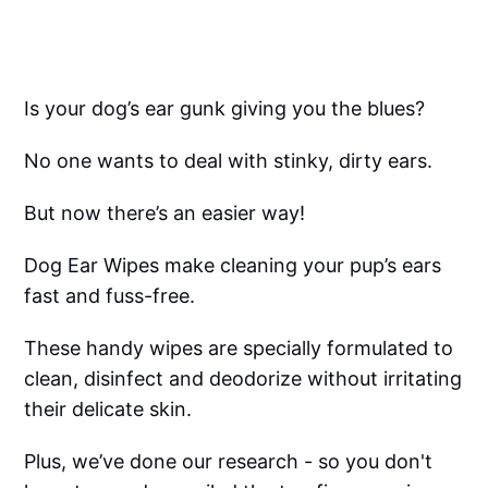
Is your dog’s ear gunk giving you the blues?
No one wants to deal with stinky, dirty ears.
But now there’s an easier way!
Dog Ear Wipes make cleaning your pup’s ears
fast and fuss-free.
These handy wipes are specially formulated to
clean, disinfect and deodorize without irritating
their delicate skin.
Plus, we’ve done our research - so you don't