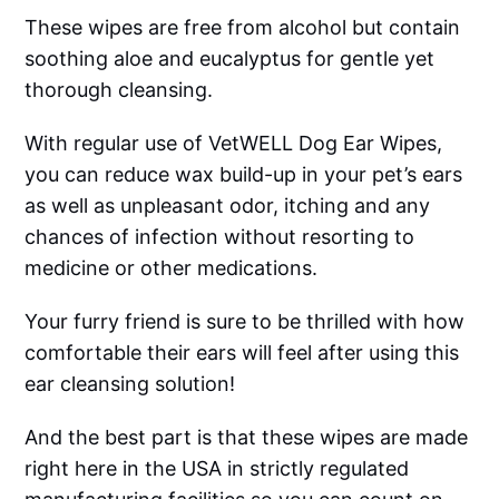
These wipes are free from alcohol but contain
soothing aloe and eucalyptus for gentle yet
thorough cleansing.
With regular use of VetWELL Dog Ear Wipes,
you can reduce wax build-up in your pet’s ears
as well as unpleasant odor, itching and any
chances of infection without resorting to
medicine or other medications.
Your furry friend is sure to be thrilled with how
comfortable their ears will feel after using this
ear cleansing solution!
And the best part is that these wipes are made
right here in the USA in strictly regulated