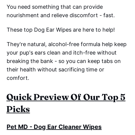
You need something that can provide
nourishment and relieve discomfort - fast.
These top Dog Ear Wipes are here to help!
They're natural, alcohol-free formula help keep
your pup's ears clean and itch-free without
breaking the bank - so you can keep tabs on
their health without sacrificing time or
comfort.
Quick Preview Of Our Top 5
Picks
Pet MD - Dog Ear Cleaner Wipes