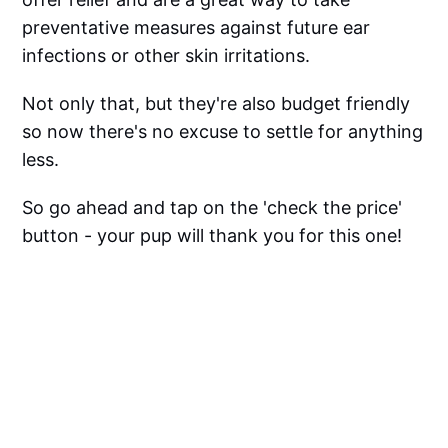
preventative measures against future ear
infections or other skin irritations.
Not only that, but they're also budget friendly
so now there's no excuse to settle for anything
less.
So go ahead and tap on the 'check the price'
button - your pup will thank you for this one!
Tap Here To Get A Tail-Wagging Happy Pet
With Top Dog Probiotics!
Dog Ear Wipes FAQ