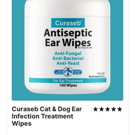
Curaseb Cat & Dog Ear
Infection Treatment
Wipes