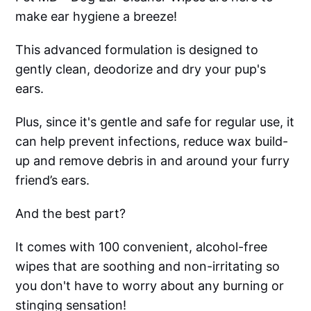
make ear hygiene a breeze!
This advanced formulation is designed to
gently clean, deodorize and dry your pup's
ears.
Plus, since it's gentle and safe for regular use, it
can help prevent infections, reduce wax build-
up and remove debris in and around your furry
friend’s ears.
And the best part?
It comes with 100 convenient, alcohol-free
wipes that are soothing and non-irritating so
you don't have to worry about any burning or
stinging sensation!