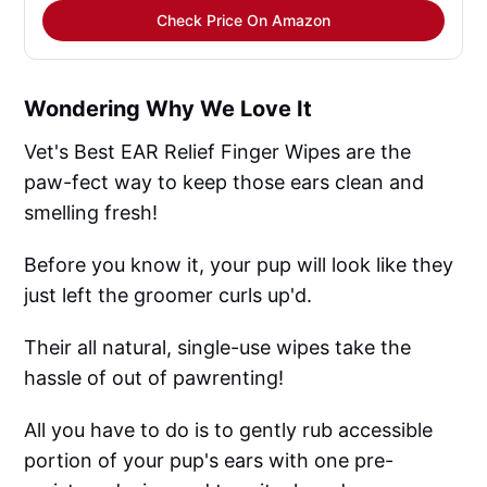
Check Price On Amazon
Wondering Why We Love It
Vet's Best EAR Relief Finger Wipes are the
paw-fect way to keep those ears clean and
smelling fresh!
Before you know it, your pup will look like they
just left the groomer curls up'd.
Their all natural, single-use wipes take the
hassle of out of pawrenting!
All you have to do is to gently rub accessible
portion of your pup's ears with one pre-