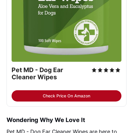
Pet MD - Dog Ear
Cleaner Wipes
Check Price On Amazon
Wondering Why We Love It
Pet MD - Dog Ear Cleaner Wipes are here to