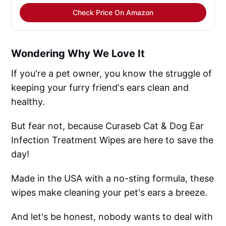
Check Price On Amazon
Wondering Why We Love It
If you're a pet owner, you know the struggle of
keeping your furry friend's ears clean and
healthy.
But fear not, because Curaseb Cat & Dog Ear
Infection Treatment Wipes are here to save the
day!
Made in the USA with a no-sting formula, these
wipes make cleaning your pet's ears a breeze.
And let's be honest, nobody wants to deal with