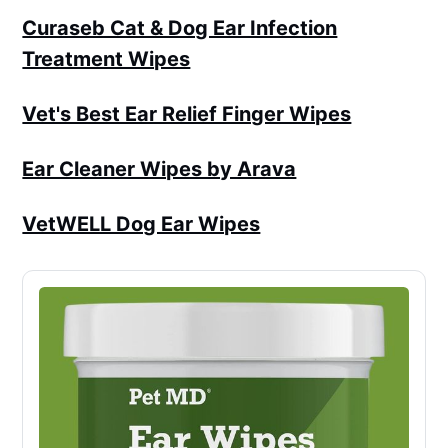
Curaseb Cat & Dog Ear Infection
Treatment Wipes
Vet's Best Ear Relief Finger Wipes
Ear Cleaner Wipes by Arava
VetWELL Dog Ear Wipes