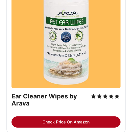
Ear Cleaner Wipes by
Arava
Check Price On Amazon