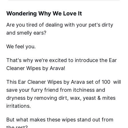
Wondering Why We Love It
Are you tired of dealing with your pet's dirty
and smelly ears?
We feel you.
That's why we're excited to introduce the Ear
Cleaner Wipes by Arava!
This Ear Cleaner Wipes by Arava set of 100 will
save your furry friend from itchiness and
dryness by removing dirt, wax, yeast & mites
irritations.
But what makes these wipes stand out from
the rest?