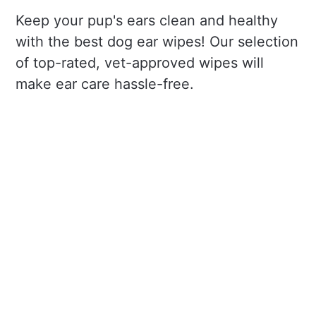
Keep your pup's ears clean and healthy
with the best dog ear wipes! Our selection
of top-rated, vet-approved wipes will
make ear care hassle-free.