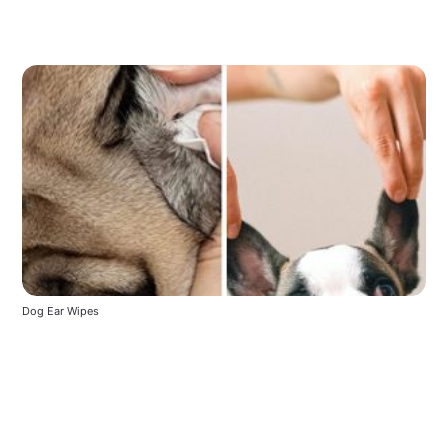
Dog Ear Wipes