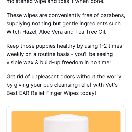
moistened wipe and toss it when done.
These wipes are conveniently free of parabens,
supplying nothing but gentle ingredients such
Witch Hazel, Aloe Vera and Tea Tree Oil.
Keep those puppies healthy by using 1-2 times
weekly on a routine basis - you'll be seeing
visible wax & build-up freedom in no time!
Get rid of unpleasant odors without the worry
by giving your pup cleansing relief with Vet's
Best EAR Relief Finger Wipes today!