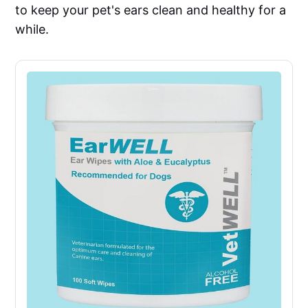
to keep your pet's ears clean and healthy for a
while.