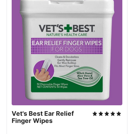
Vet's Best Ear Relief
Finger Wipes