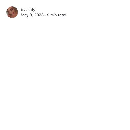
by
Judy
May 9, 2023 ∙
9 min read