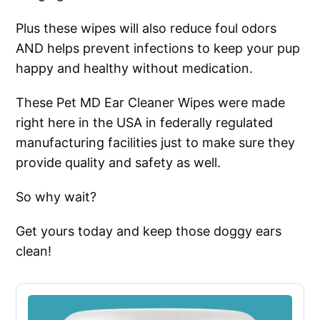
Plus these wipes will also reduce foul odors
AND helps prevent infections to keep your pup
happy and healthy without medication.
These Pet MD Ear Cleaner Wipes were made
right here in the USA in federally regulated
manufacturing facilities just to make sure they
provide quality and safety as well.
So why wait?
Get yours today and keep those doggy ears
clean!