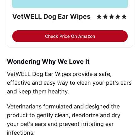
VetWELL Dog Ear Wipes
Check Price On Amazon
Wondering Why We Love It
VetWELL Dog Ear Wipes provide a safe,
effective and easy way to clean your pet's ears
and keep them healthy.
Veterinarians formulated and designed the
product to gently clean, deodorize and dry
your pet's ears and prevent irritating ear
infections.