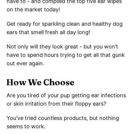
have to - and compiled the top five ear wipes
on the market today!
Get ready for sparkling clean and healthy dog
ears that smell fresh all day long!
Not only will they look great - but you won’t
have to spend hours trying to get all that gunk
out ever again.
How We Choose
Are you tired of your pup getting ear infections
or skin irritation from their floppy ears?
You've tried countless products, but nothing
seems to work.