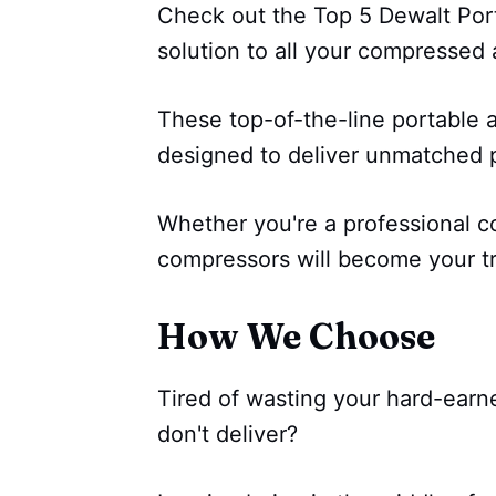
Check out the Top 5 Dewalt Port
solution to all your compressed 
These top-of-the-line portable 
designed to deliver unmatched p
Whether you're a professional co
compressors will become your t
How We Choose
Tired of wasting your hard-earn
don't deliver?