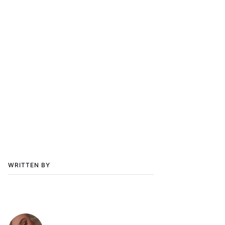
WRITTEN BY