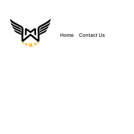
Home
Contact Us