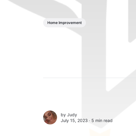
Home Improvement
by
Judy
July 15, 2023 ∙
5 min read