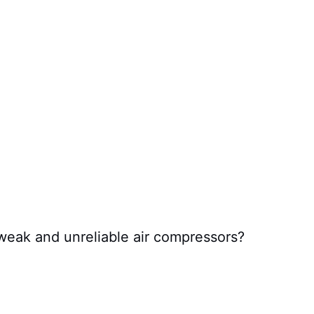
 weak and unreliable air compressors?