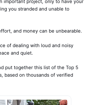
n important project, only to have your
ing you stranded and unable to
 effort, and money can be unbearable.
ce of dealing with loud and noisy
eace and quiet.
 put together this list of the Top 5
, based on thousands of verified