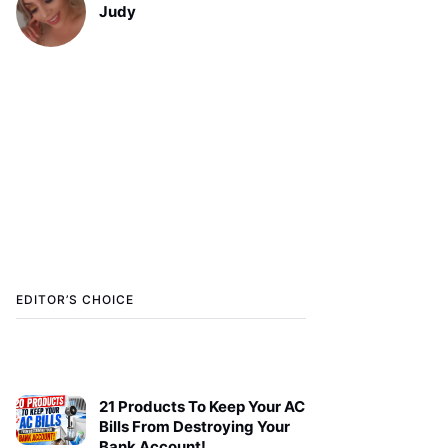
Judy
EDITOR’S CHOICE
21 Products To Keep Your AC
Bills From Destroying Your
Bank Account!