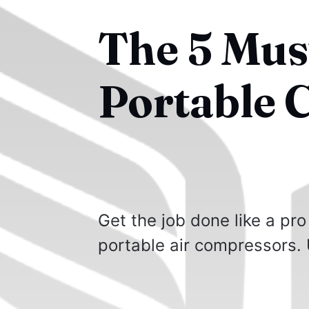
The 5 Mus
Portable 
Get the job done like a pro
portable air compressors. 