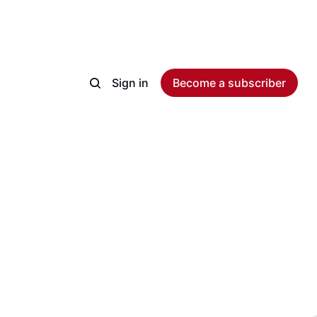
Sign in
Become a subscriber