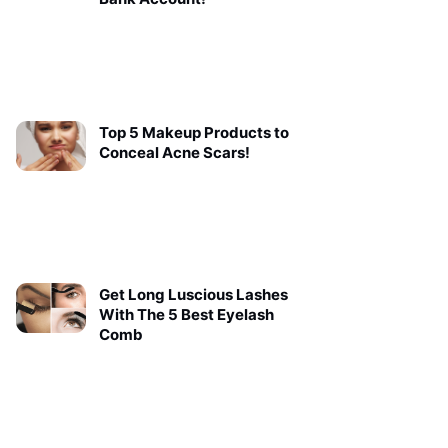
Top 5 Makeup Products to
Conceal Acne Scars!
Get Long Luscious Lashes
With The 5 Best Eyelash
Comb