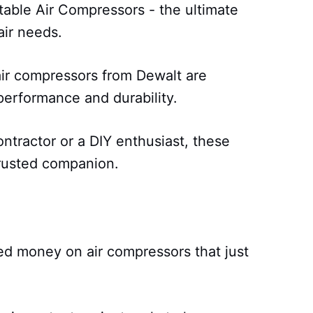
able Air Compressors - the ultimate
air needs.
air compressors from Dewalt are
erformance and durability.
ntractor or a DIY enthusiast, these
rusted companion.
ed money on air compressors that just