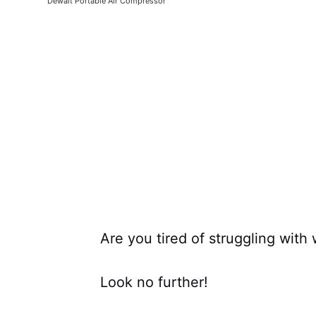
Dewalt Portable Air Compressor
Are you tired of struggling with
Look no further!