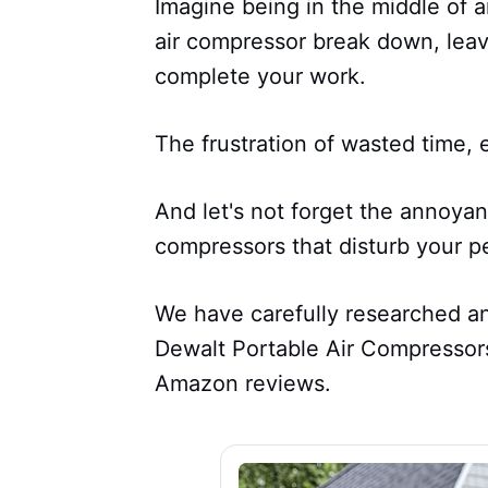
Imagine being in the middle of a
air compressor break down, leav
complete your work.
The frustration of wasted time,
And let's not forget the annoyan
compressors that disturb your p
We have carefully researched and
Dewalt Portable Air Compressors
Amazon reviews.