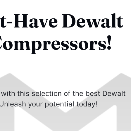
t-Have Dewalt
Compressors!
 with this selection of the best Dewalt
Unleash your potential today!