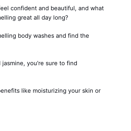
feel confident and beautiful, and what
elling great all day long?
melling body washes and find the
d jasmine, you're sure to find
enefits like moisturizing your skin or