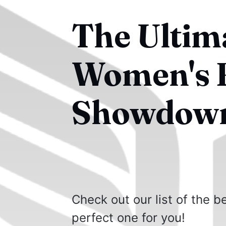
The Ultim
Women's 
Showdow
Check out our list of the 
perfect one for you!