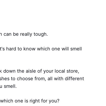
can be really tough.
t's hard to know which one will smell
k down the aisle of your local store,
hes to choose from, all with different
u smell.
hich one is right for you?