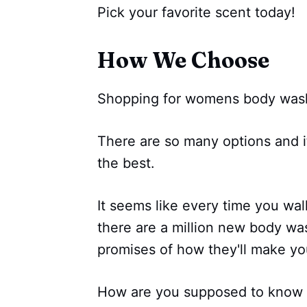
Pick your favorite scent today!
How We Choose
Shopping for womens body wash 
There are so many options and i
the best.
It seems like every time you wal
there are a million new body was
promises of how they'll make yo
How are you supposed to know w