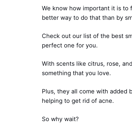
We know how important it is to 
better way to do that than by sm
Check out our list of the best s
perfect one for you.
With scents like citrus, rose, an
something that you love.
Plus, they all come with added b
helping to get rid of acne.
So why wait?