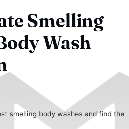
ate Smelling
Body Wash
n
best smelling body washes and find the