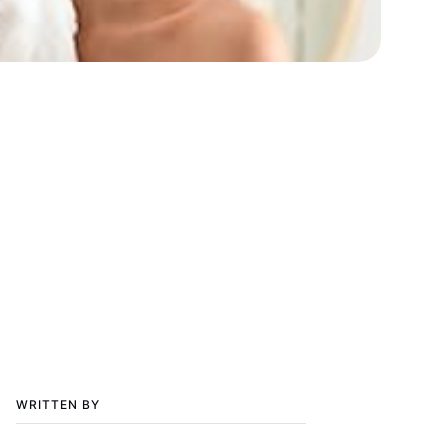
WRITTEN BY