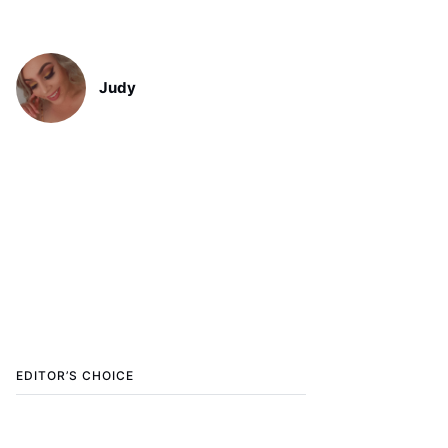
Judy
EDITOR’S CHOICE