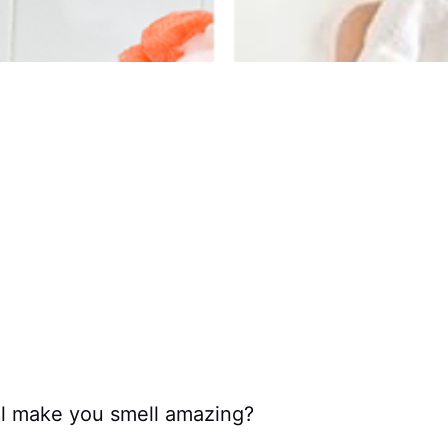
ll make you smell amazing?