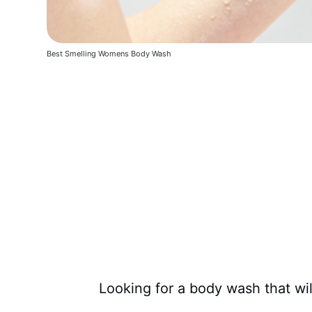
Best Smelling Womens Body Wash
Looking for a body wash that wi