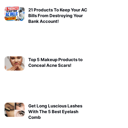
21 Products To Keep Your AC
Bills From Destroying Your
Bank Account!
Top 5 Makeup Products to
Conceal Acne Scars!
Get Long Luscious Lashes
With The 5 Best Eyelash
Comb