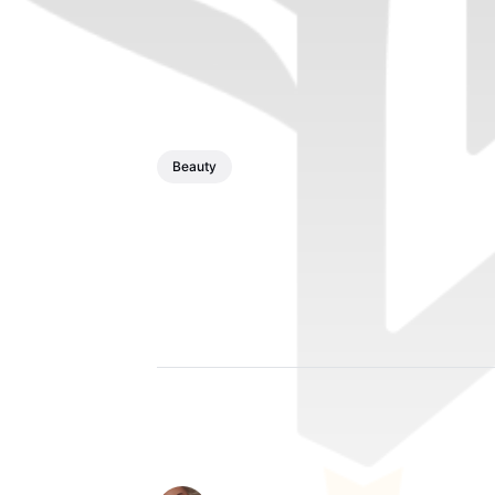
Beauty