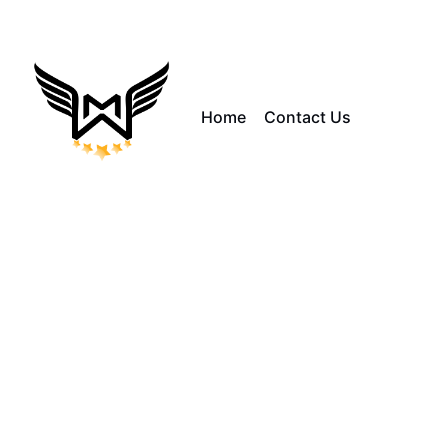
Home
Contact Us