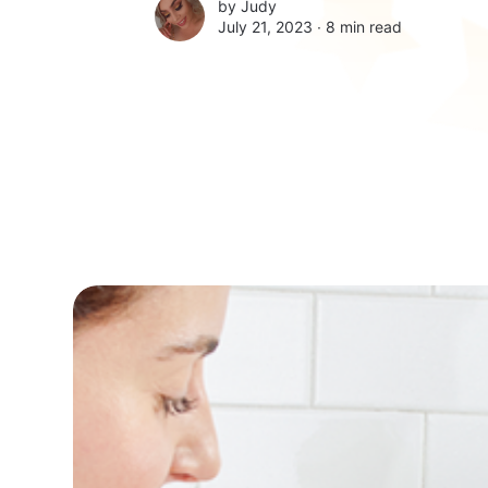
by
Judy
July 21, 2023 ∙
8 min read