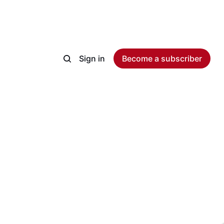
Sign in
Become a subscriber