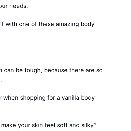
your needs.
f with one of these amazing body
h can be tough, because there are so
.
or when shopping for a vanilla body
make your skin feel soft and silky?