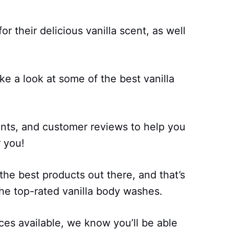
r their delicious vanilla scent, as well
ake a look at some of the best vanilla
ents, and customer reviews to help you
r you!
 the best products out there, and that’s
the top-rated vanilla body washes.
ces available, we know you’ll be able