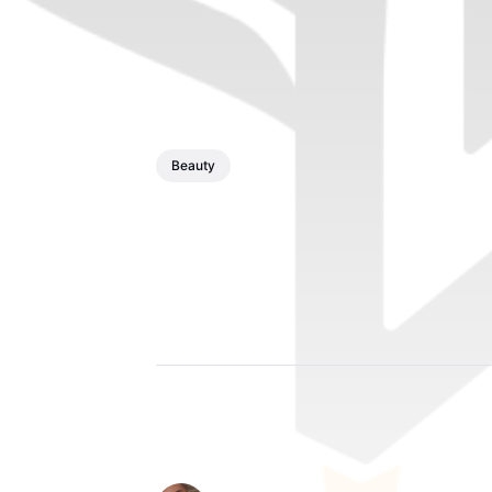
Beauty