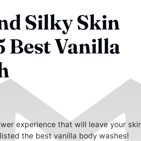
d Silky Skin
 Best Vanilla
h
wer experience that will leave your ski
isted the best vanilla body washes!