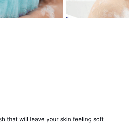
 that will leave your skin feeling soft