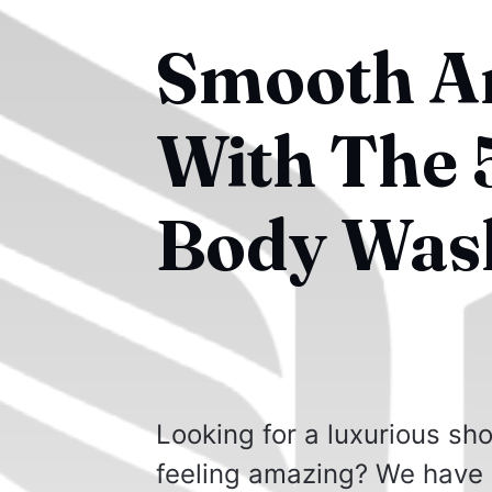
Smooth An
With The 5
Body Was
Looking for a luxurious sho
feeling amazing? We have l