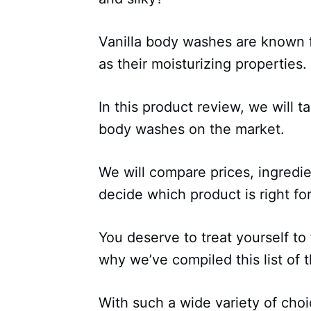
Vanilla body washes are known fo
as their moisturizing properties.
In this product review, we will t
body washes on the market.
We will compare prices, ingredi
decide which product is right fo
You deserve to treat yourself to
why we’ve compiled this list of 
With such a wide variety of choi