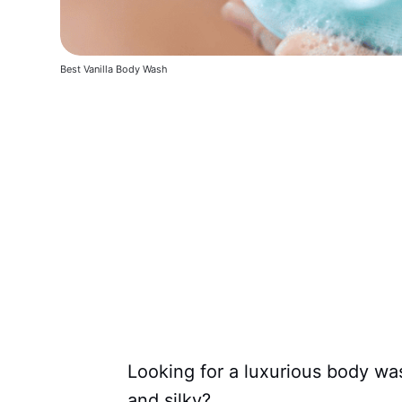
Best Vanilla Body Wash
Looking for a luxurious body wash
and silky?