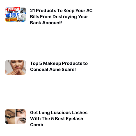
21 Products To Keep Your AC
Bills From Destroying Your
Bank Account!
Top 5 Makeup Products to
Conceal Acne Scars!
Get Long Luscious Lashes
With The 5 Best Eyelash
Comb