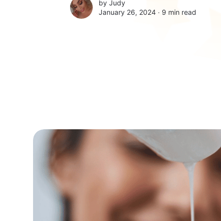
by
Judy
January 26, 2024 ∙
9 min read