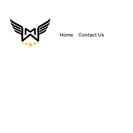
Home
Contact Us