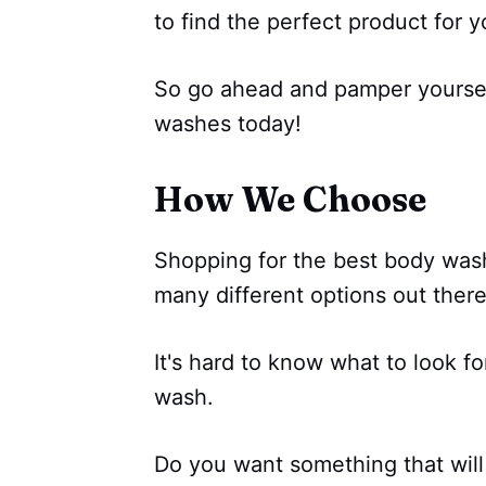
to find the perfect product for 
So go ahead and pamper yoursel
washes today!
How We Choose
Shopping for the best body was
many different options out there
It's hard to know what to look f
wash.
Do you want something that will 