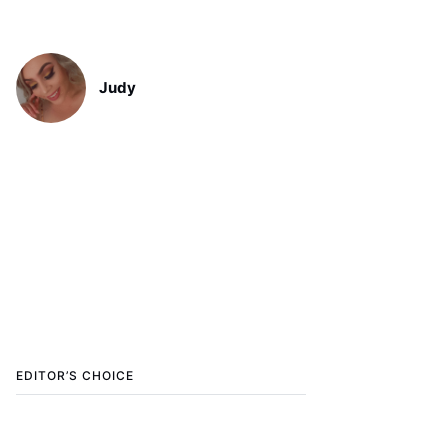
Judy
EDITOR’S CHOICE