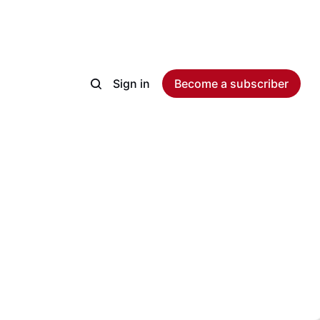
Sign in
Become a subscriber