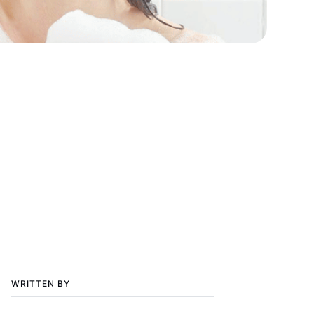
WRITTEN BY