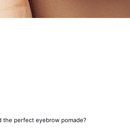
nd the perfect eyebrow pomade?