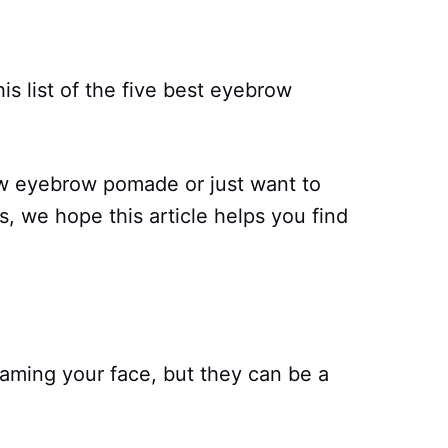
is list of the five best eyebrow
ew eyebrow pomade or just want to
, we hope this article helps you find
raming your face, but they can be a