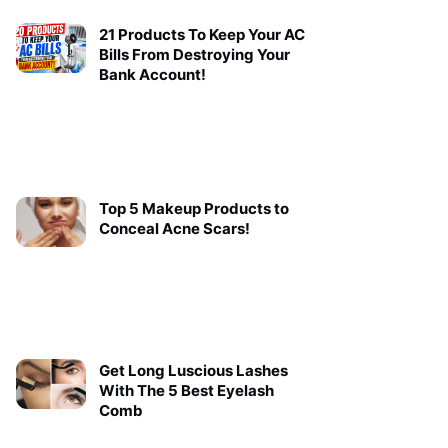
21 Products To Keep Your AC
Bills From Destroying Your
Bank Account!
Top 5 Makeup Products to
Conceal Acne Scars!
Get Long Luscious Lashes
With The 5 Best Eyelash
Comb