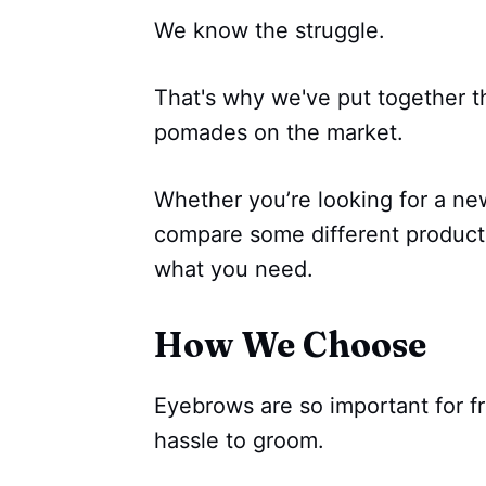
We know the struggle.
That's why we've put together th
pomades on the market.
Whether you’re looking for a n
compare some different products
what you need.
How We Choose
Eyebrows are so important for f
hassle to groom.