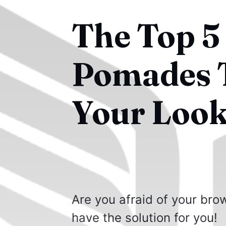
The Top 5
Pomades T
Your Look
Are you afraid of your br
have the solution for you!