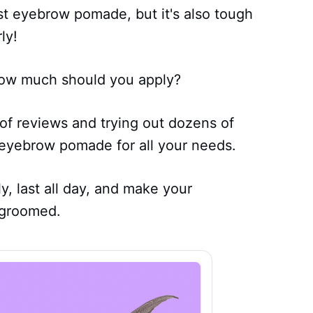
best eyebrow pomade, but it's also tough
ly!
ow much should you apply?
of reviews and trying out dozens of
 eyebrow pomade for all your needs.
, last all day, and make your
-groomed.