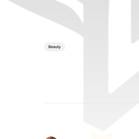
Beauty