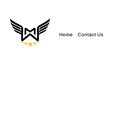
Home
Contact Us