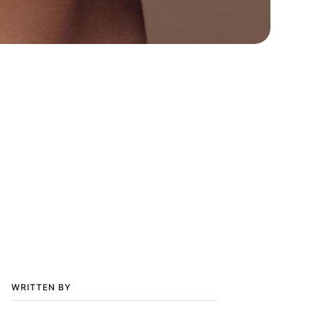
WRITTEN BY