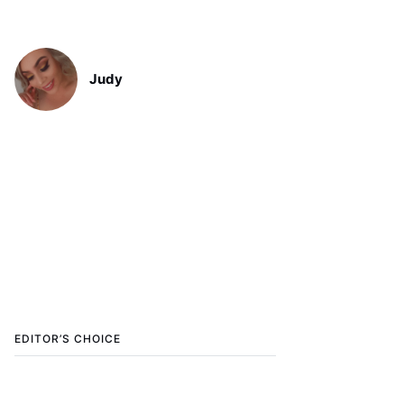
Judy
EDITOR’S CHOICE