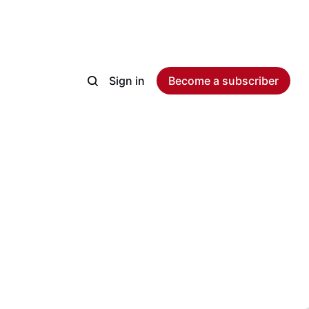
Sign in
Become a subscriber