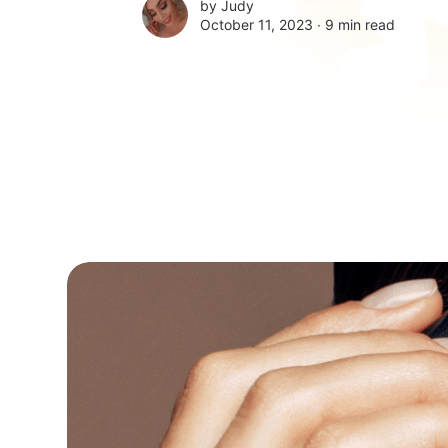
by
Judy
October 11, 2023 ∙
9 min read