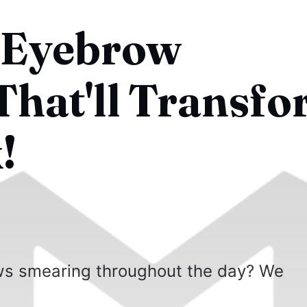
 Eyebrow
hat'll Transf
!
ows smearing throughout the day? We