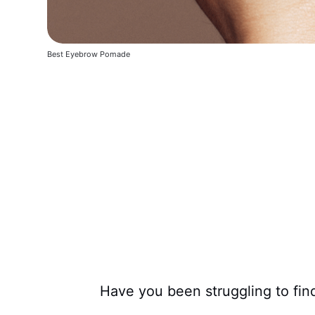
Best Eyebrow Pomade
Have you been struggling to fi