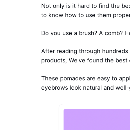
Not only is it hard to find the 
to know how to use them proper
Do you use a brush? A comb? H
After reading through hundreds 
products, We've found the best
These pomades are easy to apply
eyebrows look natural and well