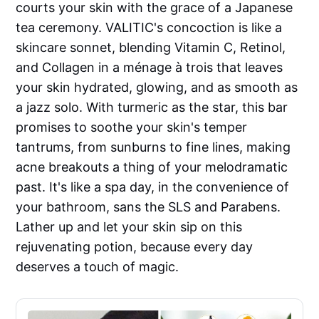
courts your skin with the grace of a Japanese
tea ceremony. VALITIC's concoction is like a
skincare sonnet, blending Vitamin C, Retinol,
and Collagen in a ménage à trois that leaves
your skin hydrated, glowing, and as smooth as
a jazz solo. With turmeric as the star, this bar
promises to soothe your skin's temper
tantrums, from sunburns to fine lines, making
acne breakouts a thing of your melodramatic
past. It's like a spa day, in the convenience of
your bathroom, sans the SLS and Parabens.
Lather up and let your skin sip on this
rejuvenating potion, because every day
deserves a touch of magic.