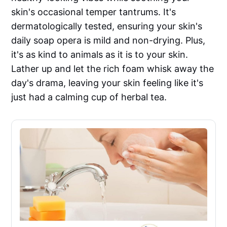
skin's occasional temper tantrums. It's
dermatologically tested, ensuring your skin's
daily soap opera is mild and non-drying. Plus,
it's as kind to animals as it is to your skin.
Lather up and let the rich foam whisk away the
day's drama, leaving your skin feeling like it's
just had a calming cup of herbal tea.