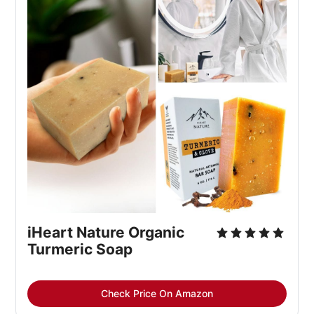
iHeart Nature Organic 
Turmeric Soap
Check Price On Amazon