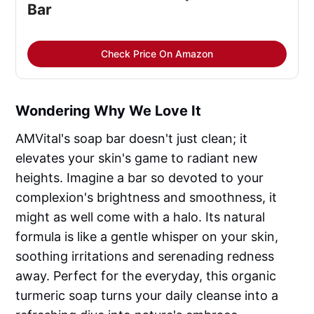
Bar
Check Price On Amazon
Wondering Why We Love It
AMVital's soap bar doesn't just clean; it
elevates your skin's game to radiant new
heights. Imagine a bar so devoted to your
complexion's brightness and smoothness, it
might as well come with a halo. Its natural
formula is like a gentle whisper on your skin,
soothing irritations and serenading redness
away. Perfect for the everyday, this organic
turmeric soap turns your daily cleanse into a