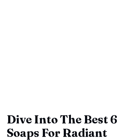
Dive Into The Best 6
Soaps For Radiant