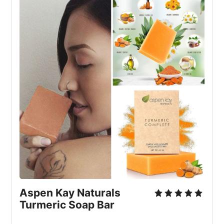
Aspen Kay Naturals 
Turmeric Soap Bar