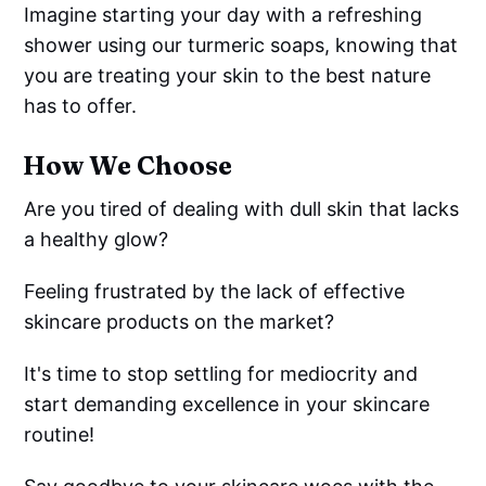
Imagine starting your day with a refreshing
shower using our turmeric soaps, knowing that
you are treating your skin to the best nature
has to offer.
How We Choose
Are you tired of dealing with dull skin that lacks
a healthy glow?
Feeling frustrated by the lack of effective
skincare products on the market?
It's time to stop settling for mediocrity and
start demanding excellence in your skincare
routine!