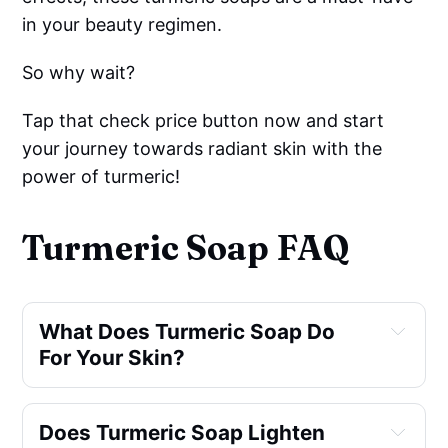
in your beauty regimen.
So why wait?
Tap that check price button now and start
your journey towards radiant skin with the
power of turmeric!
Turmeric Soap FAQ
What Does Turmeric Soap Do 
For Your Skin?
Does Turmeric Soap Lighten 