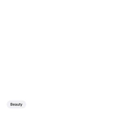
Beauty