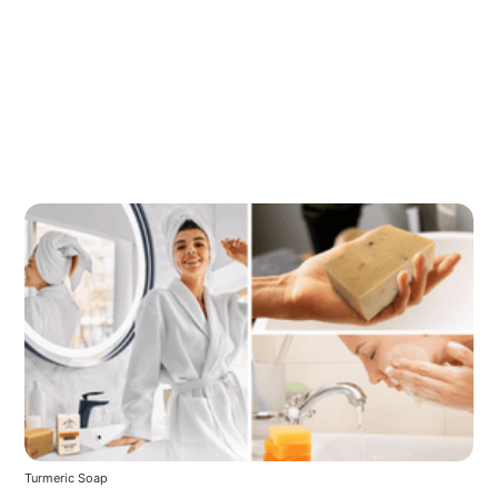
Turmeric Soap