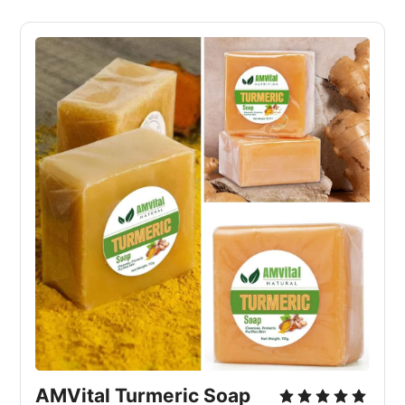
AMVital Turmeric Soap 