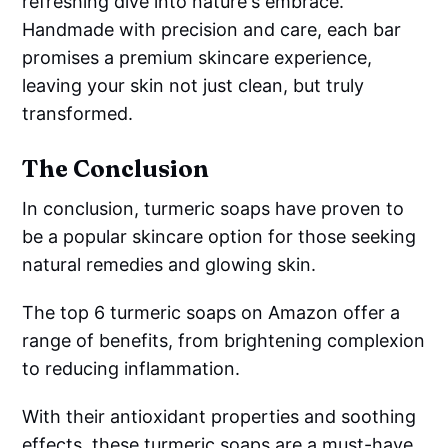
refreshing dive into nature's embrace.
Handmade with precision and care, each bar
promises a premium skincare experience,
leaving your skin not just clean, but truly
transformed.
The Conclusion
In conclusion, turmeric soaps have proven to
be a popular skincare option for those seeking
natural remedies and glowing skin.
The top 6 turmeric soaps on Amazon offer a
range of benefits, from brightening complexion
to reducing inflammation.
With their antioxidant properties and soothing
effects, these turmeric soaps are a must-have