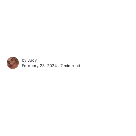
by
Judy
February 23, 2024 ∙
7 min read