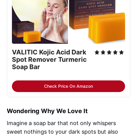
VALITIC Kojic Acid Dark 
Spot Remover Turmeric 
Soap Bar
Check Price On Amazon
Wondering Why We Love It
Imagine a soap bar that not only whispers
sweet nothings to your dark spots but also