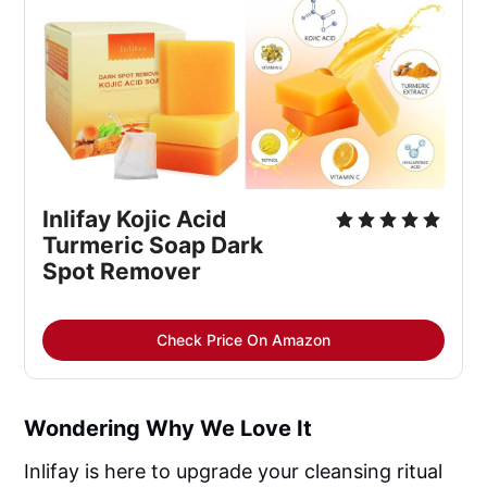
Inlifay Kojic Acid 
Turmeric Soap Dark 
Spot Remover
Check Price On Amazon
Wondering Why We Love It
Inlifay is here to upgrade your cleansing ritual