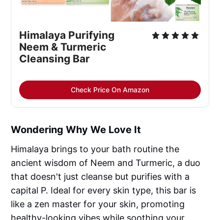
Himalaya Purifying 
Neem & Turmeric 
Cleansing Bar
Check Price On Amazon
Wondering Why We Love It
Himalaya brings to your bath routine the
ancient wisdom of Neem and Turmeric, a duo
that doesn't just cleanse but purifies with a
capital P. Ideal for every skin type, this bar is
like a zen master for your skin, promoting
healthy-looking vibes while soothing your