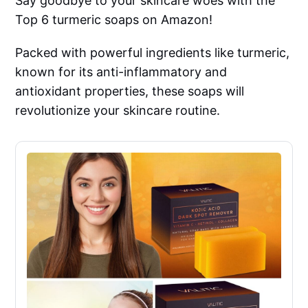
Say goodbye to your skincare woes with the
Top 6 turmeric soaps on Amazon!
Packed with powerful ingredients like turmeric,
known for its anti-inflammatory and
antioxidant properties, these soaps will
revolutionize your skincare routine.