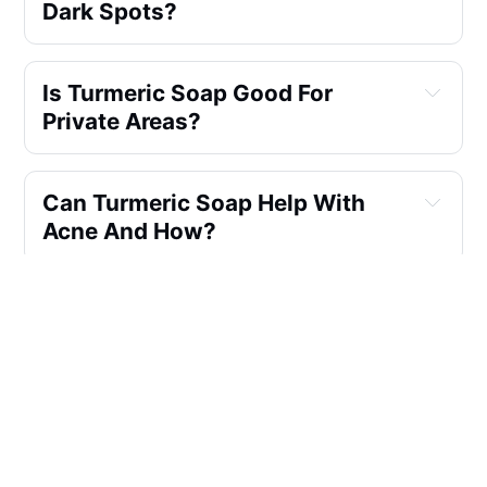
Dark Spots?
Is Turmeric Soap Good For 
Private Areas?
Can Turmeric Soap Help With 
Acne And How?
How Often Should I Use 
Turmeric Soap For Skin 
Lightening?
What Are The Benefits Of Using 
Turmeric Soap Made With 