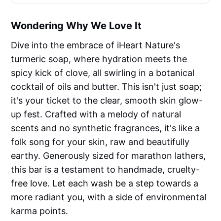
Wondering Why We Love It
Dive into the embrace of iHeart Nature's
turmeric soap, where hydration meets the
spicy kick of clove, all swirling in a botanical
cocktail of oils and butter. This isn't just soap;
it's your ticket to the clear, smooth skin glow-
up fest. Crafted with a melody of natural
scents and no synthetic fragrances, it's like a
folk song for your skin, raw and beautifully
earthy. Generously sized for marathon lathers,
this bar is a testament to handmade, cruelty-
free love. Let each wash be a step towards a
more radiant you, with a side of environmental
karma points.