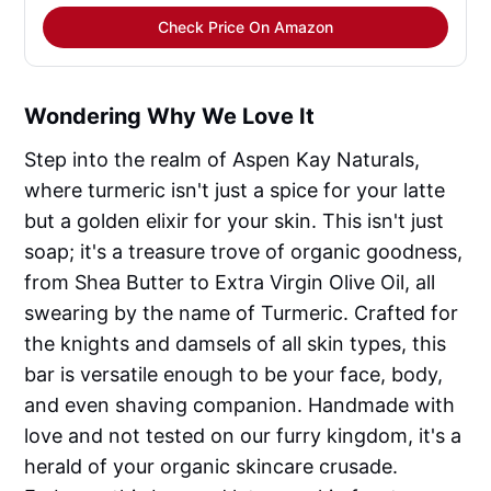
Check Price On Amazon
Wondering Why We Love It
Step into the realm of Aspen Kay Naturals,
where turmeric isn't just a spice for your latte
but a golden elixir for your skin. This isn't just
soap; it's a treasure trove of organic goodness,
from Shea Butter to Extra Virgin Olive Oil, all
swearing by the name of Turmeric. Crafted for
the knights and damsels of all skin types, this
bar is versatile enough to be your face, body,
and even shaving companion. Handmade with
love and not tested on our furry kingdom, it's a
herald of your organic skincare crusade.