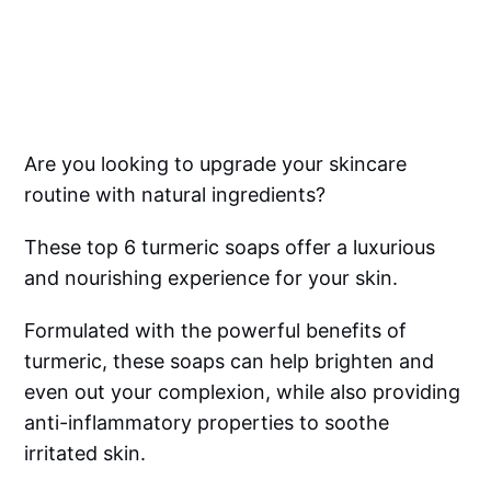
Are you looking to upgrade your skincare
routine with natural ingredients?
These top 6 turmeric soaps offer a luxurious
and nourishing experience for your skin.
Formulated with the powerful benefits of
turmeric, these soaps can help brighten and
even out your complexion, while also providing
anti-inflammatory properties to soothe
irritated skin.