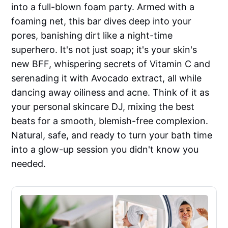
into a full-blown foam party. Armed with a
foaming net, this bar dives deep into your
pores, banishing dirt like a night-time
superhero. It's not just soap; it's your skin's
new BFF, whispering secrets of Vitamin C and
serenading it with Avocado extract, all while
dancing away oiliness and acne. Think of it as
your personal skincare DJ, mixing the best
beats for a smooth, blemish-free complexion.
Natural, safe, and ready to turn your bath time
into a glow-up session you didn't know you
needed.