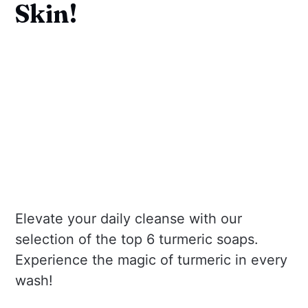
Skin!
Elevate your daily cleanse with our
selection of the top 6 turmeric soaps.
Experience the magic of turmeric in every
wash!