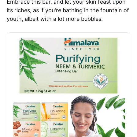
Embrace this bar, and let your skin feast upon
its riches, as if you're bathing in the fountain of
youth, albeit with a lot more bubbles.