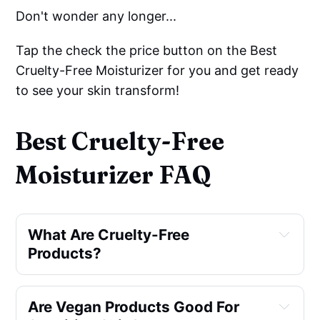
Don't wonder any longer...
Tap the check the price button on the Best
Cruelty-Free Moisturizer for you and get ready
to see your skin transform!
Best Cruelty-Free
Moisturizer FAQ
What Are Cruelty-Free 
Products?
Are Vegan Products Good For 