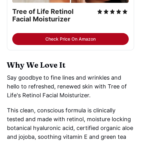
Tree of Life Retinol 
Facial Moisturizer
Check Price On Amazon
Why We Love It
Say goodbye to fine lines and wrinkles and
hello to refreshed, renewed skin with Tree of
Life's Retinol Facial Moisturizer.
This clean, conscious formula is clinically
tested and made with retinol, moisture locking
botanical hyaluronic acid, certified organic aloe
and jojoba, soothing vitamin E and green tea