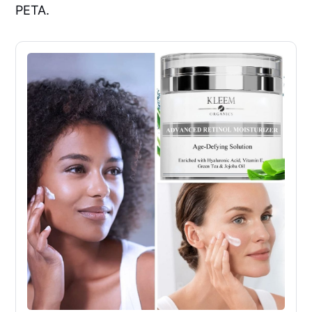
PETA.