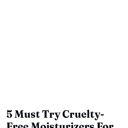
5 Must Try Cruelty-
Free Moisturizers For