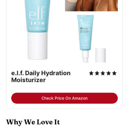
e.l.f. Daily Hydration 
Moisturizer
Check Price On Amazon
Why We Love It