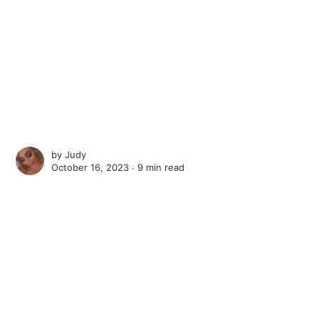
by
Judy
October 16, 2023 ∙
9 min read