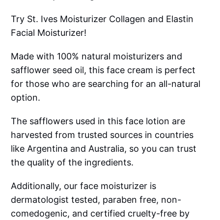
Try St. Ives Moisturizer Collagen and Elastin
Facial Moisturizer!
Made with 100% natural moisturizers and
safflower seed oil, this face cream is perfect
for those who are searching for an all-natural
option.
The safflowers used in this face lotion are
harvested from trusted sources in countries
like Argentina and Australia, so you can trust
the quality of the ingredients.
Additionally, our face moisturizer is
dermatologist tested, paraben free, non-
comedogenic, and certified cruelty-free by