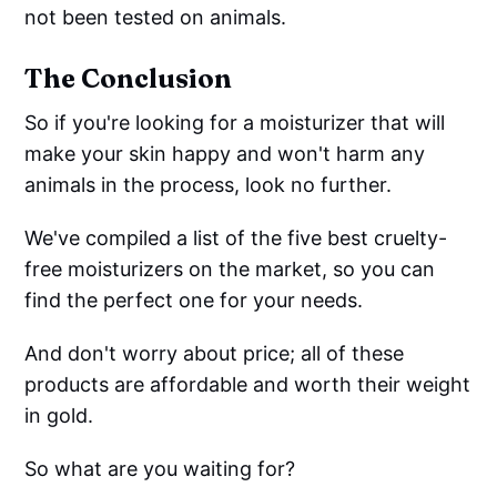
not been tested on animals.
The Conclusion
So if you're looking for a moisturizer that will
make your skin happy and won't harm any
animals in the process, look no further.
We've compiled a list of the five best cruelty-
free moisturizers on the market, so you can
find the perfect one for your needs.
And don't worry about price; all of these
products are affordable and worth their weight
in gold.
So what are you waiting for?