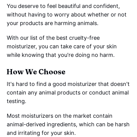
You deserve to feel beautiful and confident,
without having to worry about whether or not
your products are harming animals.
With our list of the best cruelty-free
moisturizer, you can take care of your skin
while knowing that you're doing no harm.
How We Choose
It's hard to find a good moisturizer that doesn't
contain any animal products or conduct animal
testing.
Most moisturizers on the market contain
animal-derived ingredients, which can be harsh
and irritating for your skin.