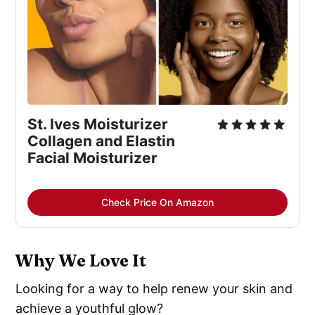
St. Ives Moisturizer 
Collagen and Elastin 
Facial Moisturizer
Check Price On Amazon
Why We Love It
Looking for a way to help renew your skin and
achieve a youthful glow?