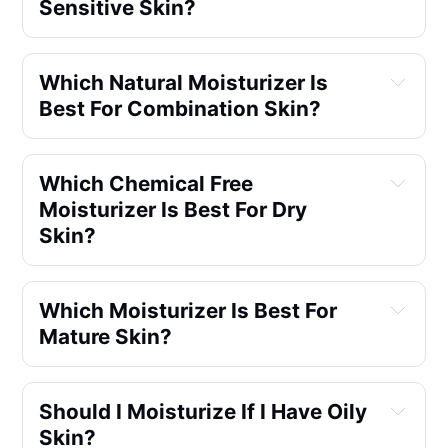
Sensitive Skin?
Which Natural Moisturizer Is 
Best For Combination Skin?
Which Chemical Free 
Moisturizer Is Best For Dry 
Skin?
Which Moisturizer Is Best For 
Mature Skin?
Should I Moisturize If I Have Oily 
Skin?