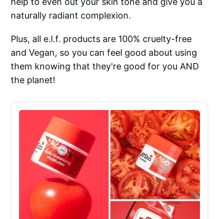
help to even out your skin tone and give you a
naturally radiant complexion.
Plus, all e.l.f. products are 100% cruelty-free
and Vegan, so you can feel good about using
them knowing that they're good for you AND
the planet!