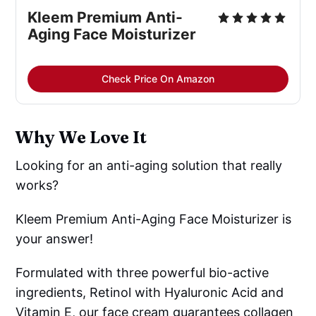
Kleem Premium Anti-
Aging Face Moisturizer
Check Price On Amazon
Why We Love It
Looking for an anti-aging solution that really
works?
Kleem Premium Anti-Aging Face Moisturizer is
your answer!
Formulated with three powerful bio-active
ingredients, Retinol with Hyaluronic Acid and
Vitamin E, our face cream guarantees collagen