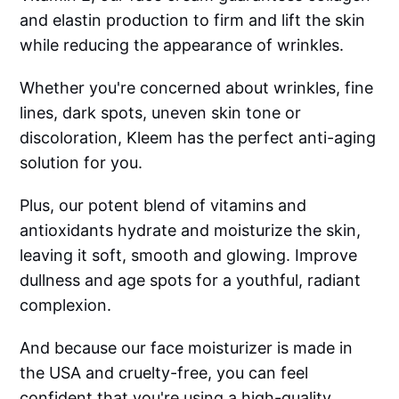
and elastin production to firm and lift the skin
while reducing the appearance of wrinkles.
Whether you're concerned about wrinkles, fine
lines, dark spots, uneven skin tone or
discoloration, Kleem has the perfect anti-aging
solution for you.
Plus, our potent blend of vitamins and
antioxidants hydrate and moisturize the skin,
leaving it soft, smooth and glowing. Improve
dullness and age spots for a youthful, radiant
complexion.
And because our face moisturizer is made in
the USA and cruelty-free, you can feel
confident that you're using a high-quality