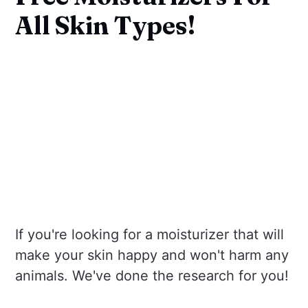
All Skin Types!
If you're looking for a moisturizer that will
make your skin happy and won't harm any
animals. We've done the research for you!