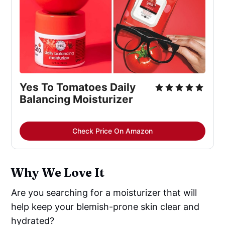
Yes To Tomatoes Daily 
Balancing Moisturizer
Check Price On Amazon
Why We Love It
Are you searching for a moisturizer that will
help keep your blemish-prone skin clear and
hydrated?