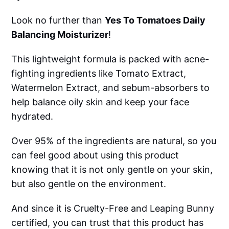
Look no further than
Yes To Tomatoes Daily
Balancing Moisturizer
!
This lightweight formula is packed with acne-
fighting ingredients like Tomato Extract,
Watermelon Extract, and sebum-absorbers to
help balance oily skin and keep your face
hydrated.
Over 95% of the ingredients are natural, so you
can feel good about using this product
knowing that it is not only gentle on your skin,
but also gentle on the environment.
And since it is Cruelty-Free and Leaping Bunny
certified, you can trust that this product has