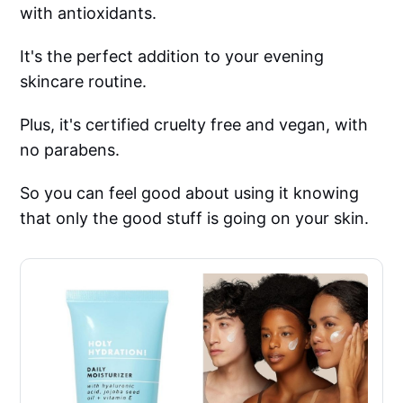
with antioxidants.
It's the perfect addition to your evening
skincare routine.
Plus, it's certified cruelty free and vegan, with
no parabens.
So you can feel good about using it knowing
that only the good stuff is going on your skin.