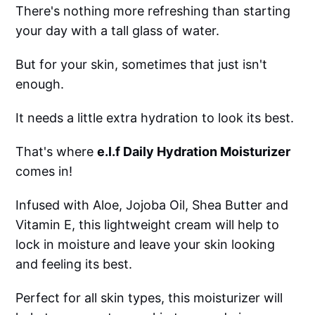
There's nothing more refreshing than starting
your day with a tall glass of water.
But for your skin, sometimes that just isn't
enough.
It needs a little extra hydration to look its best.
That's where
e.l.f Daily Hydration Moisturizer
comes in!
Infused with Aloe, Jojoba Oil, Shea Butter and
Vitamin E, this lightweight cream will help to
lock in moisture and leave your skin looking
and feeling its best.
Perfect for all skin types, this moisturizer will