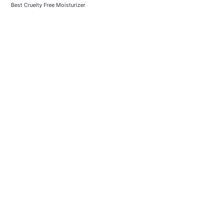
Best Cruelty Free Moisturizer