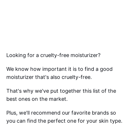
Looking for a cruelty-free moisturizer?
We know how important it is to find a good
moisturizer that's also cruelty-free.
That's why we've put together this list of the
best ones on the market.
Plus, we'll recommend our favorite brands so
you can find the perfect one for your skin type.