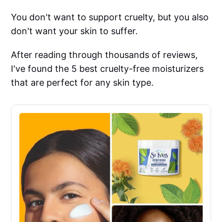
You don't want to support cruelty, but you also
don't want your skin to suffer.
After reading through thousands of reviews,
I've found the 5 best cruelty-free moisturizers
that are perfect for any skin type.