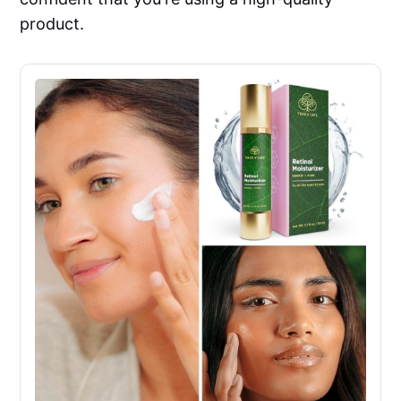
product.