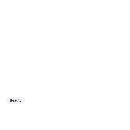
Beauty