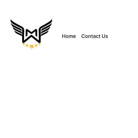
Home
Contact Us