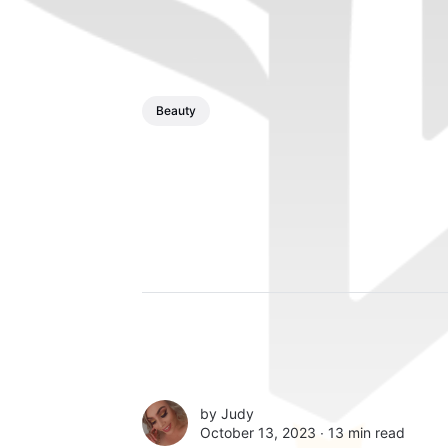
Beauty
by
Judy
October 13, 2023 ∙
13 min read