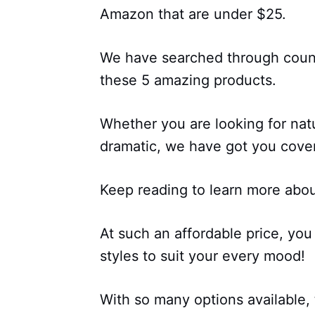
Amazon that are under $25.
We have searched through count
these 5 amazing products.
Whether you are looking for nat
dramatic, we have got you cove
Keep reading to learn more abou
At such an affordable price, you
styles to suit your every mood!
With so many options available, t