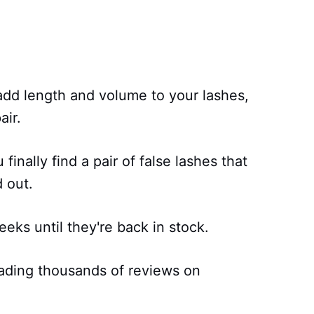
 add length and volume to your lashes,
air.
finally find a pair of false lashes that
d out.
eks until they're back in stock.
ading thousands of reviews on