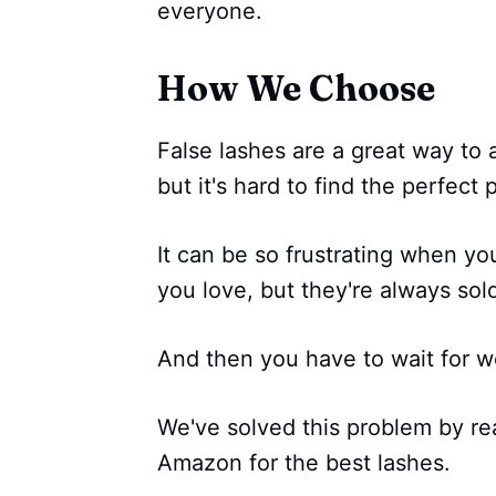
everyone.
How We Choose
False lashes are a great way to
but it's hard to find the perfect p
It can be so frustrating when you 
you love, but they're always sol
And then you have to wait for we
We've solved this problem by re
Amazon for the best lashes.