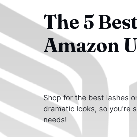
The 5 Bes
Amazon U
Shop for the best lashes o
dramatic looks, so you're s
needs!