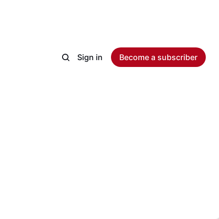
Sign in
Become a subscriber