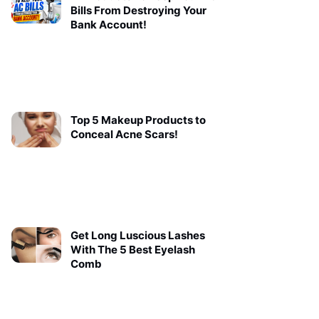
Bills From Destroying Your
Bank Account!
Top 5 Makeup Products to
Conceal Acne Scars!
Get Long Luscious Lashes
With The 5 Best Eyelash
Comb