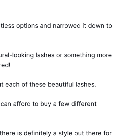
less options and narrowed it down to
ural-looking lashes or something more
red!
t each of these beautiful lashes.
 can afford to buy a few different
here is definitely a style out there for