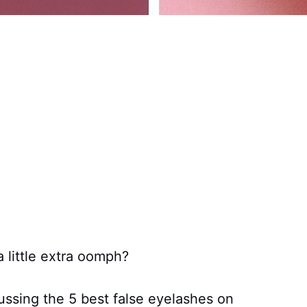
 little extra oomph?
cussing the 5 best false eyelashes on