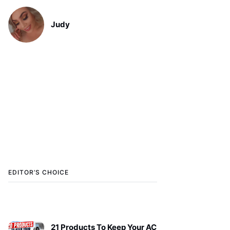
Judy
EDITOR’S CHOICE
21 Products To Keep Your AC