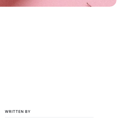
WRITTEN BY