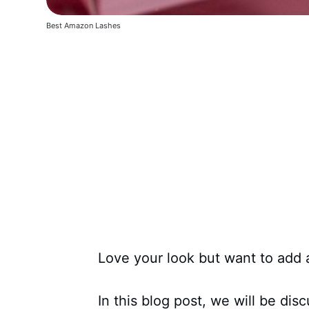
Best Amazon Lashes
Love your look but want to add a
In this blog post, we will be dis