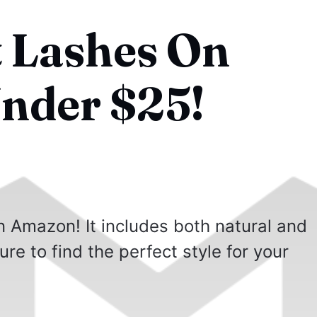
t Lashes On
nder $25!
n Amazon! It includes both natural and
ure to find the perfect style for your