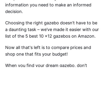
information you need to make an informed
decision.
Choosing the right gazebo doesn’t have to be
a daunting task – we’ve made it easier with our
list of the 5 best 10 x12 gazebos on Amazon.
Now all that's left is to compare prices and
shop one that fits your budget!
When you find your dream gazebo, don’t
forget to tap that “check this price” button so
you can get it before anyone else does and you
might even find them on sale!
Good luck shopping for your perfect garden
centerpiece – we know you won’t regret it!