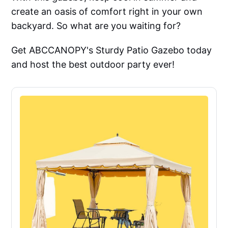
create an oasis of comfort right in your own
backyard. So what are you waiting for?
Get ABCCANOPY's Sturdy Patio Gazebo today
and host the best outdoor party ever!