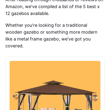
Amazon, we've compiled a list of the 5 best x
12 gazebos available.
Whether you're looking for a traditional
wooden gazebo or something more modern
like a metal frame gazebo, we've got you
covered.