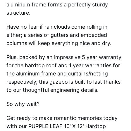
aluminum frame forms a perfectly sturdy
structure.
Have no fear if rainclouds come rolling in
either; a series of gutters and embedded
columns will keep everything nice and dry.
Plus, backed by an impressive 5 year warranty
for the hardtop roof and 1 year warranties for
the aluminum frame and curtains/netting
respectively, this gazebo is built to last thanks
to our thoughtful engineering details.
So why wait?
Get ready to make romantic memories today
with our PURPLE LEAF 10' X 12' Hardtop