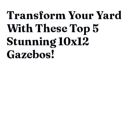
Transform Your Yard
With These Top 5
Stunning 10x12
Gazebos!