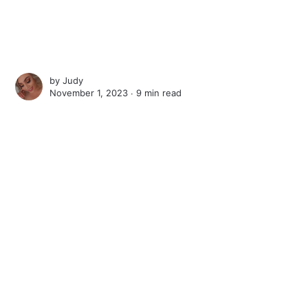
by
Judy
November 1, 2023 ∙
9 min read