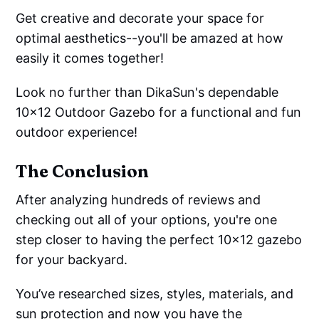
Get creative and decorate your space for
optimal aesthetics--you'll be amazed at how
easily it comes together!
Look no further than DikaSun's dependable
10x12 Outdoor Gazebo for a functional and fun
outdoor experience!
The Conclusion
After analyzing hundreds of reviews and
checking out all of your options, you're one
step closer to having the perfect 10x12 gazebo
for your backyard.
You’ve researched sizes, styles, materials, and
sun protection and now you have the