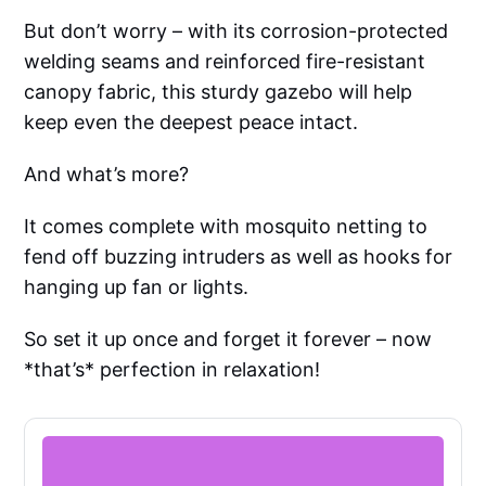
But don’t worry – with its corrosion-protected
welding seams and reinforced fire-resistant
canopy fabric, this sturdy gazebo will help
keep even the deepest peace intact.
And what’s more?
It comes complete with mosquito netting to
fend off buzzing intruders as well as hooks for
hanging up fan or lights.
So set it up once and forget it forever – now
*that’s* perfection in relaxation!