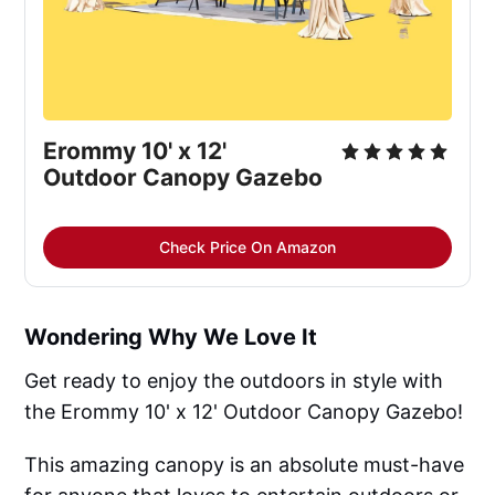
Erommy 10' x 12' 
Outdoor Canopy Gazebo
Check Price On Amazon
Wondering Why We Love It
Get ready to enjoy the outdoors in style with
the Erommy 10' x 12' Outdoor Canopy Gazebo!
This amazing canopy is an absolute must-have