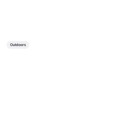
Outdoors