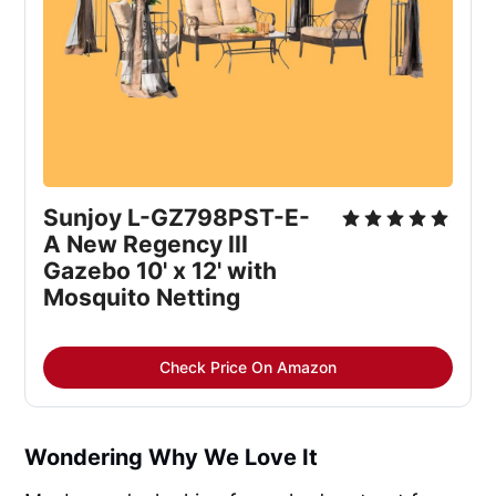
Sunjoy L-GZ798PST-E-
A New Regency III 
Gazebo 10' x 12' with 
Mosquito Netting
Check Price On Amazon
Wondering Why We Love It