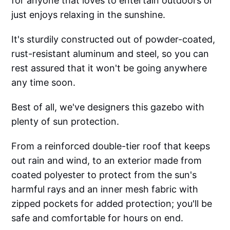
for anyone that loves to entertain outdoors or
just enjoys relaxing in the sunshine.
It's sturdily constructed out of powder-coated,
rust-resistant aluminum and steel, so you can
rest assured that it won't be going anywhere
any time soon.
Best of all, we've designers this gazebo with
plenty of sun protection.
From a reinforced double-tier roof that keeps
out rain and wind, to an exterior made from
coated polyester to protect from the sun's
harmful rays and an inner mesh fabric with
zipped pockets for added protection; you'll be
safe and comfortable for hours on end.