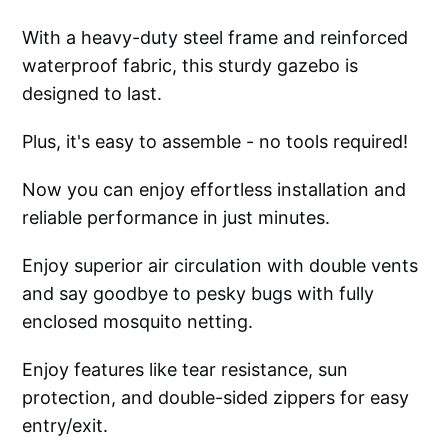
With a heavy-duty steel frame and reinforced
waterproof fabric, this sturdy gazebo is
designed to last.
Plus, it's easy to assemble - no tools required!
Now you can enjoy effortless installation and
reliable performance in just minutes.
Enjoy superior air circulation with double vents
and say goodbye to pesky bugs with fully
enclosed mosquito netting.
Enjoy features like tear resistance, sun
protection, and double-sided zippers for easy
entry/exit.