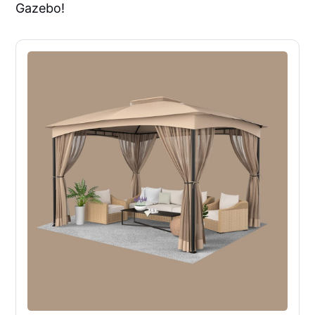
Gazebo!