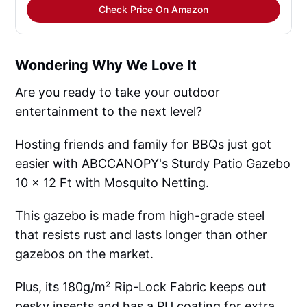
Check Price On Amazon
Wondering Why We Love It
Are you ready to take your outdoor
entertainment to the next level?
Hosting friends and family for BBQs just got
easier with ABCCANOPY's Sturdy Patio Gazebo
10 x 12 Ft with Mosquito Netting.
This gazebo is made from high-grade steel
that resists rust and lasts longer than other
gazebos on the market.
Plus, its 180g/m² Rip-Lock Fabric keeps out
pesky insects and has a PU coating for extra