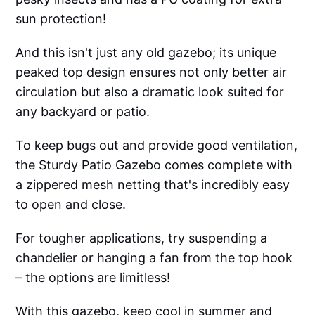
sun protection!
And this isn't just any old gazebo; its unique
peaked top design ensures not only better air
circulation but also a dramatic look suited for
any backyard or patio.
To keep bugs out and provide good ventilation,
the Sturdy Patio Gazebo comes complete with
a zippered mesh netting that's incredibly easy
to open and close.
For tougher applications, try suspending a
chandelier or hanging a fan from the top hook
– the options are limitless!
With this gazebo, keep cool in summer and