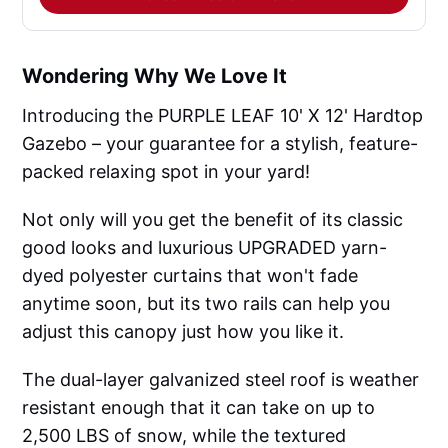
Wondering Why We Love It
Introducing the PURPLE LEAF 10' X 12' Hardtop
Gazebo – your guarantee for a stylish, feature-
packed relaxing spot in your yard!
Not only will you get the benefit of its classic
good looks and luxurious UPGRADED yarn-
dyed polyester curtains that won't fade
anytime soon, but its two rails can help you
adjust this canopy just how you like it.
The dual-layer galvanized steel roof is weather
resistant enough that it can take on up to
2,500 LBS of snow, while the textured