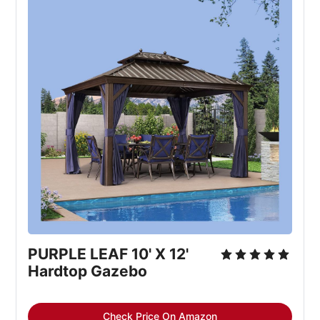
PURPLE LEAF 10' X 12' 
Hardtop Gazebo
Check Price On Amazon