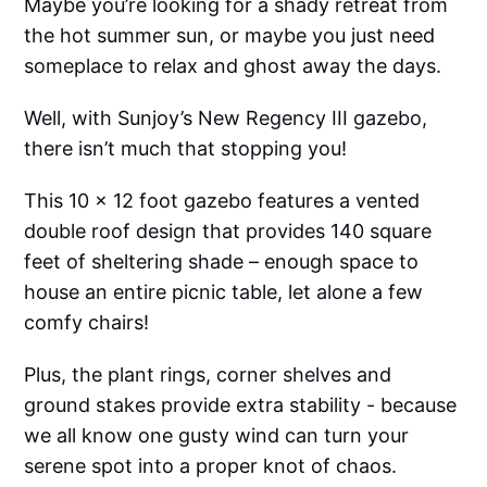
Maybe you’re looking for a shady retreat from
the hot summer sun, or maybe you just need
someplace to relax and ghost away the days.
Well, with Sunjoy’s New Regency III gazebo,
there isn’t much that stopping you!
This 10 x 12 foot gazebo features a vented
double roof design that provides 140 square
feet of sheltering shade – enough space to
house an entire picnic table, let alone a few
comfy chairs!
Plus, the plant rings, corner shelves and
ground stakes provide extra stability - because
we all know one gusty wind can turn your
serene spot into a proper knot of chaos.