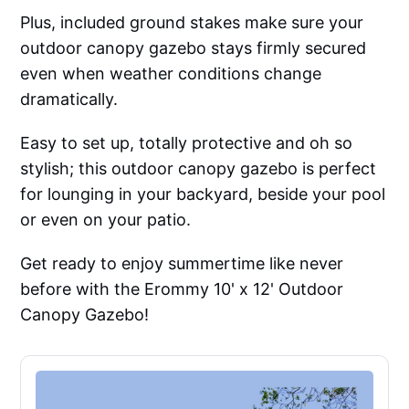
Plus, included ground stakes make sure your
outdoor canopy gazebo stays firmly secured
even when weather conditions change
dramatically.
Easy to set up, totally protective and oh so
stylish; this outdoor canopy gazebo is perfect
for lounging in your backyard, beside your pool
or even on your patio.
Get ready to enjoy summertime like never
before with the Erommy 10' x 12' Outdoor
Canopy Gazebo!