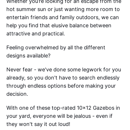
Whether you’re looking for an escape from the
hot summer sun or just wanting more room to
entertain friends and family outdoors, we can
help you find that elusive balance between
attractive and practical.
Feeling overwhelmed by all the different
designs available?
Never fear - we've done some legwork for you
already, so you don't have to search endlessly
through endless options before making your
decision.
With one of these top-rated 10x12 Gazebos in
your yard, everyone will be jealous - even if
they won't say it out loud!