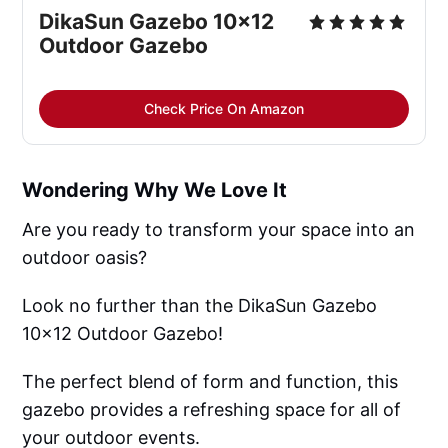
DikaSun Gazebo 10x12 
Outdoor Gazebo
Check Price On Amazon
Wondering Why We Love It
Are you ready to transform your space into an
outdoor oasis?
Look no further than the DikaSun Gazebo
10x12 Outdoor Gazebo!
The perfect blend of form and function, this
gazebo provides a refreshing space for all of
your outdoor events.