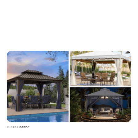
10x12 Gazebo