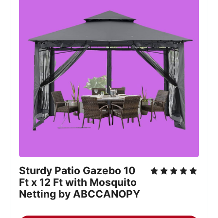
Sturdy Patio Gazebo 10 
Ft x 12 Ft with Mosquito 
Netting by ABCCANOPY