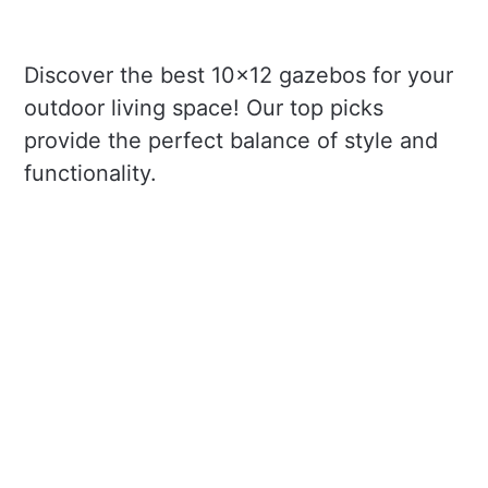
Discover the best 10x12 gazebos for your
outdoor living space! Our top picks
provide the perfect balance of style and
functionality.