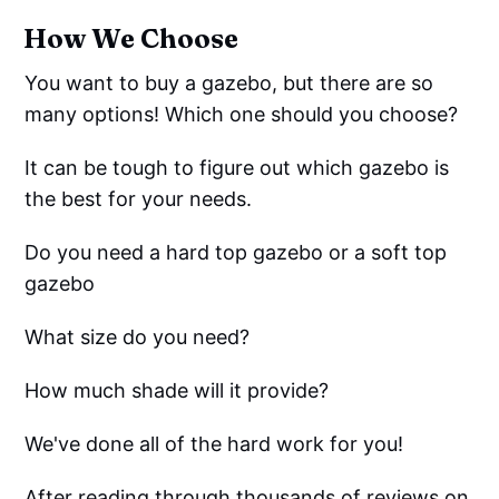
How We Choose
You want to buy a gazebo, but there are so
many options! Which one should you choose?
It can be tough to figure out which gazebo is
the best for your needs.
Do you need a hard top gazebo or a soft top
gazebo
What size do you need?
How much shade will it provide?
We've done all of the hard work for you!
After reading through thousands of reviews on