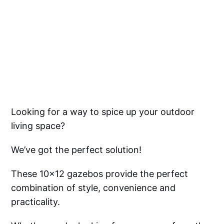
Looking for a way to spice up your outdoor
living space?
We’ve got the perfect solution!
These 10x12 gazebos provide the perfect
combination of style, convenience and
practicality.