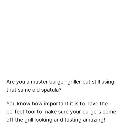
Are you a master burger-griller but still using
that same old spatula?
You know how important it is to have the
perfect tool to make sure your burgers come
off the grill looking and tasting amazing!