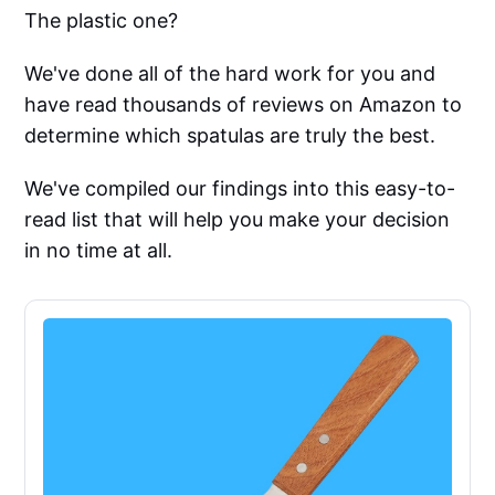
The plastic one?
We've done all of the hard work for you and
have read thousands of reviews on Amazon to
determine which spatulas are truly the best.
We've compiled our findings into this easy-to-
read list that will help you make your decision
in no time at all.