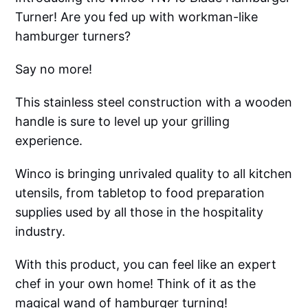
Turner! Are you fed up with workman-like
hamburger turners?
Say no more!
This stainless steel construction with a wooden
handle is sure to level up your grilling
experience.
Winco is bringing unrivaled quality to all kitchen
utensils, from tabletop to food preparation
supplies used by all those in the hospitality
industry.
With this product, you can feel like an expert
chef in your own home! Think of it as the
magical wand of hamburger turning!