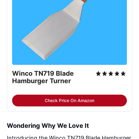
Winco TN719 Blade 
Hamburger Turner
Check Price On Amazon
Wondering Why We Love It
Introducing the Winco TN719 Blade Hamburger