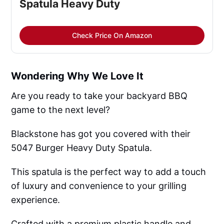
Spatula Heavy Duty
Check Price On Amazon
Wondering Why We Love It
Are you ready to take your backyard BBQ
game to the next level?
Blackstone has got you covered with their
5047 Burger Heavy Duty Spatula.
This spatula is the perfect way to add a touch
of luxury and convenience to your grilling
experience.
Crafted with a premium plastic handle and