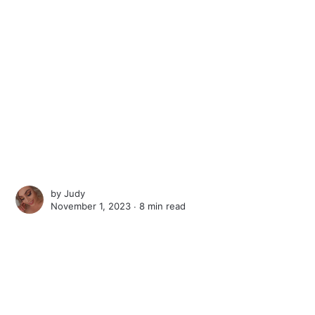
by
Judy
November 1, 2023 ∙
8 min read