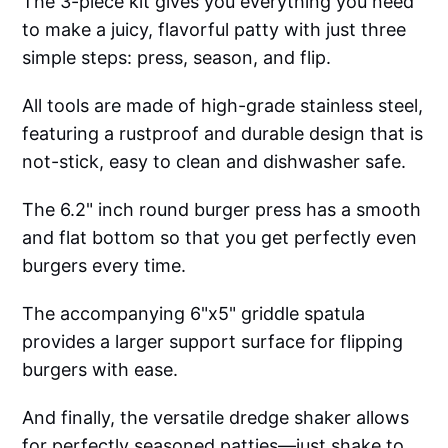
The 3-piece kit gives you everything you need
to make a juicy, flavorful patty with just three
simple steps: press, season, and flip.
All tools are made of high-grade stainless steel,
featuring a rustproof and durable design that is
not-stick, easy to clean and dishwasher safe.
The 6.2" inch round burger press has a smooth
and flat bottom so that you get perfectly even
burgers every time.
The accompanying 6"x5" griddle spatula
provides a larger support surface for flipping
burgers with ease.
And finally, the versatile dredge shaker allows
for perfectly seasoned patties—just shake to