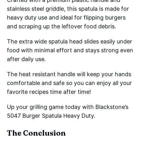
stainless steel griddle, this spatula is made for
heavy duty use and ideal for flipping burgers
and scraping up the leftover food debris.
The extra wide spatula head slides easily under
food with minimal effort and stays strong even
after daily use.
The heat resistant handle will keep your hands
comfortable and safe so you can enjoy all your
favorite recipes time after time!
Up your grilling game today with Blackstone’s
5047 Burger Spatula Heavy Duty.
The Conclusion