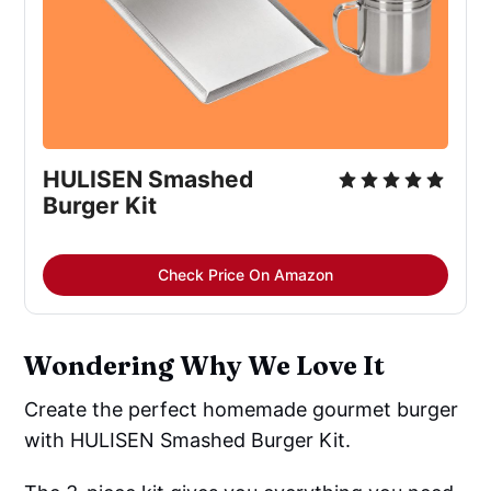
HULISEN Smashed 
Burger Kit
Check Price On Amazon
Wondering Why We Love It
Create the perfect homemade gourmet burger
with HULISEN Smashed Burger Kit.