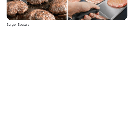
Burger Spatula