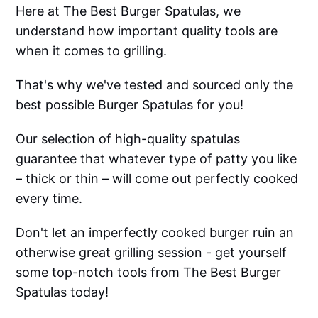
Here at The Best Burger Spatulas, we
understand how important quality tools are
when it comes to grilling.
That's why we've tested and sourced only the
best possible Burger Spatulas for you!
Our selection of high-quality spatulas
guarantee that whatever type of patty you like
– thick or thin – will come out perfectly cooked
every time.
Don't let an imperfectly cooked burger ruin an
otherwise great grilling session - get yourself
some top-notch tools from The Best Burger
Spatulas today!