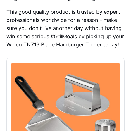
This good quality product is trusted by expert
professionals worldwide for a reason - make
sure you don't live another day without having
win some serious #GrillGoals by picking up your
Winco TN719 Blade Hamburger Turner today!