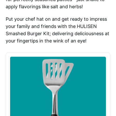
apply flavorings like salt and herbs!
Put your chef hat on and get ready to impress
your family and friends with the HULISEN
Smashed Burger Kit; delivering deliciousness at
your fingertips in the wink of an eye!