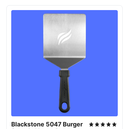
Blackstone 5047 Burger 