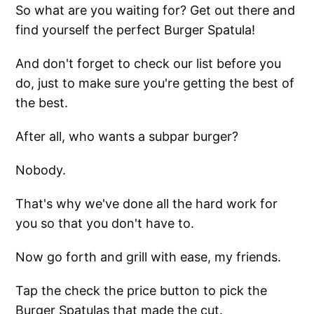
So what are you waiting for? Get out there and
find yourself the perfect Burger Spatula!
And don't forget to check our list before you
do, just to make sure you're getting the best of
the best.
After all, who wants a subpar burger?
Nobody.
That's why we've done all the hard work for
you so that you don't have to.
Now go forth and grill with ease, my friends.
Tap the check the price button to pick the
Burger Spatulas that made the cut.