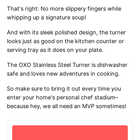
That's right: No more slippery fingers while
whipping up a signature soup!
And with its sleek polished design, the turner
looks just as good on the kitchen counter or
serving tray as it does on your plate.
The OXO Stainless Steel Turner is dishwasher
safe and loves new adventures in cooking.
So make sure to bring it out every time you
enter your home's personal chef stadium–
because hey, we all need an MVP sometimes!