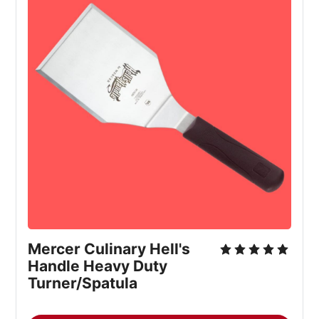
Mercer Culinary Hell's 
Handle Heavy Duty 
Turner/Spatula