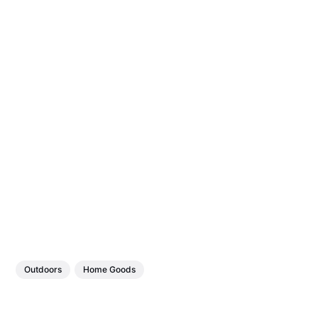
Outdoors
Home Goods