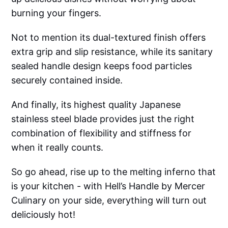
burning your fingers.
Not to mention its dual-textured finish offers
extra grip and slip resistance, while its sanitary
sealed handle design keeps food particles
securely contained inside.
And finally, its highest quality Japanese
stainless steel blade provides just the right
combination of flexibility and stiffness for
when it really counts.
So go ahead, rise up to the melting inferno that
is your kitchen - with Hell’s Handle by Mercer
Culinary on your side, everything will turn out
deliciously hot!