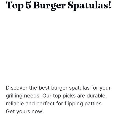
Top 5 Burger Spatulas!
Discover the best burger spatulas for your
grilling needs. Our top picks are durable,
reliable and perfect for flipping patties.
Get yours now!