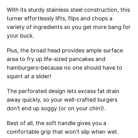
With its sturdy stainless steel construction, this
turner effortlessly lifts, flips and chops a
variety of ingredients so you get more bang for
your buck.
Plus, the broad head provides ample surface
area to fry up life-sized pancakes and
hamburgers–because no one should have to
squint at a slider!
The perforated design lets excess fat drain
away quickly, so your well-crafted burgers
don’t end up soggy (or on your chin!).
Best of all, the soft handle gives you a
comfortable grip that won't slip when wet.