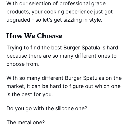
With our selection of professional grade
products, your cooking experience just got
upgraded - so let’s get sizzling in style.
How We Choose
Trying to find the best Burger Spatula is hard
because there are so many different ones to
choose from.
With so many different Burger Spatulas on the
market, it can be hard to figure out which one
is the best for you.
Do you go with the silicone one?
The metal one?