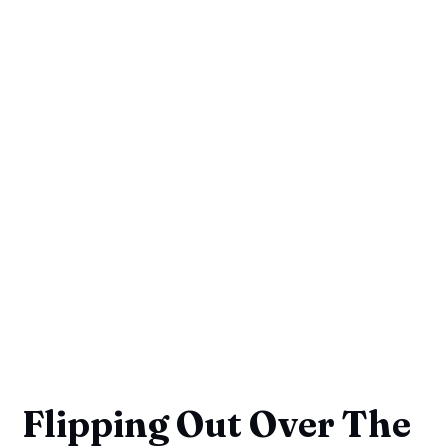
Flipping Out Over The