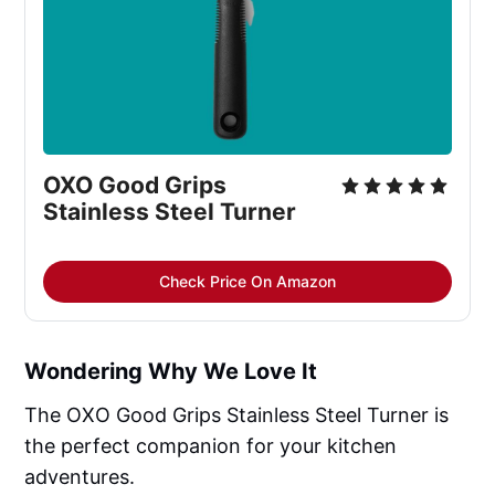
OXO Good Grips 
Stainless Steel Turner
Check Price On Amazon
Wondering Why We Love It
The OXO Good Grips Stainless Steel Turner is
the perfect companion for your kitchen
adventures.