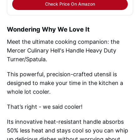
Check Price On Amazon
Wondering Why We Love It
Meet the ultimate cooking companion: the
Mercer Culinary Hell's Handle Heavy Duty
Turner/Spatula.
This powerful, precision-crafted utensil is
designed to make your time in the kitchen a
whole lot cooler.
That’s right - we said cooler!
Its innovative heat-resistant handle absorbs
50% less heat and stays cool so you can whip
up delicious dishes without worrying about