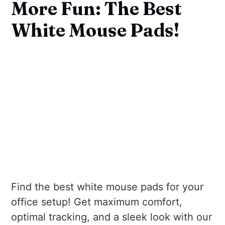
More Fun: The Best
White Mouse Pads!
Find the best white mouse pads for your
office setup! Get maximum comfort,
optimal tracking, and a sleek look with our