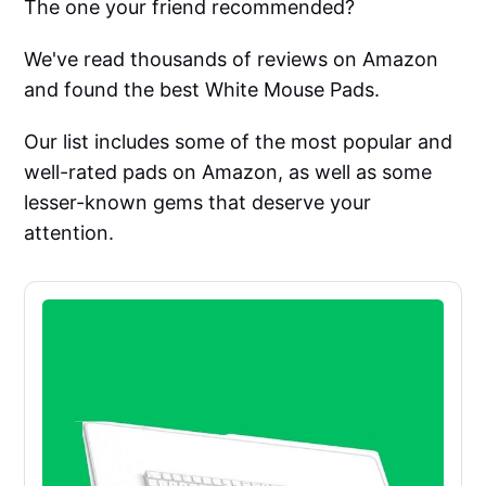
The one your friend recommended?
We've read thousands of reviews on Amazon
and found the best White Mouse Pads.
Our list includes some of the most popular and
well-rated pads on Amazon, as well as some
lesser-known gems that deserve your
attention.