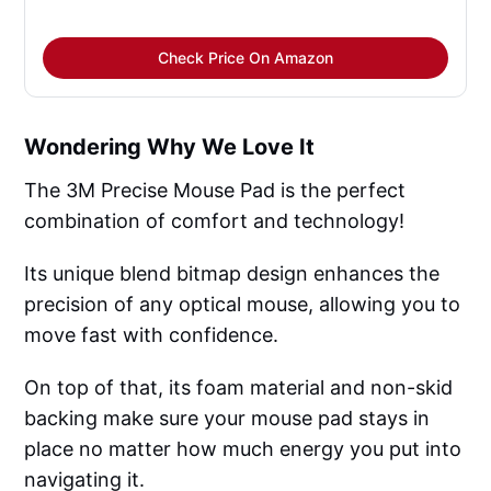
Check Price On Amazon
Wondering Why We Love It
The 3M Precise Mouse Pad is the perfect
combination of comfort and technology!
Its unique blend bitmap design enhances the
precision of any optical mouse, allowing you to
move fast with confidence.
On top of that, its foam material and non-skid
backing make sure your mouse pad stays in
place no matter how much energy you put into
navigating it.