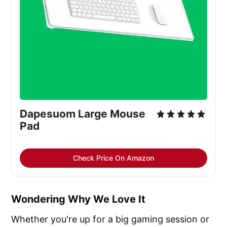
Dapesuom Large Mouse
Pad
Check Price On Amazon
Wondering Why We Love It
Whether you're up for a big gaming session or