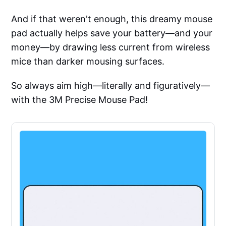
And if that weren't enough, this dreamy mouse
pad actually helps save your battery—and your
money—by drawing less current from wireless
mice than darker mousing surfaces.
So always aim high—literally and figuratively—
with the 3M Precise Mouse Pad!