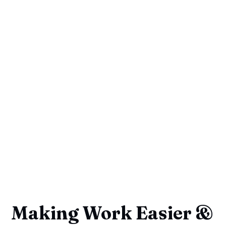
Making Work Easier &