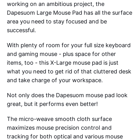
working on an ambitious project, the
Dapesuom Large Mouse Pad has all the surface
area you need to stay focused and be
successful.
With plenty of room for your full size keyboard
and gaming mouse - plus space for other
items, too - this X-Large mouse pad is just
what you need to get rid of that cluttered desk
and take charge of your workspace.
Not only does the Dapesuom mouse pad look
great, but it performs even better!
The micro-weave smooth cloth surface
maximizes mouse precision control and
tracking for both optical and various mouse