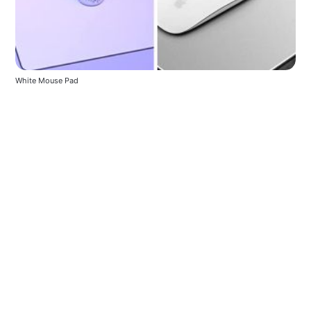
White Mouse Pad