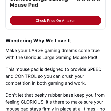
Mouse Pad
Check Price On Amazon
Wondering Why We Love It
Make your LARGE gaming dreams come true
with the Glorious Large Gaming Mouse Pad!
This mouse pad is designed to provide SPEED
and CONTROL so you can crush your
competition in both gaming and work.
Don't let that pesky rubber base keep you from
feeling GLORIOUS; it's there to make sure your
mouse pad stays firmly in place at all times - no