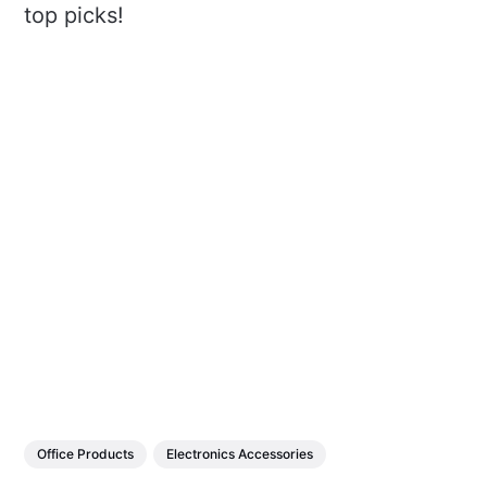
top picks!
Office Products
Electronics Accessories