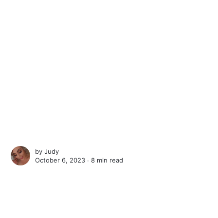
by
Judy
October 6, 2023 ∙
8 min read