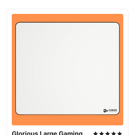
Glorious Large Gaming