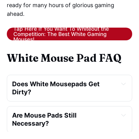
ready for many hours of glorious gaming
ahead.
Tap Here If You Want To Whiteout the
Competition: The Best White Gaming
Mouses!
White Mouse Pad FAQ
Does White Mousepads Get
Dirty?
Are Mouse Pads Still
Necessary?