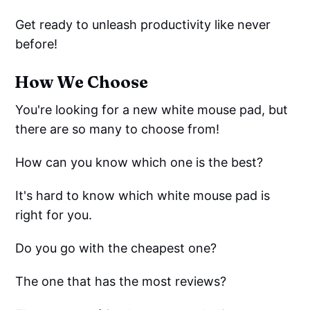
Get ready to unleash productivity like never
before!
How We Choose
You're looking for a new white mouse pad, but
there are so many to choose from!
How can you know which one is the best?
It's hard to know which white mouse pad is
right for you.
Do you go with the cheapest one?
The one that has the most reviews?