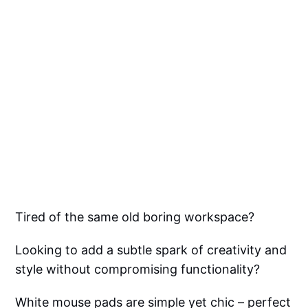
Tired of the same old boring workspace?
Looking to add a subtle spark of creativity and
style without compromising functionality?
White mouse pads are simple yet chic – perfect