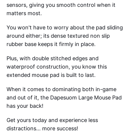
sensors, giving you smooth control when it
matters most.
You won't have to worry about the pad sliding
around either; its dense textured non slip
rubber base keeps it firmly in place.
Plus, with double stitched edges and
waterproof construction, you know this
extended mouse pad is built to last.
When it comes to dominating both in-game
and out of it, the Dapesuom Large Mouse Pad
has your back!
Get yours today and experience less
distractions... more success!