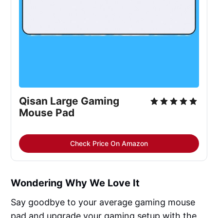
Qisan Large Gaming
Mouse Pad
Check Price On Amazon
Wondering Why We Love It
Say goodbye to your average gaming mouse
pad and upgrade your gaming setup with the