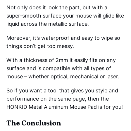
Not only does it look the part, but with a
super-smooth surface your mouse will glide like
liquid across the metallic surface.
Moreover, it’s waterproof and easy to wipe so
things don’t get too messy.
With a thickness of 2mm it easily fits on any
surface and is compatible with all types of
mouse – whether optical, mechanical or laser.
So if you want a tool that gives you style and
performance on the same page, then the
HONKID Metal Aluminum Mouse Pad is for you!
The Conclusion