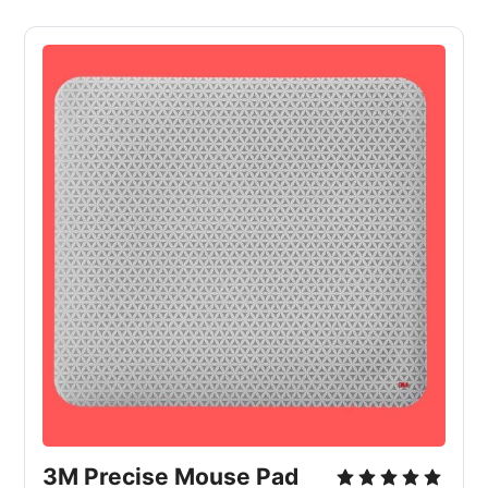
3M Precise Mouse Pad