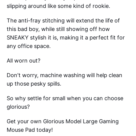
slipping around like some kind of rookie.
The anti-fray stitching will extend the life of
this bad boy, while still showing off how
SNEAKY stylish it is, making it a perfect fit for
any office space.
All worn out?
Don't worry, machine washing will help clean
up those pesky spills.
So why settle for small when you can choose
glorious?
Get your own Glorious Model Large Gaming
Mouse Pad today!