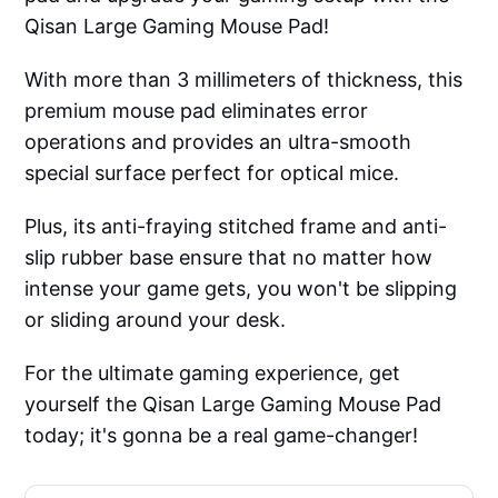
Qisan Large Gaming Mouse Pad!
With more than 3 millimeters of thickness, this
premium mouse pad eliminates error
operations and provides an ultra-smooth
special surface perfect for optical mice.
Plus, its anti-fraying stitched frame and anti-
slip rubber base ensure that no matter how
intense your game gets, you won't be slipping
or sliding around your desk.
For the ultimate gaming experience, get
yourself the Qisan Large Gaming Mouse Pad
today; it's gonna be a real game-changer!