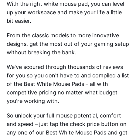
With the right white mouse pad, you can level
up your workspace and make your life a little
bit easier.
From the classic models to more innovative
designs, get the most out of your gaming setup
without breaking the bank.
We've scoured through thousands of reviews
for you so you don't have to and compiled a list
of the Best White Mouse Pads – all with
competitive pricing no matter what budget
you're working with.
So unlock your full mouse potential, comfort
and speed – just tap the check price button on
any one of our Best White Mouse Pads and get