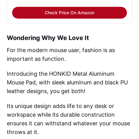
Check Price On Amazon
Wondering Why We Love It
For the modern mouse user, fashion is as
important as function.
Introducing the HONKID Metal Aluminum
Mouse Pad, with sleek aluminum and black PU
leather designs, you get both!
Its unique design adds life to any desk or
workspace while its durable construction
ensures it can withstand whatever your mouse
throws at it.