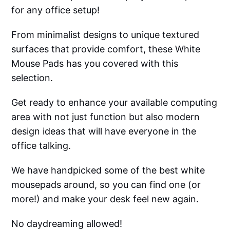
for any office setup!
From minimalist designs to unique textured
surfaces that provide comfort, these White
Mouse Pads has you covered with this
selection.
Get ready to enhance your available computing
area with not just function but also modern
design ideas that will have everyone in the
office talking.
We have handpicked some of the best white
mousepads around, so you can find one (or
more!) and make your desk feel new again.
No daydreaming allowed!