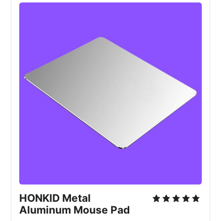
HONKID Metal
Aluminum Mouse Pad