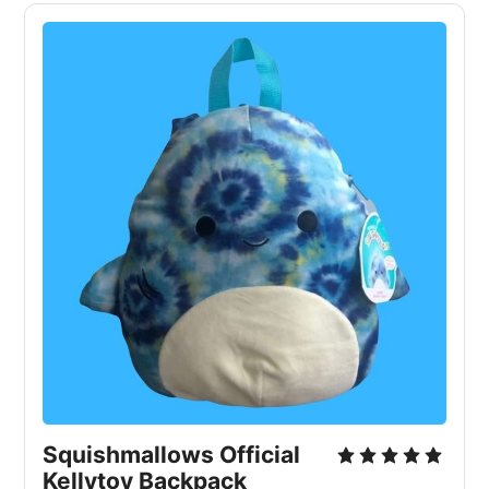
Squishmallows Official
Kellytoy Backpack