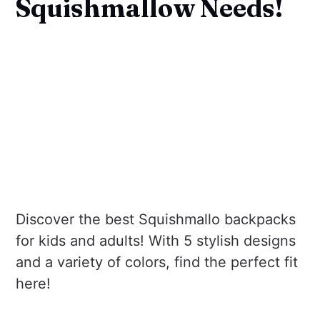
Squishmallow Needs!
Discover the best Squishmallo backpacks
for kids and adults! With 5 stylish designs
and a variety of colors, find the perfect fit
here!