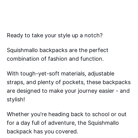
Ready to take your style up a notch?
Squishmallo backpacks are the perfect
combination of fashion and function.
With tough-yet-soft materials, adjustable
straps, and plenty of pockets, these backpacks
are designed to make your journey easier - and
stylish!
Whether you're heading back to school or out
for a day full of adventure, the Squishmallo
backpack has you covered.