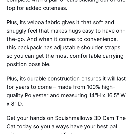
top for added cuteness.
Plus, its velboa fabric gives it that soft and
snuggly feel that makes hugs easy to have on-
the-go. And when it comes to convenience,
this backpack has adjustable shoulder straps
so you can get the most comfortable carrying
position possible.
Plus, its durable construction ensures it will last
for years to come – made from 100% high-
quality Polyester and measuring 14"H x 16.5" W
x 8" D.
Get your hands on Squishmallows 3D Cam The
Cat today so you always have your best pal