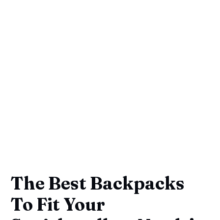
The Best Backpacks
To Fit Your