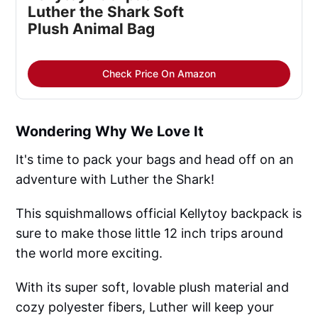
Luther the Shark Soft
Plush Animal Bag
Check Price On Amazon
Wondering Why We Love It
It's time to pack your bags and head off on an
adventure with Luther the Shark!
This squishmallows official Kellytoy backpack is
sure to make those little 12 inch trips around
the world more exciting.
With its super soft, lovable plush material and
cozy polyester fibers, Luther will keep your