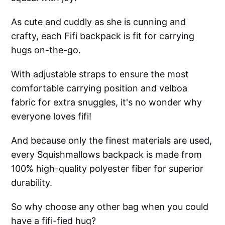
As cute and cuddly as she is cunning and
crafty, each Fifi backpack is fit for carrying
hugs on-the-go.
With adjustable straps to ensure the most
comfortable carrying position and velboa
fabric for extra snuggles, it's no wonder why
everyone loves fifi!
And because only the finest materials are used,
every Squishmallows backpack is made from
100% high-quality polyester fiber for superior
durability.
So why choose any other bag when you could
have a fifi-fied hug?