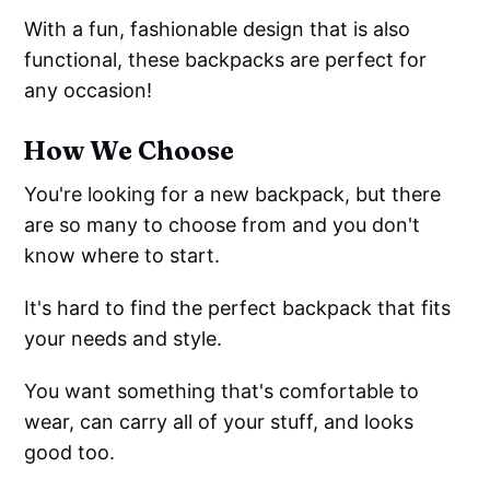
With a fun, fashionable design that is also
functional, these backpacks are perfect for
any occasion!
How We Choose
You're looking for a new backpack, but there
are so many to choose from and you don't
know where to start.
It's hard to find the perfect backpack that fits
your needs and style.
You want something that's comfortable to
wear, can carry all of your stuff, and looks
good too.