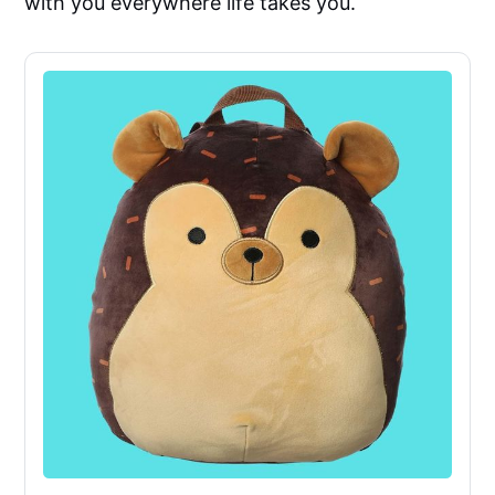
with you everywhere life takes you.