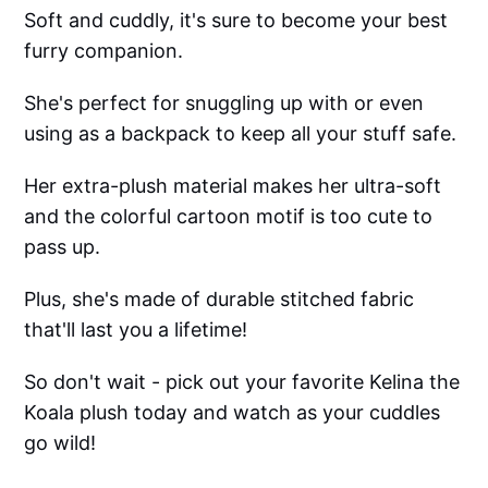
Soft and cuddly, it's sure to become your best
furry companion.
She's perfect for snuggling up with or even
using as a backpack to keep all your stuff safe.
Her extra-plush material makes her ultra-soft
and the colorful cartoon motif is too cute to
pass up.
Plus, she's made of durable stitched fabric
that'll last you a lifetime!
So don't wait - pick out your favorite Kelina the
Koala plush today and watch as your cuddles
go wild!