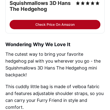
Squishmallows 3D Hans
The Hedgehog
Check Price On Amazon
Wondering Why We Love It
The cutest way to bring your favorite
hedgehog pal with you wherever you go - the
Squishmallows 3D Hans The Hedgehog mini
backpack!
This cuddly little bag is made of velboa fabric
and features adjustable shoulder straps, so you
can carry your Furry Friend in style and
comfort.