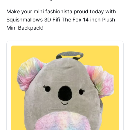
Make your mini fashionista proud today with
Squishmallows 3D Fifi The Fox 14 inch Plush
Mini Backpack!