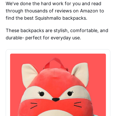
We've done the hard work for you and read
through thousands of reviews on Amazon to
find the best Squishmallo backpacks.
These backpacks are stylish, comfortable, and
durable- perfect for everyday use.