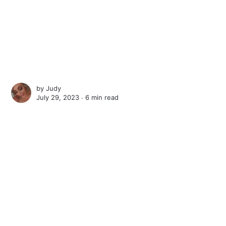
by
Judy
July 29, 2023 ∙
6 min read