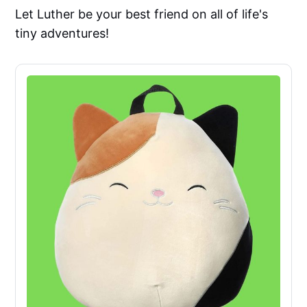
Let Luther be your best friend on all of life's
tiny adventures!