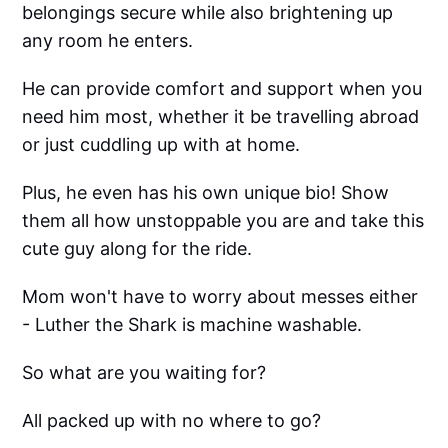
belongings secure while also brightening up
any room he enters.
He can provide comfort and support when you
need him most, whether it be travelling abroad
or just cuddling up with at home.
Plus, he even has his own unique bio! Show
them all how unstoppable you are and take this
cute guy along for the ride.
Mom won't have to worry about messes either
- Luther the Shark is machine washable.
So what are you waiting for?
All packed up with no where to go?