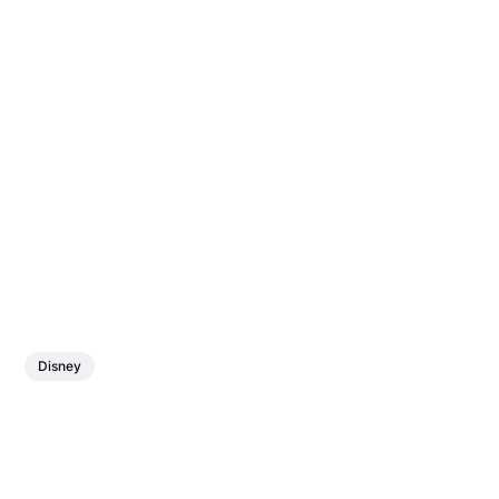
Disney