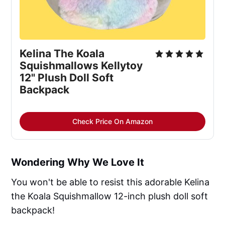
Kelina The Koala
Squishmallows Kellytoy
12" Plush Doll Soft
Backpack
Check Price On Amazon
Wondering Why We Love It
You won't be able to resist this adorable Kelina
the Koala Squishmallow 12-inch plush doll soft
backpack!