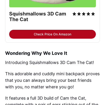
Squishmallows 3D Cam
The Cat
Check Price On Amazon
Wondering Why We Love It
Introducing Squishmallows 3D Cam The Cat!
This adorable and cuddly mini backpack proves
that you can always bring your best friends
with you, no matter where you go!
It features a full 3D build of Cam the Cat,
complete with a pair of ears sticking out of the