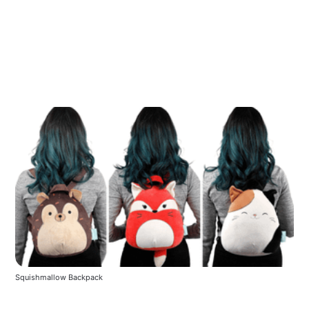
Squishmallow Backpack