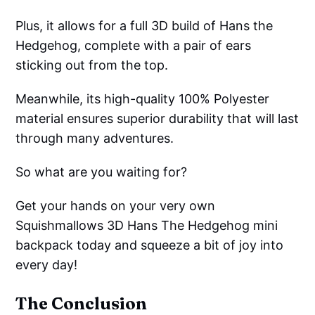
Plus, it allows for a full 3D build of Hans the
Hedgehog, complete with a pair of ears
sticking out from the top.
Meanwhile, its high-quality 100% Polyester
material ensures superior durability that will last
through many adventures.
So what are you waiting for?
Get your hands on your very own
Squishmallows 3D Hans The Hedgehog mini
backpack today and squeeze a bit of joy into
every day!
The Conclusion