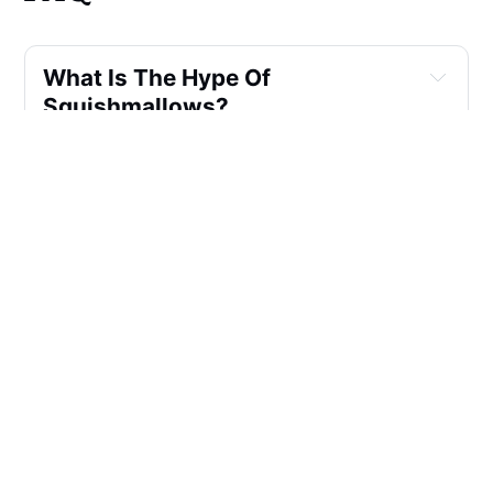
What Is The Hype Of
Squishmallows?
What Are The Rare
Squishmallows?
How Much Do Squishmallows
Backpack Weigh?
Why Is It Called Squishmallow?