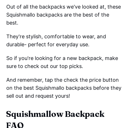
Out of all the backpacks we've looked at, these
Squishmallo backpacks are the best of the
best.
They're stylish, comfortable to wear, and
durable- perfect for everyday use.
So if you're looking for a new backpack, make
sure to check out our top picks.
And remember, tap the check the price button
on the best Squishmallo backpacks before they
sell out and request yours!
Squishmallow Backpack
FAQ