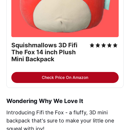
Squishmallows 3D Fifi
The Fox 14 inch Plush
Mini Backpack
Check Price On Amazon
Wondering Why We Love It
Introducing Fifi the Fox - a fluffy, 3D mini
backpack that's sure to make your little one
squeal with joy!